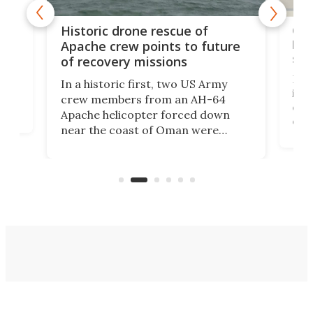
e
Qua
Historic drone rescue of
bec
Apache crew points to future
suc
of recovery missions
e
Her
In a historic first, two US Army
rm
is s
crew members from an AH-64
env
Apache helicopter forced down
of D
near the coast of Oman were
the 
rescued within two hours by a US
d.
com
Navy Saronic Corsair drone boat
the 
operated by the 5th Fleet's Task
tec
Force 59.