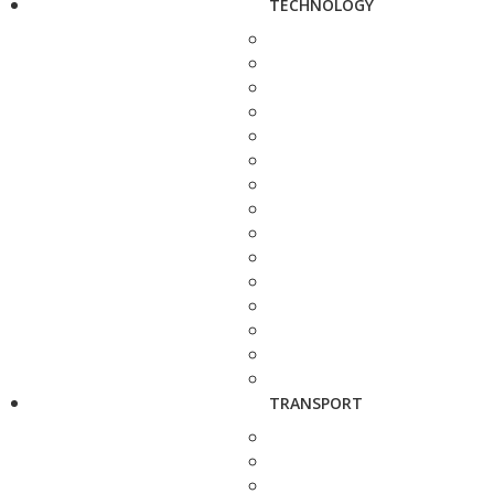
TECHNOLOGY
TRANSPORT