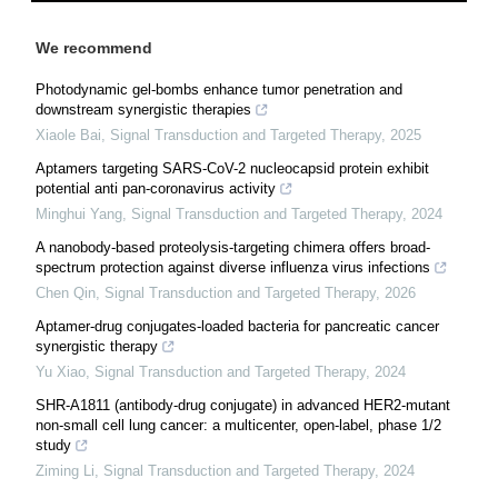
We recommend
Photodynamic gel-bombs enhance tumor penetration and
downstream synergistic therapies
Xiaole Bai
,
Signal Transduction and Targeted Therapy
,
2025
Aptamers targeting SARS-CoV-2 nucleocapsid protein exhibit
potential anti pan-coronavirus activity
Minghui Yang
,
Signal Transduction and Targeted Therapy
,
2024
A nanobody-based proteolysis-targeting chimera offers broad-
spectrum protection against diverse influenza virus infections
Chen Qin
,
Signal Transduction and Targeted Therapy
,
2026
Aptamer-drug conjugates-loaded bacteria for pancreatic cancer
synergistic therapy
Yu Xiao
,
Signal Transduction and Targeted Therapy
,
2024
SHR-A1811 (antibody-drug conjugate) in advanced HER2-mutant
non-small cell lung cancer: a multicenter, open-label, phase 1/2
study
Ziming Li
,
Signal Transduction and Targeted Therapy
,
2024