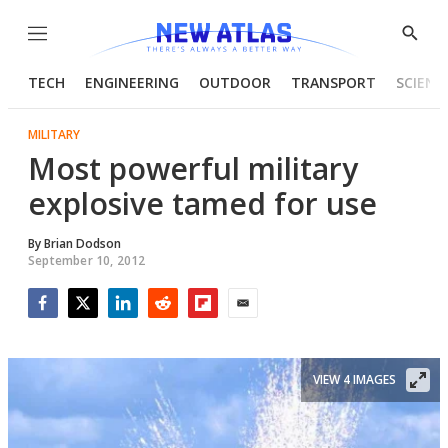
Menu
Show
Searc
TECH
ENGINEERING
OUTDOOR
TRANSPORT
SCIENC
MILITARY
Most powerful military
explosive tamed for use
By
Brian Dodson
September 10, 2012
Facebook
Twitter
LinkedIn
Reddit
Flipboard
Email
VIEW 4 IMAGES