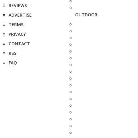
REVIEWS
OUTDOOR
ADVERTISE
TERMS
PRIVACY
CONTACT
RSS
FAQ