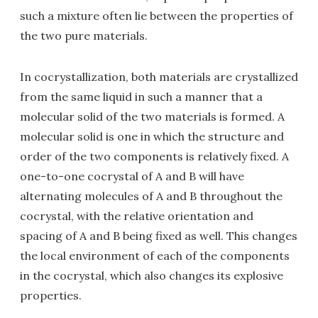
such a mixture often lie between the properties of
the two pure materials.
In cocrystallization, both materials are crystallized
from the same liquid in such a manner that a
molecular solid of the two materials is formed. A
molecular solid is one in which the structure and
order of the two components is relatively fixed. A
one-to-one cocrystal of A and B will have
alternating molecules of A and B throughout the
cocrystal, with the relative orientation and
spacing of A and B being fixed as well. This changes
the local environment of each of the components
in the cocrystal, which also changes its explosive
properties.