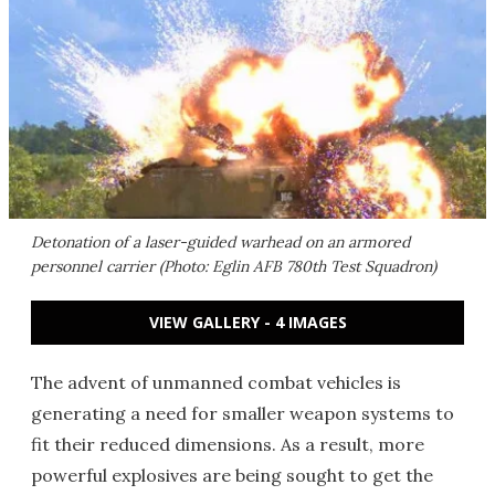
Detonation of a laser-guided warhead on an armored
personnel carrier (Photo: Eglin AFB 780th Test Squadron)
VIEW GALLERY - 4 IMAGES
The advent of unmanned combat vehicles is
generating a need for smaller weapon systems to
fit their reduced dimensions. As a result, more
powerful explosives are being sought to get the