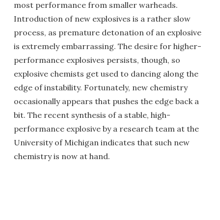
most performance from smaller warheads.
Introduction of new explosives is a rather slow
process, as premature detonation of an explosive
is extremely embarrassing. The desire for higher-
performance explosives persists, though, so
explosive chemists get used to dancing along the
edge of instability. Fortunately, new chemistry
occasionally appears that pushes the edge back a
bit. The recent synthesis of a stable, high-
performance explosive by a research team at the
University of Michigan indicates that such new
chemistry is now at hand.