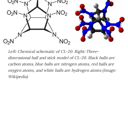
Left: Chemical schematic of CL-20. Right: Three-
dimensional ball and stick model of CL-20. Black balls are
carbon atoms, blue balls are nitrogen atoms, red balls are
oxygen atoms, and white balls are hydrogen atoms (Image:
Wikipedia)