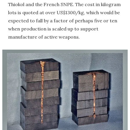
Thiokol and the French SNPE. The cost in kilogram
lots is quoted at over US$1300/kg, which would be
expected to fall by a factor of perhaps five or ten
when production is scaled up to support
manufacture of active weapons.