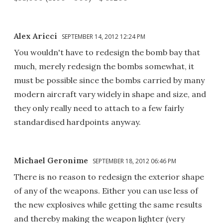
Alex Aricci
SEPTEMBER 14, 2012 12:24 PM
You wouldn't have to redesign the bomb bay that
much, merely redesign the bombs somewhat, it
must be possible since the bombs carried by many
modern aircraft vary widely in shape and size, and
they only really need to attach to a few fairly
standardised hardpoints anyway.
Michael Geronime
SEPTEMBER 18, 2012 06:46 PM
There is no reason to redesign the exterior shape
of any of the weapons. Either you can use less of
the new explosives while getting the same results
and thereby making the weapon lighter (very