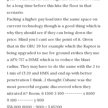
be a long time before this hits the floor in that
scenario.
Packing a higher pay load into the same space on
current technology though is a good thing which is
why they should see if they can bring down the
price. Mind you I cant see the point of it. Given
that in the GBU 39 for example which the Raptor is
being upgraded to use for ground strikes they use
a AFX-757 a DIME which is to reduce the blast
radius. They may have to do the same with the 2 to
1 mix of Cl 20 and HMX and end up with better
penetration I think...I thought Cubane was the
most powerful organic discovered when they
nitrated it? Boom. 6 1300 3 100 --------- x 8100
9 100 -------- y 900
$58,000 (8100 - 900) = $ 65200