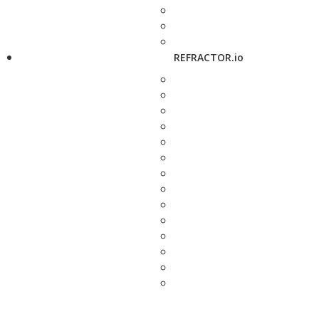
REFRACTOR.io