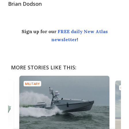
Brian Dodson
Sign up for our
FREE daily New Atlas
newsletter
!
MORE STORIES LIKE THIS:
MILITARY
MILIT