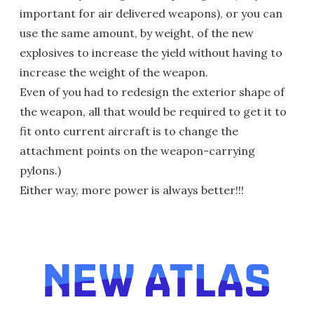
important for air delivered weapons), or you can
use the same amount, by weight, of the new
explosives to increase the yield without having to
increase the weight of the weapon.
Even of you had to redesign the exterior shape of
the weapon, all that would be required to get it to
fit onto current aircraft is to change the
attachment points on the weapon-carrying
pylons.)
Either way, more power is always better!!!