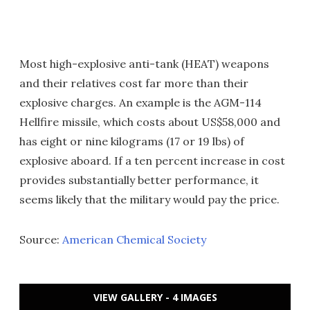
Most high-explosive anti-tank (HEAT) weapons
and their relatives cost far more than their
explosive charges. An example is the AGM-114
Hellfire missile, which costs about US$58,000 and
has eight or nine kilograms (17 or 19 lbs) of
explosive aboard. If a ten percent increase in cost
provides substantially better performance, it
seems likely that the military would pay the price.
Source:
American Chemical Society
VIEW GALLERY - 4 IMAGES