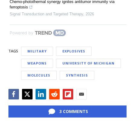
Chemo-photothermal synergy ignites antitumor immunity via
ferroptosis
Signal Transduction and Targeted Therapy
,
2026
Powered by
TAGS
MILITARY
EXPLOSIVES
WEAPONS
UNIVERSITY OF MICHIGAN
MOLECULES
SYNTHESIS
Facebook
Twitter
LinkedIn
Reddit
Flipboard
Email
3 COMMENTS