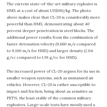
The current state-of-the-art military explosive is
HMX at a cost of about US$100/kg. The photo
above makes clear that CL-20 is considerably more
powerful than HMX, demonstrating about 40
percent deeper penetration in steel blocks. The
additional power results from the combination of
faster detonation velocity (9,660 m/s compared
to 9,100 m/s for HMX) and larger density (2.04
g/cc compared to 1.91 g/cc for HMX).
The increased power of CL-20 argues for its use in
smaller weapon systems, such as unmanned air
vehicles. However, CL-20 is rather susceptible to
impact and friction, being about as sensitive as
PETN, the least stable of the common military
explosives. Large-scale tests have mostly used a