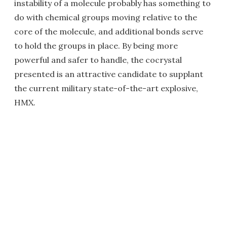
instability of a molecule probably has something to
do with chemical groups moving relative to the
core of the molecule, and additional bonds serve
to hold the groups in place. By being more
powerful and safer to handle, the cocrystal
presented is an attractive candidate to supplant
the current military state-of-the-art explosive,
HMX.