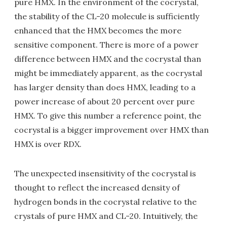
pure HMX. In the environment of the cocrystal,
the stability of the CL-20 molecule is sufficiently
enhanced that the HMX becomes the more
sensitive component. There is more of a power
difference between HMX and the cocrystal than
might be immediately apparent, as the cocrystal
has larger density than does HMX, leading to a
power increase of about 20 percent over pure
HMX. To give this number a reference point, the
cocrystal is a bigger improvement over HMX than
HMX is over RDX.
The unexpected insensitivity of the cocrystal is
thought to reflect the increased density of
hydrogen bonds in the cocrystal relative to the
crystals of pure HMX and CL-20. Intuitively, the