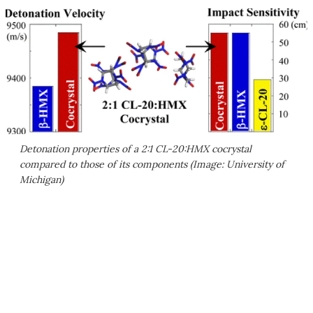
Detonation properties of a 2:1 CL-20:HMX cocrystal
compared to those of its components (Image: University of
Michigan)