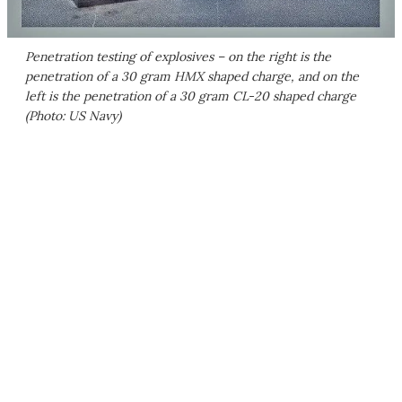
Penetration testing of explosives – on the right is the
penetration of a 30 gram HMX shaped charge, and on the
left is the penetration of a 30 gram CL-20 shaped charge
(Photo: US Navy)