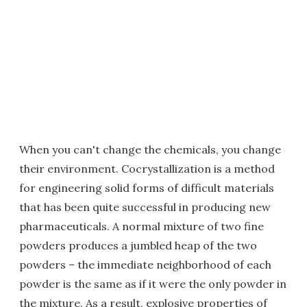
When you can't change the chemicals, you change
their environment. Cocrystallization is a method
for engineering solid forms of difficult materials
that has been quite successful in producing new
pharmaceuticals. A normal mixture of two fine
powders produces a jumbled heap of the two
powders – the immediate neighborhood of each
powder is the same as if it were the only powder in
the mixture. As a result, explosive properties of