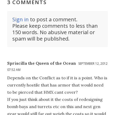
3 COMMENTS
Sign in
to post a comment.
Please keep comments to less than
150 words. No abusive material or
spam will be published.
Spriscilla the Queen of the Ocean
SEPTEMBER 12, 2012
07:52 AM
Depends on the Conflict as to if it is a point. Who is
currently hostile that has armor that would need
to be pierced that HMX cant cover?
If you just think about it the costs of redesigning
bomb bays and turrets etc on this and next gen
gear would still far out weigh the costs so it would