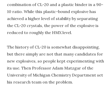
combination of CL-20 and a plastic binder in a 90-
10 ratio. While this plastic-bound explosive has
achieved a higher level of stability by separating
the CL-20 crystals, the power of the explosive is
reduced to roughly the HMX level.
The history of CL-20 is somewhat disappointing,
but there simply are not that many candidates for
new explosives, so people kept experimenting with
its use. Then Professor Adam Matzgar of the
University of Michigan Chemistry Department set
his research team on the problem.