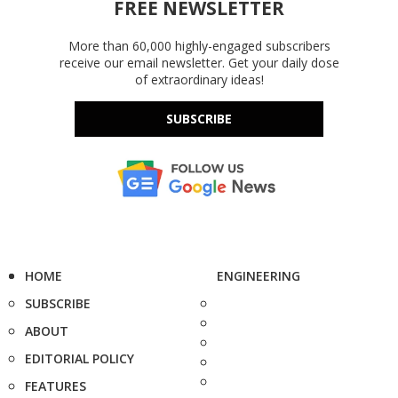
FREE NEWSLETTER
More than 60,000 highly-engaged subscribers
receive our email newsletter. Get your daily dose
of extraordinary ideas!
SUBSCRIBE
HOME
ENGINEERING
SUBSCRIBE
ABOUT
EDITORIAL POLICY
FEATURES