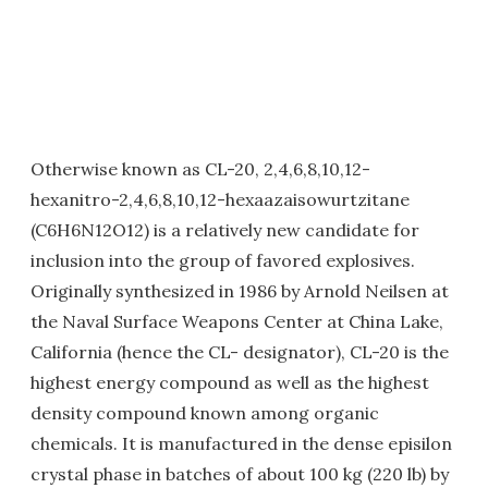
Otherwise known as CL-20, 2,4,6,8,10,12-
hexanitro-2,4,6,8,10,12-hexaazaisowurtzitane
(C6H6N12O12) is a relatively new candidate for
inclusion into the group of favored explosives.
Originally synthesized in 1986 by Arnold Neilsen at
the Naval Surface Weapons Center at China Lake,
California (hence the CL- designator), CL-20 is the
highest energy compound as well as the highest
density compound known among organic
chemicals. It is manufactured in the dense episilon
crystal phase in batches of about 100 kg (220 lb) by