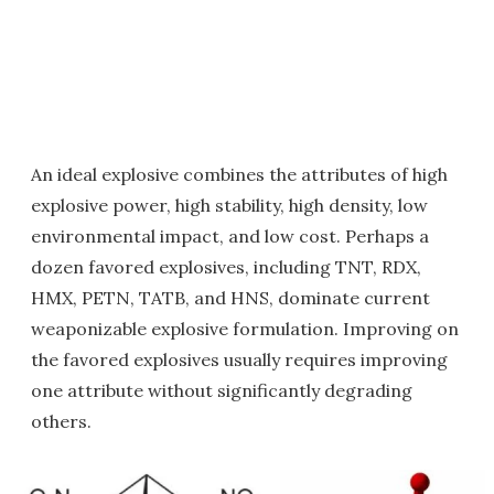
An ideal explosive combines the attributes of high
explosive power, high stability, high density, low
environmental impact, and low cost. Perhaps a
dozen favored explosives, including TNT, RDX,
HMX, PETN, TATB, and HNS, dominate current
weaponizable explosive formulation. Improving on
the favored explosives usually requires improving
one attribute without significantly degrading
others.