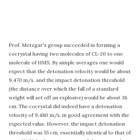
Prof. Metzgar's group succeeded in forming a
cocrystal having two molecules of CL-20 to one
molecule of HMX. By simple averages one would
expect that the detonation velocity would be about
9,470 m/s, and the impact detonation threshold
(the distance over which the fall of a standard
weight will set off an explosive) would be about 38
cm. The cocrystal did indeed have a detonation
velocity of 9,480 m/s, in good agreement with the
expected value. However, the impact detonation
threshold was 55 cm, essentially identical to that of