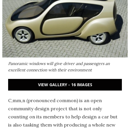
Panoramic windows will give driver and passengers an
excellent connection with their environment
VIEW GALLERY - 16 IMAGES
C,mm,n (pronounced common) is an open
community design project that is not only
counting on its members to help design a car but
is also tasking them with producing a whole new