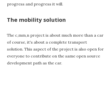
progress and progress it will.
The mobility solution
The c,mm,n project is about much more than a car
of course, it's about a complete transport
solution. This aspect of the project is also open for
everyone to contribute on the same open source
development path as the car.