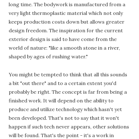
long time. The bodywork is manufactured from a
very light thermoplastic material which not only
keeps production costs down but allows greater
design freedom. The inspiration for the current
exterior design is said to have come from the
world of nature: "like a smooth stone in a river,
shaped by ages of rushing water."
You might be tempted to think that all this sounds
a bit "out there" and to a certain extent you'd
probably be right. The concept is far from being a
finished work. It will depend on the ability to
produce and utilize technology which hasn't yet
been developed. That's not to say that it won't
happen if such tech never appears, other solutions
will be found. That's the point - it's a work in