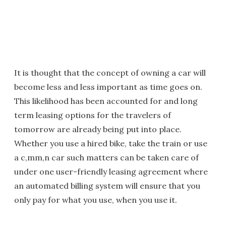
It is thought that the concept of owning a car will
become less and less important as time goes on.
This likelihood has been accounted for and long
term leasing options for the travelers of
tomorrow are already being put into place.
Whether you use a hired bike, take the train or use
a c,mm,n car such matters can be taken care of
under one user-friendly leasing agreement where
an automated billing system will ensure that you
only pay for what you use, when you use it.