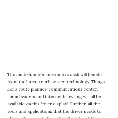
The multi-function interactive dash will benefit
from the latest touch screen technology. Things
like a route planner, communications center,
sound system and internet browsing will all be
available via this "river display". Further, all the
tools and applications that the driver needs to