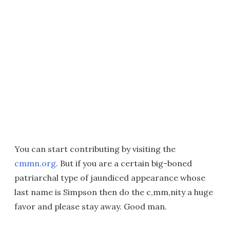
You can start contributing by visiting the
cmmn.org
. But if you are a certain big-boned
patriarchal type of jaundiced appearance whose
last name is Simpson then do the c,mm,nity a huge
favor and please stay away. Good man.