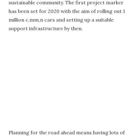
sustainable community. The first project marker
has been set for 2020 with the aim of rolling out 1
million c,mm,n cars and setting up a suitable
support infrastructure by then.
Planning for the road ahead means having lots of