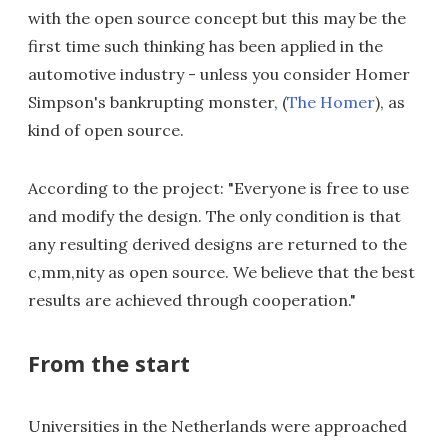
with the open source concept but this may be the
first time such thinking has been applied in the
automotive industry - unless you consider Homer
Simpson's bankrupting monster, (
The Homer
), as
kind of open source.
According to the project: "Everyone is free to use
and modify the design. The only condition is that
any resulting derived designs are returned to the
c,mm,nity as open source. We believe that the best
results are achieved through cooperation."
From the start
Universities in the Netherlands were approached