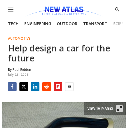
Menu
Show
Searc
TECH
ENGINEERING
OUTDOOR
TRANSPORT
SCIENC
AUTOMOTIVE
Help design a car for the
future
By
Paul Ridden
July 28, 2009
Facebook
Twitter
LinkedIn
Reddit
Flipboard
Email
VIEW 16 IMAGES