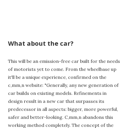
What about the car?
This will be an emission-free car built for the needs
of motorists yet to come. From the wheelbase up
it'll be a unique experience, confirmed on the
c,mm,n website: "Generally, any new generation of
car builds on existing models. Refinements in
design result in a new car that surpasses its
predecessor in all aspects: bigger, more powerful,
safer and better-looking. C,mm,n abandons this
working method completely. The concept of the