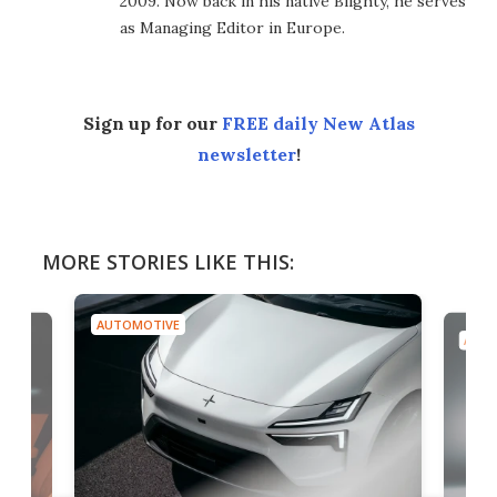
2009. Now back in his native Blighty, he serves
as Managing Editor in Europe.
Sign up for our
FREE daily New Atlas
newsletter
!
MORE STORIES LIKE THIS:
AUTOMOTIVE
AUTO