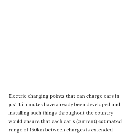
Electric charging points that can charge cars in
just 15 minutes have already been developed and
installing such things throughout the country
would ensure that each car's (current) estimated
range of 150km between charges is extended