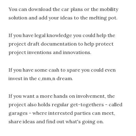
You can download the car plans or the mobility
solution and add your ideas to the melting pot.
If you have legal knowledge you could help the
project draft documentation to help protect
project inventions and innovations.
If you have some cash to spare you could even
invest in the c,mm,n dream.
If you want a more hands on involvement, the
project also holds regular get-togethers - called
garages - where interested parties can meet,
share ideas and find out what's going on.