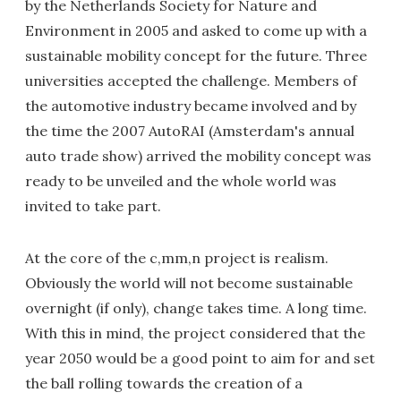
by the Netherlands Society for Nature and
Environment in 2005 and asked to come up with a
sustainable mobility concept for the future. Three
universities accepted the challenge. Members of
the automotive industry became involved and by
the time the 2007 AutoRAI (Amsterdam's annual
auto trade show) arrived the mobility concept was
ready to be unveiled and the whole world was
invited to take part.
At the core of the c,mm,n project is realism.
Obviously the world will not become sustainable
overnight (if only), change takes time. A long time.
With this in mind, the project considered that the
year 2050 would be a good point to aim for and set
the ball rolling towards the creation of a