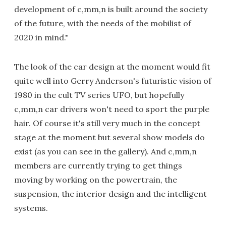
development of c,mm,n is built around the society
of the future, with the needs of the mobilist of
2020 in mind."
The look of the car design at the moment would fit
quite well into Gerry Anderson's futuristic vision of
1980 in the cult TV series UFO, but hopefully
c,mm,n car drivers won't need to sport the purple
hair. Of course it's still very much in the concept
stage at the moment but several show models do
exist (as you can see in the gallery). And c,mm,n
members are currently trying to get things
moving by working on the powertrain, the
suspension, the interior design and the intelligent
systems.