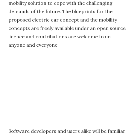
mobility solution to cope with the challenging
demands of the future. The blueprints for the
proposed electric car concept and the mobility
concepts are freely available under an open source
licence and contributions are welcome from
anyone and everyone.
Software developers and users alike will be familiar