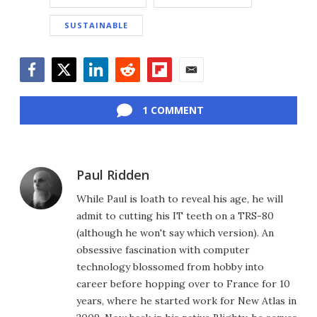
SUSTAINABLE
Facebook
Twitter
LinkedIn
Reddit
Flipboard
Email
1 COMMENT
Paul Ridden
While Paul is loath to reveal his age, he will
admit to cutting his IT teeth on a TRS-80
(although he won't say which version). An
obsessive fascination with computer
technology blossomed from hobby into
career before hopping over to France for 10
years, where he started work for New Atlas in