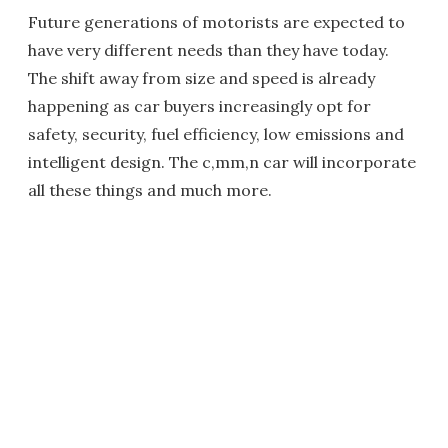
Future generations of motorists are expected to
have very different needs than they have today.
The shift away from size and speed is already
happening as car buyers increasingly opt for
safety, security, fuel efficiency, low emissions and
intelligent design. The c,mm,n car will incorporate
all these things and much more.