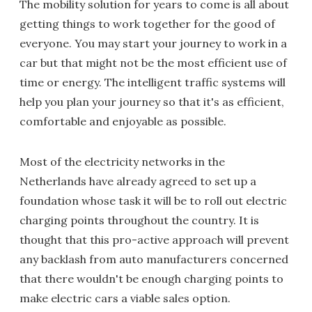
The mobility solution for years to come is all about
getting things to work together for the good of
everyone. You may start your journey to work in a
car but that might not be the most efficient use of
time or energy. The intelligent traffic systems will
help you plan your journey so that it's as efficient,
comfortable and enjoyable as possible.
Most of the electricity networks in the
Netherlands have already agreed to set up a
foundation whose task it will be to roll out electric
charging points throughout the country. It is
thought that this pro-active approach will prevent
any backlash from auto manufacturers concerned
that there wouldn't be enough charging points to
make electric cars a viable sales option.