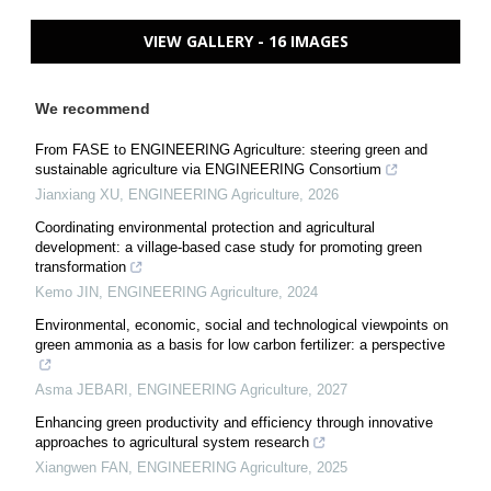
VIEW GALLERY - 16 IMAGES
We recommend
From FASE to ENGINEERING Agriculture: steering green and
sustainable agriculture via ENGINEERING Consortium
Jianxiang XU
,
ENGINEERING Agriculture
,
2026
Coordinating environmental protection and agricultural
development: a village-based case study for promoting green
transformation
Kemo JIN
,
ENGINEERING Agriculture
,
2024
Environmental, economic, social and technological viewpoints on
green ammonia as a basis for low carbon fertilizer: a perspective
Asma JEBARI
,
ENGINEERING Agriculture
,
2027
Enhancing green productivity and efficiency through innovative
approaches to agricultural system research
Xiangwen FAN
,
ENGINEERING Agriculture
,
2025