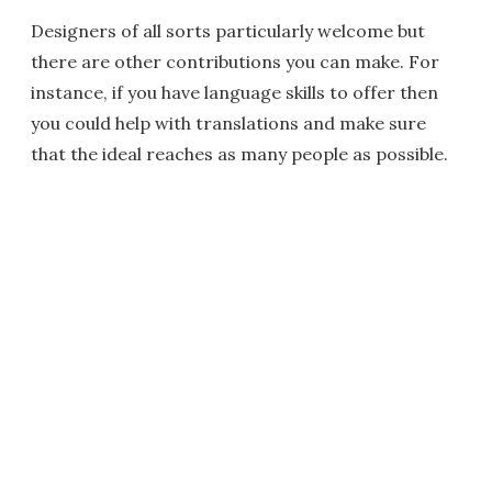
Designers of all sorts particularly welcome but
there are other contributions you can make. For
instance, if you have language skills to offer then
you could help with translations and make sure
that the ideal reaches as many people as possible.