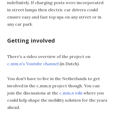
indefinitely. If charging posts were incorporated
in street lamps then electric car drivers could
ensure easy and fast top ups on any street or in
any car park.
Getting involved
There's a video overview of the project on
c,mm,n's Youtube channel
(in Dutch).
You don't have to live in the Netherlands to get
involved in the c,mm,n project though. You can
join the discussions at the
c,mm,n wiki
where you
could help shape the mobility solution for the years
ahead.