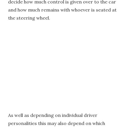
decide how much control is given over to the car
and how much remains with whoever is seated at
the steering wheel.
As well as depending on individual driver
personalities this may also depend on which