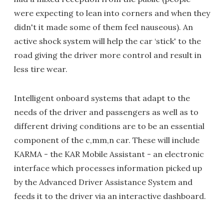
were expecting to lean into corners and when they
didn't it made some of them feel nauseous). An
active shock system will help the car ‘stick' to the
road giving the driver more control and result in
less tire wear.
Intelligent onboard systems that adapt to the
needs of the driver and passengers as well as to
different driving conditions are to be an essential
component of the c,mm,n car. These will include
KARMA - the KAR Mobile Assistant - an electronic
interface which processes information picked up
by the Advanced Driver Assistance System and
feeds it to the driver via an interactive dashboard.