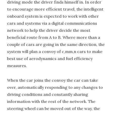
driving mode the driver finds himself in. In order
to encourage more efficient travel, the intelligent
onboard system is expected to work with other
cars and systems via a digital communications
network to help the driver decide the most
beneficial route from A to B. Where more than a
couple of cars are going in the same direction, the
system will plan a convoy of c,mm,n cars to make
best use of aerodynamics and fuel efficiency
measures.
When the car joins the convoy the car can take
over, automatically responding to any changes to
driving conditions and constantly sharing
information with the rest of the network. The
steering wheel can be moved out of the way, the