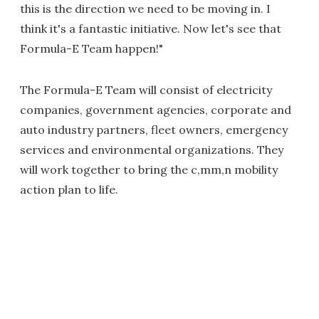
this is the direction we need to be moving in. I
think it's a fantastic initiative. Now let's see that
Formula-E Team happen!"
The Formula-E Team will consist of electricity
companies, government agencies, corporate and
auto industry partners, fleet owners, emergency
services and environmental organizations. They
will work together to bring the c,mm,n mobility
action plan to life.