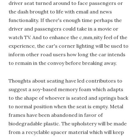
driver seat turned around to face passengers or
the dash brought to life with email and news
functionality. If there's enough time perhaps the
driver and passengers could take in a movie or
watch TV. And to enhance the c,mm,nity feel of the
experience, the car's corner lighting will be used to
inform other road users how long the car intends
to remain in the convoy before breaking away.
Thoughts about seating have led contributors to
suggest a soy-based memory foam which adapts
to the shape of whoever is seated and springs back
to normal position when the seat is empty. Metal
frames have been abandoned in favor of
biodegradable plastic. The upholstery will be made
from a recyclable spacer material which will keep