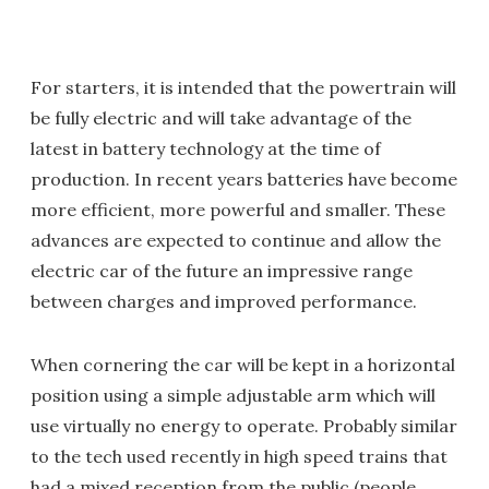
For starters, it is intended that the powertrain will
be fully electric and will take advantage of the
latest in battery technology at the time of
production. In recent years batteries have become
more efficient, more powerful and smaller. These
advances are expected to continue and allow the
electric car of the future an impressive range
between charges and improved performance.
When cornering the car will be kept in a horizontal
position using a simple adjustable arm which will
use virtually no energy to operate. Probably similar
to the tech used recently in high speed trains that
had a mixed reception from the public (people