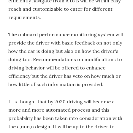
efficiently navigate from A to B will be within easy
reach and customizable to cater for different
requirements.
The onboard performance monitoring system will
provide the driver with basic feedback on not only
how the car is doing but also on how the driver's
doing too. Recommendations on modifications to
driving behavior will be offered to enhance
efficiency but the driver has veto on how much or
how little of such information is provided.
It is thought that by 2020 driving will become a
more and more automated process and this
probability has been taken into consideration with
the c,mm,n design. It will be up to the driver to