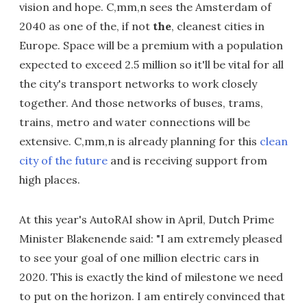
vision and hope. C,mm,n sees the Amsterdam of
2040 as one of the, if not
the
, cleanest cities in
Europe. Space will be a premium with a population
expected to exceed 2.5 million so it'll be vital for all
the city's transport networks to work closely
together. And those networks of buses, trams,
trains, metro and water connections will be
extensive. C,mm,n is already planning for this
clean
city of the future
and is receiving support from
high places.
At this year's AutoRAI show in April, Dutch Prime
Minister Blakenende said: "I am extremely pleased
to see your goal of one million electric cars in
2020. This is exactly the kind of milestone we need
to put on the horizon. I am entirely convinced that