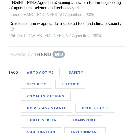
ENGINEERING AgricultureOpening a new era for the engineering
of agricultural science and technology
Fusuo ZHANG
,
ENGINEERING Agriculture
,
2026
Developing a new agenda for increased food and climate security
William J. DAVIES
,
ENGINEERING Agriculture
,
2024
Powered by
TAGS
AUTOMOTIVE
SAFETY
SECURITY
ELECTRIC
COMMUNICATIONS
DRIVER ASSISTANCE
OPEN SOURCE
TOUCH SCREEN
TRANSPORT
COOPERATION
ENVIRONMENT