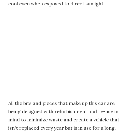
cool even when exposed to direct sunlight.
All the bits and pieces that make up this car are
being designed with refurbishment and re-use in
mind to minimize waste and create a vehicle that
isn't replaced every year but is in use for a long,