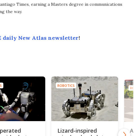
antiago Times, earning a Masters degree in communications
ng the way.
 daily New Atlas newsletter
!
S
ROBOTICS
RO
perated
Lizard-inspired
AI