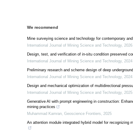
We recommend
Mine surveying science and technology for contemporary and 
International Journal of Mining Science and Technology
,
2026
Design, test, and verification of in-situ condition preserved 
International Journal of Mining Science and Technology
,
2024
Preliminary research and scheme design of deep underground 
International Journal of Mining Science and Technology
,
2024
Design and mechanical optimization of multidirectional press
International Journal of Mining Science and Technology
,
2025
Generative AI with prompt engineering in construction: Enhanci
mining practices
Muhammad Kamran
,
Geoscience Frontiers
,
2025
An attention module integrated hybrid model for recognizing m