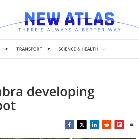
H
TRANSPORT
SCIENCE & HEALTH
mbra developing
bot
Facebook
Twitter
LinkedIn
Reddit
Flipboar
Emai