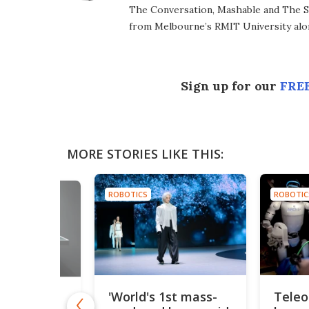
The Conversation, Mashable and The S
from Melbourne’s RMIT University alo
Sign up for our
FREE
MORE STORIES LIKE THIS:
ROBOTICS
ROBOTIC
'World's 1st mass-
Teleo
ony's