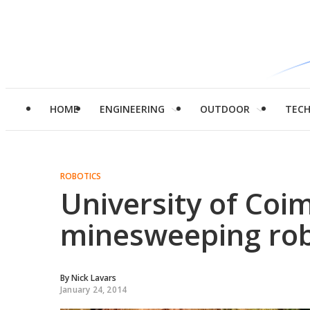
HOME
ENGINEERING
OUTDOOR
TEC
ROBOTICS
University of Coi
minesweeping ro
By
Nick Lavars
January 24, 2014