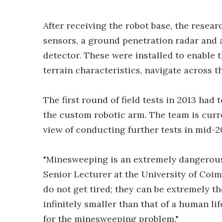
After receiving the robot base, the resear
sensors, a ground penetration radar and 
detector. These were installed to enable 
terrain characteristics, navigate across t
The first round of field tests in 2013 had 
the custom robotic arm. The team is curr
view of conducting further tests in mid-2
"Minesweeping is an extremely dangerous 
Senior Lecturer at the University of Coim
do not get tired; they can be extremely th
infinitely smaller than that of a human lif
for the minesweeping problem."