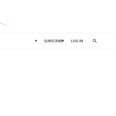
SUBSCRIBE
LOG IN
Show
Search
d
l