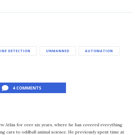
INE DETECTION
UNMANNED
AUTOMATION
4 COMMENTS
ew Atlas for over six years, where he has covered everything
ng cars to oddball animal science. He previously spent time at