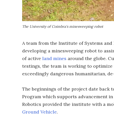
The University of Coimbra's minesweeping robot
A team from the Institute of Systems and 
developing a minesweeping robot to assis
of active
land mines
around the globe. Cur
testings, the team is working to optimize
exceedingly dangerous humanitarian, de-
The beginnings of the project date back t
Program which supports advancement in 
Robotics provided the institute with a m
Ground Vehicle
.