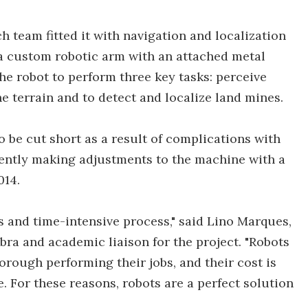
ch team fitted it with navigation and localization
a custom robotic arm with an attached metal
the robot to perform three key tasks: perceive
he terrain and to detect and localize land mines.
to be cut short as a result of complications with
ently making adjustments to the machine with a
014.
and time-intensive process," said Lino Marques,
bra and academic liaison for the project. "Robots
orough performing their jobs, and their cost is
e. For these reasons, robots are a perfect solution