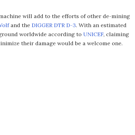
s machine will add to the efforts of other de-mining
olf
and the
DIGGER DTR D-3
. With an estimated
he ground worldwide according to
UNICEF
, claiming
minimize their damage would be a welcome one.