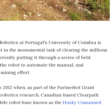
Robotics at Portugal's University of Coimbra is
t in the monumental task of clearing the millions
rently putting it through a series of field
 the robot to automate the manual, and
mining effort.
o 2012 when, as part of the Partnerbot Grant
robotics research, Canadian-based Clearpath
obile robot base known as the
Husky Unmanned