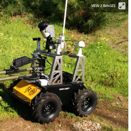
VIEW 2 IMAGES