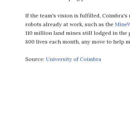
If the team's vision is fulfilled, Coimbra'
robots already at work, such as the
MineW
110 million land mines still lodged in t
800 lives each month, any move to help 
Source:
University of Coimbra