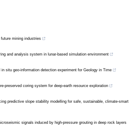
future mining industries
coring and analysis system in lunar-based simulation environment
in situ geo-information detection experiment for Geology in Time
ure-preserved coring system for deep-earth resource exploration
ng predictive slope stability modelling for safe, sustainable, climate-smart
icroseismic signals induced by high-pressure grouting in deep rock layers