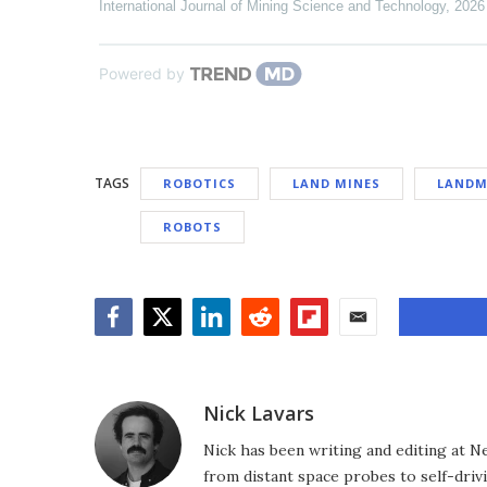
International Journal of Mining Science and Technology
,
2026
Powered by
TAGS
ROBOTICS
LAND MINES
LANDM
ROBOTS
Facebook
Twitter
LinkedIn
Reddit
Flipboard
Email
Nick Lavars
Nick has been writing and editing at N
from distant space probes to self-drivi