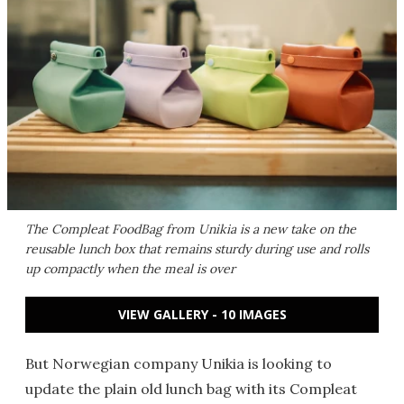
The Compleat FoodBag from Unikia is a new take on the
reusable lunch box that remains sturdy during use and rolls
up compactly when the meal is over
VIEW GALLERY - 10 IMAGES
But Norwegian company Unikia is looking to
update the plain old lunch bag with its Compleat