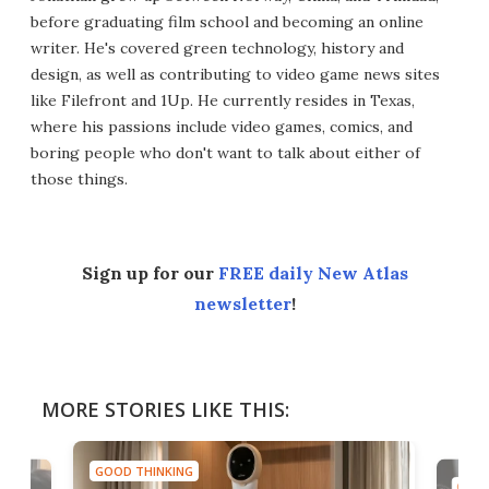
before graduating film school and becoming an online
writer. He's covered green technology, history and
design, as well as contributing to video game news sites
like Filefront and 1Up. He currently resides in Texas,
where his passions include video games, comics, and
boring people who don't want to talk about either of
those things.
Sign up for our
FREE daily New Atlas
newsletter
!
MORE STORIES LIKE THIS:
GOOD THINKING
GOOD