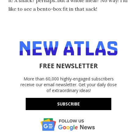
it! A snack? perhaps..but a whole meal? No way! I'ld
like to see a bento-box fit in that sack!
FREE NEWSLETTER
More than 60,000 highly-engaged subscribers
receive our email newsletter. Get your daily dose
of extraordinary ideas!
SUBSCRIBE