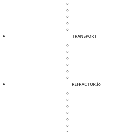
TRANSPORT
REFRACTOR.io