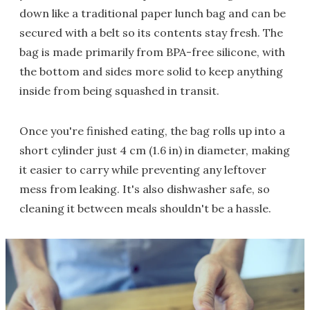
down like a traditional paper lunch bag and can be
secured with a belt so its contents stay fresh. The
bag is made primarily from BPA-free silicone, with
the bottom and sides more solid to keep anything
inside from being squashed in transit.
Once you're finished eating, the bag rolls up into a
short cylinder just 4 cm (1.6 in) in diameter, making
it easier to carry while preventing any leftover
mess from leaking. It's also dishwasher safe, so
cleaning it between meals shouldn't be a hassle.