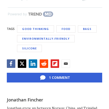
Powered by
TAGS
GOOD THINKING
FOOD
BAGS
ENVIRONMENTALLY-FRIENDLY
SILICONE
Facebook
Twitter
LinkedIn
Reddit
Flipboard
Email
1 COMMENT
Jonathan Fincher
Jonathan grew up between Norway, China, and Trinidad,