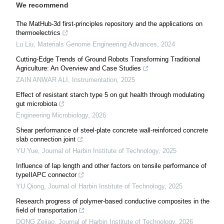
We recommend
The MatHub-3d first-principles repository and the applications on
thermoelectrics
Lu Liu
,
Materials Genome Engineering Advances
,
2024
Cutting-Edge Trends of Ground Robots Transforming Traditional
Agriculture: An Overview and Case Studies
ZAIN ANWAR ALI
,
Instrumentation
,
2025
Effect of resistant starch type 5 on gut health through modulating
gut microbiota
Engineering Microbiology
,
2026
Shear performance of steel-plate concrete wall-reinforced concrete
slab connection joint
YU Yue
,
Journal of Harbin Institute of Technology
,
2025
Influence of lap length and other factors on tensile performance of
typeIIAPC connector
YU Qiong
,
Journal of Harbin Institute of Technology
,
2025
Research progress of polymer-based conductive composites in the
field of transportation
DONG Zejiao
,
Journal of Harbin Institute of Technology
,
2026