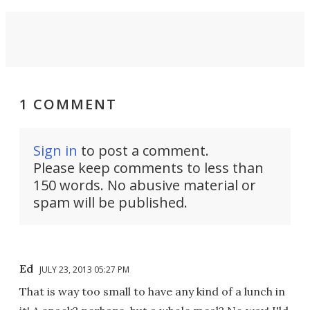
1 COMMENT
Sign in
to post a comment.
Please keep comments to less than
150 words. No abusive material or
spam will be published.
Ed
JULY 23, 2013 05:27 PM
That is way too small to have any kind of a lunch in