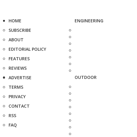
HOME
ENGINEERING
SUBSCRIBE
ABOUT
EDITORIAL POLICY
FEATURES
REVIEWS
OUTDOOR
ADVERTISE
TERMS
PRIVACY
CONTACT
RSS
FAQ