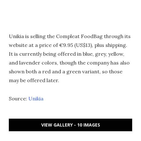
Unikia is selling the Compleat FoodBag through its
website at a price of €9.95 (US$13), plus shipping.
It is currently being offered in blue, grey, yellow,
and lavender colors, though the company has also
shown both a red and a green variant, so those
may be offered later.
Source:
Unikia
VIEW GALLERY - 10 IMAGES