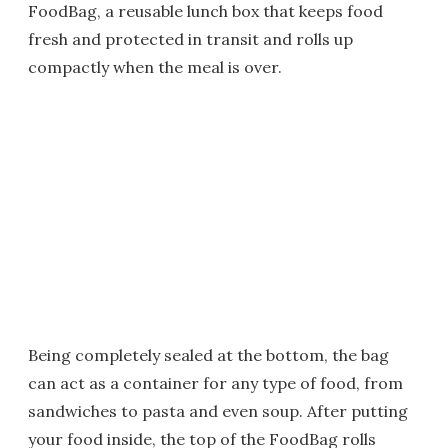
FoodBag, a reusable lunch box that keeps food
fresh and protected in transit and rolls up
compactly when the meal is over.
Being completely sealed at the bottom, the bag
can act as a container for any type of food, from
sandwiches to pasta and even soup. After putting
your food inside, the top of the FoodBag rolls