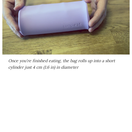
Once you're finished eating, the bag rolls up into a short
cylinder just 4 cm (1.6 in) in diameter