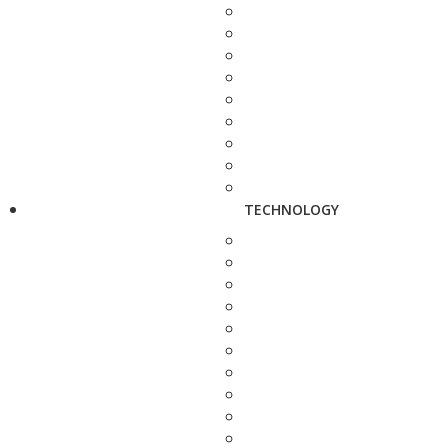
TECHNOLOGY