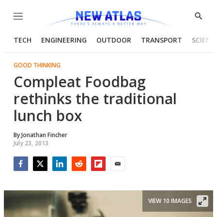
Menu
Show
Searc
TECH
ENGINEERING
OUTDOOR
TRANSPORT
SCIENC
GOOD THINKING
Compleat Foodbag
rethinks the traditional
lunch box
By
Jonathan Fincher
July 23, 2013
Facebook
Twitter
LinkedIn
Reddit
Flipboard
Email
VIEW 10 IMAGES