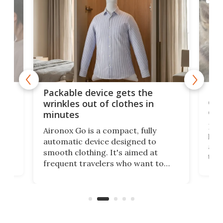
or
Big
Packable device gets the
ing
dog
wrinkles out of clothes in
com
minutes
Dog
Aironox Go is a compact, fully
,
hel
automatic device designed to
r
assi
smooth clothing. It's aimed at
o
the 
frequent travelers who want to
chers
butt
look presentable after a long trip
r
hous
but also don’t want to spend time
 or
a li
on ironing or steaming clothes.
peop