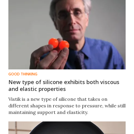
GOOD THINKING
New type of silicone exhibits both viscous
and elastic properties
Vistik is a new type of silicone that takes on
different shapes in response to pressure, while still
maintaining support and elasticity.