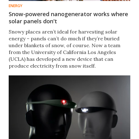
ENERGY
Snow-powered nanogenerator works where
solar panels don't
Snowy places aren’t ideal for harvesting solar
energy – panels can’t do much if they’re buried
under blankets of snow, of course. Now a team
from the University of California Los Angeles
(UCLA) has developed a new device that can
produce electricity from snow itself.