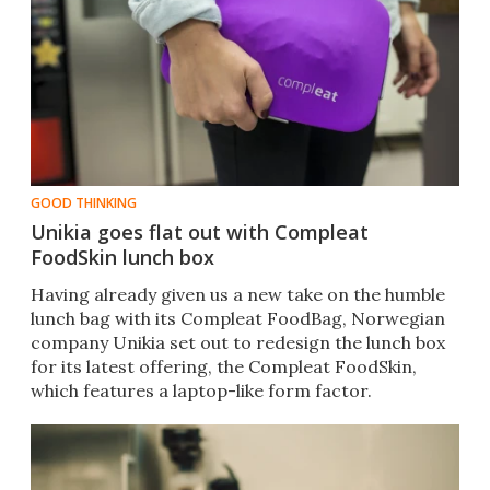
GOOD THINKING
Unikia goes flat out with Compleat
FoodSkin lunch box
Having already given us a new take on the humble
lunch bag with its Compleat FoodBag, Norwegian
company Unikia set out to redesign the lunch box
for its latest offering, the Compleat FoodSkin,
which features a laptop-like form factor.