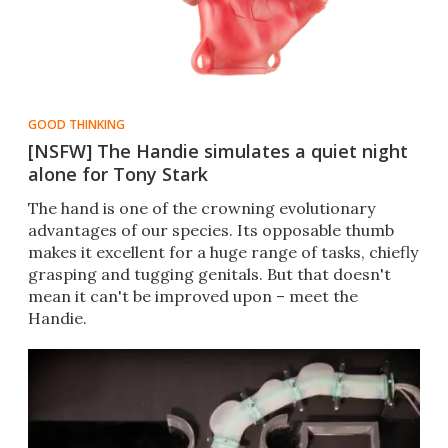
GOOD THINKING
[NSFW] The Handie simulates a quiet night
alone for Tony Stark
The hand is one of the crowning evolutionary
advantages of our species. Its opposable thumb
makes it excellent for a huge range of tasks, chiefly
grasping and tugging genitals. But that doesn't
mean it can't be improved upon – meet the
Handie.