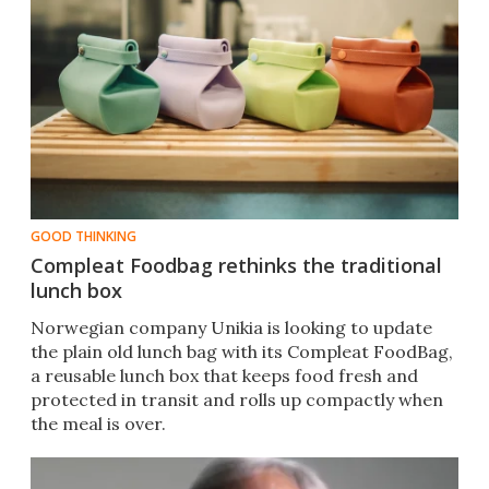
GOOD THINKING
Compleat Foodbag rethinks the traditional
lunch box
Norwegian company Unikia is looking to update
the plain old lunch bag with its Compleat FoodBag,
a reusable lunch box that keeps food fresh and
protected in transit and rolls up compactly when
the meal is over.