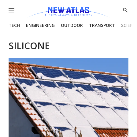
Menu
Show
Searc
TECH
ENGINEERING
OUTDOOR
TRANSPORT
SCIENC
SILICONE