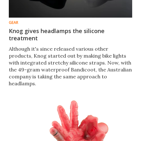
GEAR
Knog gives headlamps the silicone
treatment
Although it's since released various other
products, Knog started out by making bike lights
with integrated stretchy silicone straps. Now, with
the 49-gram waterproof Bandicoot, the Australian
company is taking the same approach to
headlamps.