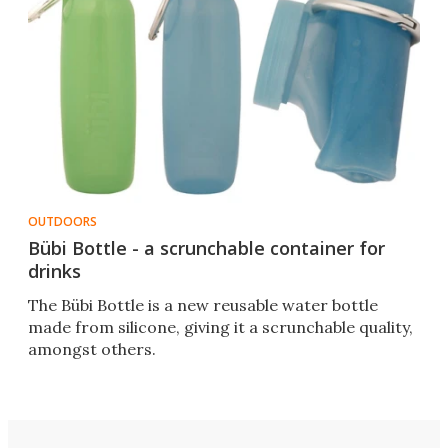
OUTDOORS
Bübi Bottle - a scrunchable container for
drinks
The Bübi Bottle is a new reusable water bottle
made from silicone, giving it a scrunchable quality,
amongst others.