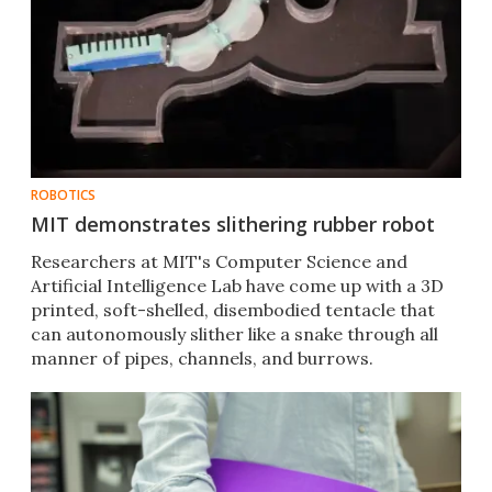
ROBOTICS
MIT demonstrates slithering rubber robot
Researchers at MIT's Computer Science and
Artificial Intelligence Lab have come up with a 3D
printed, soft-shelled, disembodied tentacle that
can autonomously slither like a snake through all
manner of pipes, channels, and burrows.