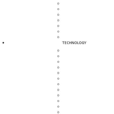
TECHNOLOGY