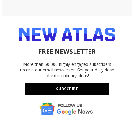
FREE NEWSLETTER
More than 60,000 highly-engaged subscribers
receive our email newsletter. Get your daily dose
of extraordinary ideas!
SUBSCRIBE