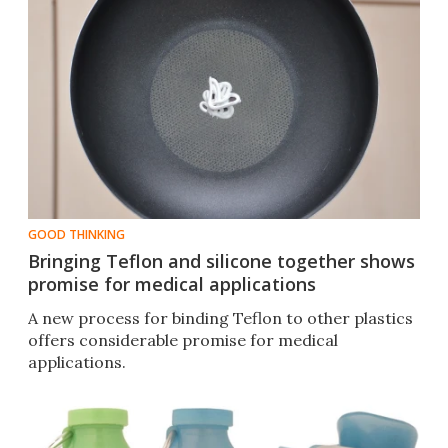
GOOD THINKING
Bringing Teflon and silicone together shows
promise for medical applications
A new process for binding Teflon to other plastics
offers considerable promise for medical
applications.