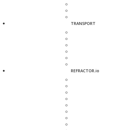
TRANSPORT
REFRACTOR.io