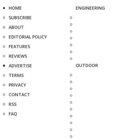
HOME
ENGINEERING
SUBSCRIBE
ABOUT
EDITORIAL POLICY
FEATURES
REVIEWS
OUTDOOR
ADVERTISE
TERMS
PRIVACY
CONTACT
RSS
FAQ