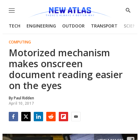
Menu
Show
Searc
TECH
ENGINEERING
OUTDOOR
TRANSPORT
SCIENC
COMPUTING
Motorized mechanism
makes onscreen
document reading easier
on the eyes
By
Paul Ridden
April 10, 2017
Facebook
Twitter
LinkedIn
Reddit
Flipboard
Email