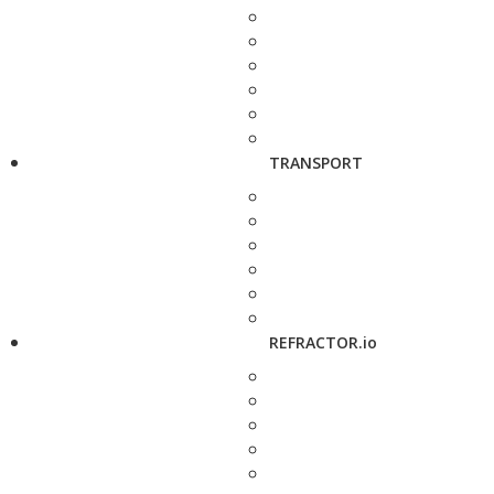
TRANSPORT
REFRACTOR.io