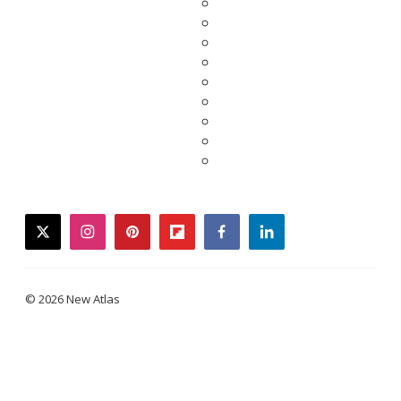
twitter
instagram
pinterest
flipboard
facebook
linkedin
© 2026 New Atlas