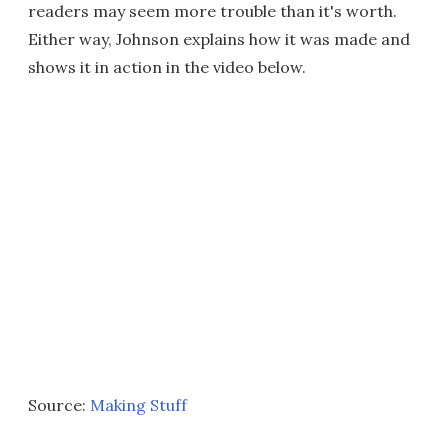
readers may seem more trouble than it's worth.
Either way, Johnson explains how it was made and
shows it in action in the video below.
Source:
Making Stuff