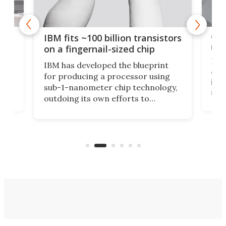
how
Goo
IBM fits ~100 billion transistors
y
rec
on a fingernail-sized chip
Ever
IBM has developed the blueprint
ve
disc
for producing a processor using
vel
inta
sub-1-nanometer chip technology,
n
spen
outdoing its own efforts to
ps
envi
increase efficiency and processing
ness
deve
power with 2-nm tech from a few
two 
years ago.
fro