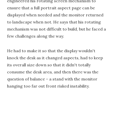
engineered his rotating screen mechanism to
ensure that a full portrait aspect page can be
displayed when needed and the monitor returned
to landscape when not. He says that his rotating
mechanism was not difficult to build, but he faced a
few challenges along the way.
He had to make it so that the display wouldn't
knock the desk as it changed aspects, had to keep
its overall size down so that it didn't totally
consume the desk area, and then there was the
question of balance – a stand with the monitor
hanging too far out front risked instability.