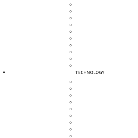
TECHNOLOGY