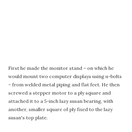
First he made the monitor stand – on which he
would mount two computer displays using u-bolts
– from welded metal piping and flat feet. He then
screwed a stepper motor to a ply square and
attached it to a 5-inch lazy susan bearing, with
another, smaller square of ply fixed to the lazy
susan's top plate.