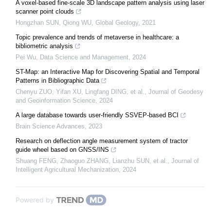
A voxel-based fine-scale 3D landscape pattern analysis using laser
scanner point clouds
Hongzhan SUN, Qiong WU
,
Global Geology
,
2021
Topic prevalence and trends of metaverse in healthcare: a
bibliometric analysis
Pei Wu
,
Data Science and Management
,
2024
ST-Map: an Interactive Map for Discovering Spatial and Temporal
Patterns in Bibliographic Data
Chenyu ZUO, Yifan XU, Lingfang DING, et al.
,
Journal of Geodesy
and Geoinformation Science
,
2024
A large database towards user-friendly SSVEP-based BCI
Brain Science Advances
,
2023
Research on deflection angle measurement system of tractor
guide wheel based on GNSS/INS
Shuang FENG, Zhaoguo ZHANG, Lianzhu SUN, et al.
,
Journal of
Intelligent Agricultural Mechanization
,
2024
Powered by