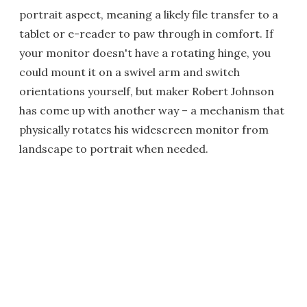
portrait aspect, meaning a likely file transfer to a
tablet or e-reader to paw through in comfort. If
your monitor doesn't have a rotating hinge, you
could mount it on a swivel arm and switch
orientations yourself, but maker Robert Johnson
has come up with another way – a mechanism that
physically rotates his widescreen monitor from
landscape to portrait when needed.