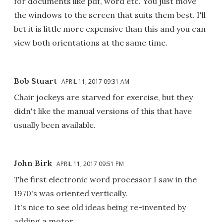
for documents like pdf, word etc. You just move
the windows to the screen that suits them best. I'll
bet it is little more expensive than this and you can
view both orientations at the same time.
Bob Stuart
APRIL 11, 2017 09:31 AM
Chair jockeys are starved for exercise, but they
didn't like the manual versions of this that have
usually been available.
John Birk
APRIL 11, 2017 09:51 PM
The first electronic word processor I saw in the
1970's was oriented vertically.
It's nice to see old ideas being re-invented by
adding a motor.