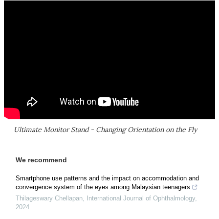
Ultimate Monitor Stand - Changing Orientation on the Fly
We recommend
Smartphone use patterns and the impact on accommodation and
convergence system of the eyes among Malaysian teenagers
Thilageswary Chellapan
,
International Journal of Ophthalmology
,
2024