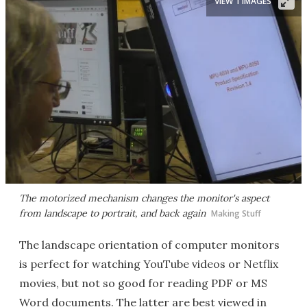
VIEW 1 IMAGES
The motorized mechanism changes the monitor's aspect
from landscape to portrait, and back again
Making Stuff
The landscape orientation of computer monitors
is perfect for watching YouTube videos or Netflix
movies, but not so good for reading PDF or MS
Word documents. The latter are best viewed in