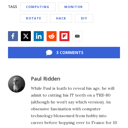
TAGS
COMPUTING
MONITOR
ROTATE
HACK
DIY
Facebook
Twitter
LinkedIn
Reddit
Flipboard
Email
3 COMMENTS
Paul Ridden
While Paul is loath to reveal his age, he will
admit to cutting his IT teeth on a TRS-80
(although he won't say which version). An
obsessive fascination with computer
technology blossomed from hobby into
career before hopping over to France for 10