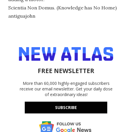
Scientia Non Domus. (Knowledge has No Home)
antiguajohn
FREE NEWSLETTER
More than 60,000 highly-engaged subscribers
receive our email newsletter. Get your daily dose
of extraordinary ideas!
SUBSCRIBE