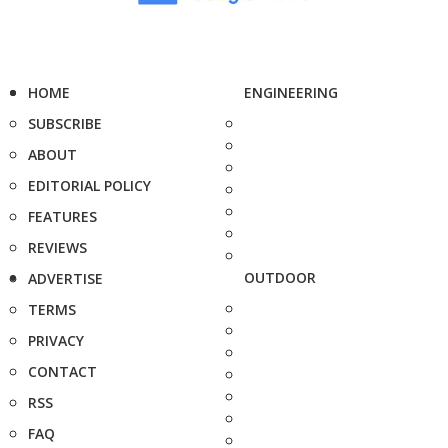
HOME
ENGINEERING
SUBSCRIBE
ABOUT
EDITORIAL POLICY
FEATURES
REVIEWS
OUTDOOR
ADVERTISE
TERMS
PRIVACY
CONTACT
RSS
FAQ