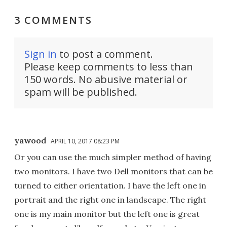
3 COMMENTS
Sign in
to post a comment.
Please keep comments to less than
150 words. No abusive material or
spam will be published.
yawood
APRIL 10, 2017 08:23 PM
Or you can use the much simpler method of having
two monitors. I have two Dell monitors that can be
turned to either orientation. I have the left one in
portrait and the right one in landscape. The right
one is my main monitor but the left one is great