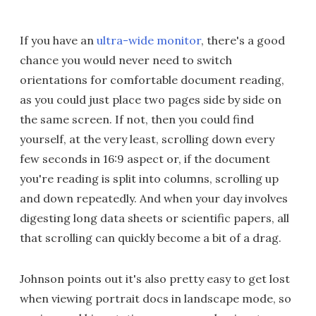
If you have an
ultra-wide monitor
, there's a good
chance you would never need to switch
orientations for comfortable document reading,
as you could just place two pages side by side on
the same screen. If not, then you could find
yourself, at the very least, scrolling down every
few seconds in 16:9 aspect or, if the document
you're reading is split into columns, scrolling up
and down repeatedly. And when your day involves
digesting long data sheets or scientific papers, all
that scrolling can quickly become a bit of a drag.
Johnson points out it's also pretty easy to get lost
when viewing portrait docs in landscape mode, so