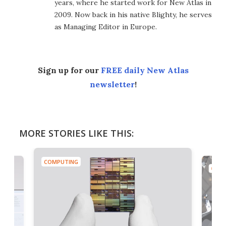
years, where he started work for New Atlas in
2009. Now back in his native Blighty, he serves
as Managing Editor in Europe.
Sign up for our
FREE daily New Atlas
newsletter
!
MORE STORIES LIKE THIS:
COMPUTING
COMP