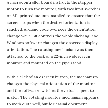
A microcontroller board instructs the stepper
motor to turn the monitor, with two limit switches
on 3D-printed mounts installed to ensure that the
screen stops when the desired orientation is
reached. Arduino code oversees the orientation
change while C# controls the whole shebang, and
Windows software changes the onscreen display
orientation. The rotating mechanism was then
attached to the back of a 22-inch widescreen
monitor and mounted on the pipe stand.
With a click of an oscreen button, the mechanism
changes the physical orientation of the monitor
and the software switches the virtual aspect to
match. The rotating monitor mechanism appears
to work quite well, but for casual document