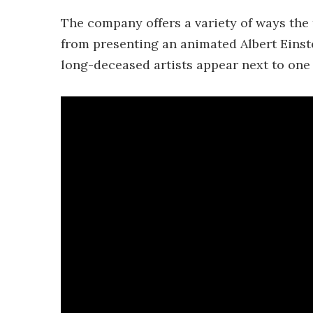
The company offers a variety of ways th
from presenting an animated Albert Einste
long-deceased artists appear next to one 