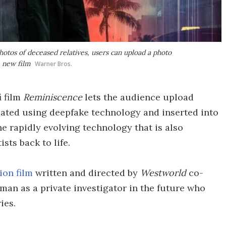
otos of deceased relatives, users can upload a photo
e new film
Warner Bros.
i film
Reminiscence
lets the audience upload
mated using deepfake technology and inserted into
 the rapidly evolving technology that is also
sts back to life.
ion film
written and directed by
Westworld
co-
kman as a private investigator in the future who
ies.