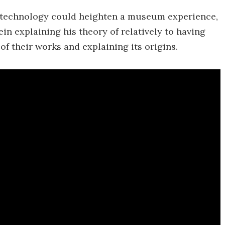
e technology could heighten a museum experience,
in explaining his theory of relatively to having
of their works and explaining its origins.