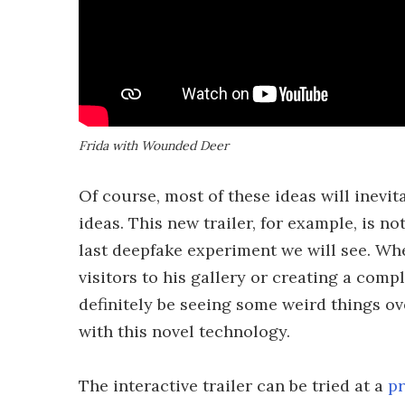
Frida with Wounded Deer
Of course, most of these ideas will inevit
ideas. This new trailer, for example, is no
last deepfake experiment we will see. Whe
visitors to his gallery or creating a comp
definitely be seeing some weird things o
with this novel technology.
The interactive trailer can be tried at a
pr