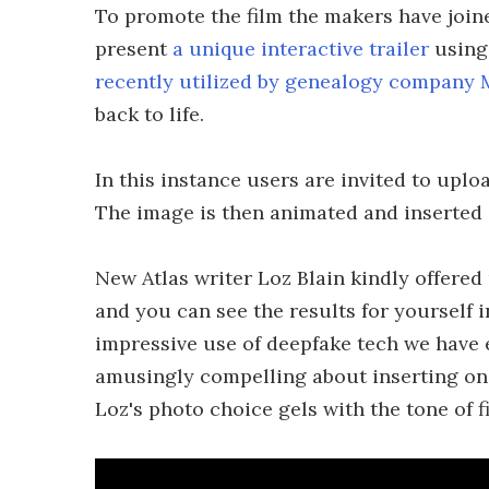
To promote the film the makers have join
present
a unique interactive trailer
using
recently utilized by genealogy company
back to life.
In this instance users are invited to uplo
The image is then animated and inserted in
New Atlas writer Loz Blain kindly offered 
and you can see the results for yourself i
impressive use of deepfake tech we have 
amusingly compelling about inserting ones
Loz's photo choice gels with the tone of f