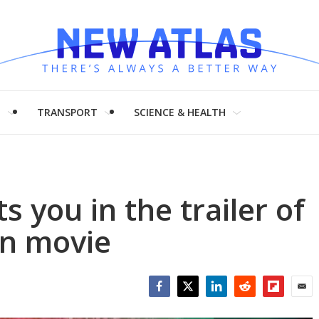
H
TRANSPORT
SCIENCE & HEALTH
 you in the trailer of
n movie
Facebook
Twitter
LinkedIn
Reddit
Flipboar
Emai