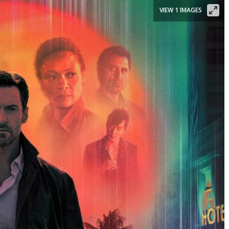
VIEW 1 IMAGES