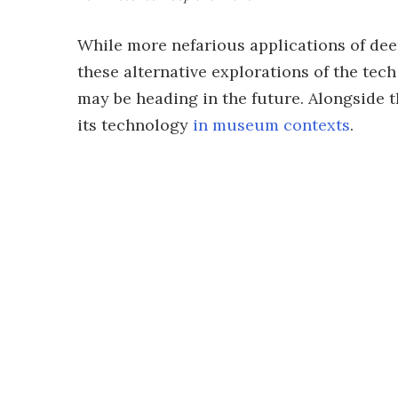
While more nefarious applications of de
these alternative explorations of the tech
may be heading in the future. Alongside t
its technology
in museum contexts
.