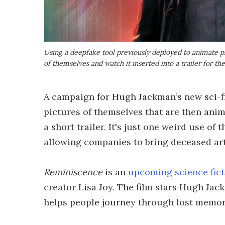
Using a deepfake tool previously deployed to animate ph
of themselves and watch it inserted into a trailer for th
A campaign for Hugh Jackman’s new sci-f
pictures of themselves that are then ani
a short trailer. It's just one weird use of
allowing companies to bring deceased arti
Reminiscence
is an
upcoming science fict
creator Lisa Joy. The film stars Hugh Jac
helps people journey through lost memor