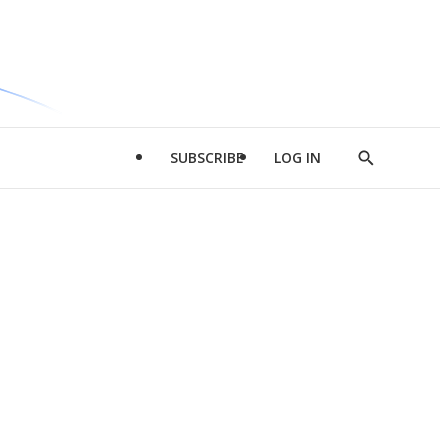
SUBSCRIBE
LOG IN
Show
Search
d
l