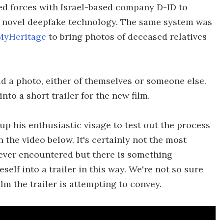
ed forces with Israel-based company D-ID to
 novel deepfake technology. The same system was
 MyHeritage
to bring photos of deceased relatives
ad a photo, either of themselves or someone else.
to a short trailer for the new film.
up his enthusiastic visage to test out the process
n the video below. It's certainly not the most
ever encountered but there is something
elf into a trailer in this way. We're not so sure
ilm the trailer is attempting to convey.