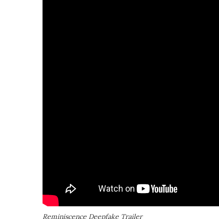
Reminiscence Deepfake Trailer