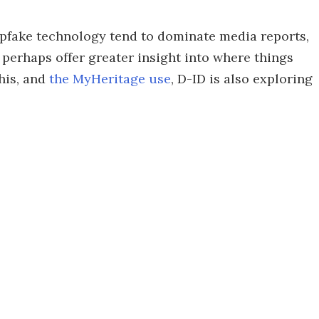
epfake technology tend to dominate media reports,
 perhaps offer greater insight into where things
his, and
the MyHeritage use
, D-ID is also exploring