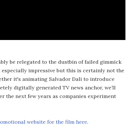
ably be relegated to the dustbin of failed gimmick
t especially impressive but this is certainly not the
ther it's animating Salvador Dali to introduce
letely digitally generated TV news anchor, we’ll
ver the next few years as companies experiment
omotional website for the film here
.