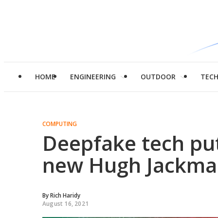
HOME
ENGINEERING
OUTDOOR
TEC
COMPUTING
Deepfake tech puts
new Hugh Jackma
By
Rich Haridy
August 16, 2021