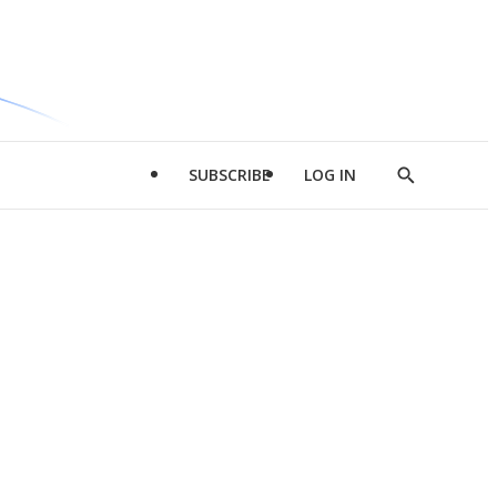
SUBSCRIBE
LOG IN
Show
Search
d
l