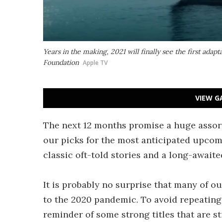
Years in the making, 2021 will finally see the first adapta
Foundation
Apple TV
VIEW G
The next 12 months promise a huge assortm
our picks for the most anticipated upcom
classic oft-told stories and a long-awaite
It is probably no surprise that many of ou
to the 2020 pandemic. To avoid repeating
reminder of some strong titles that are st