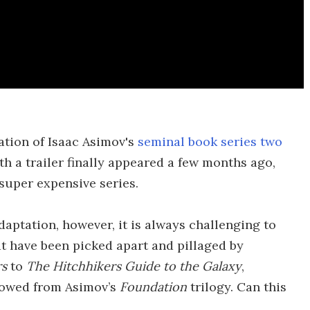
ation of Isaac Asimov's
seminal book series two
th a trailer finally appeared a few months ago,
a super expensive series.
daptation, however, it is always challenging to
t have been picked apart and pillaged by
rs
to
The Hitchhikers Guide to the Galaxy
,
rrowed from Asimov’s
Foundation
trilogy. Can this