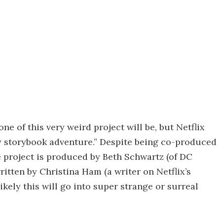
tone of this very weird project will be, but Netflix
dly storybook adventure.” Despite being co-produced
e project is produced by Beth Schwartz (of DC
ritten by Christina Ham (a writer on Netflix’s
nlikely this will go into super strange or surreal