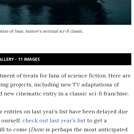
tion of Issac Asimov's seminal sci-fi classic,
ALLERY - 11 IMAGES
ent of treats for fans of science fiction. Here are
ing projects, including new TV adaptations of
d new cinematic entry in a classic sci-fi franchise.
r entries on last year’s list have been delayed due
 ourself,
check out last year’s list
to get a
ill to come (
Dune
is perhaps the most anticipated