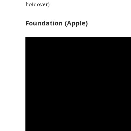
holdover).
Foundation (Apple)