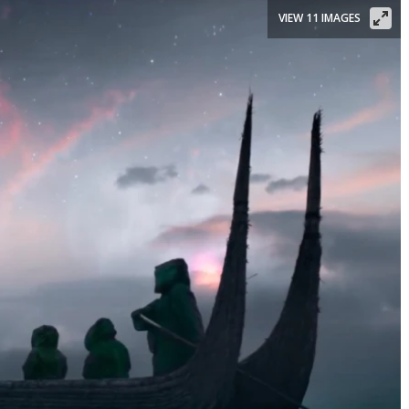
VIEW 11 IMAGES