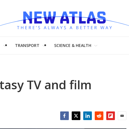
H
TRANSPORT
SCIENCE & HEALTH
ntasy TV and film
Facebook
Twitter
LinkedIn
Reddit
Flipboar
Emai