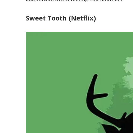
Sweet Tooth (Netflix)