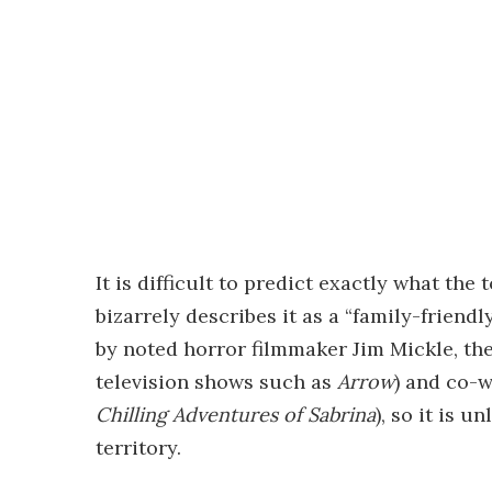
It is difficult to predict exactly what the 
bizarrely describes it as a “family-frien
by noted horror filmmaker Jim Mickle, th
television shows such as
Arrow
) and co-w
Chilling Adventures of Sabrina
), so it is u
territory.