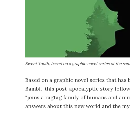
Sweet Tooth, based on a graphic novel series of the s
Based on a graphic novel series that has
Bambi,” this post-apocalyptic story fol
“joins a ragtag family of humans and anim
answers about this new world and the mys