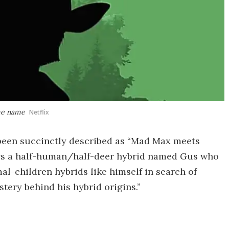
ame name
Netflix
 been succinctly described as “Mad Max meets
lows a half-human/half-deer hybrid named Gus who
al-children hybrids like himself in search of
tery behind his hybrid origins.”