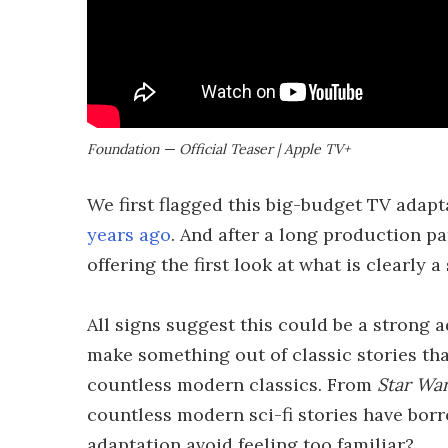
Foundation — Official Teaser | Apple TV+
We first flagged this big-budget TV adapt
years ago
. And after a long production pa
offering the first look at what is clearly 
All signs suggest this could be a strong a
make something out of classic stories tha
countless modern classics. From
Star Wa
countless modern sci-fi stories have bo
adaptation avoid feeling too familiar?