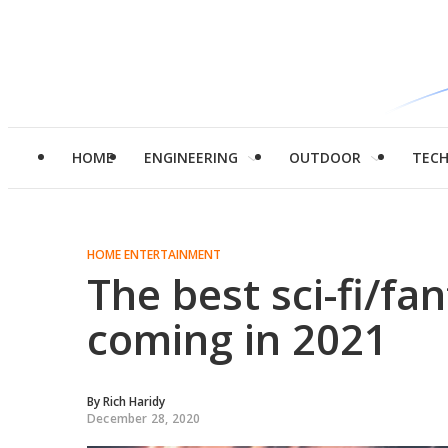
HOME
ENGINEERING
OUTDOOR
TEC
HOME ENTERTAINMENT
The best sci-fi/fa
coming in 2021
By
Rich Haridy
December 28, 2020