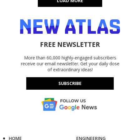
LOAD MORE
FREE NEWSLETTER
More than 60,000 highly-engaged subscribers
receive our email newsletter. Get your daily dose
of extraordinary ideas!
SUBSCRIBE
HOME
ENGINEERING