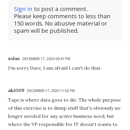
Sign in
to post a comment.
Please keep comments to less than
150 words. No abusive material or
spam will be published.
solas
DECEMBER 17, 2020 09:47 PM
I'm sorry Dave, I am afraid I can't do that.
aki009
DECEMBER 17, 2020 11:02 PM
Tape is where data goes to die. The whole purpose
of this exercise is to dump stuff that's obviously no
longer needed for any active business need, but
where the VP responsible for IT doesn't wants to