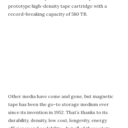
prototype high-density tape cartridge with a
record-breaking capacity of 580 TB.
Other media have come and gone, but magnetic
tape has been the go-to storage medium ever
since its invention in 1952. That’s thanks to its
durability, density, low cost, longevity, energy