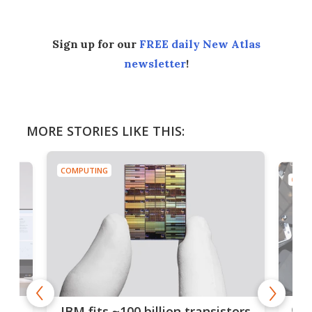
Sign up for our
FREE daily New Atlas
newsletter
!
MORE STORIES LIKE THIS:
COMPUTING
COMP
how
Goo
IBM fits ~100 billion transistors