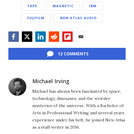
TAPE
MAGNETIC
IBM
FUJIFILM
NEW ATLAS AUDIO
Facebook
Twitter
LinkedIn
Reddit
Flipboard
Email
12 COMMENTS
Michael Irving
Michael has always been fascinated by space,
technology, dinosaurs, and the weirder
mysteries of the universe. With a Bachelor of
Arts in Professional Writing and several years
experience under his belt, he joined New Atlas
as a staff writer in 2016.