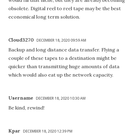
obsolete. Digital reel to reel tape may be the best
economical long term solution.
Cloud3270
DECEMBER 18, 2020 09:59 AM
Backup and long distance data transfer. Flying a
couple of these tapes to a destination might be
quicker than transmitting huge amounts of data
which would also eat up the network capacity.
Username
DECEMBER 18, 2020 10:30 AM
Be kind, rewind!
Kpar
DECEMBER 18, 2020 12:39 PM