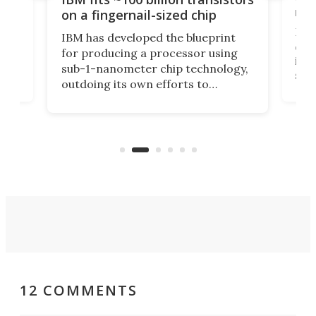
y
rec
on a fingernail-sized chip
Ever
IBM has developed the blueprint
ve
disc
for producing a processor using
vel
inta
sub-1-nanometer chip technology,
n
spen
outdoing its own efforts to
ps
envi
increase efficiency and processing
ness
deve
power with 2-nm tech from a few
two 
years ago.
fro
12 COMMENTS