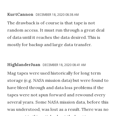
KurtCannon
DECEMBER 18, 2020 08:38 AM
The drawback is of course is that tape is not
random access. It must run through a great deal
of data until it reaches the data desired. This is
mostly for backup and large data transfer.
HighlanderJuan
DECEMBER 18, 2020 08:41 AM
Mag tapes were used historically for long term
storage (e.g. NASA mission data) but were found to
have bleed through and data loss problems if the
tapes were not spun forward and rewound every
several years. Some NASA mission data, before this
was understood, was lost as a result. There was no