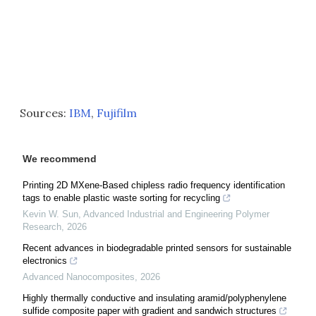
Sources:
IBM
,
Fujifilm
We recommend
Printing 2D MXene-Based chipless radio frequency identification
tags to enable plastic waste sorting for recycling
Kevin W. Sun
,
Advanced Industrial and Engineering Polymer
Research
,
2026
Recent advances in biodegradable printed sensors for sustainable
electronics
Advanced Nanocomposites
,
2026
Highly thermally conductive and insulating aramid/polyphenylene
sulfide composite paper with gradient and sandwich structures