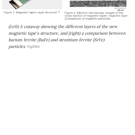
(Left) A cutaway showing the different layers of the new
magnetic tape's structure, and (right) a comparison between
barium ferrite (BaFe) and strontium ferrite (SrFe)
particles
Fujifilm