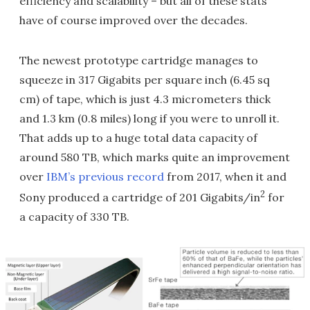
efficiency and scalability – but all of these stats
have of course improved over the decades.
The newest prototype cartridge manages to
squeeze in 317 Gigabits per square inch (6.45 sq
cm) of tape, which is just 4.3 micrometers thick
and 1.3 km (0.8 miles) long if you were to unroll it.
That adds up to a huge total data capacity of
around 580 TB, which marks quite an improvement
over
IBM’s previous record
from 2017, when it and
2
Sony produced a cartridge of 201 Gigabits/in
for
a capacity of 330 TB.