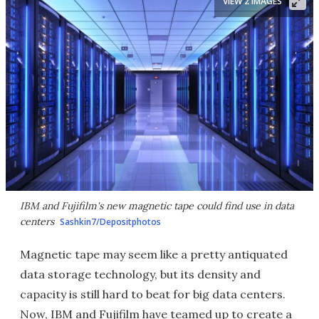
VIEW 2 IMAGES
IBM and Fujifilm's new magnetic tape could find use in data
centers
Sashkin7/Depositphotos
Magnetic tape may seem like a pretty antiquated
data storage technology, but its density and
capacity is still hard to beat for big data centers.
Now, IBM and Fujifilm have teamed up to create a