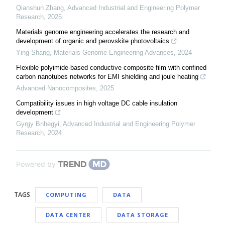
Qianshun Zhang
,
Advanced Industrial and Engineering Polymer
Research
,
2025
Materials genome engineering accelerates the research and
development of organic and perovskite photovoltaics
Ying Shang
,
Materials Genome Engineering Advances
,
2024
Flexible polyimide-based conductive composite film with confined
carbon nanotubes networks for EMI shielding and joule heating
Advanced Nanocomposites
,
2025
Compatibility issues in high voltage DC cable insulation
development
Gyrgy Bnhegyi
,
Advanced Industrial and Engineering Polymer
Research
,
2024
Powered by
TAGS
COMPUTING
DATA
DATA CENTER
DATA STORAGE