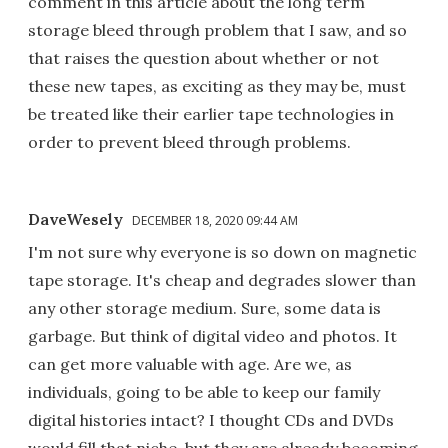
comment in this article about the long term
storage bleed through problem that I saw, and so
that raises the question about whether or not
these new tapes, as exciting as they may be, must
be treated like their earlier tape technologies in
order to prevent bleed through problems.
DaveWesely
DECEMBER 18, 2020 09:44 AM
I'm not sure why everyone is so down on magnetic
tape storage. It's cheap and degrades slower than
any other storage medium. Sure, some data is
garbage. But think of digital video and photos. It
can get more valuable with age. Are we, as
individuals, going to be able to keep our family
digital histories intact? I thought CDs and DVDs
would fill that niche, but they are already becoming