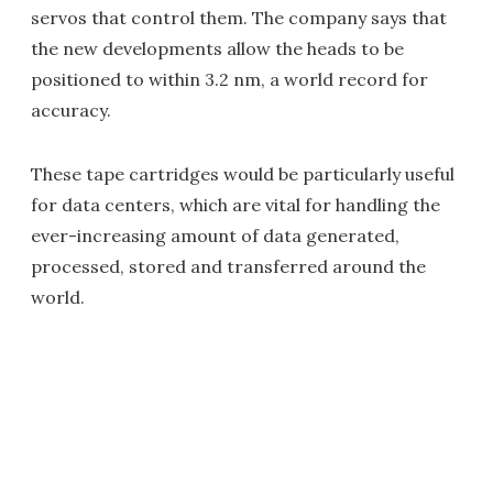
servos that control them. The company says that
the new developments allow the heads to be
positioned to within 3.2 nm, a world record for
accuracy.
These tape cartridges would be particularly useful
for data centers, which are vital for handling the
ever-increasing amount of data generated,
processed, stored and transferred around the
world.