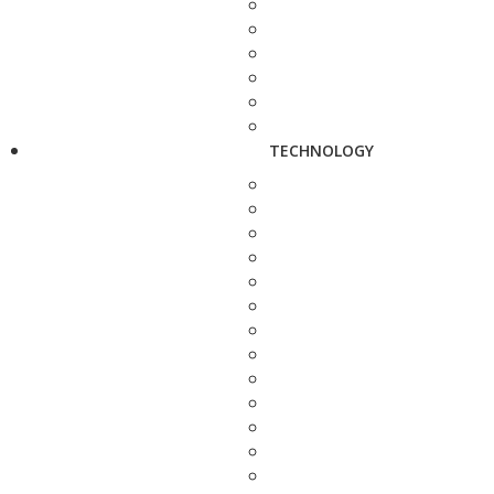
TECHNOLOGY