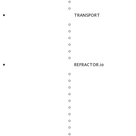
TRANSPORT
REFRACTOR.io