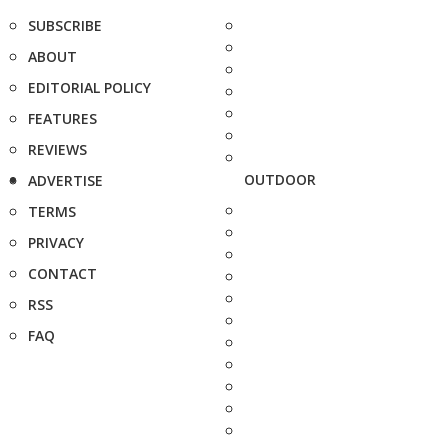
SUBSCRIBE
ABOUT
EDITORIAL POLICY
FEATURES
REVIEWS
OUTDOOR
ADVERTISE
TERMS
PRIVACY
CONTACT
RSS
FAQ