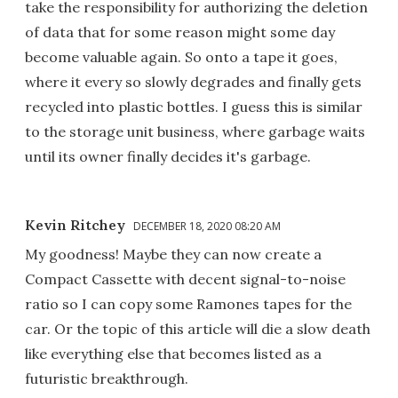
take the responsibility for authorizing the deletion
of data that for some reason might some day
become valuable again. So onto a tape it goes,
where it every so slowly degrades and finally gets
recycled into plastic bottles. I guess this is similar
to the storage unit business, where garbage waits
until its owner finally decides it's garbage.
Kevin Ritchey
DECEMBER 18, 2020 08:20 AM
My goodness! Maybe they can now create a
Compact Cassette with decent signal-to-noise
ratio so I can copy some Ramones tapes for the
car. Or the topic of this article will die a slow death
like everything else that becomes listed as a
futuristic breakthrough.