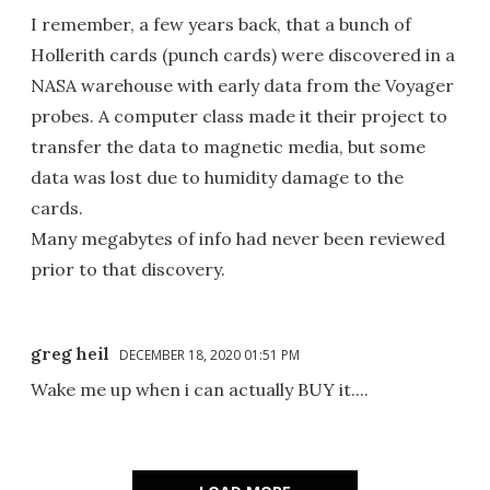
I remember, a few years back, that a bunch of
Hollerith cards (punch cards) were discovered in a
NASA warehouse with early data from the Voyager
probes. A computer class made it their project to
transfer the data to magnetic media, but some
data was lost due to humidity damage to the
cards.
Many megabytes of info had never been reviewed
prior to that discovery.
greg heil
DECEMBER 18, 2020 01:51 PM
Wake me up when i can actually BUY it....