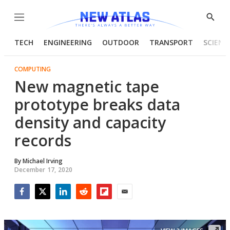
Menu
Show
Searc
TECH
ENGINEERING
OUTDOOR
TRANSPORT
SCIENC
COMPUTING
New magnetic tape
prototype breaks data
density and capacity
records
By
Michael Irving
December 17, 2020
Facebook
Twitter
LinkedIn
Reddit
Flipboard
Email