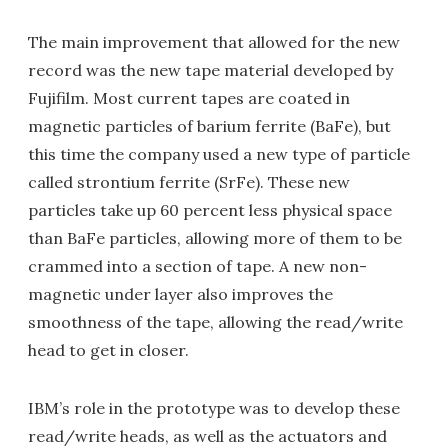
The main improvement that allowed for the new
record was the new tape material developed by
Fujifilm. Most current tapes are coated in
magnetic particles of barium ferrite (BaFe), but
this time the company used a new type of particle
called strontium ferrite (SrFe). These new
particles take up 60 percent less physical space
than BaFe particles, allowing more of them to be
crammed into a section of tape. A new non-
magnetic under layer also improves the
smoothness of the tape, allowing the read/write
head to get in closer.
IBM’s role in the prototype was to develop these
read/write heads, as well as the actuators and