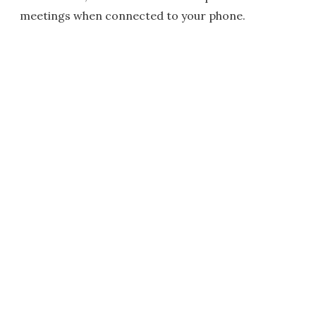
meetings when connected to your phone.