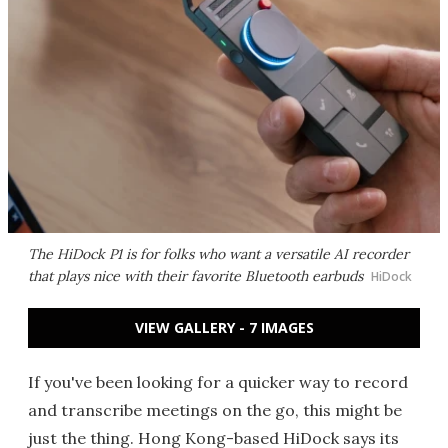
The HiDock P1 is for folks who want a versatile AI recorder
that plays nice with their favorite Bluetooth earbuds
HiDock
VIEW GALLERY - 7 IMAGES
If you've been looking for a quicker way to record
and transcribe meetings on the go, this might be
just the thing. Hong Kong-based HiDock says its