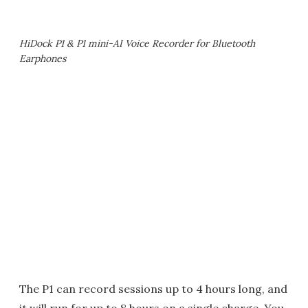
HiDock P1 & P1 mini-AI Voice Recorder for Bluetooth
Earphones
The P1 can record sessions up to 4 hours long, and
it will run for up to 8 hours on a single charge. You