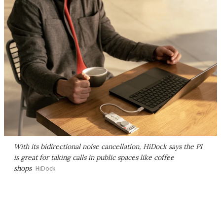
With its bidirectional noise cancellation, HiDock says the P1
is great for taking calls in public spaces like coffee
shops
HiDock