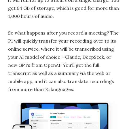
get 64 GB of storage, which is good for more than
1,000 hours of audio.
So what happens after you record a meeting? The
P1 will quickly transfer your recording over to its
online service, where it will be transcribed using
your AI model of choice – Claude, DeepSeek, or
new GPTs from OpenAI. You'll get the full
transcript as well as a summary via the web or
mobile app, and it can also translate recordings
from more than 75 languages.