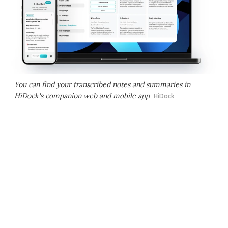
You can find your transcribed notes and summaries in
HiDock's companion web and mobile app
HiDock