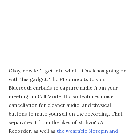
Okay, now let's get into what HiDock has going on
with this gadget. The P1 connects to your
Bluetooth earbuds to capture audio from your
meetings in Call Mode. It also features noise
cancellation for cleaner audio, and physical
buttons to mute yourself on the recording. That
separates it from the likes of Mobvoi's AI
Recorder, as well as
the wearable Notepin and