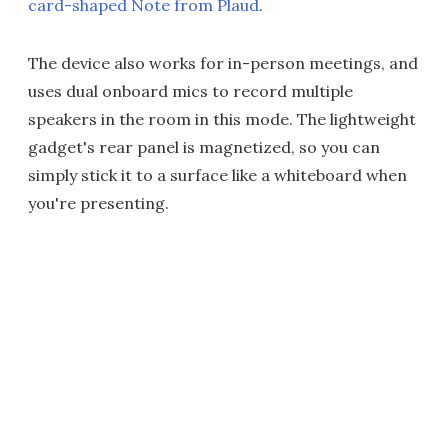
card-shaped Note from Plaud
.
The device also works for in-person meetings, and
uses dual onboard mics to record multiple
speakers in the room in this mode. The lightweight
gadget's rear panel is magnetized, so you can
simply stick it to a surface like a whiteboard when
you're presenting.