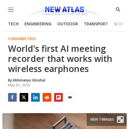
Menu
Show
Searc
TECH
ENGINEERING
OUTDOOR
TRANSPORT
SCIENC
CONSUMER TECH
World's first AI meeting
recorder that works with
wireless earphones
By
Abhimanyu Ghoshal
May 01, 2025
Facebook
Twitter
LinkedIn
Reddit
Flipboard
Email
VIEW 7 IMAGES