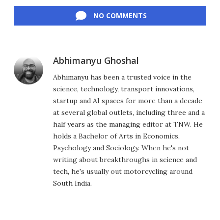
Facebook
Twitter
LinkedIn
Reddit
Flipboard
Email
NO COMMENTS
Abhimanyu Ghoshal
Abhimanyu has been a trusted voice in the
science, technology, transport innovations,
startup and AI spaces for more than a decade
at several global outlets, including three and a
half years as the managing editor at TNW. He
holds a Bachelor of Arts in Economics,
Psychology and Sociology. When he's not
writing about breakthroughs in science and
tech, he's usually out motorcycling around
South India.