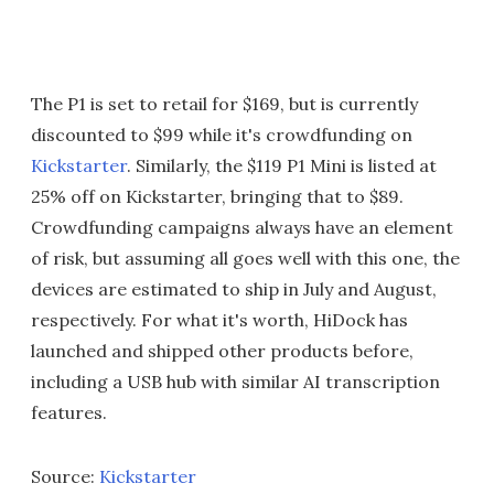
The P1 is set to retail for $169, but is currently
discounted to $99 while it's crowdfunding on
Kickstarter
. Similarly, the $119 P1 Mini is listed at
25% off on Kickstarter, bringing that to $89.
Crowdfunding campaigns always have an element
of risk, but assuming all goes well with this one, the
devices are estimated to ship in July and August,
respectively. For what it's worth, HiDock has
launched and shipped other products before,
including a USB hub with similar AI transcription
features.
Source:
Kickstarter