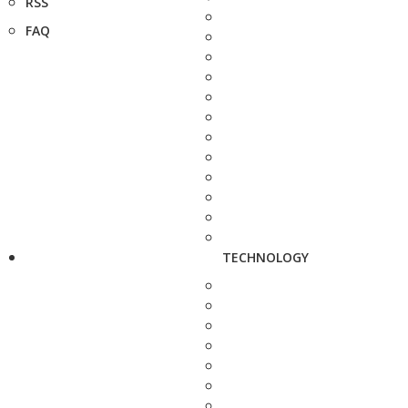
RSS
FAQ
TECHNOLOGY