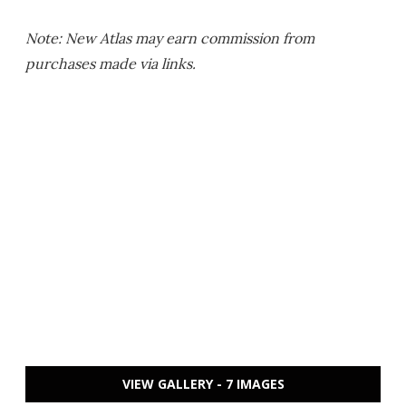
Note: New Atlas may earn commission from
purchases made via links.
VIEW GALLERY - 7 IMAGES