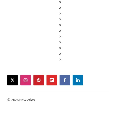
twitter
instagram
pinterest
flipboard
facebook
linkedin
© 2026 New Atlas