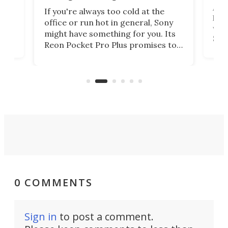
 has
A G
If you're always too cold at the
hit 
office or run hot in general, Sony
lip
wor
might have something for you. Its
d
Syst
Reon Pocket Pro Plus promises to
fee
raise or lower your skin
buil
temperature by several degrees
er
Dro
and make your day a bit more
atta
bearable.
0 COMMENTS
Sign in
to post a comment.