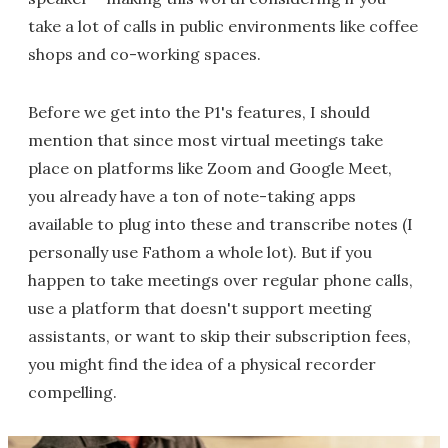
take a lot of calls in public environments like coffee
shops and co-working spaces.
Before we get into the P1's features, I should
mention that since most virtual meetings take
place on platforms like Zoom and Google Meet,
you already have a ton of note-taking apps
available to plug into these and transcribe notes (I
personally use Fathom a whole lot). But if you
happen to take meetings over regular phone calls,
use a platform that doesn't support meeting
assistants, or want to skip their subscription fees,
you might find the idea of a physical recorder
compelling.