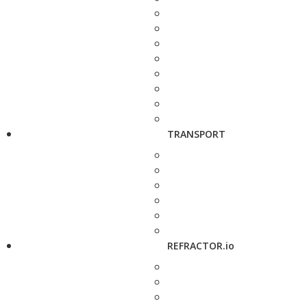
TRANSPORT
REFRACTOR.io