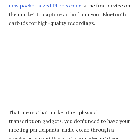
new pocket-sized P1 recorder
is the first device on
the market to capture audio from your Bluetooth
earbuds for high-quality recordings.
That means that unlike other physical
transcription gadgets, you don't need to have your
meeting participants' audio come through a
speaker – making this worth considering if you