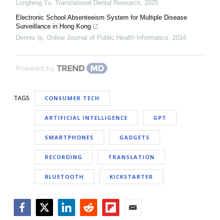
Longteng Yu
,
Translational Dental Research
,
2025
Electronic School Absenteeism System for Multiple Disease
Surveillance in Hong Kong
Dennis Ip
,
Online Journal of Public Health Informatics
,
2014
Powered by
TAGS
CONSUMER TECH
ARTIFICIAL INTELLIGENCE
GPT
SMARTPHONES
GADGETS
RECORDING
TRANSLATION
BLUETOOTH
KICKSTARTER