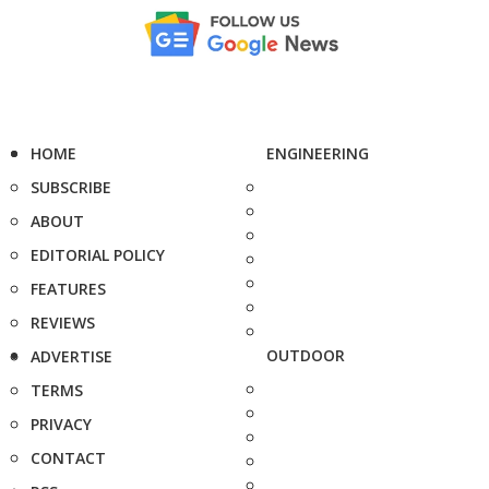
HOME
ENGINEERING
SUBSCRIBE
ABOUT
EDITORIAL POLICY
FEATURES
REVIEWS
OUTDOOR
ADVERTISE
TERMS
PRIVACY
CONTACT