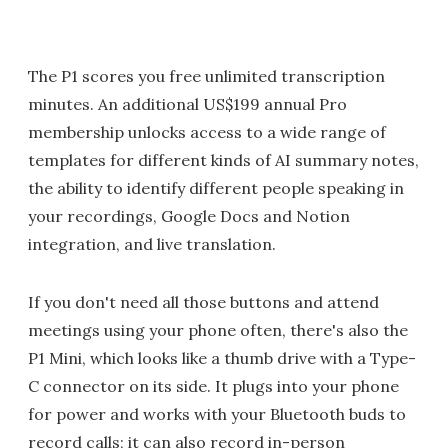
The P1 scores you free unlimited transcription
minutes. An additional US$199 annual Pro
membership unlocks access to a wide range of
templates for different kinds of AI summary notes,
the ability to identify different people speaking in
your recordings, Google Docs and Notion
integration, and live translation.
If you don't need all those buttons and attend
meetings using your phone often, there's also the
P1 Mini, which looks like a thumb drive with a Type-
C connector on its side. It plugs into your phone
for power and works with your Bluetooth buds to
record calls; it can also record in-person