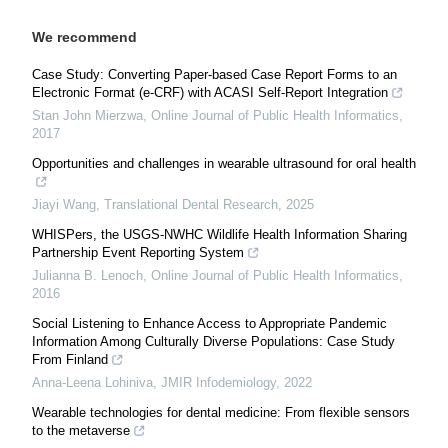
We recommend
Case Study: Converting Paper-based Case Report Forms to an
Electronic Format (e-CRF) with ACASI Self-Report Integration
Stan John Mierzwa
,
Online Journal of Public Health Informatics
,
2017
Opportunities and challenges in wearable ultrasound for oral health
Jiayi Wang
,
Translational Dental Research
,
2025
WHISPers, the USGS-NWHC Wildlife Health Information Sharing
Partnership Event Reporting System
Julianna B. Lenoch
,
Online Journal of Public Health Informatics
,
2016
Social Listening to Enhance Access to Appropriate Pandemic
Information Among Culturally Diverse Populations: Case Study
From Finland
Anna-Leena Lohiniva
,
JMIR Infodemiology
,
2022
Wearable technologies for dental medicine: From flexible sensors
to the metaverse