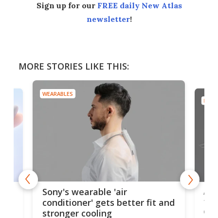
Sign up for our
FREE daily New Atlas
newsletter
!
MORE STORIES LIKE THIS:
WEARABLES
DRON
rips
Ape
Sony's wearable 'air
the
conditioner' gets better fit and
dro
stronger cooling