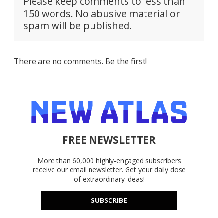
Please keep comments to less than
150 words. No abusive material or
spam will be published.
There are no comments. Be the first!
FREE NEWSLETTER
More than 60,000 highly-engaged subscribers
receive our email newsletter. Get your daily dose
of extraordinary ideas!
SUBSCRIBE