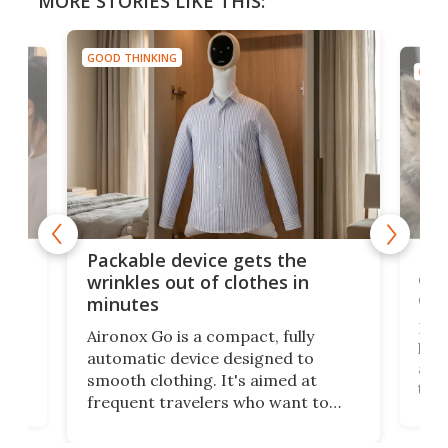
MORE STORIES LIKE THIS:
GOOD THINKING
GOOD
or
Big
Packable device gets the
ing
dog
wrinkles out of clothes in
com
minutes
Dog
Aironox Go is a compact, fully
,
hel
automatic device designed to
r
assi
smooth clothing. It's aimed at
o
the 
frequent travelers who want to
chers
butt
look presentable after a long trip
r
hous
but also don’t want to spend time