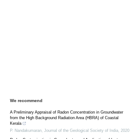
We recommend
A Preliminary Appraisal of Radon Concentration in Groundwater
from the High Background Radiation Area (HBRA) of Coastal
Kerala
P. Nandakumaran
,
Journal of the Geological Society of India
,
2020