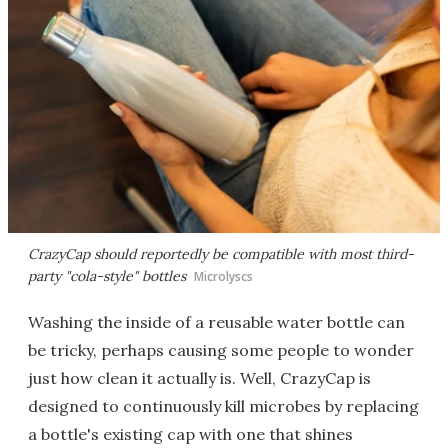
CrazyCap should reportedly be compatible with most third-
party "cola-style" bottles
Microlyscs
Washing the inside of a reusable water bottle can
be tricky, perhaps causing some people to wonder
just how clean it actually is. Well, CrazyCap is
designed to continuously kill microbes by replacing
a bottle's existing cap with one that shines