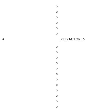
REFRACTOR.io