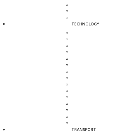
TECHNOLOGY
TRANSPORT