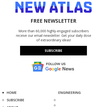
FREE NEWSLETTER
More than 60,000 highly-engaged subscribers
receive our email newsletter. Get your daily dose
of extraordinary ideas!
SUBSCRIBE
HOME
ENGINEERING
SUBSCRIBE