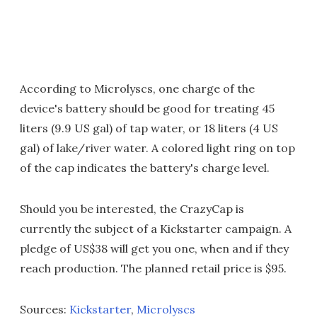
According to Microlyscs, one charge of the
device's battery should be good for treating 45
liters (9.9 US gal) of tap water, or 18 liters (4 US
gal) of lake/river water. A colored light ring on top
of the cap indicates the battery's charge level.
Should you be interested, the CrazyCap is
currently the subject of a Kickstarter campaign. A
pledge of US$38 will get you one, when and if they
reach production. The planned retail price is $95.
Sources:
Kickstarter
,
Microlyscs