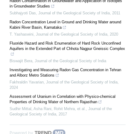
Radon Contamination in Groundwater and Application of Isotopes
in Groundwater Studies
Subhajyoti Das
,
Journal of the Geological Society of India
,
2011
Radon Concentration Level in Ground and Drinking Water around
Kabini River Basin, Karnataka
T. Yashaswini
,
Journal of the Geological Society of India
,
2020
Fluoride Hazard and Risk Enumeration of Hard Rock Unconfined
Aquifers in the Extended Part of Chhota Nagpur Gneissic Complex
Biswajit Bera
,
Journal of the Geological Society of India
Investigating and Measuring Radon Gas Concentration in Tehran
and Alborz Metro Stations
Fakhraldin Yavarian
,
Journal of the Geological Society of India
,
2024
Assessment of Uranium in Correlation with Physico-chemical
Properties of Drinking Water of Northern Rajasthan
Sudhir Mittal, Asha Rani, Rohit Mehra, et al.
,
Journal of the
Geological Society of India
,
2017
Powered by