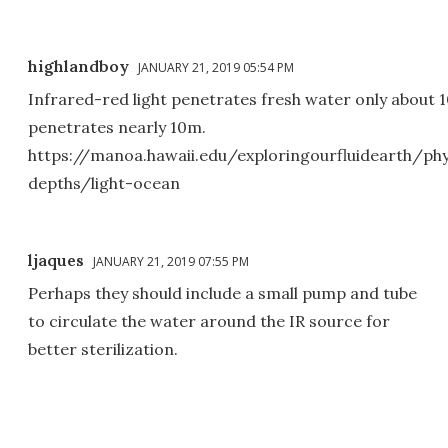
highlandboy
JANUARY 21, 2019 05:54 PM
Infrared-red light penetrates fresh water only about 
penetrates nearly 10m.
https://manoa.hawaii.edu/exploringourfluidearth/ph
depths/light-ocean
ljaques
JANUARY 21, 2019 07:55 PM
Perhaps they should include a small pump and tube
to circulate the water around the IR source for
better sterilization.