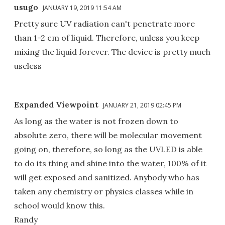
usugo
JANUARY 19, 2019 11:54 AM
Pretty sure UV radiation can't penetrate more
than 1-2 cm of liquid. Therefore, unless you keep
mixing the liquid forever. The device is pretty much
useless
Expanded Viewpoint
JANUARY 21, 2019 02:45 PM
As long as the water is not frozen down to
absolute zero, there will be molecular movement
going on, therefore, so long as the UVLED is able
to do its thing and shine into the water, 100% of it
will get exposed and sanitized. Anybody who has
taken any chemistry or physics classes while in
school would know this.
Randy