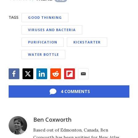
TAGS
GOOD THINKING
VIRUSES AND BACTERIA
PURIFICATION
KICKSTARTER
WATER BOTTLE
Facebook
Twitter
LinkedIn
Reddit
Flipboard
Email
4 COMMENTS
Ben Coxworth
Based out of Edmonton, Canada, Ben
Coxworth has been writing for New Atlas