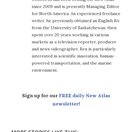
since 2009 and is presently Managing Editor
for North America. An experienced freelance
writer, he previously obtained an English BA
from the University of Saskatchewan, then
spent over 20 years working in various
markets as a television reporter, producer
and news videographer. Ben is particularly
interested in scientific innovation, human-
powered transportation, and the marine
environment.
Sign up for our
FREE daily New Atlas
newsletter
!