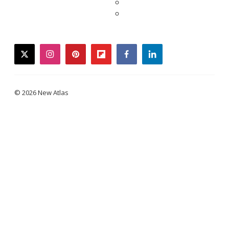
twitter
instagram
pinterest
flipboard
facebook
linkedin
© 2026 New Atlas