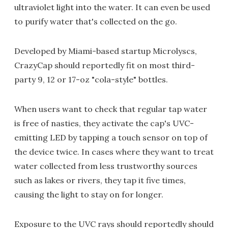
ultraviolet light into the water. It can even be used
to purify water that's collected on the go.
Developed by Miami-based startup Microlyscs,
CrazyCap should reportedly fit on most third-
party 9, 12 or 17-oz "cola-style" bottles.
When users want to check that regular tap water
is free of nasties, they activate the cap's UVC-
emitting LED by tapping a touch sensor on top of
the device twice. In cases where they want to treat
water collected from less trustworthy sources
such as lakes or rivers, they tap it five times,
causing the light to stay on for longer.
Exposure to the UVC rays should reportedly should