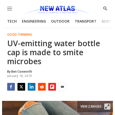
Menu
Show
Searc
TECH
ENGINEERING
OUTDOOR
TRANSPORT
SCIENC
GOOD THINKING
UV-emitting water bottle
cap is made to smite
microbes
By
Ben Coxworth
January 18, 2019
Facebook
Twitter
LinkedIn
Reddit
Flipboard
Email
VIEW 2 IMAGES