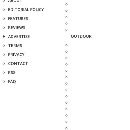
ABOUT
EDITORIAL POLICY
FEATURES
REVIEWS
OUTDOOR
ADVERTISE
TERMS
PRIVACY
CONTACT
RSS
FAQ