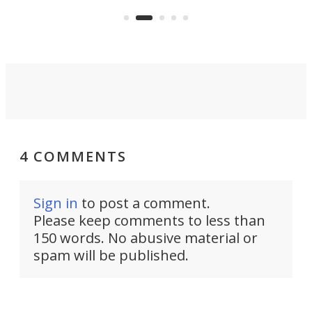
 or
a li
on ironing or steaming clothes.
peop
4 COMMENTS
Sign in
to post a comment.
Please keep comments to less than
150 words. No abusive material or
spam will be published.