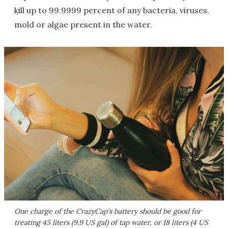
kill up to 99.9999 percent of any bacteria, viruses,
mold or algae present in the water.
One charge of the CrazyCap's battery should be good for
treating 45 liters (9.9 US gal) of tap water, or 18 liters (4 US