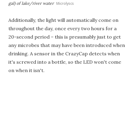
gal) of lake/river water
Microlyscs
Additionally, the light will automatically come on
throughout the day, once every two hours for a
20-second period – this is presumably just to get
any microbes that may have been introduced when
drinking. A sensor in the CrazyCap detects when
it's screwed into a bottle, so the LED won't come
on when it isn't.