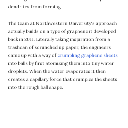
dendrites from forming.
The team at Northwestern University's approach
actually builds on a type of graphene it developed
back in 2011. Literally taking inspiration from a
trashcan of scrunched up paper, the engineers
came up with a way of
crumpling graphene sheets
into balls by first atomizing them into tiny water
droplets. When the water evaporates it then
creates a capillary force that crumples the sheets
into the rough ball shape.