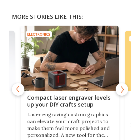
MORE STORIES LIKE THIS:
ELECTRONICS
ELEC
Poc
Compact laser engraver levels
s
por
up your DIY crafts setup
doo
Laser engraving custom graphics
ons
Elec
can elevate your craft projects to
e
hack
make them feel more polished and
 2
Poc
personalized. A new tool for the
in
por