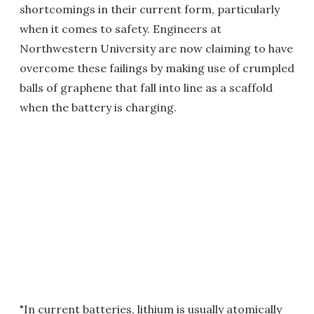
shortcomings in their current form, particularly
when it comes to safety. Engineers at
Northwestern University are now claiming to have
overcome these failings by making use of crumpled
balls of graphene that fall into line as a scaffold
when the battery is charging.
"In current batteries, lithium is usually atomically