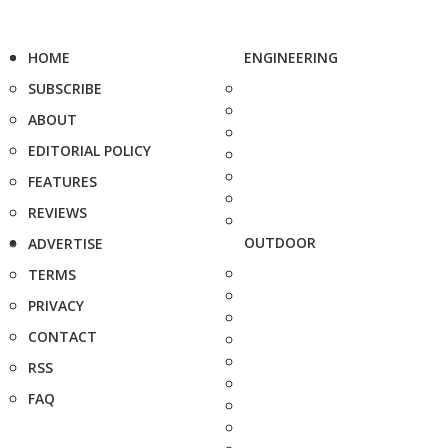
HOME
ENGINEERING
SUBSCRIBE
ABOUT
EDITORIAL POLICY
FEATURES
REVIEWS
OUTDOOR
ADVERTISE
TERMS
PRIVACY
CONTACT
RSS
FAQ