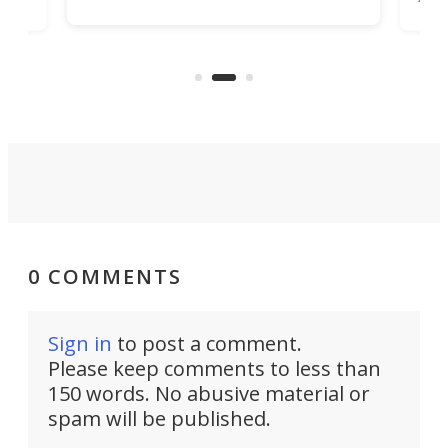
job that we've just come across –
hone
endl
the Hanboost T1 – looks like a great
nd
musi
entry point for beginners.
n
even
out 
0 COMMENTS
Sign in
to post a comment.
Please keep comments to less than
150 words. No abusive material or
spam will be published.