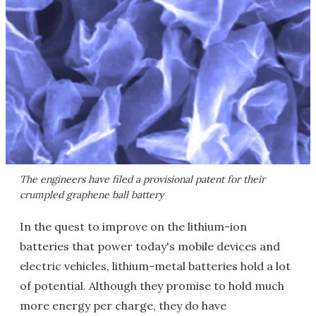
The engineers have filed a provisional patent for their
crumpled graphene ball battery
In the quest to improve on the lithium-ion
batteries that power today's mobile devices and
electric vehicles, lithium-metal batteries hold a lot
of potential. Although they promise to hold much
more energy per charge, they do have