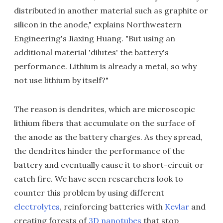
distributed in another material such as graphite or
silicon in the anode," explains Northwestern
Engineering's Jiaxing Huang. "But using an
additional material 'dilutes' the battery's
performance. Lithium is already a metal, so why
not use lithium by itself?"
The reason is dendrites, which are microscopic
lithium fibers that accumulate on the surface of
the anode as the battery charges. As they spread,
the dendrites hinder the performance of the
battery and eventually cause it to short-circuit or
catch fire. We have seen researchers look to
counter this problem by using different
electrolytes
, reinforcing batteries with
Kevlar
and
creating forests of
3D nanotubes
that stop