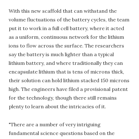
With this new scaffold that can withstand the
volume fluctuations of the battery cycles, the team
put it to work in a full cell battery, where it acted
as a uniform, continuous network for the lithium
ions to flow across the surface. The researchers
say the battery is much lighter than a typical
lithium battery, and where traditionally they can
encapsulate lithium that is tens of microns thick,
their solution can hold lithium stacked 150 microns
high. The engineers have filed a provisional patent
for the technology, though there still remains
plenty to learn about the intricacies of it.
"There are a number of very intriguing
fundamental science questions based on the