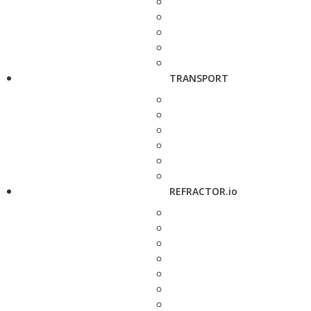
TRANSPORT
REFRACTOR.io