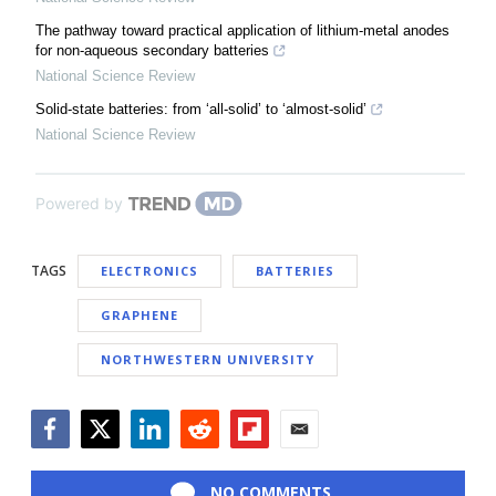
The pathway toward practical application of lithium-metal anodes
for non-aqueous secondary batteries
National Science Review
Solid-state batteries: from ‘all-solid’ to ‘almost-solid’
National Science Review
Powered by
TAGS
ELECTRONICS
BATTERIES
GRAPHENE
NORTHWESTERN UNIVERSITY
Facebook
Twitter
LinkedIn
Reddit
Flipboard
Email
NO COMMENTS