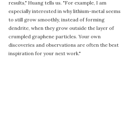
results," Huang tells us. "For example, I am
especially interested in why lithium-metal seems
to still grow smoothly, instead of forming
dendrite, when they grow outside the layer of
crumpled graphene particles. Your own
discoveries and observations are often the best
inspiration for your next work."