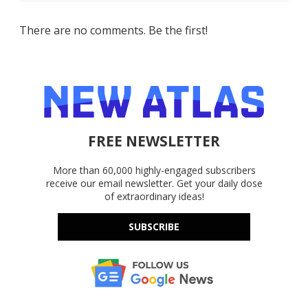
There are no comments. Be the first!
FREE NEWSLETTER
More than 60,000 highly-engaged subscribers
receive our email newsletter. Get your daily dose
of extraordinary ideas!
SUBSCRIBE