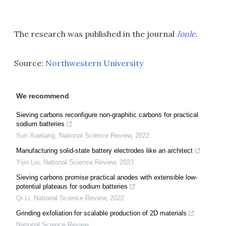
The research was published in the journal
Joule
.
Source:
Northwestern University
We recommend
Sieving carbons reconfigure non-graphitic carbons for practical
sodium batteries
Sun Xueliang
,
National Science Review
,
2022
Manufacturing solid-state battery electrodes like an architect
Yijin Liu
,
National Science Review
,
2023
Sieving carbons promise practical anodes with extensible low-
potential plateaus for sodium batteries
Qi Li
,
National Science Review
,
2022
Grinding exfoliation for scalable production of 2D materials
National Science Review