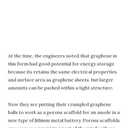
At the time, the engineers noted that graphene in
this form had good potential for energy storage
because its retains the same electrical properties
and surface area as graphene sheets, but larger
amounts can be packed within a tight structure.
Now they are putting their crumpled graphene
balls to work as a porous scaffold for an anode in a
new type of lithium metal battery. Porous scaffolds