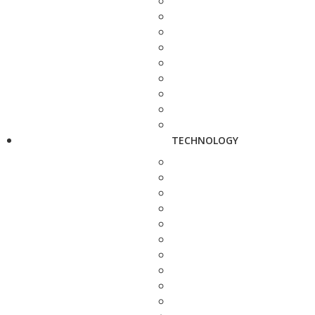
TECHNOLOGY