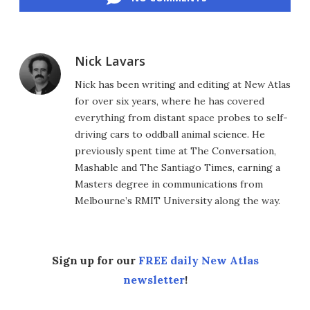
Nick Lavars
Nick has been writing and editing at New Atlas
for over six years, where he has covered
everything from distant space probes to self-
driving cars to oddball animal science. He
previously spent time at The Conversation,
Mashable and The Santiago Times, earning a
Masters degree in communications from
Melbourne’s RMIT University along the way.
Sign up for our
FREE daily New Atlas
newsletter
!