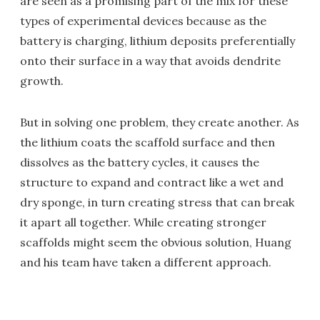
are seen as a promising part of the mix for these
types of experimental devices because as the
battery is charging, lithium deposits preferentially
onto their surface in a way that avoids dendrite
growth.
But in solving one problem, they create another. As
the lithium coats the scaffold surface and then
dissolves as the battery cycles, it causes the
structure to expand and contract like a wet and
dry sponge, in turn creating stress that can break
it apart all together. While creating stronger
scaffolds might seem the obvious solution, Huang
and his team have taken a different approach.