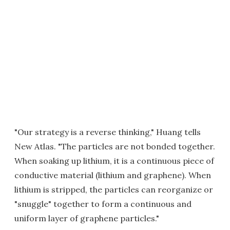
"Our strategy is a reverse thinking," Huang tells
New Atlas. "The particles are not bonded together.
When soaking up lithium, it is a continuous piece of
conductive material (lithium and graphene). When
lithium is stripped, the particles can reorganize or
"snuggle" together to form a continuous and
uniform layer of graphene particles."