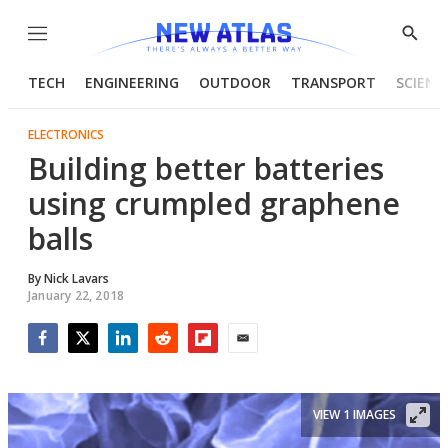
Menu
Show
Searc
TECH
ENGINEERING
OUTDOOR
TRANSPORT
SCIENC
ELECTRONICS
Building better batteries
using crumpled graphene
balls
By
Nick Lavars
January 22, 2018
Facebook
Twitter
LinkedIn
Reddit
Flipboard
Email
VIEW 1 IMAGES