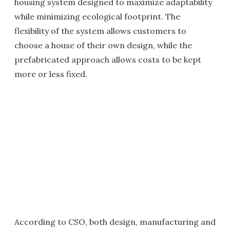
housing system designed to maximize adaptability
while minimizing ecological footprint. The
flexibility of the system allows customers to
choose a house of their own design, while the
prefabricated approach allows costs to be kept
more or less fixed.
According to CSO, both design, manufacturing and