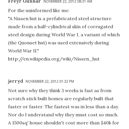
Freyr Gunnar
NOVEMBER 22, 2012 08:31 AM
For the uninformed like me:
"A Nissen hut is a prefabricated steel structure
made from a half-cylindrical skin of corrugated
steel design during World War I, a variant of which
(the Quonset hut) was used extensively during
World War II."
http://en.wikipedia.org/wiki/Nissen_hut
jerryd
NOVEMBER 22, 2012 01:32 PM
Not sure why they think 3 weeks is fast as from
scratch stick built homes are regularly built that
faster or faster. The fastest was in less than a day.
Nor do I understand why they must cost so much.
A 1500sq' house shouldn't cost more than $40k for