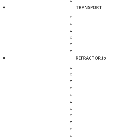
TRANSPORT
REFRACTOR.io