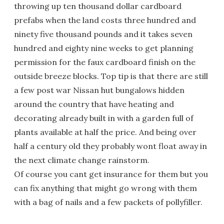
throwing up ten thousand dollar cardboard
prefabs when the land costs three hundred and
ninety five thousand pounds and it takes seven
hundred and eighty nine weeks to get planning
permission for the faux cardboard finish on the
outside breeze blocks. Top tip is that there are still
a few post war Nissan hut bungalows hidden
around the country that have heating and
decorating already built in with a garden full of
plants available at half the price. And being over
half a century old they probably wont float away in
the next climate change rainstorm.
Of course you cant get insurance for them but you
can fix anything that might go wrong with them
with a bag of nails and a few packets of pollyfiller.