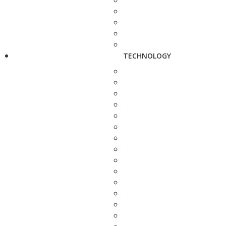
TECHNOLOGY