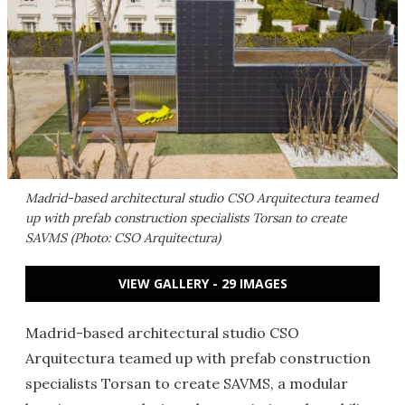
Madrid-based architectural studio CSO Arquitectura teamed
up with prefab construction specialists Torsan to create
SAVMS (Photo: CSO Arquitectura)
VIEW GALLERY - 29 IMAGES
Madrid-based architectural studio CSO
Arquitectura teamed up with prefab construction
specialists Torsan to create SAVMS, a modular