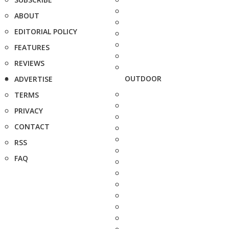
ABOUT
EDITORIAL POLICY
FEATURES
REVIEWS
OUTDOOR
ADVERTISE
TERMS
PRIVACY
CONTACT
RSS
FAQ