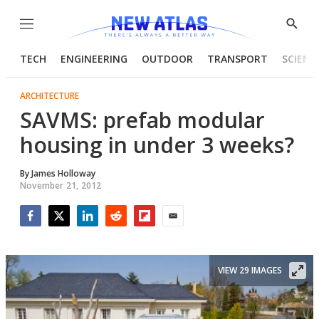
Menu
Show
Searc
TECH
ENGINEERING
OUTDOOR
TRANSPORT
SCIENC
ARCHITECTURE
SAVMS: prefab modular
housing in under 3 weeks?
By
James Holloway
November 21, 2012
Facebook
Twitter
LinkedIn
Reddit
Flipboard
Email
VIEW 29 IMAGES