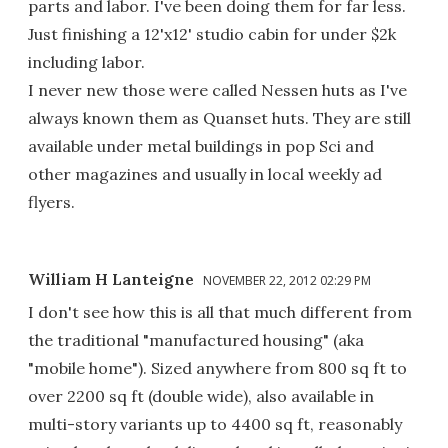
parts and labor. I've been doing them for far less.
Just finishing a 12'x12' studio cabin for under $2k
including labor.
I never new those were called Nessen huts as I've
always known them as Quanset huts. They are still
available under metal buildings in pop Sci and
other magazines and usually in local weekly ad
flyers.
William H Lanteigne
NOVEMBER 22, 2012 02:29 PM
I don't see how this is all that much different from
the traditional "manufactured housing" (aka
"mobile home"). Sized anywhere from 800 sq ft to
over 2200 sq ft (double wide), also available in
multi-story variants up to 4400 sq ft, reasonably