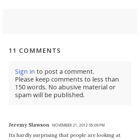
11 COMMENTS
Sign in
to post a comment.
Please keep comments to less than
150 words. No abusive material or
spam will be published.
Jeremy Slawson
NOVEMBER 21, 2012 05:09 PM
Its hardly surprising that people are looking at