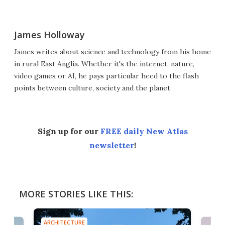
James Holloway
James writes about science and technology from his home
in rural East Anglia. Whether it's the internet, nature,
video games or AI, he pays particular heed to the flash
points between culture, society and the planet.
Sign up for our
FREE daily New Atlas
newsletter
!
MORE STORIES LIKE THIS:
ARCHITECTURE