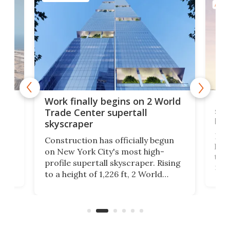
ARCH
g
Roc
Work finally begins on 2 World
soa
Trade Center supertall
hei
skyscraper
ing
Desi
Construction has officially begun
on
laun
on New York City's most high-
this
profile supertall skyscraper. Rising
ors
rep
to a height of 1,226 ft, 2 World
ard
a bi
Trade Center will finally complete
n
in t
the rebuilt World Trade Center
heig
skyline.