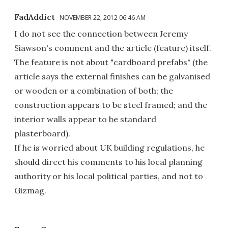
FadAddict
NOVEMBER 22, 2012 06:46 AM
I do not see the connection between Jeremy
Siawson's comment and the article (feature) itself.
The feature is not about "cardboard prefabs" (the
article says the external finishes can be galvanised
or wooden or a combination of both; the
construction appears to be steel framed; and the
interior walls appear to be standard
plasterboard).
If he is worried about UK building regulations, he
should direct his comments to his local planning
authority or his local political parties, and not to
Gizmag.