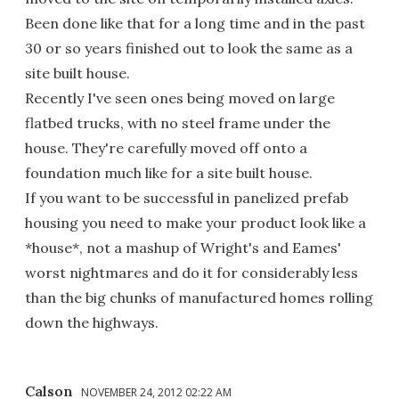
Been done like that for a long time and in the past
30 or so years finished out to look the same as a
site built house.
Recently I've seen ones being moved on large
flatbed trucks, with no steel frame under the
house. They're carefully moved off onto a
foundation much like for a site built house.
If you want to be successful in panelized prefab
housing you need to make your product look like a
*house*, not a mashup of Wright's and Eames'
worst nightmares and do it for considerably less
than the big chunks of manufactured homes rolling
down the highways.
Calson
NOVEMBER 24, 2012 02:22 AM