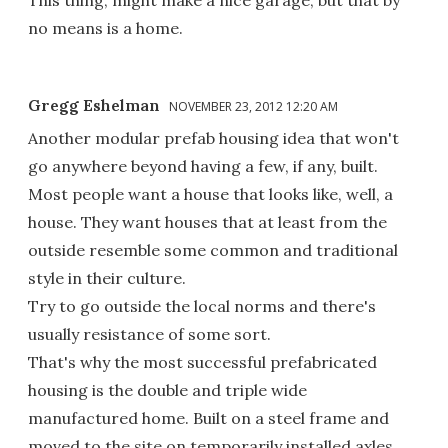
no means is a home.
Gregg Eshelman
NOVEMBER 23, 2012 12:20 AM
Another modular prefab housing idea that won't
go anywhere beyond having a few, if any, built.
Most people want a house that looks like, well, a
house. They want houses that at least from the
outside resemble some common and traditional
style in their culture.
Try to go outside the local norms and there's
usually resistance of some sort.
That's why the most successful prefabricated
housing is the double and triple wide
manufactured home. Built on a steel frame and
moved to the site on temporarily installed axles.