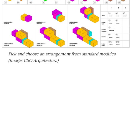
Pick and choose an arrangement from standard modules
(Image: CSO Arquitectura)