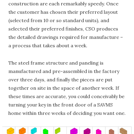
construction are each remarkably speedy. Once
the customer has chosen their preferred layout
(selected from 10 or so standard units), and
selected their preferred finishes, CSO produces
the detailed drawings required for manufacture –
a process that takes about a week.
The steel frame structure and paneling is
manufactured and pre-assembled in the factory
over three days, and finally the pieces are put
together on site in the space of another week. If
these times are accurate, you could conceivably be
turning your key in the front door of a SAVMS
home within three weeks of deciding you want one.