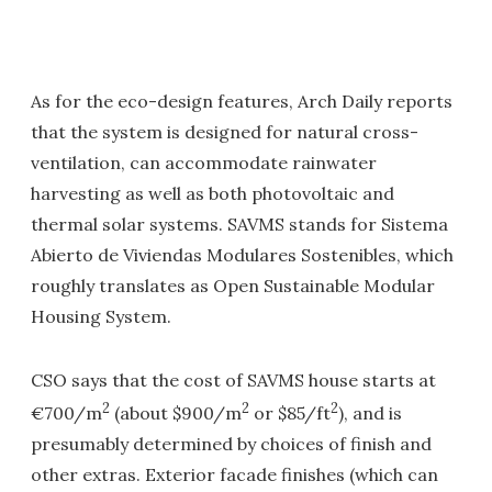
As for the eco-design features, Arch Daily reports
that the system is designed for natural cross-
ventilation, can accommodate rainwater
harvesting as well as both photovoltaic and
thermal solar systems. SAVMS stands for Sistema
Abierto de Viviendas Modulares Sostenibles, which
roughly translates as Open Sustainable Modular
Housing System.
CSO says that the cost of SAVMS house starts at
2
2
2
€700/m
(about $900/m
or $85/ft
), and is
presumably determined by choices of finish and
other extras. Exterior facade finishes (which can