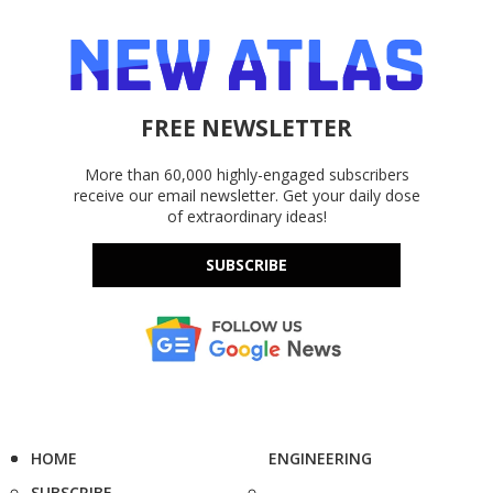
FREE NEWSLETTER
More than 60,000 highly-engaged subscribers
receive our email newsletter. Get your daily dose
of extraordinary ideas!
SUBSCRIBE
HOME
ENGINEERING
SUBSCRIBE