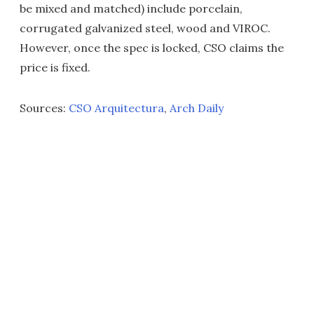
be mixed and matched) include porcelain,
corrugated galvanized steel, wood and VIROC.
However, once the spec is locked, CSO claims the
price is fixed.
Sources:
CSO Arquitectura
,
Arch Daily