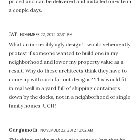
priced and can be delivered and installed on-site in
a couple days.
JAT
NOVEMBER 22, 2012 02:31 PM
What an incredibly ugly design! I would vehemently
protest if someone wanted to build one in my
neighborhood and lower my property value as a
result. Why do these architects think they have to
come up with such far out designs? This would fit
in real well in a yard full of shipping containers
down by the docks, not in a neighborhood of single
family homes. UGH!
Gargamoth
NOVEMBER 23, 2012 12:02 AM
This thing, might make a nice garage, but that by