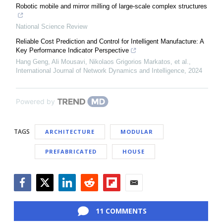
Robotic mobile and mirror milling of large-scale complex structures
National Science Review
Reliable Cost Prediction and Control for Intelligent Manufacture: A
Key Performance Indicator Perspective
Hang Geng, Ali Mousavi, Nikolaos Grigorios Markatos, et al.
,
International Journal of Network Dynamics and Intelligence
,
2024
Powered by
TAGS
ARCHITECTURE
MODULAR
PREFABRICATED
HOUSE
Facebook
Twitter
LinkedIn
Reddit
Flipboard
Email
11 COMMENTS