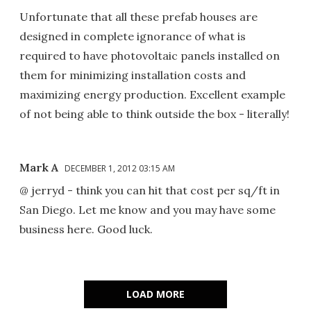
Unfortunate that all these prefab houses are
designed in complete ignorance of what is
required to have photovoltaic panels installed on
them for minimizing installation costs and
maximizing energy production. Excellent example
of not being able to think outside the box - literally!
Mark A
DECEMBER 1, 2012 03:15 AM
@ jerryd - think you can hit that cost per sq/ft in
San Diego. Let me know and you may have some
business here. Good luck.
LOAD MORE