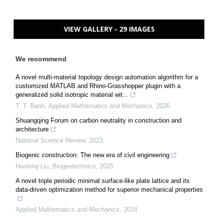
VIEW GALLERY - 29 IMAGES
We recommend
A novel multi-material topology design automation algorithm for a
customized MATLAB and Rhino-Grasshopper plugin with a
generalized solid isotropic material wit...
T. T. Banh
,
Applied Mathematics and Mechanics
,
2026
Shuangqing Forum on carbon neutrality in construction and
architecture
National Science Review
,
2023
Biogenic construction: The new era of civil engineering
Hanlong Liu
,
Biogeotechnics
,
2025
A novel triple periodic minimal surface-like plate lattice and its
data-driven optimization method for superior mechanical properties
Applied Mathematics and Mechanics
,
2024