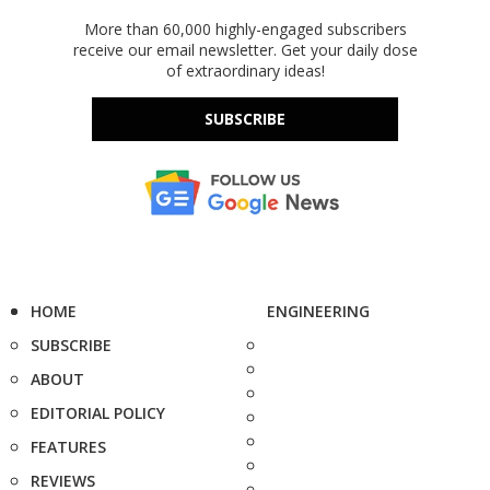
More than 60,000 highly-engaged subscribers
receive our email newsletter. Get your daily dose
of extraordinary ideas!
SUBSCRIBE
HOME
ENGINEERING
SUBSCRIBE
ABOUT
EDITORIAL POLICY
FEATURES
REVIEWS