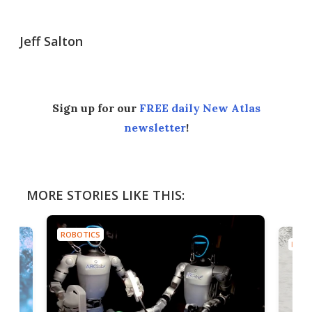
Jeff Salton
Sign up for our
FREE daily New Atlas
newsletter
!
MORE STORIES LIKE THIS:
ROBOTICS
ROBO