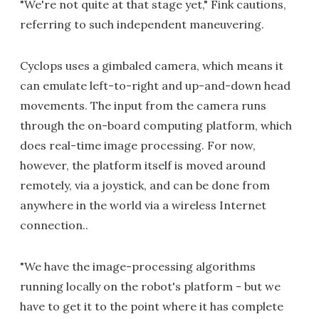
"We're not quite at that stage yet," Fink cautions,
referring to such independent maneuvering.
Cyclops uses a gimbaled camera, which means it
can emulate left-to-right and up-and-down head
movements. The input from the camera runs
through the on-board computing platform, which
does real-time image processing. For now,
however, the platform itself is moved around
remotely, via a joystick, and can be done from
anywhere in the world via a wireless Internet
connection..
"We have the image-processing algorithms
running locally on the robot's platform - but we
have to get it to the point where it has complete