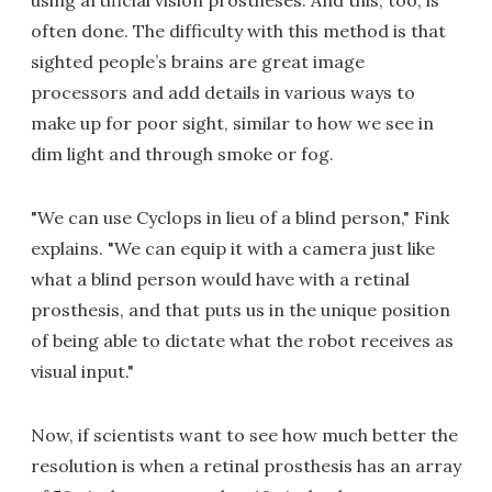
using artificial vision prostheses. And this, too, is
often done. The difficulty with this method is that
sighted people’s brains are great image
processors and add details in various ways to
make up for poor sight, similar to how we see in
dim light and through smoke or fog.
"We can use Cyclops in lieu of a blind person," Fink
explains. "We can equip it with a camera just like
what a blind person would have with a retinal
prosthesis, and that puts us in the unique position
of being able to dictate what the robot receives as
visual input."
Now, if scientists want to see how much better the
resolution is when a retinal prosthesis has an array