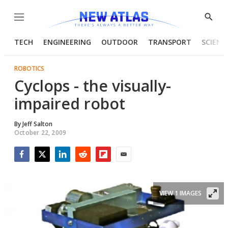
Menu
Show
Searc
TECH
ENGINEERING
OUTDOOR
TRANSPORT
SCIENC
ROBOTICS
Cyclops - the visually-
impaired robot
By
Jeff Salton
October 22, 2009
Facebook
Twitter
LinkedIn
Reddit
Flipboard
Email
VIEW 1 IMAGES