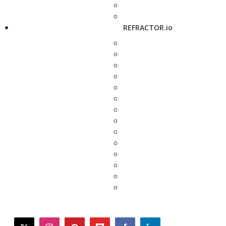
REFRACTOR.io