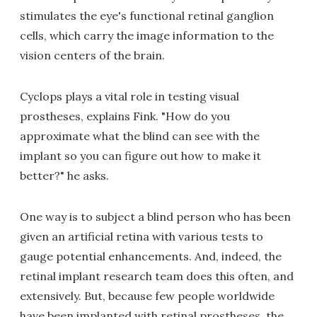
stimulates the eye's functional retinal ganglion
cells, which carry the image information to the
vision centers of the brain.
Cyclops plays a vital role in testing visual
prostheses, explains Fink. "How do you
approximate what the blind can see with the
implant so you can figure out how to make it
better?" he asks.
One way is to subject a blind person who has been
given an artificial retina with various tests to
gauge potential enhancements. And, indeed, the
retinal implant research team does this often, and
extensively. But, because few people worldwide
have been implanted with retinal prostheses, the