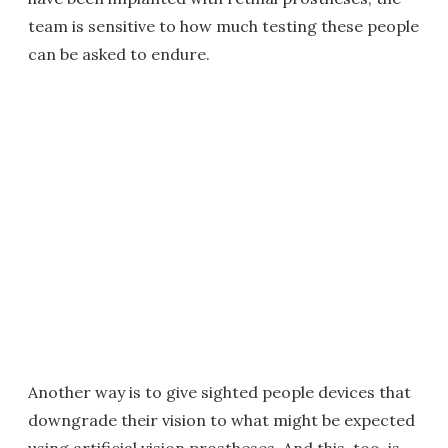
team is sensitive to how much testing these people
can be asked to endure.
Another way is to give sighted people devices that
downgrade their vision to what might be expected