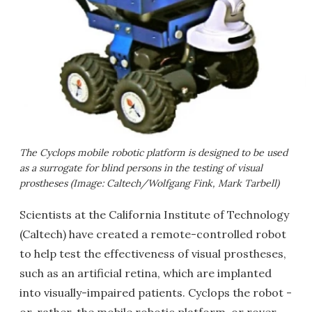
The Cyclops mobile robotic platform is designed to be used
as a surrogate for blind persons in the testing of visual
prostheses (Image: Caltech/Wolfgang Fink, Mark Tarbell)
Scientists at the California Institute of Technology
(Caltech) have created a remote-controlled robot
to help test the effectiveness of visual prostheses,
such as an artificial retina, which are implanted
into visually-impaired patients. Cyclops the robot -