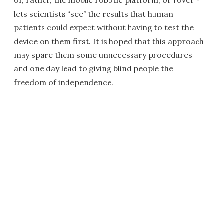
or, rather, the mobile robotic platform, or rover -
lets scientists “see” the results that human
patients could expect without having to test the
device on them first. It is hoped that this approach
may spare them some unnecessary procedures
and one day lead to giving blind people the
freedom of independence.