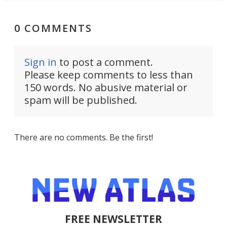
0 COMMENTS
Sign in
to post a comment.
Please keep comments to less than
150 words. No abusive material or
spam will be published.
There are no comments. Be the first!
FREE NEWSLETTER