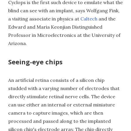
Cyclops is the first such device to emulate what the
blind can see with an implant, says Wolfgang Fink,
a visiting associate in physics at
Caltech
and the
Edward and Maria Keonjian Distinguished
Professor in Microelectronics at the University of
Arizona.
Seeing-eye chips
An artificial retina consists of a silicon chip
studded with a varying number of electrodes that
directly stimulate retinal nerve cells. The device
can use either an internal or external miniature
camera to capture images, which are then
processed and passed along to the implanted
silicon chip's electrode array. The chip directly