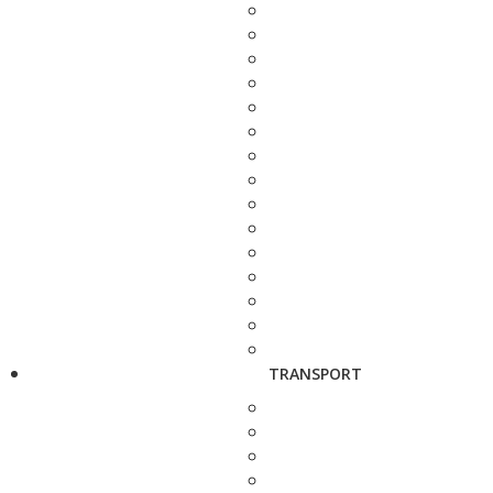
TRANSPORT