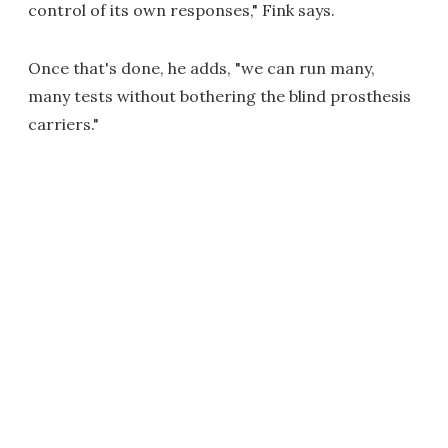
control of its own responses," Fink says.
Once that's done, he adds, "we can run many,
many tests without bothering the blind prosthesis
carriers."