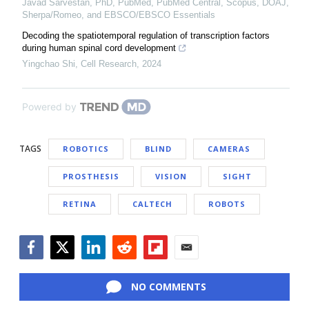
Javad Sarvestan, PhD, PubMed, PubMed Central, Scopus, DOAJ,
Sherpa/Romeo, and EBSCO/EBSCO Essentials
Decoding the spatiotemporal regulation of transcription factors
during human spinal cord development
Yingchao Shi
,
Cell Research
,
2024
Powered by
TAGS
ROBOTICS
BLIND
CAMERAS
PROSTHESIS
VISION
SIGHT
RETINA
CALTECH
ROBOTS
Facebook
Twitter
LinkedIn
Reddit
Flipboard
Email
NO COMMENTS