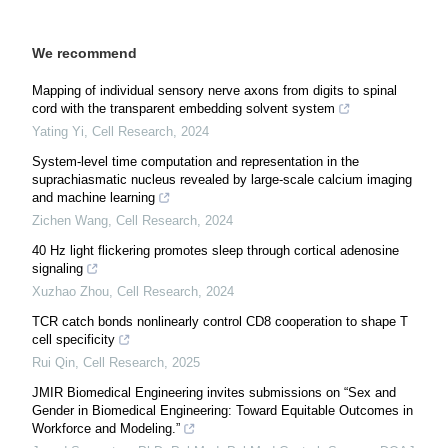
We recommend
Mapping of individual sensory nerve axons from digits to spinal
cord with the transparent embedding solvent system
Yating Yi
,
Cell Research
,
2024
System-level time computation and representation in the
suprachiasmatic nucleus revealed by large-scale calcium imaging
and machine learning
Zichen Wang
,
Cell Research
,
2024
40 Hz light flickering promotes sleep through cortical adenosine
signaling
Xuzhao Zhou
,
Cell Research
,
2024
TCR catch bonds nonlinearly control CD8 cooperation to shape T
cell specificity
Rui Qin
,
Cell Research
,
2025
JMIR Biomedical Engineering invites submissions on “Sex and
Gender in Biomedical Engineering: Toward Equitable Outcomes in
Workforce and Modeling.”