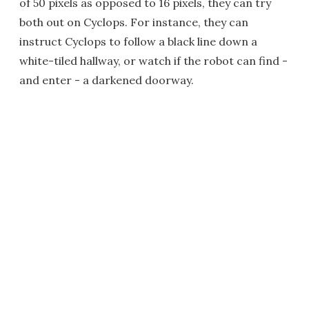
of 50 pixels as opposed to 16 pixels, they can try
both out on Cyclops. For instance, they can
instruct Cyclops to follow a black line down a
white-tiled hallway, or watch if the robot can find -
and enter - a darkened doorway.