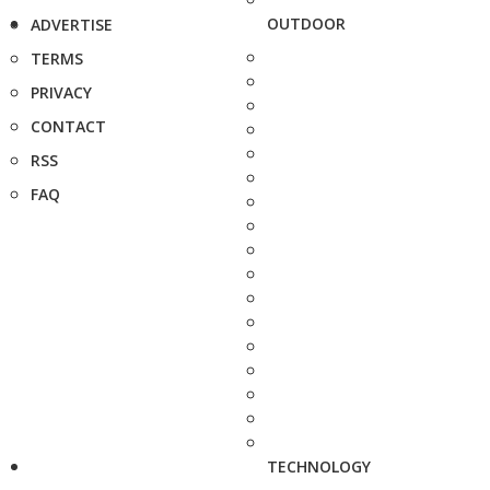
OUTDOOR
ADVERTISE
TERMS
PRIVACY
CONTACT
RSS
FAQ
TECHNOLOGY