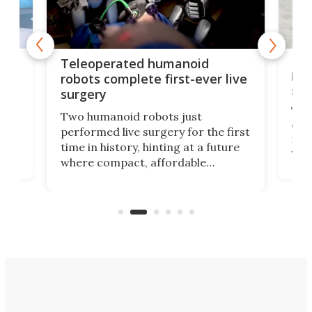
Liz
Teleoperated humanoid
let
robots complete first-ever live
san
surgery
The 
Two humanoid robots just
effi
performed live surgery for the first
 an
not 
time in history, hinting at a future
whee
where compact, affordable
now
machines bring advanced surgical
mot
care to rural hospitals, battlefields,
an
rove
and other resource-strapped
sand
settings.