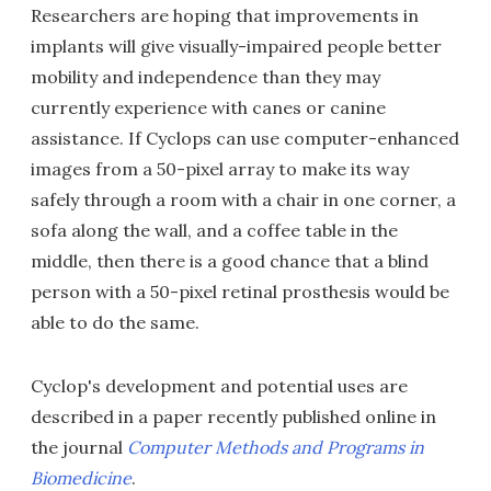
Researchers are hoping that improvements in
implants will give visually-impaired people better
mobility and independence than they may
currently experience with canes or canine
assistance. If Cyclops can use computer-enhanced
images from a 50-pixel array to make its way
safely through a room with a chair in one corner, a
sofa along the wall, and a coffee table in the
middle, then there is a good chance that a blind
person with a 50-pixel retinal prosthesis would be
able to do the same.
Cyclop's development and potential uses are
described in a paper recently published online in
the journal
Computer Methods and Programs in
Biomedicine
.