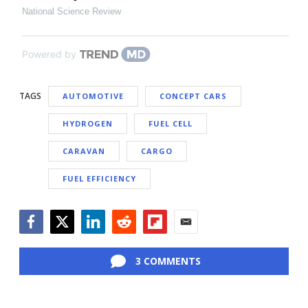
National Science Review
Powered by
TAGS
AUTOMOTIVE
CONCEPT CARS
HYDROGEN
FUEL CELL
CARAVAN
CARGO
FUEL EFFICIENCY
Facebook
Twitter
LinkedIn
Reddit
Flipboard
Email
3 COMMENTS