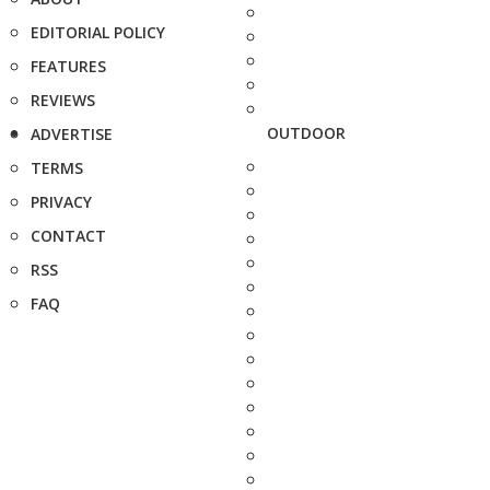
EDITORIAL POLICY
FEATURES
REVIEWS
OUTDOOR
ADVERTISE
TERMS
PRIVACY
CONTACT
RSS
FAQ