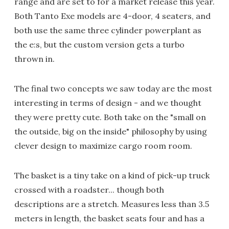
range and are set to for a market release this year.
Both Tanto Exe models are 4-door, 4 seaters, and
both use the same three cylinder powerplant as
the e:s, but the custom version gets a turbo
thrown in.
The final two concepts we saw today are the most
interesting in terms of design - and we thought
they were pretty cute. Both take on the "small on
the outside, big on the inside" philosophy by using
clever design to maximize cargo room room.
The basket is a tiny take on a kind of pick-up truck
crossed with a roadster... though both
descriptions are a stretch. Measures less than 3.5
meters in length, the basket seats four and has a