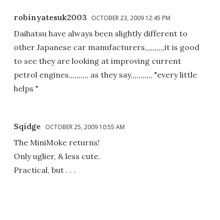
robinyatesuk2003
OCTOBER 23, 2009 12:45 PM
Daihatsu have always been slightly different to
other Japanese car manufacturers,,,,,,,,,,it is good
to see they are looking at improving current
petrol engines,,,,,,,,,, as they say,,,,,,,,,,, "every little
helps "
Sqidge
OCTOBER 25, 2009 10:55 AM
The MiniMoke returns!
Only uglier, & less cute.
Practical, but . . .