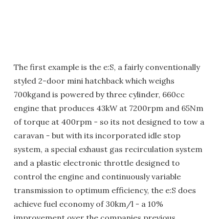
The first example is the e:S, a fairly conventionally
styled 2-door mini hatchback which weighs
700kgand is powered by three cylinder, 660cc
engine that produces 43kW at 7200rpm and 65Nm
of torque at 400rpm - so its not designed to tow a
caravan - but with its incorporated idle stop
system, a special exhaust gas recirculation system
and a plastic electronic throttle designed to
control the engine and continuously variable
transmission to optimum efficiency, the e:S does
achieve fuel economy of 30km/l - a 10%
improvement over the companies previous