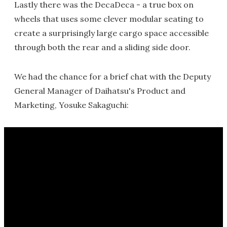
Lastly there was the DecaDeca - a true box on
wheels that uses some clever modular seating to
create a surprisingly large cargo space accessible
through both the rear and a sliding side door.
We had the chance for a brief chat with the Deputy
General Manager of Daihatsu's Product and
Marketing, Yosuke Sakaguchi: