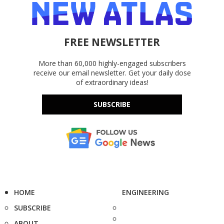
FREE NEWSLETTER
More than 60,000 highly-engaged subscribers
receive our email newsletter. Get your daily dose
of extraordinary ideas!
SUBSCRIBE
HOME
ENGINEERING
SUBSCRIBE
ABOUT