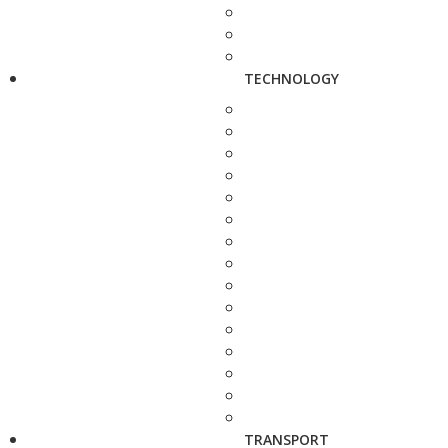
TECHNOLOGY
TRANSPORT