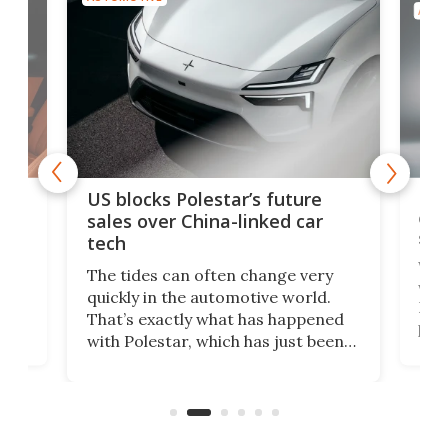
AUTO
For
US blocks Polestar’s future
 of
edi
sales over China-linked car
spo
tech
Who
The tides can often change very
e.
we’d
quickly in the automotive world.
h to
Esco
That’s exactly what has happened
t
pow
with Polestar, which has just been
Por
banned from selling its cars in the
clas
US market by the country’s
whee
Commerce Department.
spor