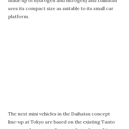
made up of hydrogen and nitrogen) and Daihatsu
sees its compact size as suitable to its small car
platform.
The next mini vehicles in the Daihatsu concept
line-up at Tokyo are based on the existing Tanto