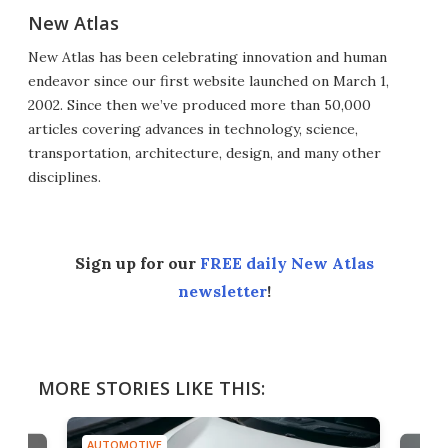
New Atlas
New Atlas has been celebrating innovation and human
endeavor since our first website launched on March 1,
2002. Since then we’ve produced more than 50,000
articles covering advances in technology, science,
transportation, architecture, design, and many other
disciplines.
Sign up for our
FREE daily New Atlas
newsletter
!
MORE STORIES LIKE THIS:
AUTOMOTIVE