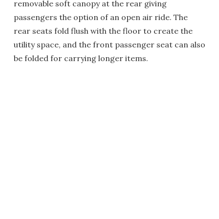
removable soft canopy at the rear giving
passengers the option of an open air ride. The
rear seats fold flush with the floor to create the
utility space, and the front passenger seat can also
be folded for carrying longer items.