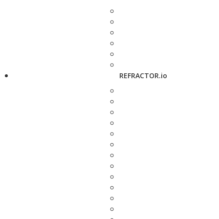
REFRACTOR.io