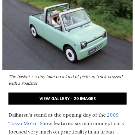
The basket - a tiny take on a kind of pick-up truck crossed
with a roadster
VIEW GALLERY - 20 IMAGES
Daihatsu's stand at the opening day of the
2009
Tokyo Motor Show
featured six mini concept cars
focused very much on practicality in an urban