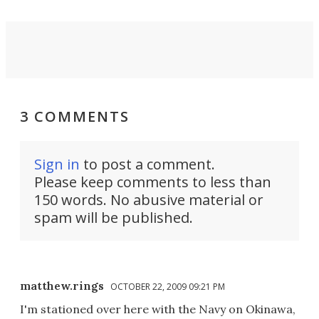
3 COMMENTS
Sign in
to post a comment.
Please keep comments to less than
150 words. No abusive material or
spam will be published.
matthew.rings
OCTOBER 22, 2009 09:21 PM
I'm stationed over here with the Navy on Okinawa,