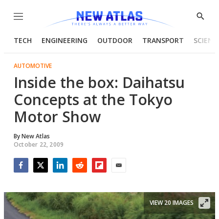
Menu
Show
Searc
TECH
ENGINEERING
OUTDOOR
TRANSPORT
SCIENC
AUTOMOTIVE
Inside the box: Daihatsu
Concepts at the Tokyo
Motor Show
By
New Atlas
October 22, 2009
Facebook
Twitter
LinkedIn
Reddit
Flipboard
Email
VIEW 20 IMAGES