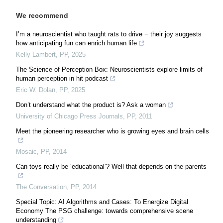
We recommend
I’m a neuroscientist who taught rats to drive − their joy suggests
how anticipating fun can enrich human life
Kelly Lambert
,
PP
,
2025
The Science of Perception Box: Neuroscientists explore limits of
human perception in hit podcast
Eric W. Dolan
,
PP
,
2025
Don’t understand what the product is? Ask a woman
University of Chicago Press Journals
,
PP
,
2011
Meet the pioneering researcher who is growing eyes and brain cells
Mosaic
,
PP
,
2014
Can toys really be ‘educational’? Well that depends on the parents
The Conversation
,
PP
,
2014
Special Topic: AI Algorithms and Cases: To Energize Digital
Economy The PSG challenge: towards comprehensive scene
understanding