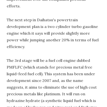
efforts.
The next step in Daihatsu's powertrain
development plan is a two cylinder turbo gasoline
engine which it says will provide slightly more
power while jumping another 20% in terms of fuel
efficiency.
The 3rd stage will be a fuel cell engine dubbed
PMFLFC (which stands for precious metal free
liquid-feed fuel cell). This system has been under
development since 2007 and, as the name
suggests, it aims to eliminate the use of high cost
precious metals like platinum. It will run on
hydrazine hydrate (a synthetic liquid fuel which is