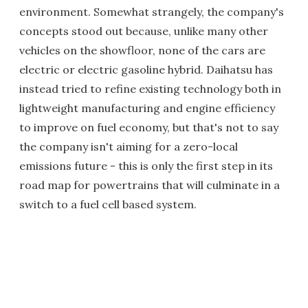
environment. Somewhat strangely, the company's
concepts stood out because, unlike many other
vehicles on the showfloor, none of the cars are
electric or electric gasoline hybrid. Daihatsu has
instead tried to refine existing technology both in
lightweight manufacturing and engine efficiency
to improve on fuel economy, but that's not to say
the company isn't aiming for a zero-local
emissions future - this is only the first step in its
road map for powertrains that will culminate in a
switch to a fuel cell based system.