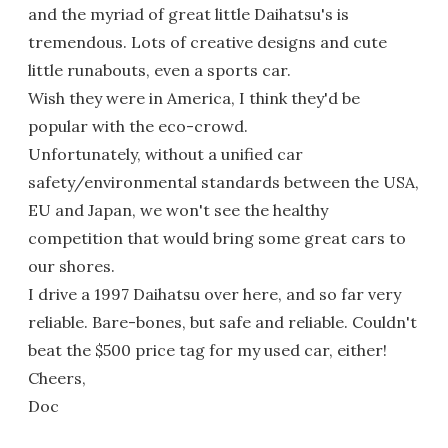
and the myriad of great little Daihatsu's is
tremendous. Lots of creative designs and cute
little runabouts, even a sports car.
Wish they were in America, I think they'd be
popular with the eco-crowd.
Unfortunately, without a unified car
safety/environmental standards between the USA,
EU and Japan, we won't see the healthy
competition that would bring some great cars to
our shores.
I drive a 1997 Daihatsu over here, and so far very
reliable. Bare-bones, but safe and reliable. Couldn't
beat the $500 price tag for my used car, either!
Cheers,
Doc