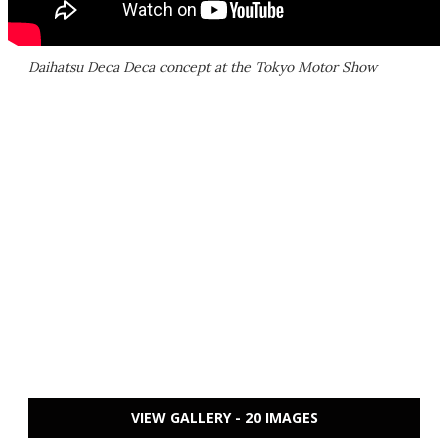
Daihatsu Deca Deca concept at the Tokyo Motor Show
VIEW GALLERY - 20 IMAGES