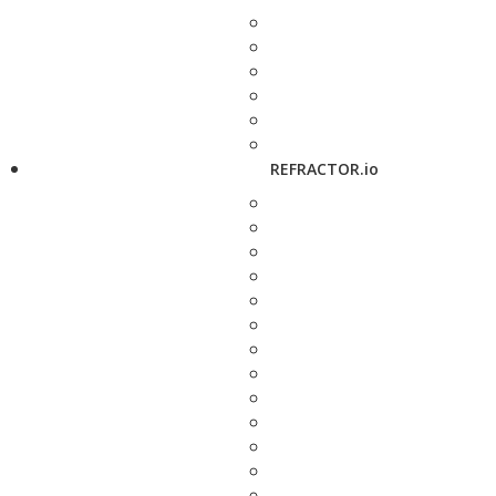
REFRACTOR.io