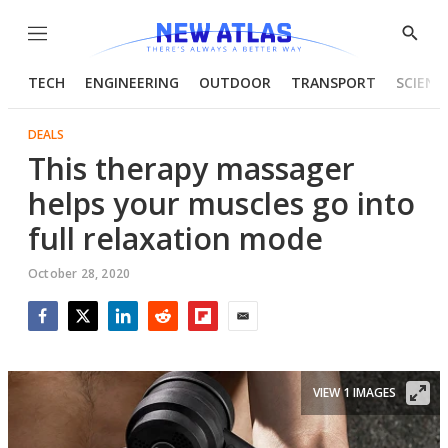
Menu
Show
Searc
TECH
ENGINEERING
OUTDOOR
TRANSPORT
SCIENC
DEALS
This therapy massager
helps your muscles go into
full relaxation mode
October 28, 2020
Facebook
Twitter
LinkedIn
Reddit
Flipboard
Email
VIEW 1 IMAGES