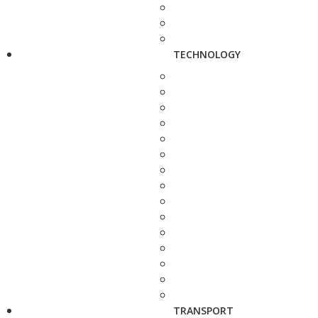
TECHNOLOGY
TRANSPORT