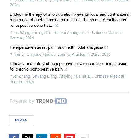
2024
Endocrine therapy of short duration prevents local and contralateral
recurrence of ductal carcinoma in situ of the breast: A multicenter
retrospective cohort st...
Zhen Wang, Zining Jin, Huanrui Zhang, et al.
,
Chinese Medical
Journal
,
2024
Perioperative stress, pain, and multimodal analgesia
Xinrui Li
,
Chinese Medical Journal-Articles in 2026
,
2026
Efficacy and safety of perioperative intravenous lidocaine infusion
for chronic postoperative pain
Yuqi Zhang, Shuang Liang, Xinying Yue, et al.
,
Chinese Medical
Journal
,
2025
Powered by
DEALS