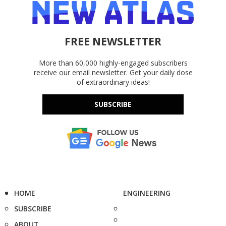
FREE NEWSLETTER
More than 60,000 highly-engaged subscribers
receive our email newsletter. Get your daily dose
of extraordinary ideas!
SUBSCRIBE
HOME
ENGINEERING
SUBSCRIBE
ABOUT