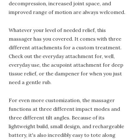
decompression, increased joint space, and
improved range of motion are always welcomed.
Whatever your level of needed relief, this
massager has you covered. It comes with three
different attachments for a custom treatment.
Check out the everyday attachment for, well,
everyday use, the acupoint attachment for deep
tissue relief, or the dampener for when you just
need a gentle rub.
For even more customization, the massager
functions at three different impact modes and
three different tilt angles. Because of its
lightweight build, small design, and rechargeable
battery, it's also incredibly easy to tote along