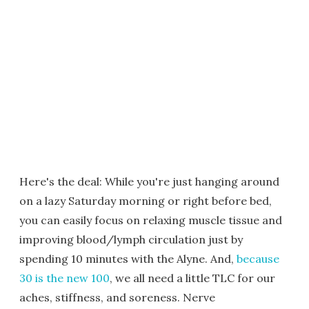
Here's the deal: While you're just hanging around
on a lazy Saturday morning or right before bed,
you can easily focus on relaxing muscle tissue and
improving blood/lymph circulation just by
spending 10 minutes with the Alyne. And,
because
30 is the new 100
, we all need a little TLC for our
aches, stiffness, and soreness. Nerve