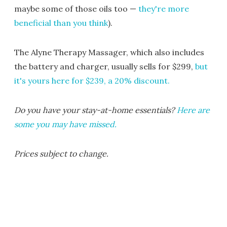
maybe some of those oils too —
they're more
beneficial than you think
).
The Alyne Therapy Massager, which also includes
the battery and charger, usually sells for $299,
but
it's yours here for $239, a 20% discount.
Do you have your stay-at-home essentials?
Here are
some you may have missed.
Prices subject to change.