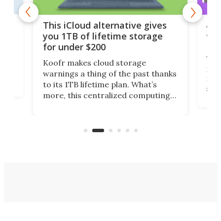
 but
A u
This iCloud alternative gives
onl
you 1TB of lifetime storage
Da
for under $200
You
Koofr makes cloud storage
many
warnings a thing of the past thanks
noth
to its 1TB lifetime plan. What’s
ed,
scr
more, this centralized computing
ted
less
solution also allows you to access
life
files from existing storage
(reg
accounts, including Dropbox,
Google Drive, and OneDrive.