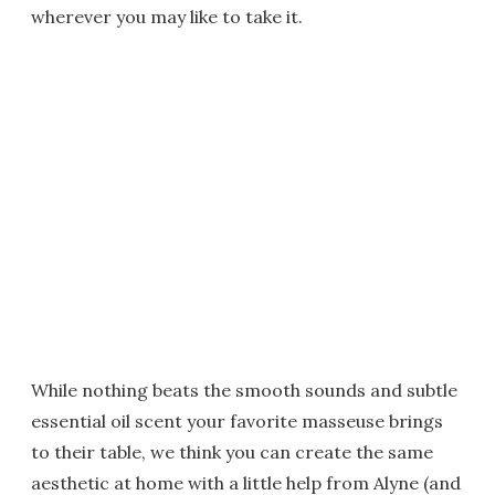
wherever you may like to take it.
While nothing beats the smooth sounds and subtle
essential oil scent your favorite masseuse brings
to their table, we think you can create the same
aesthetic at home with a little help from Alyne (and