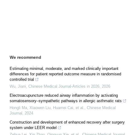
We recommend
Estimating minimal, moderate, and marked clinically important
differences for patient reported outcome measure in randomised
controlled trial
Wu, Jiani
,
Chinese Medical Journal-Articles in 2026
,
2026
Electroacupuncture reduced airway inflammation by activating
somatosensory–sympathetic pathways in allergic asthmatic rats
Hongli Ma, Xiaowen Liu, Huamei Cai, et al.
,
Chinese Medical
Journal
,
2024
Construction and development of enhanced recovery after surgery
system under LEER model
Zehua Lei, Xin Zhao, Qingyun Xie, et al.
,
Chinese Medical Journal
,