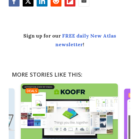
Facebook
Twitter
LinkedIn
Reddit
Flipboard
Email
Sign up for our
FREE daily New Atlas
newsletter
!
MORE STORIES LIKE THIS:
DEALS
DEAL