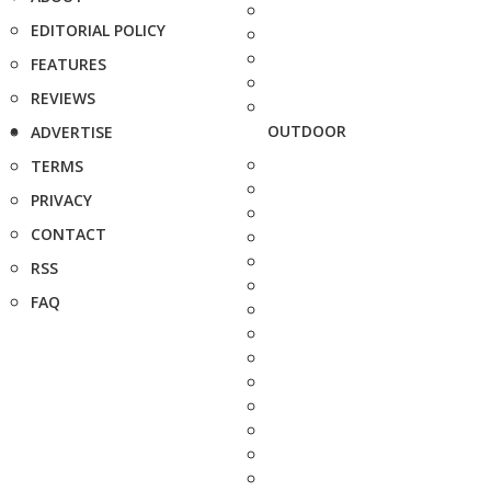
EDITORIAL POLICY
FEATURES
REVIEWS
OUTDOOR
ADVERTISE
TERMS
PRIVACY
CONTACT
RSS
FAQ