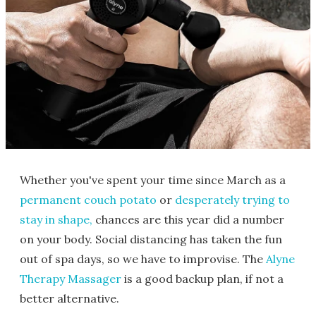
Whether you've spent your time since March as a
permanent couch potato
or
desperately trying to
stay in shape,
chances are this year did a number
on your body. Social distancing has taken the fun
out of spa days, so we have to improvise. The
Alyne
Therapy Massager
is a good backup plan, if not a
better alternative.