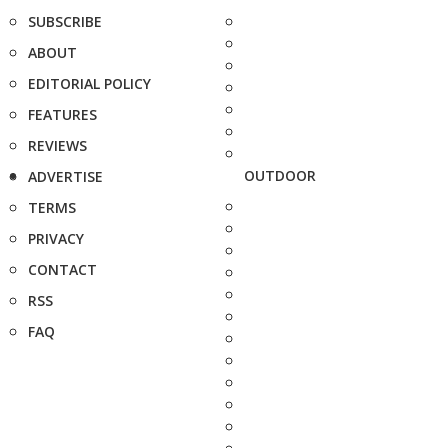
SUBSCRIBE
ABOUT
EDITORIAL POLICY
FEATURES
REVIEWS
OUTDOOR
ADVERTISE
TERMS
PRIVACY
CONTACT
RSS
FAQ