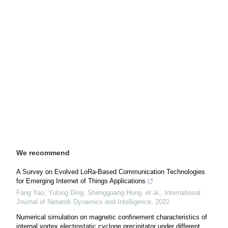
We recommend
A Survey on Evolved LoRa-Based Communication Technologies
for Emerging Internet of Things Applications
Fang Yao, Yulong Ding, Shengguang Hong, et al.
,
International
Journal of Network Dynamics and Intelligence
,
2022
Numerical simulation on magnetic confinement characteristics of
internal vortex electrostatic cyclone precipitator under different