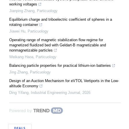
working voltages
Jianping Zhang
,
Particuology
Equilibrium charge and triboelectric coefficient of spheres in a
rotating container
Jiawei Hu
,
Particuology
Operating range of magnetic stabilization flow regime for
magnetized fluidized bed with Geldart-B magnetizable and
nonmagnetizable particles
Weikang Haoa
,
Particuology
Balancing particle properties for practical lithium-ion batteries
Jing Zhang
,
Particuology
Design of an Auction Mechanism for eVTOL Vertiports in the Low-
altitude Economy
Ding Yifang
,
Industrial Engineering Journal
,
2026
Powered by
DEALS