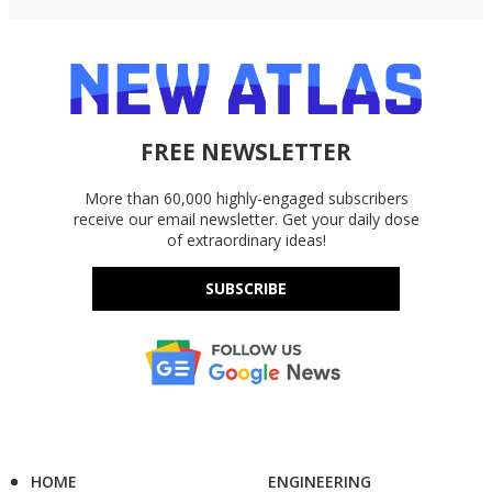
FREE NEWSLETTER
More than 60,000 highly-engaged subscribers
receive our email newsletter. Get your daily dose
of extraordinary ideas!
SUBSCRIBE
HOME
ENGINEERING