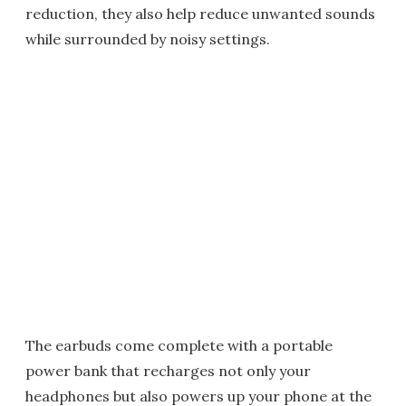
reduction, they also help reduce unwanted sounds
while surrounded by noisy settings.
The earbuds come complete with a portable
power bank that recharges not only your
headphones but also powers up your phone at the