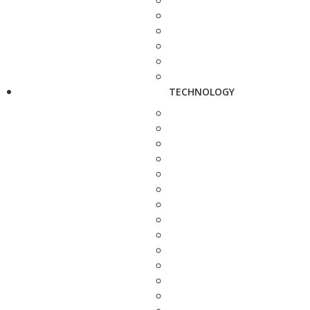
TECHNOLOGY