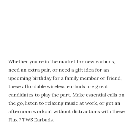
Whether you're in the market for new earbuds,
need an extra pair, or need a gift idea for an
upcoming birthday for a family member or friend,
these affordable wireless earbuds are great
candidates to play the part. Make essential calls on
the go, listen to relaxing music at work, or get an
afternoon workout without distractions with these
Flux 7 TWS Earbuds.