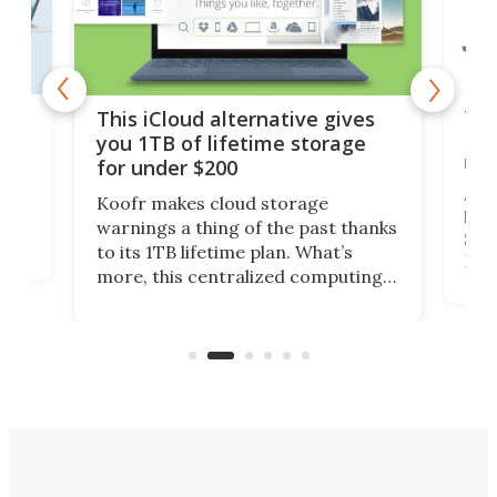
 but
Thi
This iCloud alternative gives
Len
you 1TB of lifetime storage
rig
for under $200
A b
Koofr makes cloud storage
lap
warnings a thing of the past thanks
SSD 
to its 1TB lifetime plan. What’s
ed,
Leno
more, this centralized computing
ted
sitt
solution also allows you to access
Deal
files from existing storage
accounts, including Dropbox,
Google Drive, and OneDrive.