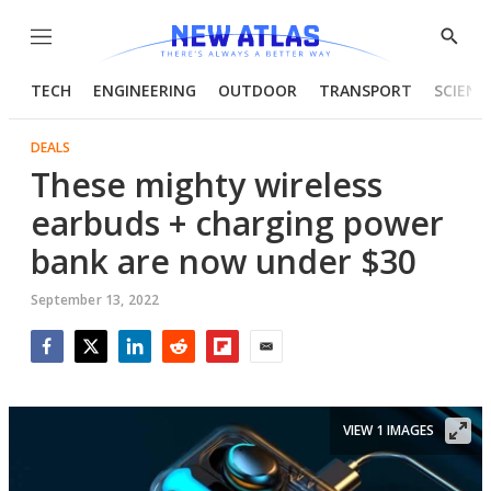
Menu
Show
Searc
TECH
ENGINEERING
OUTDOOR
TRANSPORT
SCIENC
DEALS
These mighty wireless
earbuds + charging power
bank are now under $30
September 13, 2022
Facebook
Twitter
LinkedIn
Reddit
Flipboard
Email
VIEW 1 IMAGES