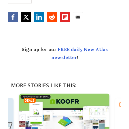
Facebook
Twitter
LinkedIn
Reddit
Flipboard
Email
Sign up for our
FREE daily New Atlas
newsletter
!
MORE STORIES LIKE THIS:
DEALS
DEAL