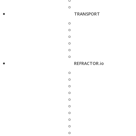
TRANSPORT
REFRACTOR.io