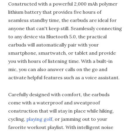
Constructed with a powerful 2,000 mAh polymer
lithium battery that provides five hours of
seamless standby time, the earbuds are ideal for
anyone that can't keep still. Seamlessly connecting
to any device via Bluetooth 5.0, the practical
earbuds will automatically pair with your
smartphone, smartwatch, or tablet and provide
you with hours of listening time. With a built-in
mic, you can also answer calls on the go and
activate helpful features such as a voice assistant.
Carefully designed with comfort, the earbuds
come with a waterproof and sweatproof
construction that will stay in place while hiking,
cycling,
playing golf
, or jamming out to your
favorite workout playlist. With intelligent noise