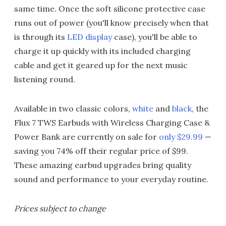
same time. Once the soft silicone protective case
runs out of power (you'll know precisely when that
is through its
LED display
case), you'll be able to
charge it up quickly with its included charging
cable and get it geared up for the next music
listening round.
Available in two classic colors,
white
and
black
, the
Flux 7 TWS Earbuds with Wireless Charging Case &
Power Bank are currently on sale for
only $29.99
—
saving you 74% off their regular price of $99.
These amazing earbud upgrades bring quality
sound and performance to your everyday routine.
Prices subject to change