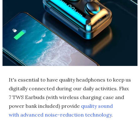
It's essential to have quality headphones to keep us
digitally connected during our daily activities. Flux
7 TWS Earbuds (with wireless charging case and
power bank included) provide
quality sound
with advanced noise-reduction technology
.