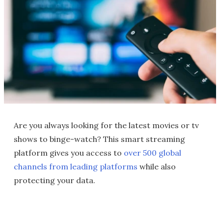
Are you always looking for the latest movies or tv
shows to binge-watch? This smart streaming
platform gives you access to
over 500 global
channels
from leading platforms
while also
protecting your data.