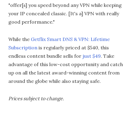
"offer[s] you speed beyond any VPN while keeping
your IP concealed classic. [It's a] VPN with really
good performance."
While the
Getflix Smart DNS & VPN: Lifetime
Subscription
is regularly priced at $540, this
endless content bundle sells for
just $49
. Take
advantage of this low-cost opportunity and catch
up on all the latest award-winning content from
around the globe while also staying safe.
Prices subject to change.