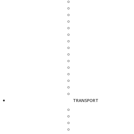
TRANSPORT