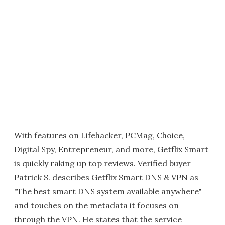
With features on Lifehacker, PCMag, Choice,
Digital Spy, Entrepreneur, and more, Getflix Smart
is quickly raking up top reviews. Verified buyer
Patrick S. describes Getflix Smart DNS & VPN as
"The best smart DNS system available anywhere"
and touches on the metadata it focuses on
through the VPN. He states that the service