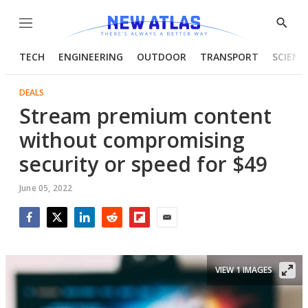
Menu
Show
Searc
TECH
ENGINEERING
OUTDOOR
TRANSPORT
SCIENC
DEALS
Stream premium content
without compromising
security or speed for $49
June 05, 2022
Facebook
Twitter
LinkedIn
Reddit
Flipboard
Email
VIEW 1 IMAGES