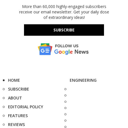
More than 60,000 highly-engaged subscribers
receive our email newsletter. Get your daily dose
of extraordinary ideas!
SUBSCRIBE
HOME
ENGINEERING
SUBSCRIBE
ABOUT
EDITORIAL POLICY
FEATURES
REVIEWS