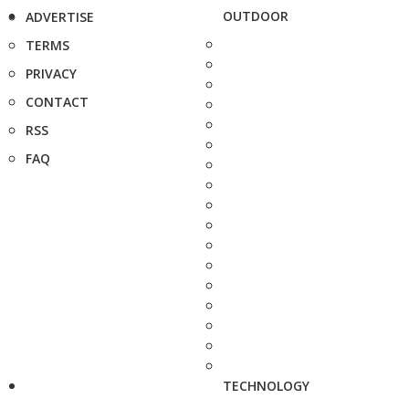
OUTDOOR
ADVERTISE
TERMS
PRIVACY
CONTACT
RSS
FAQ
TECHNOLOGY