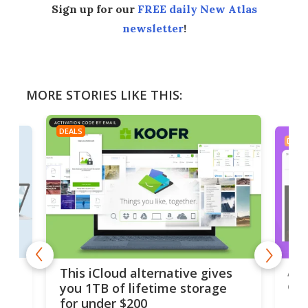
Sign up for our
FREE daily New Atlas
newsletter
!
MORE STORIES LIKE THIS:
DEALS
DEAL
 but
A u
This iCloud alternative gives
onl
you 1TB of lifetime storage
Da
for under $200