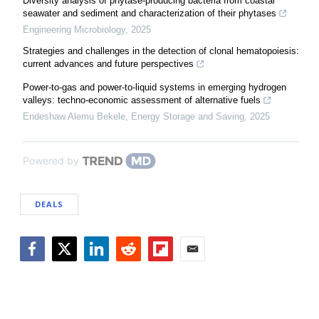
Diversity analysis of phytase-producing bacteria from coastal
seawater and sediment and characterization of their phytases
Engineering Microbiology
,
2025
Strategies and challenges in the detection of clonal hematopoiesis:
current advances and future perspectives
Power-to-gas and power-to-liquid systems in emerging hydrogen
valleys: techno-economic assessment of alternative fuels
Endeshaw Alemu Bekele
,
Energy Storage and Saving
,
2025
Powered by
DEALS
Facebook
Twitter
LinkedIn
Reddit
Flipboard
Email