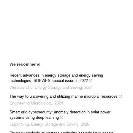
We recommend
Recent advances in energy storage and energy saving
technologies: SDEWES special issue in 2022
Wenxiao Chu
,
Energy Storage and Saving
,
2024
The way to uncovering and utilizing marine microbial resources
Engineering Microbiology
,
2024
Smart grid cybersecurity: anomaly detection in solar power
systems using deep learning
Jagbir Sing
,
Energy Storage and Saving
,
2026