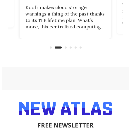
You
Koofr makes cloud storage
many
warnings a thing of the past thanks
noth
to its 1TB lifetime plan. What’s
ed,
scr
more, this centralized computing
ted
less
solution also allows you to access
life
files from existing storage
(reg
accounts, including Dropbox,
Google Drive, and OneDrive.
FREE NEWSLETTER