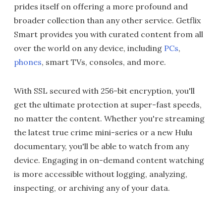
prides itself on offering a more profound and
broader collection than any other service. Getflix
Smart provides you with curated content from all
over the world on any device, including
PCs
,
phones
, smart TVs, consoles, and more.
With SSL secured with 256-bit encryption, you'll
get the ultimate protection at super-fast speeds,
no matter the content. Whether you're streaming
the latest true crime mini-series or a new Hulu
documentary, you'll be able to watch from any
device. Engaging in on-demand content watching
is more accessible without logging, analyzing,
inspecting, or archiving any of your data.