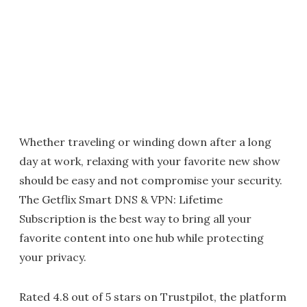
Whether traveling or winding down after a long
day at work, relaxing with your favorite new show
should be easy and not compromise your security.
The Getflix Smart DNS & VPN: Lifetime
Subscription is the best way to bring all your
favorite content into one hub while protecting
your privacy.
Rated 4.8 out of 5 stars on Trustpilot, the platform