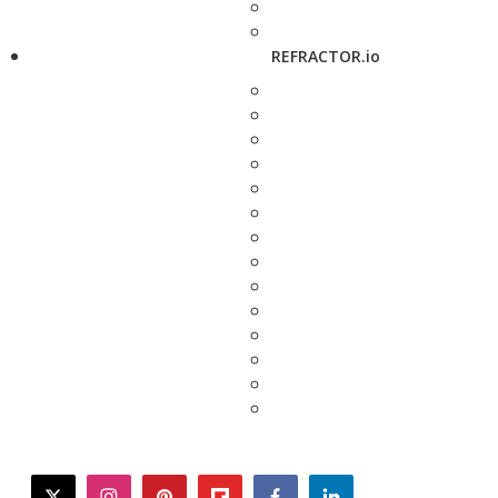
REFRACTOR.io