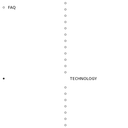
FAQ
TECHNOLOGY