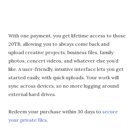
With one payment, you get lifetime access to those
20TB, allowing you to always come back and
upload creative projects, business files, family
photos, concert videos, and whatever else you’d
like. A user-friendly, intuitive interface lets you get
started easily, with quick uploads. Your work will
sync across devices, so no more lugging around
external hard drives.
Redeem your purchase within 30 days to
secure
your private files
.