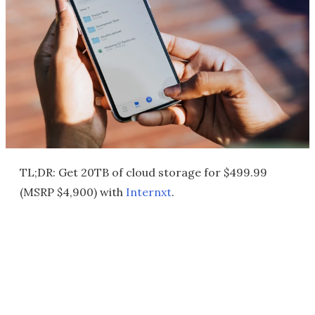
TL;DR: Get 20TB of cloud storage for $499.99
(MSRP $4,900) with
Internxt
.