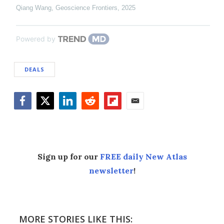
Qiang Wang
,
Geoscience Frontiers
,
2025
Powered by
DEALS
Facebook
Twitter
LinkedIn
Reddit
Flipboard
Email
Sign up for our
FREE daily New Atlas
newsletter
!
MORE STORIES LIKE THIS: