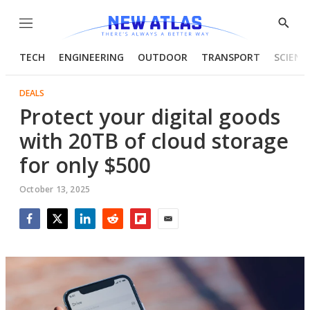
Menu
Show
Searc
TECH
ENGINEERING
OUTDOOR
TRANSPORT
SCIENC
DEALS
Protect your digital goods
with 20TB of cloud storage
for only $500
October 13, 2025
Facebook
Twitter
LinkedIn
Reddit
Flipboard
Email