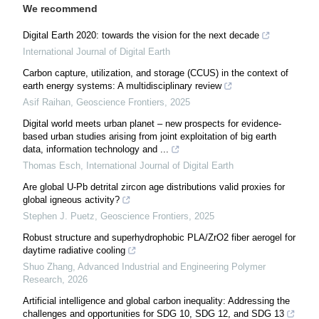
We recommend
Digital Earth 2020: towards the vision for the next decade
International Journal of Digital Earth
Carbon capture, utilization, and storage (CCUS) in the context of
earth energy systems: A multidisciplinary review
Asif Raihan
,
Geoscience Frontiers
,
2025
Digital world meets urban planet – new prospects for evidence-
based urban studies arising from joint exploitation of big earth
data, information technology and ...
Thomas Esch
,
International Journal of Digital Earth
Are global U-Pb detrital zircon age distributions valid proxies for
global igneous activity?
Stephen J. Puetz
,
Geoscience Frontiers
,
2025
Robust structure and superhydrophobic PLA/ZrO2 fiber aerogel for
daytime radiative cooling
Shuo Zhang
,
Advanced Industrial and Engineering Polymer
Research
,
2026
Artificial intelligence and global carbon inequality: Addressing the
challenges and opportunities for SDG 10, SDG 12, and SDG 13