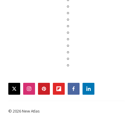
twitter
instagram
pinterest
flipboard
facebook
linkedin
© 2026 New Atlas