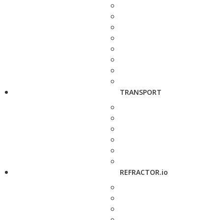
TRANSPORT
REFRACTOR.io