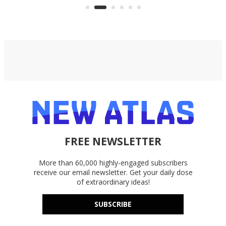
accounts, including Dropbox,
Google Drive, and OneDrive.
FREE NEWSLETTER
More than 60,000 highly-engaged subscribers
receive our email newsletter. Get your daily dose
of extraordinary ideas!
SUBSCRIBE