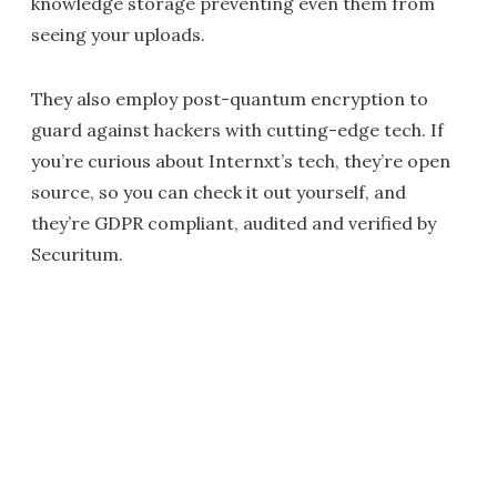
knowledge storage preventing even them from
seeing your uploads.
They also employ post-quantum encryption to
guard against hackers with cutting-edge tech. If
you’re curious about Internxt’s tech, they’re open
source, so you can check it out yourself, and
they’re GDPR compliant, audited and verified by
Securitum.