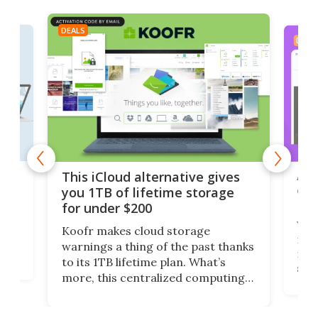
DEALS
DEAL
 but
A u
This iCloud alternative gives
onl
you 1TB of lifetime storage
Da
for under $200
You
Koofr makes cloud storage
many
warnings a thing of the past thanks
noth
to its 1TB lifetime plan. What’s
ed,
scr
more, this centralized computing
ted
less
solution also allows you to access
life
files from existing storage
(reg