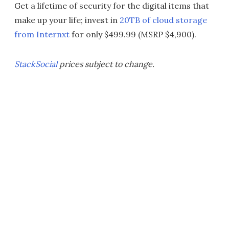
Get a lifetime of security for the digital items that
make up your life; invest in
20TB of cloud storage
from Internxt
for only $499.99 (MSRP $4,900).
StackSocial
prices subject to change.