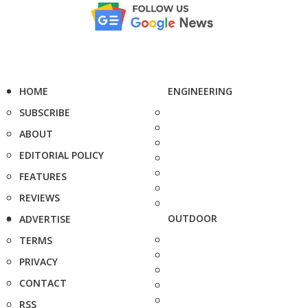
HOME
ENGINEERING
SUBSCRIBE
ABOUT
EDITORIAL POLICY
FEATURES
REVIEWS
OUTDOOR
ADVERTISE
TERMS
PRIVACY
CONTACT
RSS