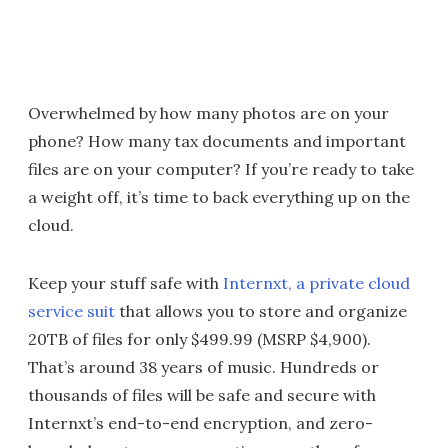
Overwhelmed by how many photos are on your
phone? How many tax documents and important
files are on your computer? If you’re ready to take
a weight off, it’s time to back everything up on the
cloud.
Keep your stuff safe with
Internxt, a private cloud
service suit
that allows you to store and organize
20TB of files for only $499.99 (MSRP $4,900).
That’s around 38 years of music. Hundreds or
thousands of files will be safe and secure with
Internxt’s end-to-end encryption, and zero-