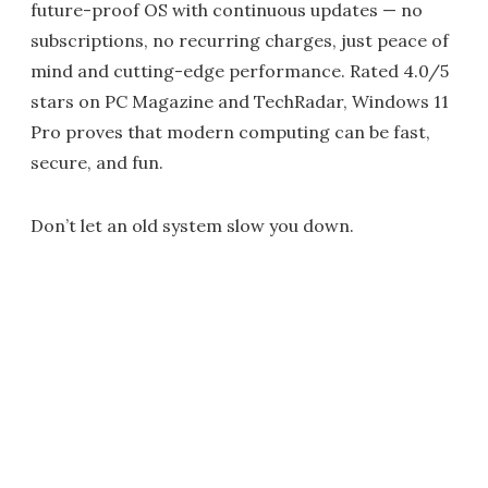
future-proof OS with continuous updates — no
subscriptions, no recurring charges, just peace of
mind and cutting-edge performance. Rated 4.0/5
stars on PC Magazine and TechRadar, Windows 11
Pro proves that modern computing can be fast,
secure, and fun.
Don’t let an old system slow you down.