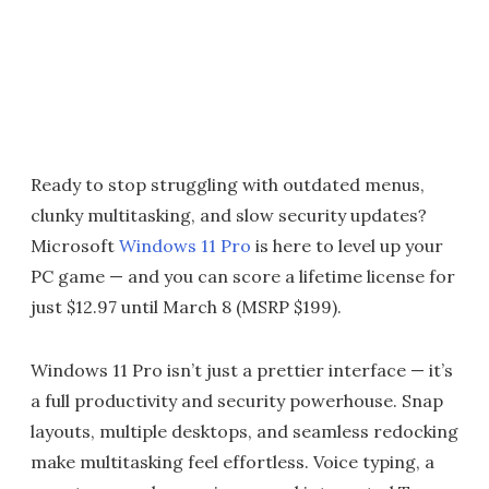
Ready to stop struggling with outdated menus,
clunky multitasking, and slow security updates?
Microsoft
Windows 11 Pro
is here to level up your
PC game — and you can score a lifetime license for
just $12.97 until March 8 (MSRP $199).
Windows 11 Pro isn’t just a prettier interface — it’s
a full productivity and security powerhouse. Snap
layouts, multiple desktops, and seamless redocking
make multitasking feel effortless. Voice typing, a