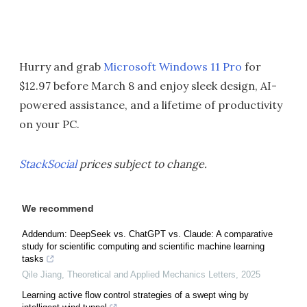
Hurry and grab
Microsoft Windows 11 Pro
for
$12.97 before March 8 and enjoy sleek design, AI-
powered assistance, and a lifetime of productivity
on your PC.
StackSocial
prices subject to change.
We recommend
Addendum: DeepSeek vs. ChatGPT vs. Claude: A comparative
study for scientific computing and scientific machine learning
tasks
Qile Jiang
,
Theoretical and Applied Mechanics Letters
,
2025
Learning active flow control strategies of a swept wing by