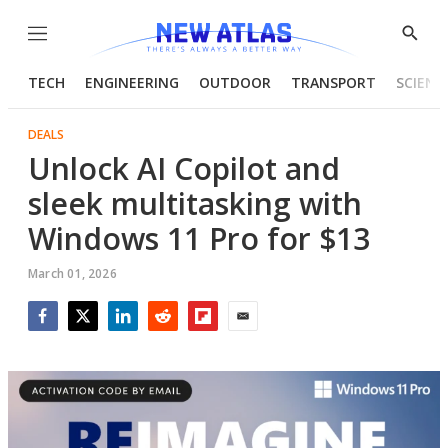
Menu
Show
Searc
TECH
ENGINEERING
OUTDOOR
TRANSPORT
SCIENC
DEALS
Unlock AI Copilot and
sleek multitasking with
Windows 11 Pro for $13
March 01, 2026
Facebook
Twitter
LinkedIn
Reddit
Flipboard
Email