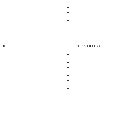
TECHNOLOGY