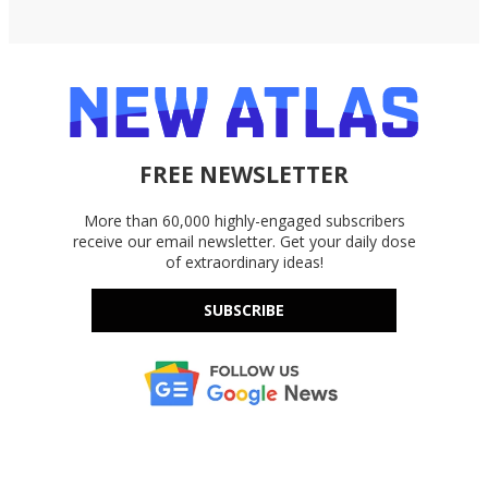
FREE NEWSLETTER
More than 60,000 highly-engaged subscribers
receive our email newsletter. Get your daily dose
of extraordinary ideas!
SUBSCRIBE