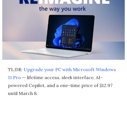
TL;DR:
Upgrade your PC with Microsoft Windows
11 Pro
— lifetime access, sleek interface, AI-
powered Copilot, and a one-time price of $12.97
until March 8.