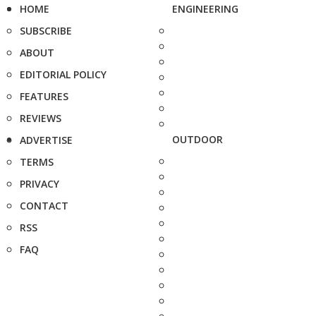
HOME
ENGINEERING
SUBSCRIBE
ABOUT
EDITORIAL POLICY
FEATURES
REVIEWS
OUTDOOR
ADVERTISE
TERMS
PRIVACY
CONTACT
RSS
FAQ