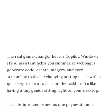
The real game-changer here is Copilot. Windows
11’s AI assistant helps you summarize webpages,
generate code, create imagery, and even
streamline tasks like changing settings — all with a
quick keystroke or a click on the taskbar. It’s like
having a tiny genius sitting right on your desktop.
This lifetime license means one payment and a