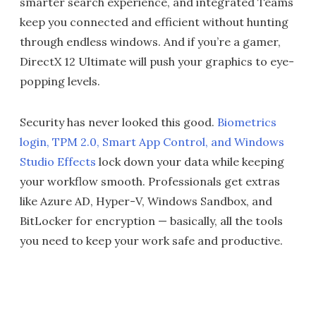
smarter search experience, and integrated Teams
keep you connected and efficient without hunting
through endless windows. And if you’re a gamer,
DirectX 12 Ultimate will push your graphics to eye-
popping levels.
Security has never looked this good.
Biometrics
login, TPM 2.0, Smart App Control, and Windows
Studio Effects
lock down your data while keeping
your workflow smooth. Professionals get extras
like Azure AD, Hyper-V, Windows Sandbox, and
BitLocker for encryption — basically, all the tools
you need to keep your work safe and productive.