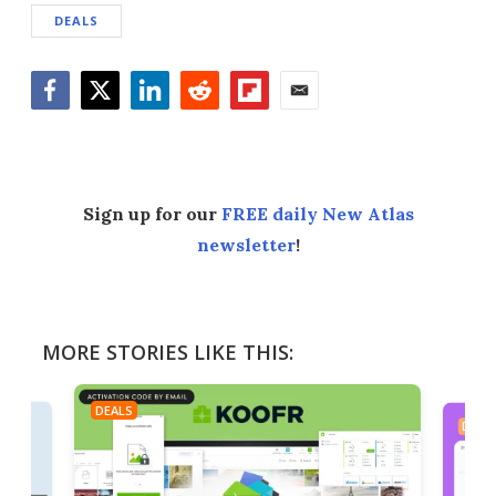
DEALS
Facebook
Twitter
LinkedIn
Reddit
Flipboard
Email
Sign up for our
FREE daily New Atlas
newsletter
!
MORE STORIES LIKE THIS:
DEALS
DEAL