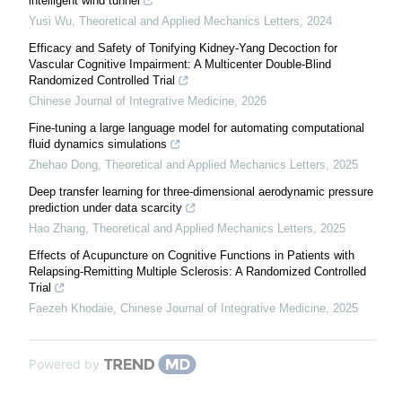
intelligent wind tunnel
Yusi Wu
,
Theoretical and Applied Mechanics Letters
,
2024
Efficacy and Safety of Tonifying Kidney-Yang Decoction for
Vascular Cognitive Impairment: A Multicenter Double-Blind
Randomized Controlled Trial
Chinese Journal of Integrative Medicine
,
2026
Fine-tuning a large language model for automating computational
fluid dynamics simulations
Zhehao Dong
,
Theoretical and Applied Mechanics Letters
,
2025
Deep transfer learning for three-dimensional aerodynamic pressure
prediction under data scarcity
Hao Zhang
,
Theoretical and Applied Mechanics Letters
,
2025
Effects of Acupuncture on Cognitive Functions in Patients with
Relapsing-Remitting Multiple Sclerosis: A Randomized Controlled
Trial
Faezeh Khodaie
,
Chinese Journal of Integrative Medicine
,
2025
Powered by