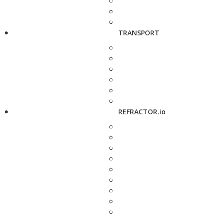
TRANSPORT
REFRACTOR.io