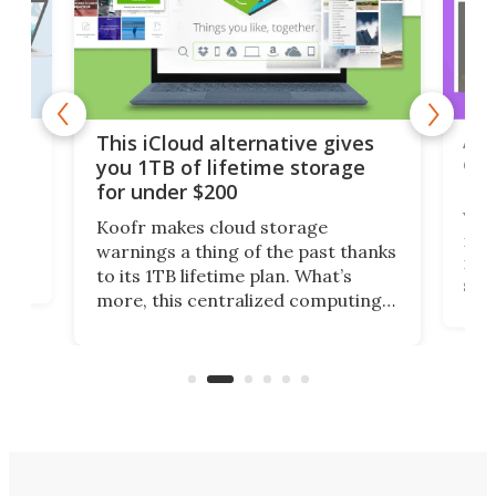
 but
A u
This iCloud alternative gives
onl
you 1TB of lifetime storage
Da
for under $200
You
Koofr makes cloud storage
many
warnings a thing of the past thanks
noth
to its 1TB lifetime plan. What’s
ed,
scr
more, this centralized computing
ted
less
solution also allows you to access
life
files from existing storage
(reg
accounts, including Dropbox,
Google Drive, and OneDrive.