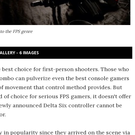
 to the FPS genre
ALLERY - 6 IMAGES
 best choice for first-person shooters. Those who
ombo can pulverize even the best console gamers
of movement that control method provides. But
of choice for serious FPS gamers, it doesn't offer
newly announced Delta Six controller cannot be
or.
 in popularity since they arrived on the scene via