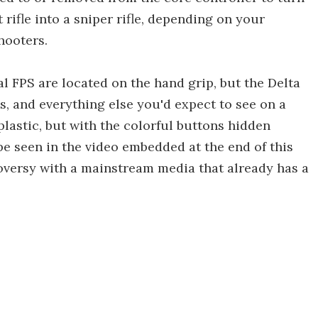
rifle into a sniper rifle, depending on your
hooters.
l FPS are located on the hand grip, but the Delta
ts, and everything else you'd expect to see on a
 plastic, but with the colorful buttons hidden
 be seen in the video embedded at the end of this
oversy with a mainstream media that already has a