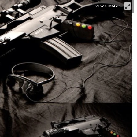
VIEW 6 IMAGES