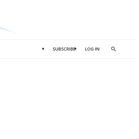
SUBSCRIBE
LOG IN
Show
Search
d
l