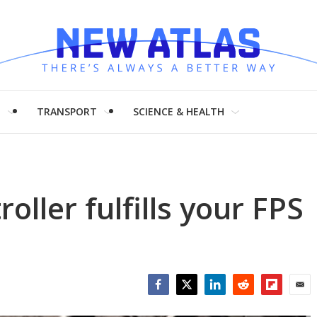
H
TRANSPORT
SCIENCE & HEALTH
oller fulfills your FPS
Facebook
Twitter
LinkedIn
Reddit
Flipboar
Emai