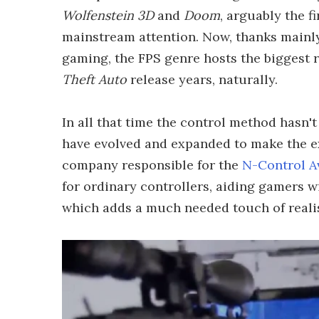
Wolfenstein 3D
and
Doom
, arguably the f
mainstream attention. Now, thanks mainly
gaming, the FPS genre hosts the biggest 
Theft Auto
release years, naturally.
In all that time the control method hasn'
have evolved and expanded to make the ex
company responsible for the
N-Control A
for ordinary controllers, aiding gamers wi
which adds a much needed touch of reali