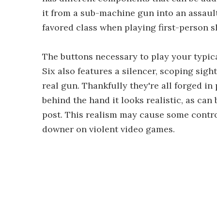
it from a sub-machine gun into an assault 
favored class when playing first-person s
The buttons necessary to play your typica
Six also features a silencer, scoping sigh
real gun. Thankfully they're all forged in
behind the hand it looks realistic, as can
post. This realism may cause some contr
downer on violent video games.