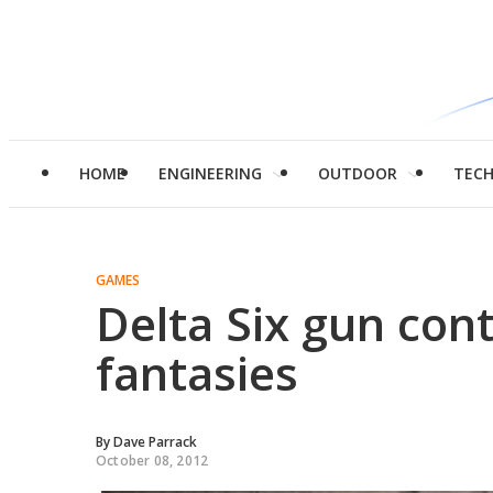
HOME
ENGINEERING
OUTDOOR
TEC
GAMES
Delta Six gun contr
fantasies
By
Dave Parrack
October 08, 2012