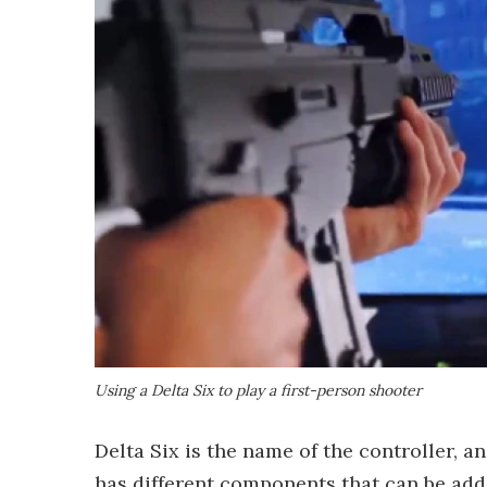
Using a Delta Six to play a first-person shooter
Delta Six is the name of the controller, and
has different components that can be add