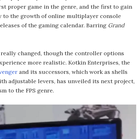
irst proper game in the genre, and the first to gain
 to the growth of online multiplayer console
releases of the gaming calendar. Barring
Grand
t really changed, though the controller options
perience more realistic. Kotkin Enterprises, the
venger
and its successors, which work as shells
th adjustable levers, has unveiled its next project,
sm to the FPS genre.