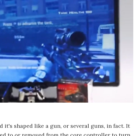
 it's shaped like a gun, or several guns, in fact. It
ed to or removed from the core controller to turn