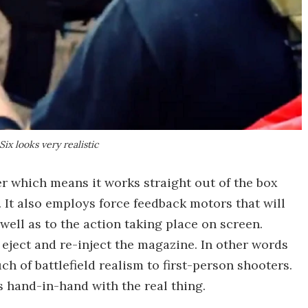
ix looks very realistic
er which means it works straight out of the box
 It also employs force feedback motors that will
 well as to the action taking place on screen.
 eject and re-inject the magazine. In other words
ch of battlefield realism to first-person shooters.
 hand-in-hand with the real thing.