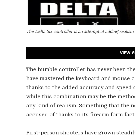
The Delta Six controller is an attempt at adding realism
VIEW G
The humble controller has never been the
have mastered the keyboard and mouse c
thanks to the added accuracy and speed 
while this combination may be the method 
any kind of realism. Something that the 
accused of thanks to its firearm form fact
First-person shooters have grown steadily