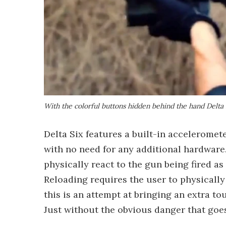
With the colorful buttons hidden behind the hand Delta S
Delta Six features a built-in acceleromet
with no need for any additional hardware.
physically react to the gun being fired as
Reloading requires the user to physically
this is an attempt at bringing an extra tou
Just without the obvious danger that goes