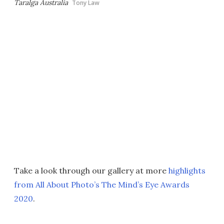
Taralga Australia
Tony Law
Take a look through our gallery at more
highlights
from All About Photo’s The Mind’s Eye Awards
2020
.