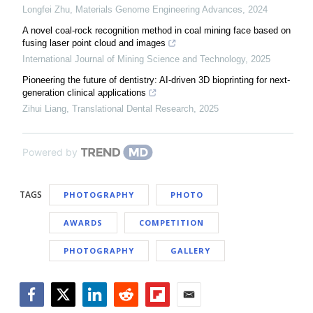
Longfei Zhu
,
Materials Genome Engineering Advances
,
2024
A novel coal-rock recognition method in coal mining face based on
fusing laser point cloud and images
International Journal of Mining Science and Technology
,
2025
Pioneering the future of dentistry: AI-driven 3D bioprinting for next-
generation clinical applications
Zihui Liang
,
Translational Dental Research
,
2025
Powered by
TAGS
PHOTOGRAPHY
PHOTO
AWARDS
COMPETITION
PHOTOGRAPHY
GALLERY