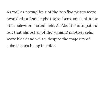
As well as noting four of the top five prizes were
awarded to female photographers, unusual in the
still male-dominated field, All About Photo points
out that almost all of the winning photographs
were black and white, despite the majority of
submissions being in color.