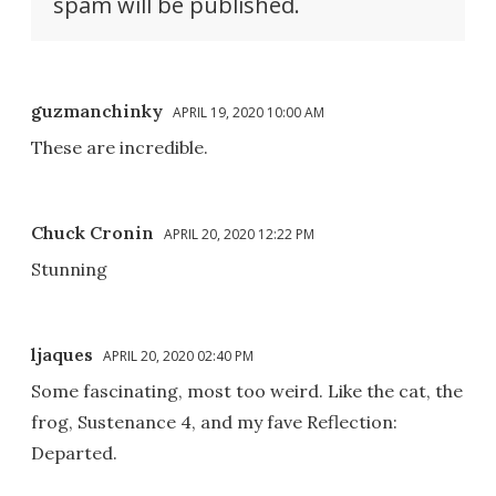
spam will be published.
guzmanchinky
APRIL 19, 2020 10:00 AM
These are incredible.
Chuck Cronin
APRIL 20, 2020 12:22 PM
Stunning
ljaques
APRIL 20, 2020 02:40 PM
Some fascinating, most too weird. Like the cat, the
frog, Sustenance 4, and my fave Reflection:
Departed.