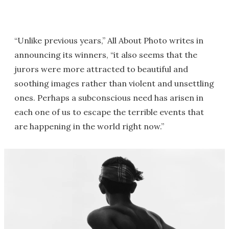
“Unlike previous years,” All About Photo writes in
announcing its winners, “it also seems that the
jurors were more attracted to beautiful and
soothing images rather than violent and unsettling
ones. Perhaps a subconscious need has arisen in
each one of us to escape the terrible events that
are happening in the world right now.”