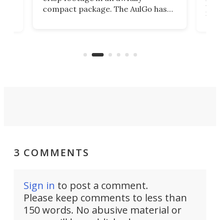
4K
DSLR
compact package. The AulGo has
mob
got the essentials covered, while
all
has 
being small enough to carry along
 the
Ult
to capture any outdoor activity you
say 
can think of.
fro
3 COMMENTS
Sign in
to post a comment.
Please keep comments to less than
150 words. No abusive material or