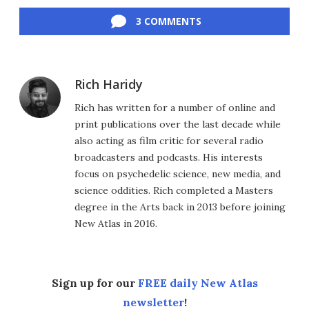
Facebook
Twitter
LinkedIn
Reddit
Flipboard
Email
3 COMMENTS
Rich Haridy
Rich has written for a number of online and
print publications over the last decade while
also acting as film critic for several radio
broadcasters and podcasts. His interests
focus on psychedelic science, new media, and
science oddities. Rich completed a Masters
degree in the Arts back in 2013 before joining
New Atlas in 2016.
Sign up for our
FREE daily New Atlas
newsletter
!