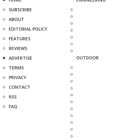
SUBSCRIBE
ABOUT
EDITORIAL POLICY
FEATURES
REVIEWS
OUTDOOR
ADVERTISE
TERMS
PRIVACY
CONTACT
RSS
FAQ