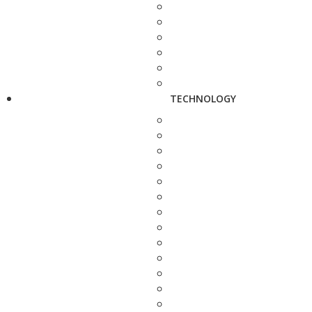
TECHNOLOGY