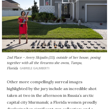
2nd Place - Avery Skipalis (33), outside of her house, posing
together with all the firearms she owns, Tampa,
Florida
GABRIELE GALIMBERTI
Other more compellingly surreal images
highlighted by the jury include an incredible shot
taken at two in the afternoon in Russia’s arctic
capital city Murmansk; a Florida women proudly