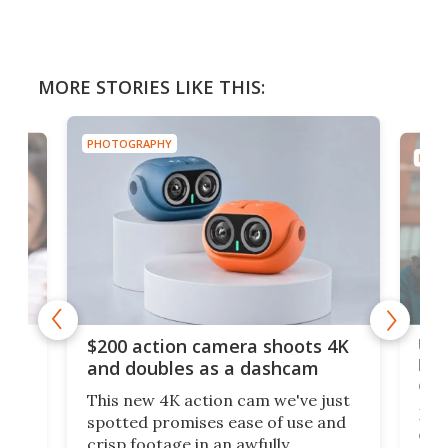
MORE STORIES LIKE THIS:
PHOTOGRAPHY
PHOT
Ult
$200 action camera shoots 4K
bea
and doubles as a dashcam
on 
This new 4K action cam we've just
ed
My r
spotted promises ease of use and
r,
ext
crisp footage in an awfully