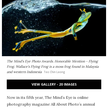
The Mind's Eye Photo Awards. Honorable Mention - Flying
Frog. Wallace’s Flying Frog is a moss frog found in Malaysia
and western Indonesia
Teo Chin Leong
VIEW GALLERY - 20 IMAGES
Now in its fifth year, The Mind’s Eye is online
photography magazine All About Photo’s annual