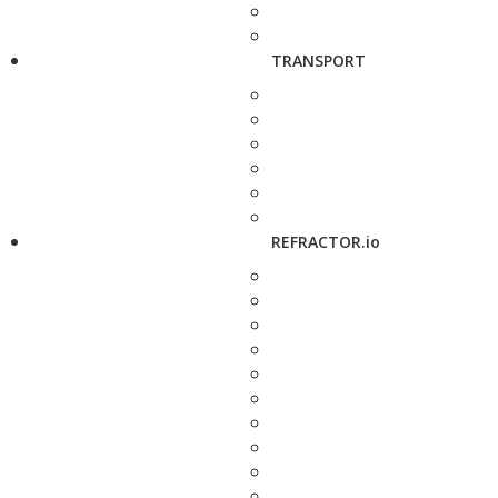
TRANSPORT
REFRACTOR.io