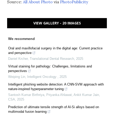
Source:
All About Photo
via
PhotoPublicity
VIEW GALLERY - 20 IMAGES
We recommend
Oral and maxillofacial surgery in the digital age: Current practice
and perspective
Daniel Krcher
,
Translational Dental Research
,
2025
Virtual staining for pathology: Challenges, limitations and
perspectives
Weiping Lin
,
Intelligent Oncology
,
2025
Intelligent phishing website detection: A CNN-SVM approach with
nature-inspired hyperparameter tuning
Santosh Kumar Birthriya, Priyanka Ahlawat, Ankit Kumar Jain
,
CSA
,
2025
Prediction of ultimate tensile strength of Al-Si alloys based on
multimodal fusion learning