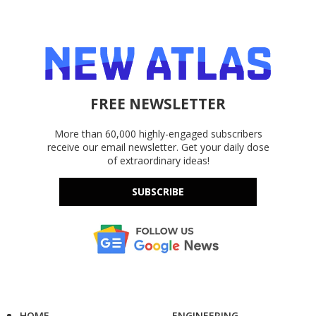
FREE NEWSLETTER
More than 60,000 highly-engaged subscribers
receive our email newsletter. Get your daily dose
of extraordinary ideas!
SUBSCRIBE
HOME
ENGINEERING