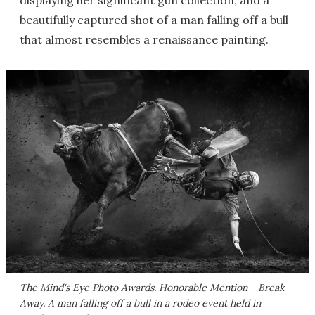
displaying her significant gun collection; and a
beautifully captured shot of a man falling off a bull
that almost resembles a renaissance painting.
The Mind's Eye Photo Awards. Honorable Mention - Break
Away. A man falling off a bull in a rodeo event held in