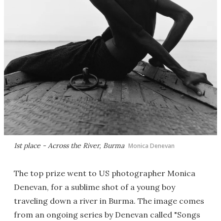
1st place - Across the River, Burma
Monica Denevan
The top prize went to US photographer Monica
Denevan, for a sublime shot of a young boy
traveling down a river in Burma. The image comes
from an ongoing series by Denevan called "Songs