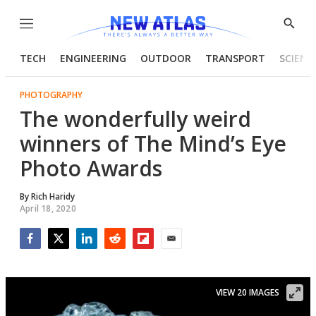
Menu
Show
Searc
TECH
ENGINEERING
OUTDOOR
TRANSPORT
SCIENC
PHOTOGRAPHY
The wonderfully weird
winners of The Mind’s Eye
Photo Awards
By
Rich Haridy
April 18, 2020
Facebook
Twitter
LinkedIn
Reddit
Flipboard
Email
VIEW 20 IMAGES