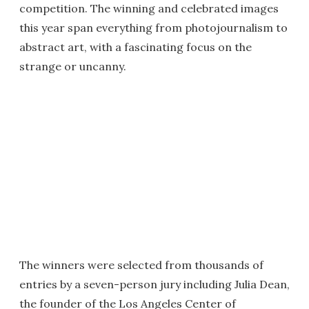
competition. The winning and celebrated images
this year span everything from photojournalism to
abstract art, with a fascinating focus on the
strange or uncanny.
The winners were selected from thousands of
entries by a seven-person jury including Julia Dean,
the founder of the Los Angeles Center of