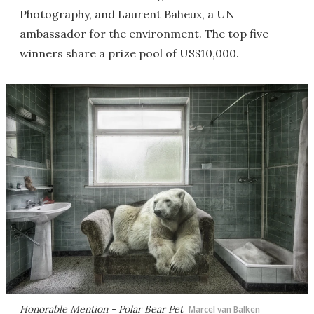
Photography, and Laurent Baheux, a UN
ambassador for the environment. The top five
winners share a prize pool of US$10,000.
Honorable Mention - Polar Bear Pet
Marcel van Balken