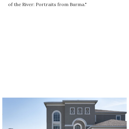
of the River: Portraits from Burma."