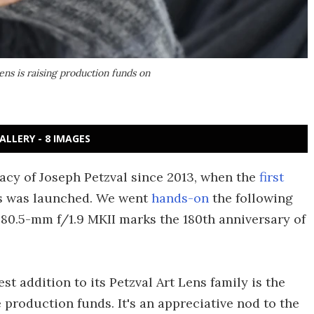
s is raising production funds on
ALLERY - 8 IMAGES
cy of Joseph Petzval since 2013, when the
first
ns was launched. We went
hands-on
the following
 80.5-mm f/1.9 MKII marks the 180th anniversary of
st addition to its Petzval Art Lens family is the
 production funds. It's an appreciative nod to the