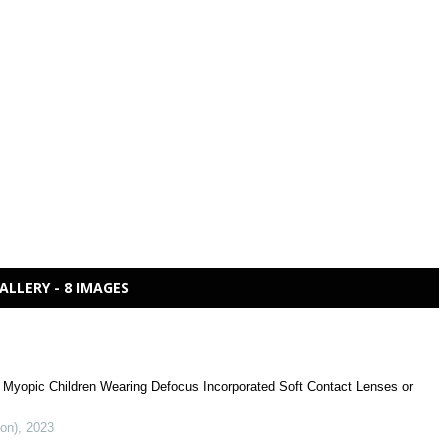
ALLERY - 8 IMAGES
f Myopic Children Wearing Defocus Incorporated Soft Contact Lenses or
ion)
,
2023