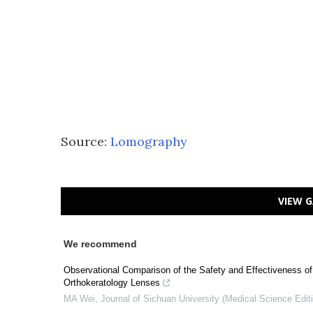
Source:
Lomography
VIEW G
We recommend
Observational Comparison of the Safety and Effectiveness o
Orthokeratology Lenses
MA Wei
,
Journal of Sichuan University (Medical Science Edit