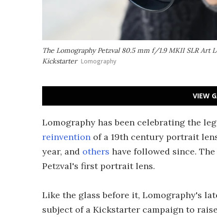
The Lomography Petzval 80.5 mm f/1.9 MKII SLR Art Len
Kickstarter
Lomography
VIEW G
Lomography has been celebrating the lega
reinvention
of a 19th century portrait le
year, and
others
have followed since. The
Petzval's first portrait lens.
Like the glass before it, Lomography's late
subject of a Kickstarter campaign to raise