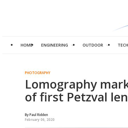
HOME
ENGINEERING
OUTDOOR
TEC
PHOTOGRAPHY
Lomography marks
of first Petzval le
By
Paul Ridden
February 06, 2020