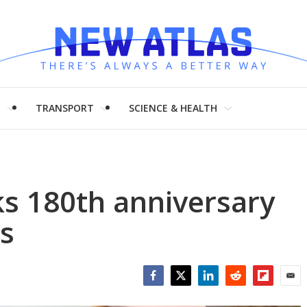
H
TRANSPORT
SCIENCE & HEALTH
 180th anniversary
ns
Facebook
Twitter
LinkedIn
Reddit
Flipboar
Emai