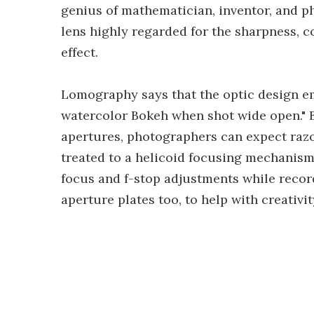
genius of mathematician, inventor, and p
lens highly regarded for the sharpness, 
effect.
Lomography says that the optic design em
watercolor Bokeh when shot wide open." 
apertures, photographers can expect raz
treated to a helicoid focusing mechanism
focus and f-stop adjustments while recor
aperture plates too, to help with creativit