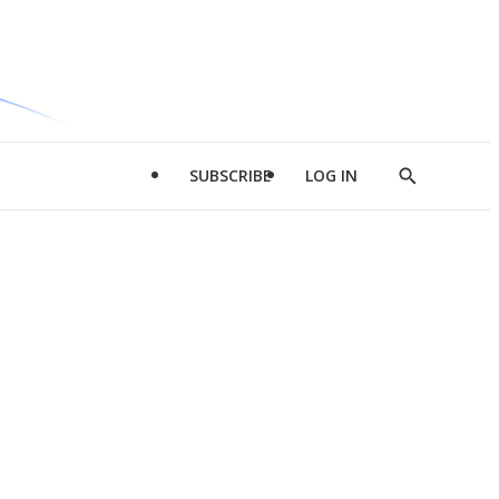
SUBSCRIBE
LOG IN
Show
Search
d
l