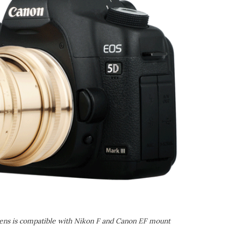
ens is compatible with Nikon F and Canon EF mount