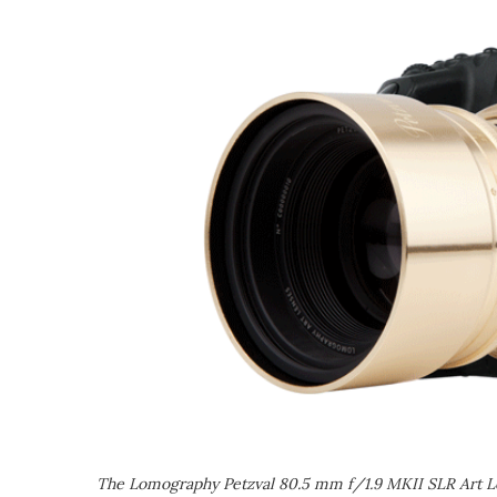
The Lomography Petzval 80.5 mm f/1.9 MKII SLR Art L