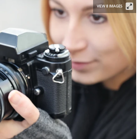
VIEW 8 IMAGES