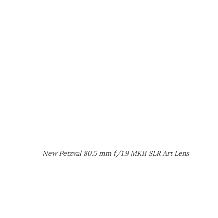
New Petzval 80.5 mm f/1.9 MKII SLR Art Lens