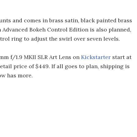
unts and comes in brass satin, black painted brass
 Advanced Bokeh Control Edition is also planned,
ol ring to adjust the swirl over seven levels.
 mm f/1.9 MKII SLR Art Lens on
Kickstarter
start at
ail price of $449. If all goes to plan, shipping is
low has more.