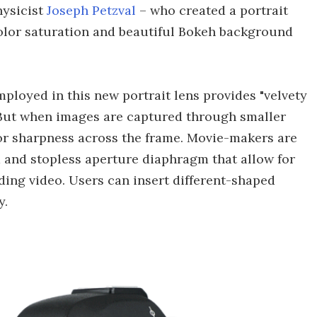
hysicist
Joseph Petzval
– who created a portrait
color saturation and beautiful Bokeh background
ployed in this new portrait lens provides "velvety
But when images are captured through smaller
or sharpness across the frame. Movie-makers are
 and stopless aperture diaphragm that allow for
ding video. Users can insert different-shaped
y.