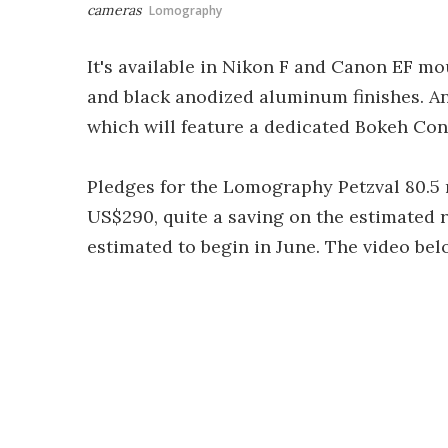
cameras
Lomography
It's available in Nikon F and Canon EF mo
and black anodized aluminum finishes. An
which will feature a dedicated Bokeh Contr
Pledges for the Lomography Petzval 80.5
US$290, quite a saving on the estimated ret
estimated to begin in June. The video be