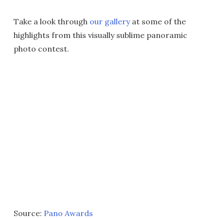
Take a look through
our gallery
at some of the
highlights from this visually sublime panoramic
photo contest.
Source:
Pano Awards