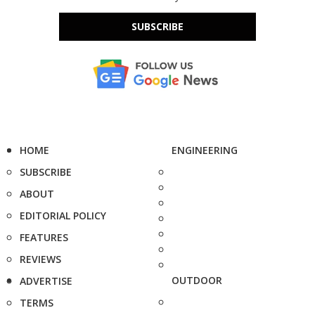
SUBSCRIBE
HOME
ENGINEERING
SUBSCRIBE
ABOUT
EDITORIAL POLICY
FEATURES
REVIEWS
OUTDOOR
ADVERTISE
TERMS