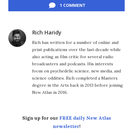
1 COMMENT
Rich Haridy
Rich has written for a number of online and
print publications over the last decade while
also acting as film critic for several radio
broadcasters and podcasts. His interests
focus on psychedelic science, new media, and
science oddities. Rich completed a Masters
degree in the Arts back in 2013 before joining
New Atlas in 2016.
Sign up for our
FREE daily New Atlas
newsletter
!