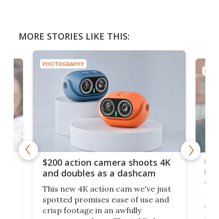
MORE STORIES LIKE THIS:
PHOTOGRAPHY
PHOT
Ult
$200 action camera shoots 4K
bea
and doubles as a dashcam
on 
This new 4K action cam we've just
ed
My r
spotted promises ease of use and
r,
ext
crisp footage in an awfully
4K
DSLR