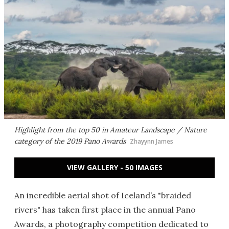
Highlight from the top 50 in Amateur Landscape / Nature
category of the 2019 Pano Awards
Zhayynn James
VIEW GALLERY - 50 IMAGES
An incredible aerial shot of Iceland’s "braided
rivers" has taken first place in the annual Pano
Awards, a photography competition dedicated to