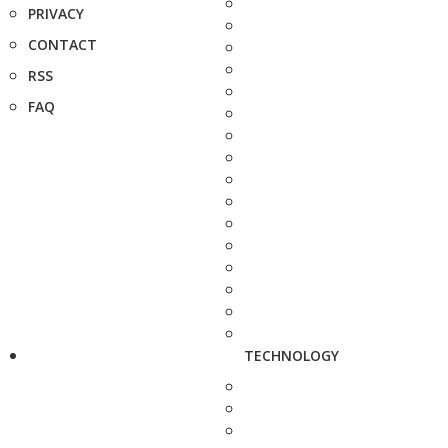
PRIVACY
CONTACT
RSS
FAQ
TECHNOLOGY