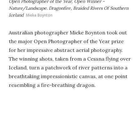
Open Photographer of the Year, Open Winner -
Nature/Landscape. Dragonfire, Braided Rivers Of Southern
Iceland
Mieke Boynton
Australian photographer Mieke Boynton took out
the major Open Photographer of the Year prize
for her impressive abstract aerial photography.
The winning shots, taken from a Cessna flying over
Iceland, turn a patchwork of river patterns into a
breathtaking impressionistic canvas, at one point
resembling a fire-breathing dragon.