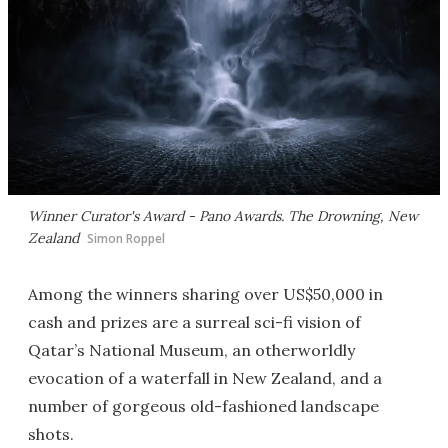
Winner Curator's Award - Pano Awards. The Drowning, New
Zealand
Simon Roppel
Among the winners sharing over US$50,000 in
cash and prizes are a surreal sci-fi vision of
Qatar’s National Museum, an otherworldly
evocation of a waterfall in New Zealand, and a
number of gorgeous old-fashioned landscape
shots.