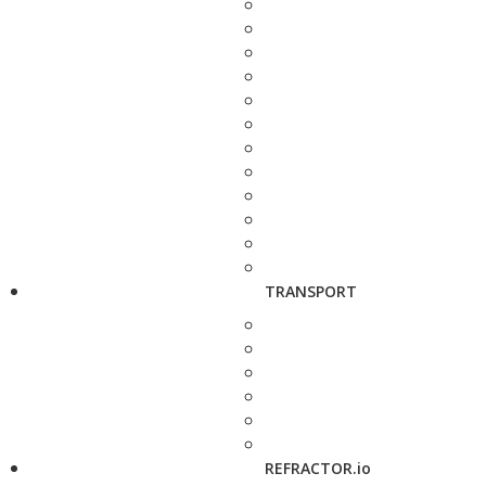
TRANSPORT
REFRACTOR.io