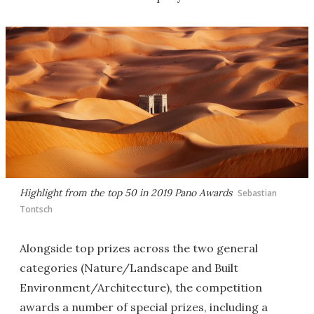
Highlight from the top 50 in 2019 Pano Awards
Sebastian
Tontsch
Alongside top prizes across the two general
categories (Nature/Landscape and Built
Environment/Architecture), the competition
awards a number of special prizes, including a