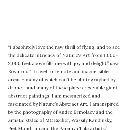
"I absolutely love the raw thrill of flying, and to see
the delicate intricacy of Nature's Art from 1,000-
2,000 feet above fills me with joy and delight,” says
Boynton. “I travel to remote and inaccessible
areas – many of which can’t be photographed by
drone – and many of these places resemble giant
abstract paintings. I am mesmerized and
fascinated by Nature’s Abstract Art. I am inspired
by the photography of Andre Ermolaev and the
artistic styles of MC Escher, Wassily Kandinsky,
Piet Mondrian and the Papunya Tula artists.”