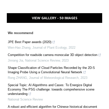
VIEW GALLERY - 50 IMAGES
We recommend
JPE Best Paper awards (2020)
Wen-Hao Zhang
,
Journal of Plant Ecology
,
2022
Competition for roadside camera monocular 3D object detection
Jinrang Jia
,
National Science Review
,
2023
Shape Classification of Cloud Particles Recorded by the 2D-S
Imaging Probe Using a Convolutional Neural Network
Rong ZHANG
,
Journal of Meteorological Research
,
2023
Special Topic: AI Algorithms and Cases: To Energize Digital
Economy The PSG challenge: towards comprehensive scene
understanding
National Science Review
A robust and efficient algorithm for Chinese historical document