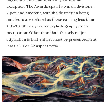
exception. The Awards span two main divisions:
Open and Amateur, with the distinction being
amateurs are defined as those earning less than
US$20,000 per year from photography as an
occupation. Other than that, the only major
stipulation is that entries must be presented in at
least a 2:1 or 1:2 aspect ratio.