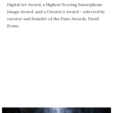
Digital Art Award, a Highest Scoring Smartphone
Image Award, and a Curator’s Award – selected by
curator and founder of the Pano Awards, David
Evans.