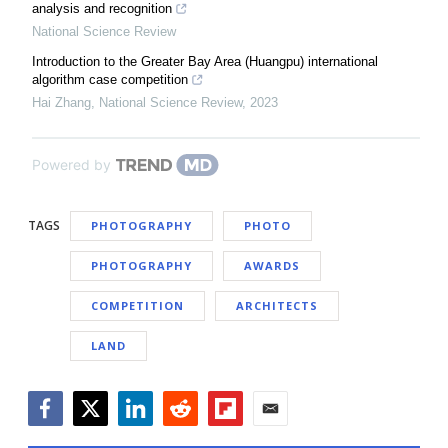
analysis and recognition
National Science Review
Introduction to the Greater Bay Area (Huangpu) international
algorithm case competition
Hai Zhang
,
National Science Review
,
2023
Powered by
TAGS
PHOTOGRAPHY
PHOTO
PHOTOGRAPHY
AWARDS
COMPETITION
ARCHITECTS
LAND
Facebook
Twitter
LinkedIn
Reddit
Flipboard
Email