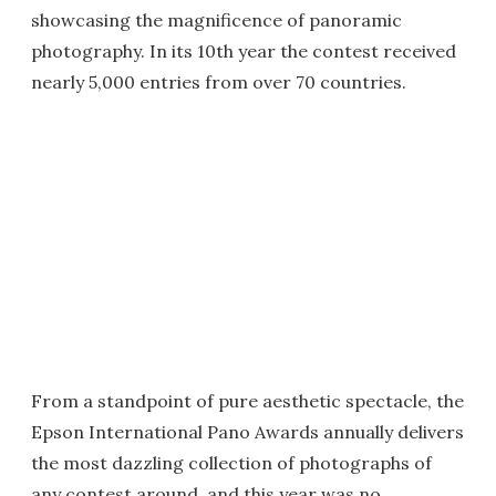
showcasing the magnificence of panoramic
photography. In its 10th year the contest received
nearly 5,000 entries from over 70 countries.
From a standpoint of pure aesthetic spectacle, the
Epson International Pano Awards annually delivers
the most dazzling collection of photographs of
any contest around, and this year was no