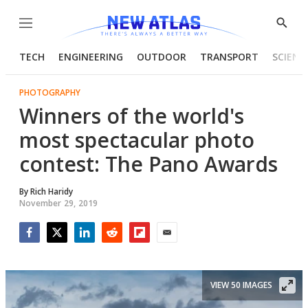
Menu
Show
Searc
TECH
ENGINEERING
OUTDOOR
TRANSPORT
SCIENC
PHOTOGRAPHY
Winners of the world's
most spectacular photo
contest: The Pano Awards
By
Rich Haridy
November 29, 2019
Facebook
Twitter
LinkedIn
Reddit
Flipboard
Email
VIEW 50 IMAGES