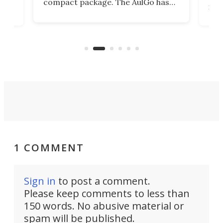
compact package. The AulGo has
mob
got the essentials covered, while
all
has 
being small enough to carry along
 the
Ult
to capture any outdoor activity you
say 
can think of.
fro
1 COMMENT
Sign in
to post a comment.
Please keep comments to less than
150 words. No abusive material or
spam will be published.