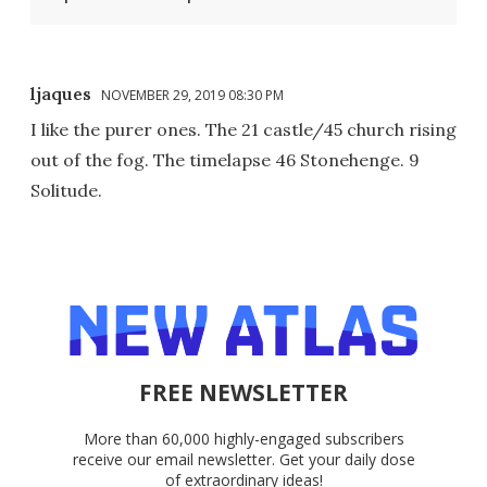
ljaques
NOVEMBER 29, 2019 08:30 PM
I like the purer ones. The 21 castle/45 church rising
out of the fog. The timelapse 46 Stonehenge. 9
Solitude.
FREE NEWSLETTER
More than 60,000 highly-engaged subscribers
receive our email newsletter. Get your daily dose
of extraordinary ideas!