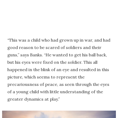
“This was a child who had grown up in war, and had
good reason to be scared of soldiers and their
guns,” says Banks. “He wanted to get his ball back,
but his eyes were fixed on the soldier. This all
happened in the blink of an eye and resulted in this
picture, which seems to represent the
precariousness of peace, as seen through the eyes
of a young child with little understanding of the
greater dynamics at play.”