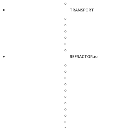
TRANSPORT
REFRACTOR.io