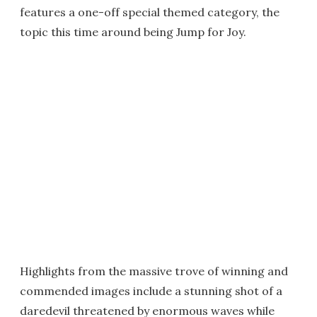
features a one-off special themed category, the
topic this time around being Jump for Joy.
Highlights from the massive trove of winning and
commended images include a stunning shot of a
daredevil threatened by enormous waves while