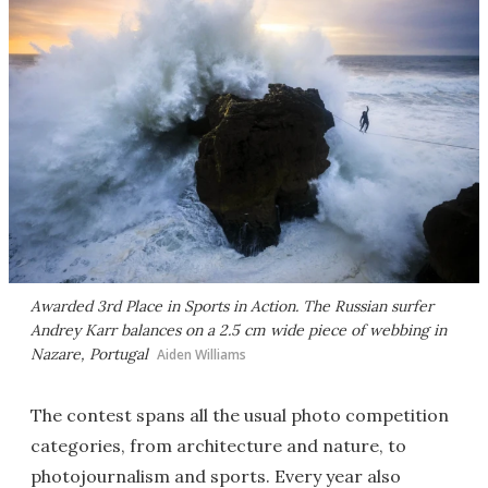
Awarded 3rd Place in Sports in Action. The Russian surfer
Andrey Karr balances on a 2.5 cm wide piece of webbing in
Nazare, Portugal
Aiden Williams
The contest spans all the usual photo competition
categories, from architecture and nature, to
photojournalism and sports. Every year also