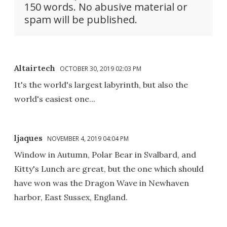
150 words. No abusive material or
spam will be published.
Altairtech
OCTOBER 30, 2019 02:03 PM
It's the world's largest labyrinth, but also the
world's easiest one...
ljaques
NOVEMBER 4, 2019 04:04 PM
Window in Autumn, Polar Bear in Svalbard, and
Kitty's Lunch are great, but the one which should
have won was the Dragon Wave in Newhaven
harbor, East Sussex, England.