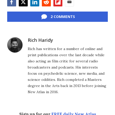
Facebook
Twitter
LinkedIn
Reddit
Flipboard
Email
2 COMMENTS
Rich Haridy
Rich has written for a number of online and
print publications over the last decade while
also acting as film critic for several radio
broadcasters and podcasts. His interests
focus on psychedelic science, new media, and
science oddities. Rich completed a Masters
degree in the Arts back in 2013 before joining
New Atlas in 2016.
Sign up for our
FREE daily New Atlas