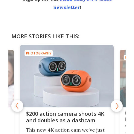
newsletter
!
MORE STORIES LIKE THIS:
PHOTOGRAPHY
PHOT
Ult
$200 action camera shoots 4K
bea
and doubles as a dashcam
on 
This new 4K action cam we've just