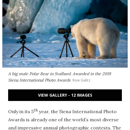
A big male Polar Bear in Svalbard. Awarded in the 2019
Siena International Photo Awards
Roie Galitz
VIEW GALLERY - 12 IMAGES
th
Only in its 5
year, the Siena International Photo
Awards is already one of the world’s most diverse
and impressive annual photographic contests. The