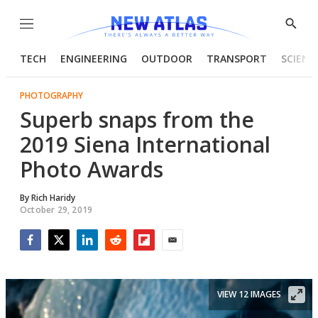
Menu
Show
Searc
TECH
ENGINEERING
OUTDOOR
TRANSPORT
SCIENC
PHOTOGRAPHY
Superb snaps from the
2019 Siena International
Photo Awards
By
Rich Haridy
October 29, 2019
Facebook
Twitter
LinkedIn
Reddit
Flipboard
Email
VIEW 12 IMAGES