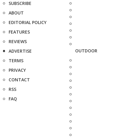
SUBSCRIBE
ABOUT
EDITORIAL POLICY
FEATURES
REVIEWS
OUTDOOR
ADVERTISE
TERMS
PRIVACY
CONTACT
RSS
FAQ