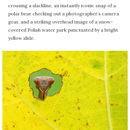
crossing a slackline, an instantly iconic snap of a
polar bear checking out a photographer’s camera
gear, and a striking overhead image of a snow-
covered Polish water park punctuated by a bright
yellow slide.