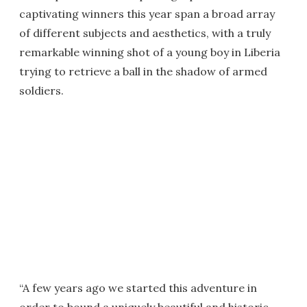
captivating winners this year span a broad array
of different subjects and aesthetics, with a truly
remarkable winning shot of a young boy in Liberia
trying to retrieve a ball in the shadow of armed
soldiers.
“A few years ago we started this adventure in