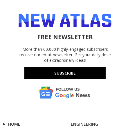
FREE NEWSLETTER
More than 60,000 highly-engaged subscribers
receive our email newsletter. Get your daily dose
of extraordinary ideas!
SUBSCRIBE
HOME
ENGINEERING