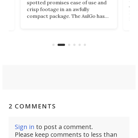
ed
My r
spotted promises ease of use and
r,
ext
crisp footage in an awfully
4K
DSLR
compact package. The AulGo has
mob
got the essentials covered, while
all
has 
being small enough to carry along
 the
Ult
to capture any outdoor activity you
say 
can think of.
fro
2 COMMENTS
Sign in
to post a comment.
Please keep comments to less than