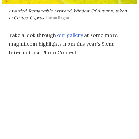
Awarded 'Remarkable Artwork'.
Window Of Autumn
, taken
in Chatos, Cyprus
Hasan Baglar
Take a look through
our gallery
at some more
magnificent highlights from this year's Siena
International Photo Contest.