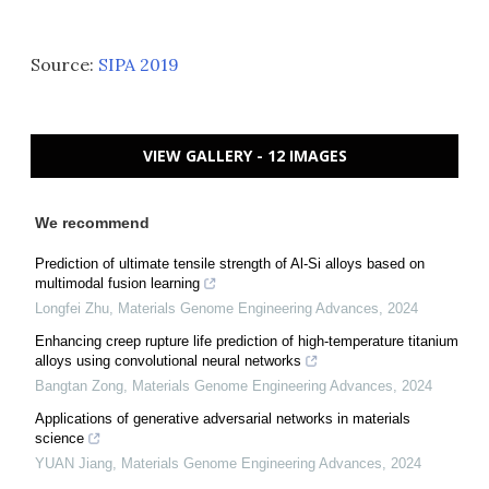
Source:
SIPA 2019
VIEW GALLERY - 12 IMAGES
We recommend
Prediction of ultimate tensile strength of Al-Si alloys based on
multimodal fusion learning
Longfei Zhu
,
Materials Genome Engineering Advances
,
2024
Enhancing creep rupture life prediction of high-temperature titanium
alloys using convolutional neural networks
Bangtan Zong
,
Materials Genome Engineering Advances
,
2024
Applications of generative adversarial networks in materials
science
YUAN Jiang
,
Materials Genome Engineering Advances
,
2024