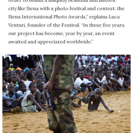
order to bound a uniquely beautiful and historic
city like Siena with a photo festival and contest: the
Siena International Photo Awards,” explains Luca
Venturi, founder of the Festival. “In these five years
our project has become, year by year, an event
awaited and appreciated worldwide.”