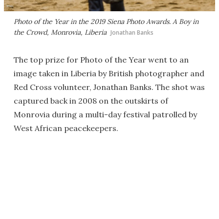
Photo of the Year in the 2019 Siena Photo Awards.
A Boy in
the Crowd
, Monrovia, Liberia
Jonathan Banks
The top prize for Photo of the Year went to an
image taken in Liberia by British photographer and
Red Cross volunteer, Jonathan Banks. The shot was
captured back in 2008 on the outskirts of
Monrovia during a multi-day festival patrolled by
West African peacekeepers.