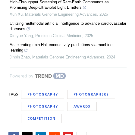
High-Throughput Screening of Rare-Earth Compounds as
Promising Deep-Ultraviolet Light Emitters
Xun Xu
,
Materials Genome Engineering Advances
,
2026
Utilizing multimodal artificial intelligence to advance cardiovascular
diseases
Xin-yue Yang
,
Precision Clinical Medicine
,
2025
Accelerating spin Hall conductivity predictions via machine
learning
Jinbin Zhao
,
Materials Genome Engineering Advances
,
2024
Powered by
TAGS
PHOTOGRAPHY
PHOTOGRAPHERS
PHOTOGRAPHY
AWARDS
COMPETITION