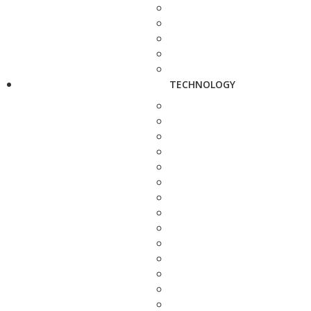
TECHNOLOGY