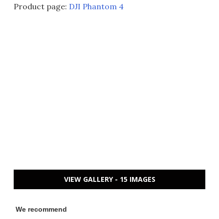
Product page:
DJI Phantom 4
VIEW GALLERY - 15 IMAGES
We recommend