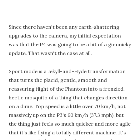
Since there haven't been any earth-shattering
upgrades to the camera, my initial expectation
was that the P4 was going to be a bit of a gimmicky
update. That wasn't the case at all.
Sport mode is a Jekyll-and-Hyde transformation
that turns the placid, gentle, smooth and
reassuring flight of the Phantom into a frenzied,
hectic mosquito of a thing that changes direction
on a dime. Top speed is a little over 70 km/h, not
massively up on the P3's 60 km/h (37.3 mph), but
the thing just feels so much quicker and more agile
that it's like flying a totally different machine. It's