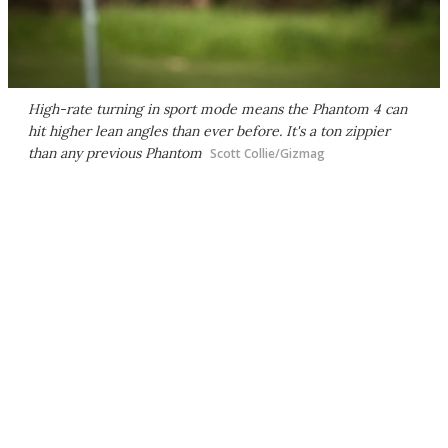
High-rate turning in sport mode means the Phantom 4 can
hit higher lean angles than ever before. It's a ton zippier
than any previous Phantom
Scott Collie/Gizmag