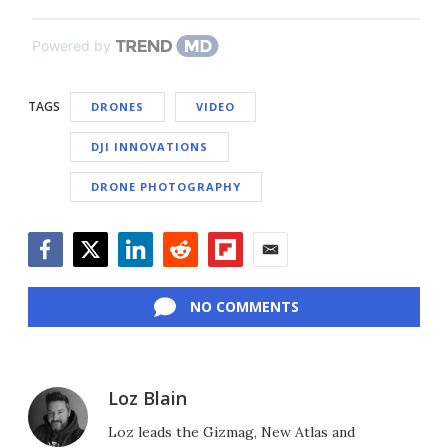
Powered by
TAGS
DRONES
VIDEO
DJI INNOVATIONS
DRONE PHOTOGRAPHY
Facebook
Twitter
LinkedIn
Reddit
Flipboard
Email
NO COMMENTS
Loz Blain
Loz leads the Gizmag, New Atlas and