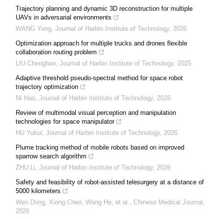
Trajectory planning and dynamic 3D reconstruction for multiple
UAVs in adversarial environments
WANG Yong
,
Journal of Harbin Institute of Technology
,
2026
Optimization approach for multiple trucks and drones flexible
collaboration routing problem
LIU Chenghao
,
Journal of Harbin Institute of Technology
,
2025
Adaptive threshold pseudo-spectral method for space robot
trajectory optimization
NI Hao
,
Journal of Harbin Institute of Technology
,
2026
Review of multimodal visual perception and manipulation
technologies for space manipulator
HU Yuhui
,
Journal of Harbin Institute of Technology
,
2026
Plume tracking method of mobile robots based on improved
sparrow search algorithm
ZHU Li
,
Journal of Harbin Institute of Technology
,
2026
Safety and feasibility of robot-assisted telesurgery at a distance of
5000 kilometers
Wen Dong, Xiong Chen, Wang He, et al.
,
Chinese Medical Journal
,
2026