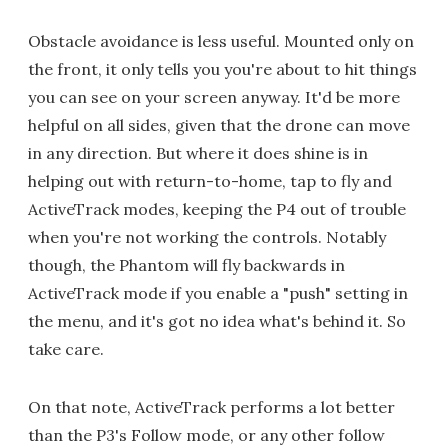
Obstacle avoidance is less useful. Mounted only on
the front, it only tells you you're about to hit things
you can see on your screen anyway. It'd be more
helpful on all sides, given that the drone can move
in any direction. But where it does shine is in
helping out with return-to-home, tap to fly and
ActiveTrack modes, keeping the P4 out of trouble
when you're not working the controls. Notably
though, the Phantom will fly backwards in
ActiveTrack mode if you enable a "push" setting in
the menu, and it's got no idea what's behind it. So
take care.
On that note, ActiveTrack performs a lot better
than the P3's Follow mode, or any other follow