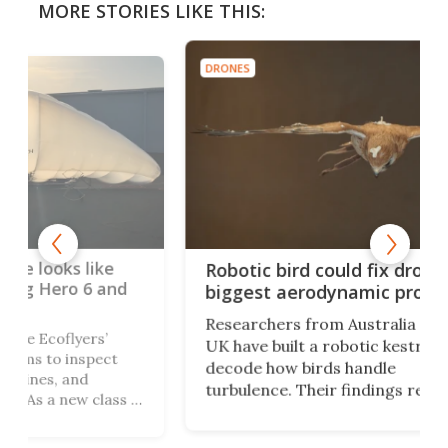
MORE STORIES LIKE THIS:
DRONES
DRON
Hon
Robotic bird could fix drones'
fly
nd
biggest aerodynamic problem
Hon
Researchers from Australia and the
fro
UK have built a robotic kestrel to
seam
t
decode how birds handle
equ
turbulence. Their findings reveal a
mil
ss of
suite of wing-and-tail tricks that
Scie
ange
could reshape the next generation
abil
t