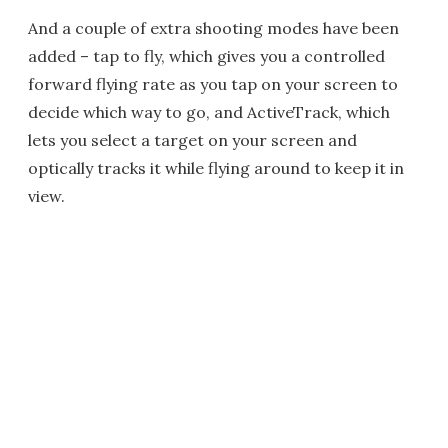
And a couple of extra shooting modes have been
added – tap to fly, which gives you a controlled
forward flying rate as you tap on your screen to
decide which way to go, and ActiveTrack, which
lets you select a target on your screen and
optically tracks it while flying around to keep it in
view.