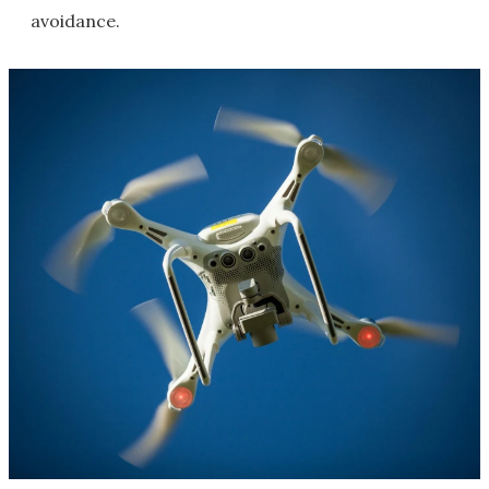
avoidance.