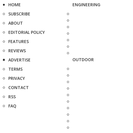
HOME
ENGINEERING
SUBSCRIBE
ABOUT
EDITORIAL POLICY
FEATURES
REVIEWS
OUTDOOR
ADVERTISE
TERMS
PRIVACY
CONTACT
RSS
FAQ