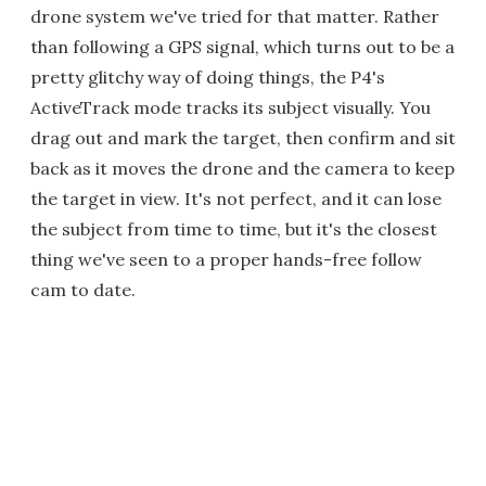
drone system we've tried for that matter. Rather
than following a GPS signal, which turns out to be a
pretty glitchy way of doing things, the P4's
ActiveTrack mode tracks its subject visually. You
drag out and mark the target, then confirm and sit
back as it moves the drone and the camera to keep
the target in view. It's not perfect, and it can lose
the subject from time to time, but it's the closest
thing we've seen to a proper hands-free follow
cam to date.