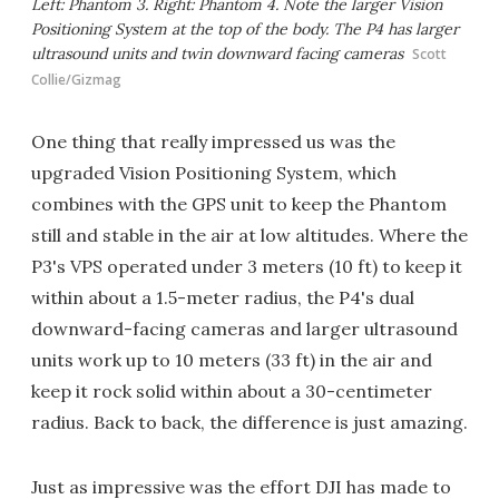
Left: Phantom 3. Right: Phantom 4. Note the larger Vision
Positioning System at the top of the body. The P4 has larger
ultrasound units and twin downward facing cameras
Scott
Collie/Gizmag
One thing that really impressed us was the
upgraded Vision Positioning System, which
combines with the GPS unit to keep the Phantom
still and stable in the air at low altitudes. Where the
P3's VPS operated under 3 meters (10 ft) to keep it
within about a 1.5-meter radius, the P4's dual
downward-facing cameras and larger ultrasound
units work up to 10 meters (33 ft) in the air and
keep it rock solid within about a 30-centimeter
radius. Back to back, the difference is just amazing.
Just as impressive was the effort DJI has made to