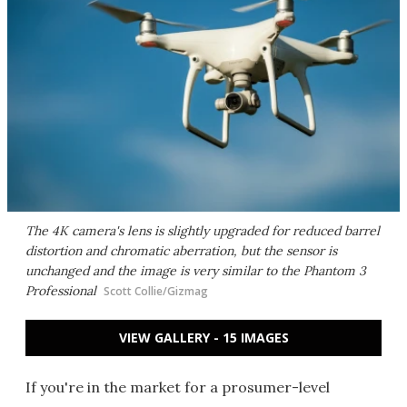
The 4K camera's lens is slightly upgraded for reduced barrel
distortion and chromatic aberration, but the sensor is
unchanged and the image is very similar to the Phantom 3
Professional
Scott Collie/Gizmag
VIEW GALLERY - 15 IMAGES
If you're in the market for a prosumer-level