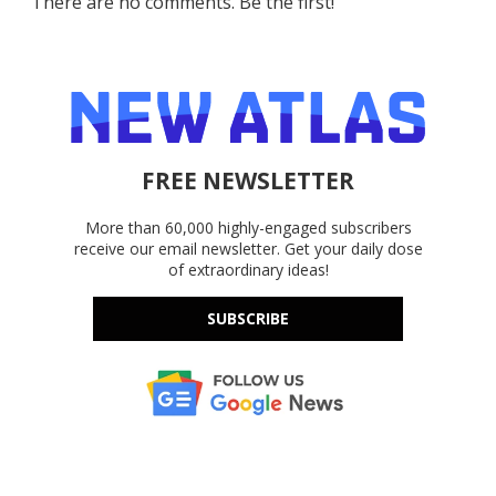
There are no comments. Be the first!
FREE NEWSLETTER
More than 60,000 highly-engaged subscribers
receive our email newsletter. Get your daily dose
of extraordinary ideas!
SUBSCRIBE