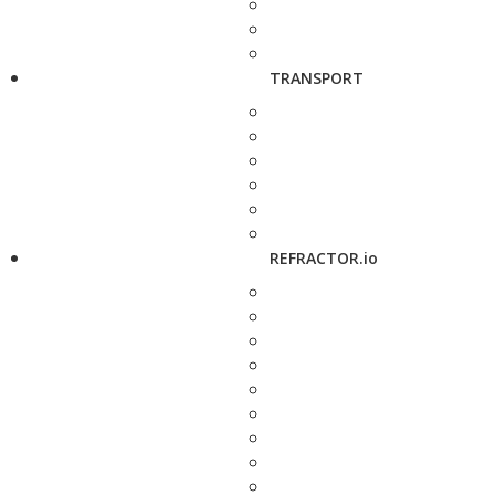
TRANSPORT
REFRACTOR.io