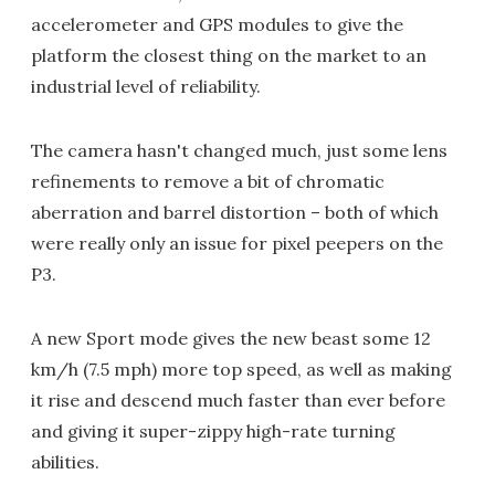
accelerometer and GPS modules to give the
platform the closest thing on the market to an
industrial level of reliability.
The camera hasn't changed much, just some lens
refinements to remove a bit of chromatic
aberration and barrel distortion – both of which
were really only an issue for pixel peepers on the
P3.
A new Sport mode gives the new beast some 12
km/h (7.5 mph) more top speed, as well as making
it rise and descend much faster than ever before
and giving it super-zippy high-rate turning
abilities.