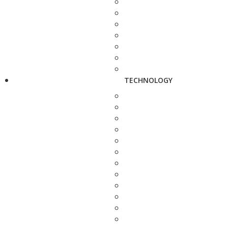
TECHNOLOGY