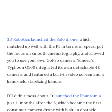
3D Robotics launched the Solo drone
, which
matched up well with the P3 in terms of specs, put
the focus on smooth cinematography, and allowed
you to use your own GoPro camera. Yuneec's
Typhoon Q500 integrated its own detachable 4K
camera, and featured a built-in video screen and a
hand-held stabilizing handle.
DJI didn't mess about. It
launched the Phantom 4
just 11 months after the 3, which became the first
consumer camera drone with built-in obstacle