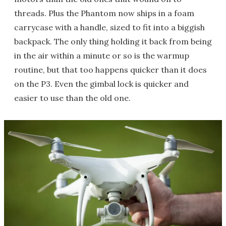
threads. Plus the Phantom now ships in a foam
carrycase with a handle, sized to fit into a biggish
backpack. The only thing holding it back from being
in the air within a minute or so is the warmup
routine, but that too happens quicker than it does
on the P3. Even the gimbal lock is quicker and
easier to use than the old one.