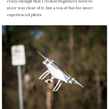
crazy enough that I reckon beginners need to
steer way clear of it, but a ton of fun for more
experienced pilots.