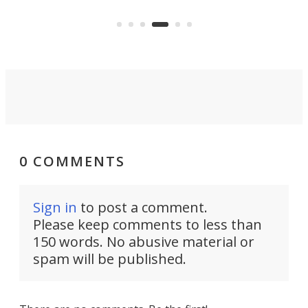
of small drones.
dron
mem
0 COMMENTS
Sign in
to post a comment.
Please keep comments to less than
150 words. No abusive material or
spam will be published.