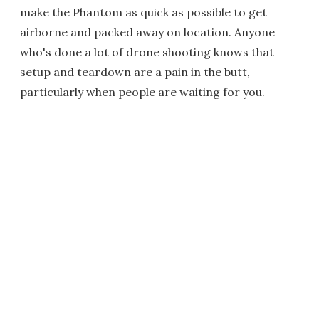
make the Phantom as quick as possible to get
airborne and packed away on location. Anyone
who's done a lot of drone shooting knows that
setup and teardown are a pain in the butt,
particularly when people are waiting for you.