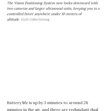
The Vision Positioning System now looks downward with
two cameras and larger ultrasound units, keeping you in a
controlled hover anywhere under 10 meters of
altitude
Scott Collie/Gizmag
Battery life is up by 3 minutes to around 28
minutes in the air, and there are redundant dual