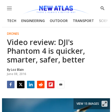
Menu
Show
Searc
TECH
ENGINEERING
OUTDOOR
TRANSPORT
SCIENC
DRONES
Video review: DJI's
Phantom 4 is quicker,
smarter, safer, better
By
Loz Blain
June 08, 2016
Facebook
Twitter
LinkedIn
Reddit
Flipboard
Email
VIEW 15 IMAGES