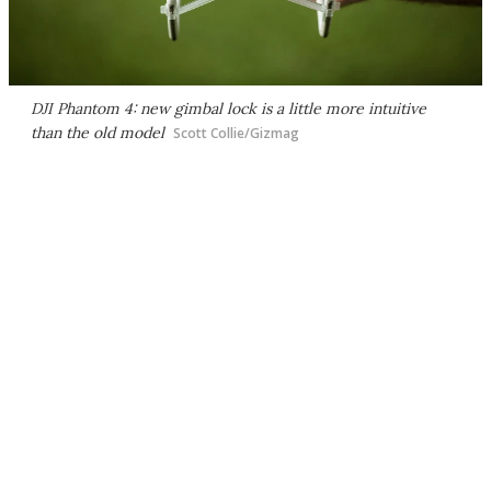
DJI Phantom 4: new gimbal lock is a little more intuitive
than the old model
Scott Collie/Gizmag