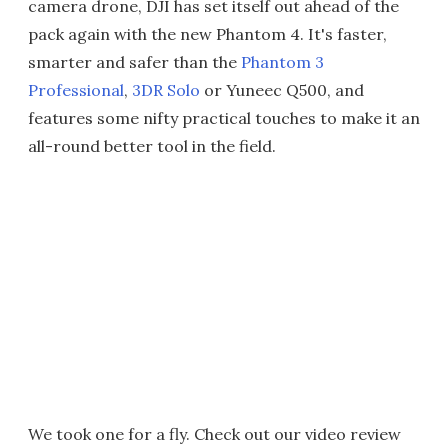
camera drone, DJI has set itself out ahead of the
pack again with the new Phantom 4. It's faster,
smarter and safer than the
Phantom 3
Professional
,
3DR Solo
or Yuneec Q500, and
features some nifty practical touches to make it an
all-round better tool in the field.
We took one for a fly. Check out our video review