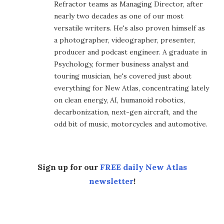
Refractor teams as Managing Director, after
nearly two decades as one of our most
versatile writers. He's also proven himself as
a photographer, videographer, presenter,
producer and podcast engineer. A graduate in
Psychology, former business analyst and
touring musician, he's covered just about
everything for New Atlas, concentrating lately
on clean energy, AI, humanoid robotics,
decarbonization, next-gen aircraft, and the
odd bit of music, motorcycles and automotive.
Sign up for our
FREE daily New Atlas
newsletter
!