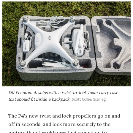
DJI Phantom 4: ships with a twist-to-lock foam carry case
that should fit inside a backpack
Scott Collie/Gizmag
The P4's new twist and lock propellers go on and
off in seconds, and lock more securely to the
motors than the old ones that wound on to