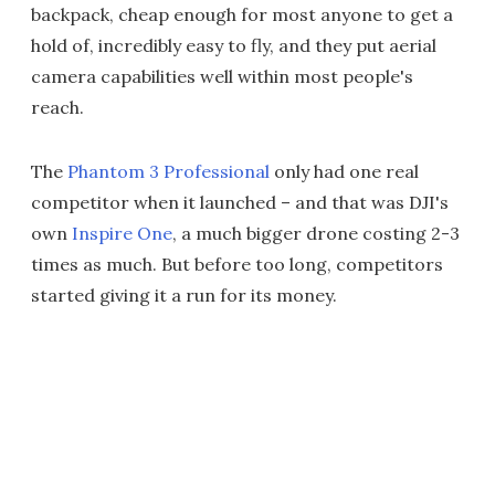
backpack, cheap enough for most anyone to get a
hold of, incredibly easy to fly, and they put aerial
camera capabilities well within most people's
reach.
The
Phantom 3 Professional
only had one real
competitor when it launched – and that was DJI's
own
Inspire One
, a much bigger drone costing 2-3
times as much. But before too long, competitors
started giving it a run for its money.