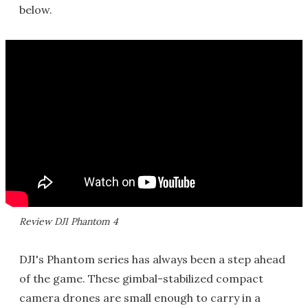
below.
Review DJI Phantom 4
DJI's Phantom series has always been a step ahead
of the game. These gimbal-stabilized compact
camera drones are small enough to carry in a