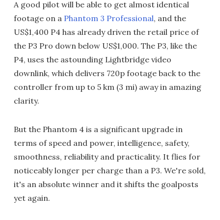
A good pilot will be able to get almost identical
footage on a
Phantom 3 Professional
, and the
US$1,400 P4 has already driven the retail price of
the P3 Pro down below US$1,000. The P3, like the
P4, uses the astounding Lightbridge video
downlink, which delivers 720p footage back to the
controller from up to 5 km (3 mi) away in amazing
clarity.
But the Phantom 4 is a significant upgrade in
terms of speed and power, intelligence, safety,
smoothness, reliability and practicality. It flies for
noticeably longer per charge than a P3. We're sold,
it's an absolute winner and it shifts the goalposts
yet again.