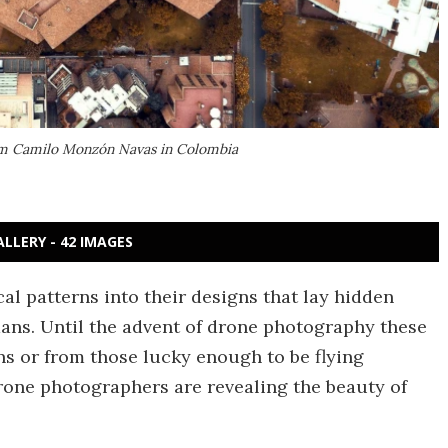
rom Camilo Monzón Navas in Colombia
ALLERY - 42 IMAGES
l patterns into their designs that lay hidden
ans. Until the advent of drone photography these
ans or from those lucky enough to be flying
rone photographers are revealing the beauty of