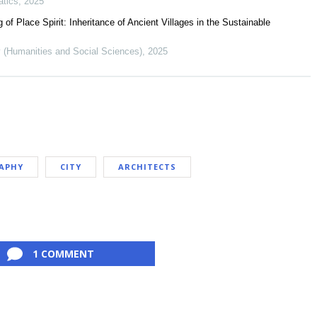
atics
,
2025
 Place Spirit: Inheritance of Ancient Villages in the Sustainable
ty (Humanities and Social Sciences)
,
2025
APHY
CITY
ARCHITECTS
1 COMMENT