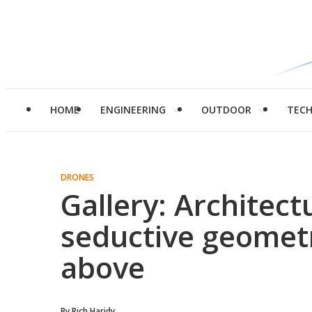
HOME
ENGINEERING
OUTDOOR
TEC
DRONES
Gallery: Architect
seductive geometr
above
By
Rich Haridy