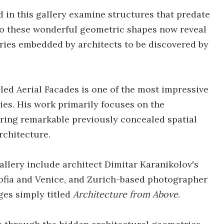
 in this gallery examine structures that predate
o these wonderful geometric shapes now reveal
ries embedded by architects to be discovered by
ed Aerial Facades is one of the most impressive
ies. His work primarily focuses on the
ring remarkable previously concealed spatial
rchitecture.
gallery include architect Dimitar Karanikolov's
, Sofia and Venice, and Zurich-based photographer
ges simply titled
Architecture from Above
.