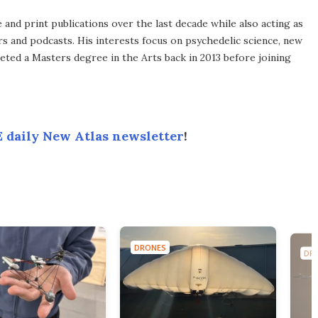
 and print publications over the last decade while also acting as
ers and podcasts. His interests focus on psychedelic science, new
leted a Masters degree in the Arts back in 2013 before joining
 daily New Atlas newsletter
!
DRONES
DR