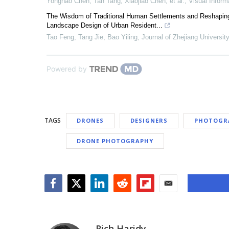
Yonghao Chen, Tan Tang, Xiaojiao Chen, et al.
,
Visual Inform
The Wisdom of Traditional Human Settlements and Reshaping of
Landscape Design of Urban Resident...
Tao Feng, Tang Jie, Bao Yiling
,
Journal of Zhejiang Universi
Powered by
TAGS
DRONES
DESIGNERS
PHOTOGR
DRONE PHOTOGRAPHY
Facebook
Twitter
LinkedIn
Reddit
Flipboard
Email
Rich Haridy