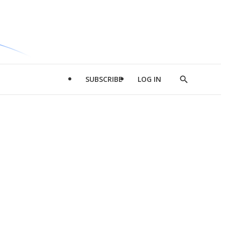
SUBSCRIBE
LOG IN
Show
Search