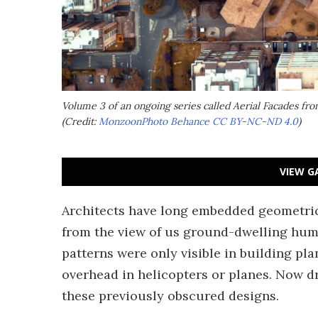
Volume 3 of an ongoing series called Aerial Facades f
(Credit:
MonzoonPhoto Behance
CC BY-NC-ND 4.0
)
VIEW G
Architects have long embedded geometrica
from the view of us ground-dwelling hum
patterns were only visible in building pl
overhead in helicopters or planes. Now d
these previously obscured designs.