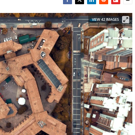
Facebook
Twitter
LinkedIn
Reddit
Flipboar
Emai
VIEW 42 IMAGES