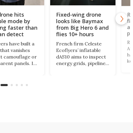
drone hits
Fixed-wing drone
Ro
ible mode by
looks like Baymax
fi
ae
ing faster than
from Big Hero 6 and
pr
an detect
flies 10+ hours
Re
ers have built a
French firm Celeste
Au
that vanishes
Ecoflyers’ inflatable
ha
t camouflage or
dAS10 aims to inspect
ke
arent panels. Its
energy grids, pipelines,
bi
s spinning so fast
and maritime security.
tu
our eyes simply
As a new class of flat-
fi
p trying to focus,
storage deflatable,
of
lth edge that
long-range aircraft,
th
turn surveillance
the vehicle will support
ne
omething almost
logistics at a fraction
sm
le.
of legacy aircraft
costs.