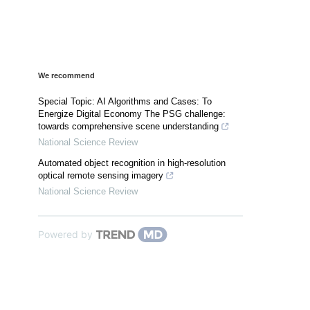
We recommend
Special Topic: AI Algorithms and Cases: To
Energize Digital Economy The PSG challenge:
towards comprehensive scene understanding
National Science Review
Automated object recognition in high-resolution
optical remote sensing imagery
National Science Review
Powered by