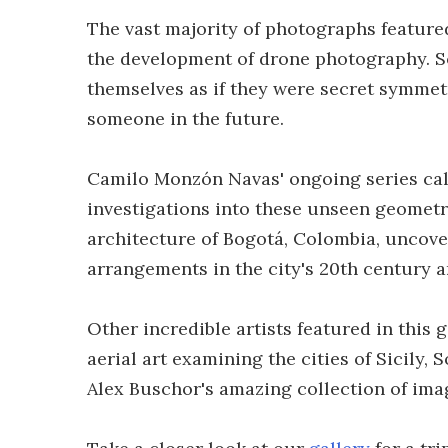
The vast majority of photographs featured
the development of drone photography. S
themselves as if they were secret symmet
someone in the future.
Camilo Monzón Navas' ongoing series call
investigations into these unseen geometr
architecture of Bogotá, Colombia, uncove
arrangements in the city's 20th century a
Other incredible artists featured in this 
aerial art examining the cities of Sicily
Alex Buschor's amazing collection of ima