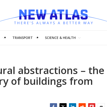
H
TRANSPORT
SCIENCE & HEALTH
ural abstractions – the
y of buildings from