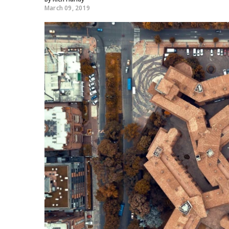
March 09, 2019