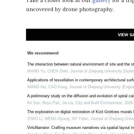
Take a closer look at our
gallery
for a tr
uncovered by drone photography.
VIEW G
We recommend
The interaction between natural environment of site and the s
WANG Yu, CHEN Zhen
,
Journal of Zhejiang University (Scien
Applications of tessellation in contemporary architectural sur
WANG Hui, CAO Kang
,
Journal of Zhejiang University (Engin
A preliminary study on the diffusion and evolution of spiral c
Ke Sun, Boyu Pan, Jie Liu
,
City and Built Environment
,
2026
The exploration on digital restoration of Kizil Grottoes murals
ZHAO Li, WENG Ziyang, HU Yidan
,
Journal of Zhejiang Unive
VirtuNarrator: Crafting museum narratives via spatial layout 