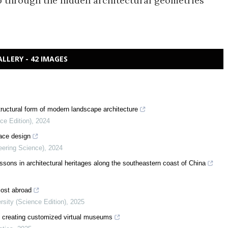
ip through the hidden architectural geometries
ALLERY - 42 IMAGES
tructural form of modern landscape architecture
ce Edition)
,
2024
face design
eering Science)
,
2024
aissons in architectural heritages along the southeastern coast of China
 lost abroad
rsity (Science Edition)
,
2025
in creating customized virtual museums