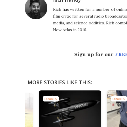
Rich has written for a number of online
film critic for several radio broadcast
media, and science oddities. Rich comp
New Atlas in 2016.
Sign up for our
FREE
MORE STORIES LIKE THIS:
DRONES
DRONES