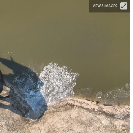
VIEW 8 IMAGES