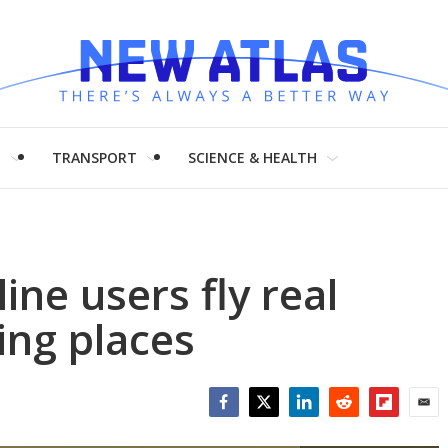
H
TRANSPORT
SCIENCE & HEALTH
ine users fly real
ing places
Facebook
Twitter
LinkedIn
Reddit
Flipboar
Emai