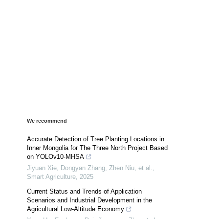
We recommend
Accurate Detection of Tree Planting Locations in
Inner Mongolia for The Three North Project Based
on YOLOv10-MHSA
Jiyuan Xie, Dongyan Zhang, Zhen Niu, et al.
,
Smart Agriculture
,
2025
Current Status and Trends of Application
Scenarios and Industrial Development in the
Agricultural Low-Altitude Economy