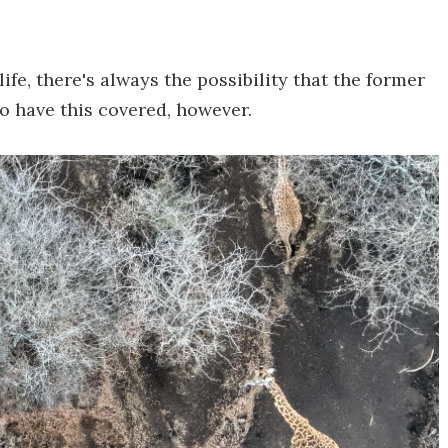
fe, there's always the possibility that the former
to have this covered, however.