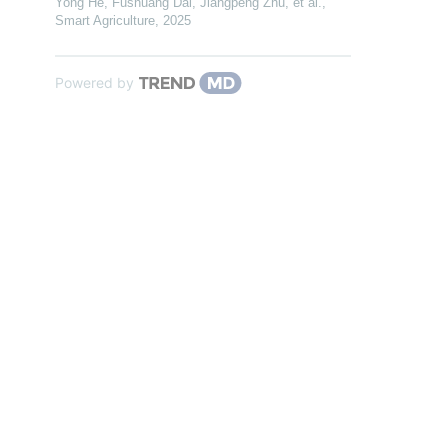
Yong He, Fushuang Dai, Jiangpeng Zhu, et al.
,
Smart Agriculture
,
2025
Powered by