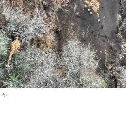
reEye