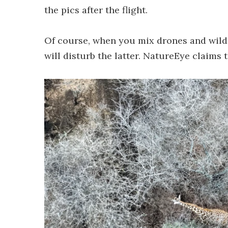
the pics after the flight.
Of course, when you mix drones and wildli
will disturb the latter. NatureEye claims 