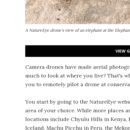
A NatureEye drone's view of an elephant at the Elephan
VIEW G
Camera drones have made aerial photograp
much to look at where you live? That's wh
you to remotely pilot a drone at conserv
You start by going to the NatureEye webs
area of your choice. While more places ar
locations include Chyulu Hills in Kenya, 
Iceland, Machu Picchu in Peru, the Meko