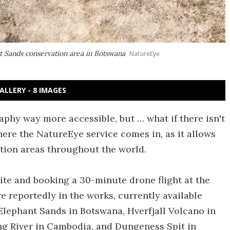
t Sands conservation area in Botswana
NatureEye
ALLERY - 8 IMAGES
hy way more accessible, but … what if there isn't
ere the NatureEye service comes in, as it allows
ation areas throughout the world.
ite and booking a 30-minute drone flight at the
e reportedly in the works, currently available
Elephant Sands in Botswana, Hverfjall Volcano in
ng River in Cambodia, and Dungeness Spit in