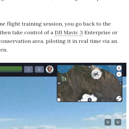
ne flight training session, you go back to the
 then take control of a
DJI Mavic 3
Enterprise or
nservation area, piloting it in real time via an
en.