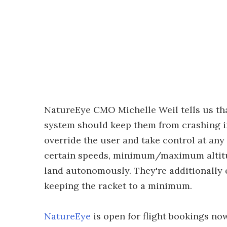
NatureEye CMO Michelle Weil tells us tha
system should keep them from crashing in
override the user and take control at any 
certain speeds, minimum/maximum altitud
land autonomously. They're additionally 
keeping the racket to a minimum.
NatureEye
is open for flight bookings no