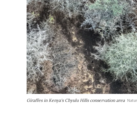
Giraffes in Kenya's Chyulu Hills conservation area
Natu