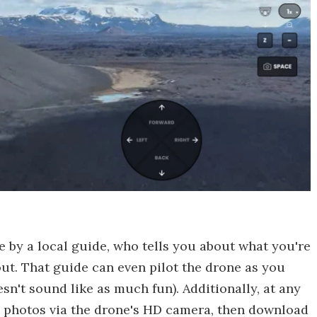
e by a local guide, who tells you about what you're
ut. That guide can even pilot the drone as you
sn't sound like as much fun). Additionally, at any
p photos via the drone's HD camera, then download