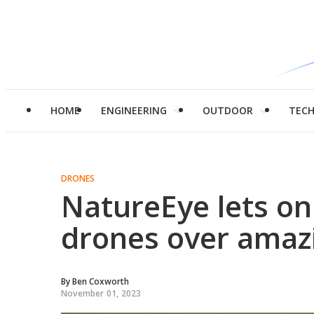
HOME
ENGINEERING
OUTDOOR
TEC
DRONES
NatureEye lets onl
drones over amaz
By
Ben Coxworth
November 01, 2023