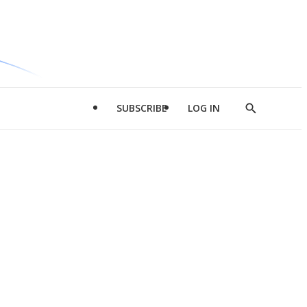
SUBSCRIBE
LOG IN
Show
Search
d
l