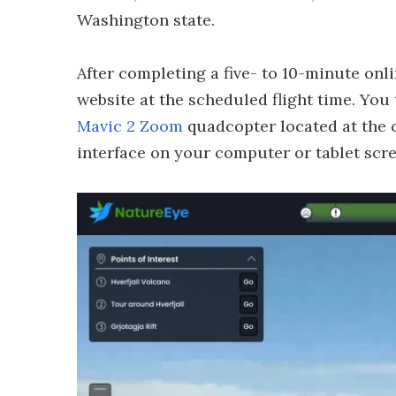
Washington state.
After completing a five- to 10-minute onli
website at the scheduled flight time. You
Mavic 2 Zoom
quadcopter located at the co
interface on your computer or tablet scre