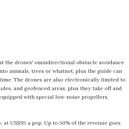
t the drones' omnidirectional obstacle avoidance
to animals, trees or whatnot, plus the guide can
time. The drones are also electronically limited to
es, and geofenced areas, plus they take off and
equipped with special low-noise propellers,
w, at US$95 a pop. Up to 50% of the revenue goes