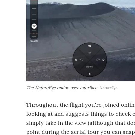
The NatureEye online user interface
NatureEye
Throughout the flight you're joined onlin
looking at and suggests things to check o
simply take in the view (although that doe
point during the aerial tour you can sna