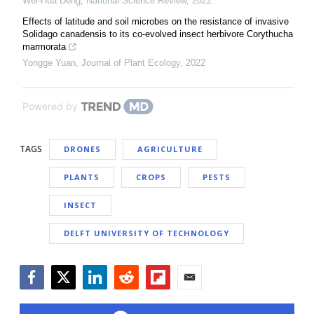
Wei-Hua Deng
,
National Science Review
,
2022
Effects of latitude and soil microbes on the resistance of invasive
Solidago canadensis to its co-evolved insect herbivore Corythucha
marmorata
Yongge Yuan
,
Journal of Plant Ecology
,
2022
Powered by
TAGS
DRONES
AGRICULTURE
PLANTS
CROPS
PESTS
INSECT
DELFT UNIVERSITY OF TECHNOLOGY
Facebook
Twitter
LinkedIn
Reddit
Flipboard
Email