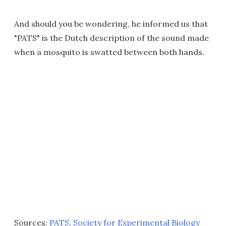
And should you be wondering, he informed us that
"PATS" is the Dutch description of the sound made
when a mosquito is swatted between both hands.
Sources:
PATS
,
Society for Experimental Biology