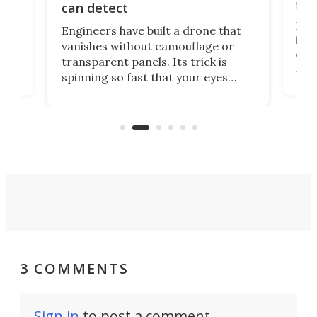
fli
can detect
tly
Fren
Engineers have built a drone that
ed
infl
vanishes without camouflage or
tum
ener
transparent panels. Its trick is
ill
mari
spinning so fast that your eyes
ram,
flat
simply give up trying to focus, a
airc
stealth edge that could turn
sian
logi
surveillance into something almost
airc
invisible.
3 COMMENTS
Sign in
to post a comment.