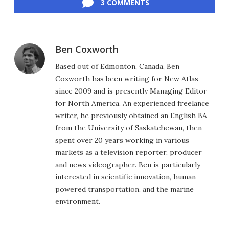
3 COMMENTS
Ben Coxworth
Based out of Edmonton, Canada, Ben
Coxworth has been writing for New Atlas
since 2009 and is presently Managing Editor
for North America. An experienced freelance
writer, he previously obtained an English BA
from the University of Saskatchewan, then
spent over 20 years working in various
markets as a television reporter, producer
and news videographer. Ben is particularly
interested in scientific innovation, human-
powered transportation, and the marine
environment.