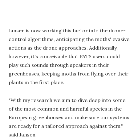
Jansen is now working this factor into the drone-
control algorithms, anticipating the moths' evasive
actions as the drone approaches. Additionally,
however, it's conceivable that PATS users could
play such sounds through speakers in their
greenhouses, keeping moths from flying over their
plants in the first place.
"With my research we aim to dive deep into some
of the most common and harmful species in the
European greenhouses and make sure our systems
are ready for a tailored approach against them,"
said Jansen.