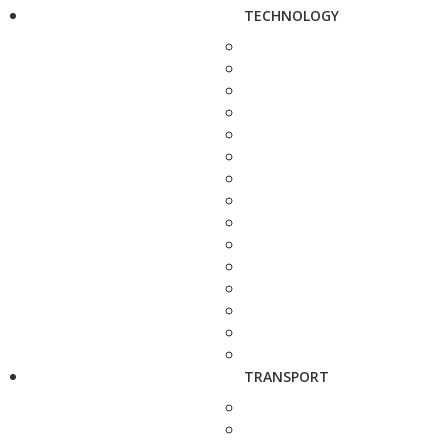
TECHNOLOGY
TRANSPORT