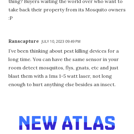
thing? Buyers waiting the world over who want to
take back their property from its Mosquito owners
:P
Ranscapture
JULY 10, 2023 09:49 PM
I’ve been thinking about pest killing devices for a
long time. You can have the same sensor in your
room detect mosquitos, flys, gnats, etc and just
blast them with a 1ms 1-5 watt laser, not long
enough to hurt anything else besides an insect.