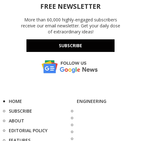
FREE NEWSLETTER
More than 60,000 highly-engaged subscribers
receive our email newsletter. Get your daily dose
of extraordinary ideas!
SUBSCRIBE
HOME
ENGINEERING
SUBSCRIBE
ABOUT
EDITORIAL POLICY
FEATURES