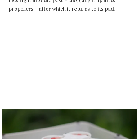
flies right into the pest – chopping it up in its
propellers – after which it returns to its pad.