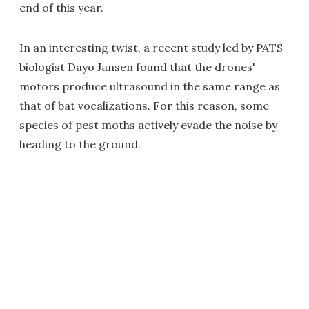
end of this year.
In an interesting twist, a recent study led by PATS
biologist Dayo Jansen found that the drones'
motors produce ultrasound in the same range as
that of bat vocalizations. For this reason, some
species of pest moths actively evade the noise by
heading to the ground.