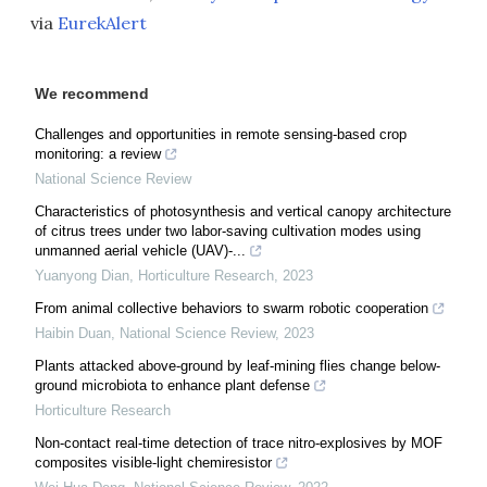
via
EurekAlert
We recommend
Challenges and opportunities in remote sensing-based crop
monitoring: a review
National Science Review
Characteristics of photosynthesis and vertical canopy architecture
of citrus trees under two labor-saving cultivation modes using
unmanned aerial vehicle (UAV)-...
Yuanyong Dian
,
Horticulture Research
,
2023
From animal collective behaviors to swarm robotic cooperation
Haibin Duan
,
National Science Review
,
2023
Plants attacked above-ground by leaf-mining flies change below-
ground microbiota to enhance plant defense
Horticulture Research
Non-contact real-time detection of trace nitro-explosives by MOF
composites visible-light chemiresistor