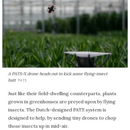
A PATS-X drone heads out to kick some flying-insect
butt
PATS
Just like their field-dwelling counterparts, plants
grown in greenhouses are preyed upon by flying
insects. The Dutch-designed PATS system is
designed to help, by sending tiny drones to chop
those insects up in mid-air.