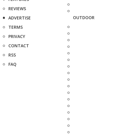
REVIEWS
OUTDOOR
ADVERTISE
TERMS
PRIVACY
CONTACT
RSS
FAQ