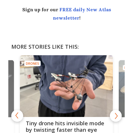
Sign up for our
FREE daily New Atlas
newsletter
!
MORE STORIES LIKE THIS:
DRONES
DRON
es
Fix
Tiny drone hits invisible mode
Bay
by twisting faster than eye