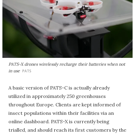
PATS-X drones wirelessly recharge their batteries when not
in use
PATS
A basic version of PATS-C is actually already
utilized in approximately 250 greenhouses
throughout Europe. Clients are kept informed of
insect populations within their facilities via an
online dashboard. PATS-X is currently being
trialled, and should reach its first customers by the