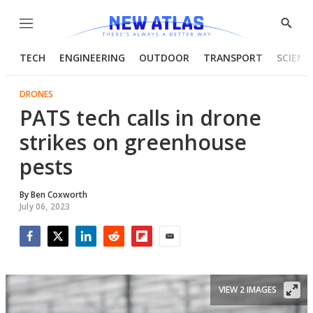
Menu
Show
Searc
TECH
ENGINEERING
OUTDOOR
TRANSPORT
SCIENC
DRONES
PATS tech calls in drone
strikes on greenhouse
pests
By
Ben Coxworth
July 06, 2023
Facebook
Twitter
LinkedIn
Reddit
Flipboard
Email
VIEW 2 IMAGES