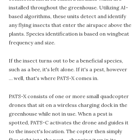
installed throughout the greenhouse. Utilizing AI-
based algorithms, these units detect and identify
any flying insects that enter the airspace above the
plants. Species identification is based on wingbeat
frequency and size.
If the insect turns out to be a beneficial species,
such as a bee, it's left alone. If it's a pest, however
… well, that's where PATS-X comes in.
PATS-X consists of one or more small quadcopter
drones that sit on a wireless charging dock in the
greenhouse while not in use. When a pest is
spotted, PATS-C activates the drone and guides it
to the insect's location. The copter then simply