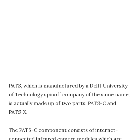
PATS, which is manufactured by a Delft University
of Technology spinoff company of the same name,
is actually made up of two parts: PATS-C and
PATS-X.
The PATS-C component consists of internet-
connected infrared camera modules which are