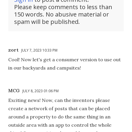
Please keep comments to less than
150 words. No abusive material or
spam will be published.
zort
JULY 7, 2023 10:33 PM
Cool! Now let's get a consumer version to use out
in our backyards and campsites!
MCG
JULY 8, 2023 01:06 PM
Exciting news! Now, can the inventors please
create a network of posts that can be placed
around a property to do the same thing in an
outside area with an app to control the whole