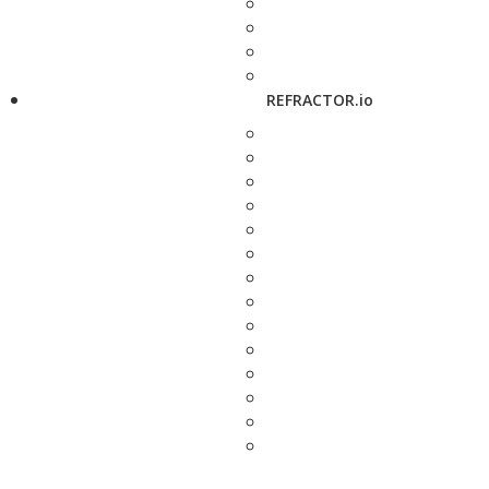
REFRACTOR.io