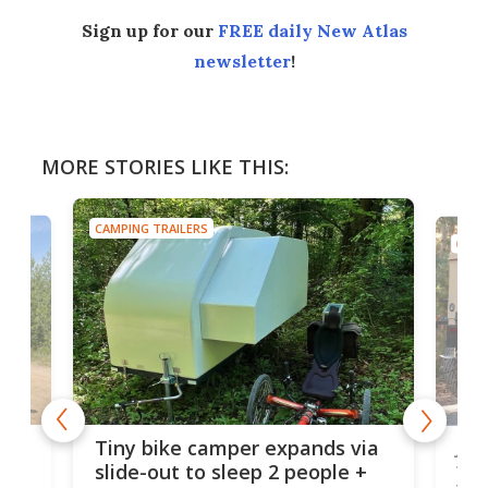
Sign up for our
FREE daily New Atlas
newsletter
!
MORE STORIES LIKE THIS:
CAMPING TRAILERS
CAMP
cro-
Jee
Tiny bike camper expands via
tou
slide-out to sleep 2 people +