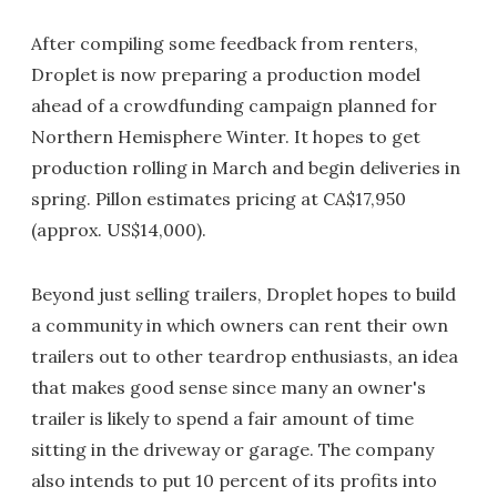
After compiling some feedback from renters,
Droplet is now preparing a production model
ahead of a crowdfunding campaign planned for
Northern Hemisphere Winter. It hopes to get
production rolling in March and begin deliveries in
spring. Pillon estimates pricing at CA$17,950
(approx. US$14,000).
Beyond just selling trailers, Droplet hopes to build
a community in which owners can rent their own
trailers out to other teardrop enthusiasts, an idea
that makes good sense since many an owner's
trailer is likely to spend a fair amount of time
sitting in the driveway or garage. The company
also intends to put 10 percent of its profits into