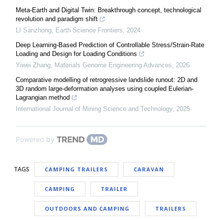
Meta-Earth and Digital Twin: Breakthrough concept, technological
revolution and paradigm shift
LI Sanzhong
,
Earth Science Frontiers
,
2024
Deep Learning-Based Prediction of Controllable Stress/Strain-Rate
Loading and Design for Loading Conditions
Yiwei Zhang
,
Materials Genome Engineering Advances
,
2026
Comparative modelling of retrogressive landslide runout: 2D and
3D random large-deformation analyses using coupled Eulerian-
Lagrangian method
International Journal of Mining Science and Technology
,
2025
Powered by
TAGS
CAMPING TRAILERS
CARAVAN
CAMPING
TRAILER
OUTDOORS AND CAMPING
TRAILERS