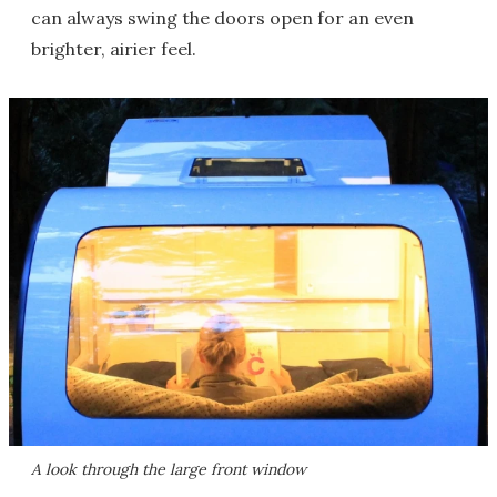
can always swing the doors open for an even
brighter, airier feel.
A look through the large front window