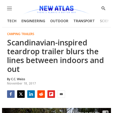
Menu
Show
Searc
TECH
ENGINEERING
OUTDOOR
TRANSPORT
SCIENC
CAMPING TRAILERS
Scandinavian-inspired
teardrop trailer blurs the
lines between indoors and
out
By
C.C. Weiss
November 18, 2017
Facebook
Twitter
LinkedIn
Reddit
Flipboard
Email