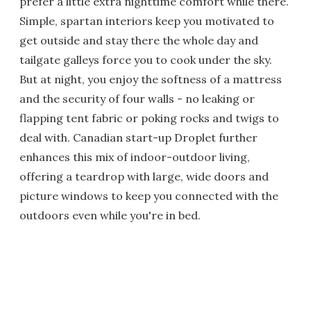
prefer a little extra nighttime comfort while there.
Simple, spartan interiors keep you motivated to
get outside and stay there the whole day and
tailgate galleys force you to cook under the sky.
But at night, you enjoy the softness of a mattress
and the security of four walls - no leaking or
flapping tent fabric or poking rocks and twigs to
deal with. Canadian start-up Droplet further
enhances this mix of indoor-outdoor living,
offering a teardrop with large, wide doors and
picture windows to keep you connected with the
outdoors even while you're in bed.