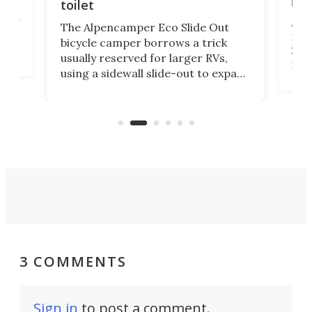
itse
toilet
at
ually
Add
The Alpencamper Eco Slide Out
ical
mic
bicycle camper borrows a trick
2022
usually reserved for larger RVs,
run 
using a sidewall slide-out to expand
pac
its tiny interior enough to house a
l
than
double bed comparable to what
core
you'd find in a full-blown camper
spo
van.
3 COMMENTS
Sign in
to post a comment.