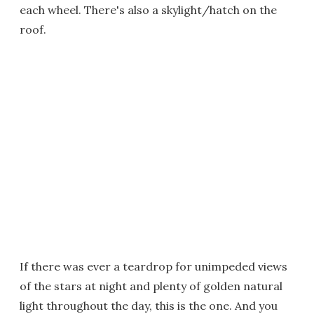
each wheel. There's also a skylight/hatch on the
roof.
If there was ever a teardrop for unimpeded views
of the stars at night and plenty of golden natural
light throughout the day, this is the one. And you