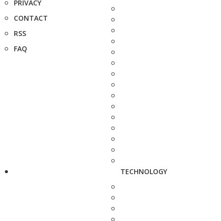
PRIVACY
CONTACT
RSS
FAQ
TECHNOLOGY