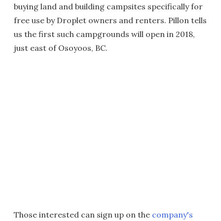
buying land and building campsites specifically for
free use by Droplet owners and renters. Pillon tells
us the first such campgrounds will open in 2018,
just east of Osoyoos, BC.
Those interested can sign up on the
company's