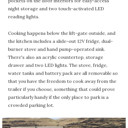
pockets on the door interiors for easy-access
night storage and two touch-activated LED
reading lights.
Cooking happens below the lift-gate outside, and
the kitchen includes a slide-out 12V fridge, dual-
burner stove and hand pump-operated sink.
There's also an acrylic countertop, storage
drawer and two LED lights. The stove, fridge,
water tanks and battery pack are all removable so
that you have the freedom to cook away from the
trailer if you choose, something that could prove
particularly handy if the only place to park is a
crowded parking lot.