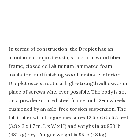
In terms of construction, the Droplet has an
aluminum composite skin, structural wood fiber
frame, closed cell aluminum laminated foam
insulation, and finishing wood laminate interior.
Droplet uses structural high-strength adhesives in
place of screws wherever possible. The body is set
on a powder-coated steel frame and 12-in wheels
cushioned by an axle-free torsion suspension. The
full trailer with tongue measures 12.5 x 6.6 x 5.5 feet
(3.8 x 2 x 1.7 m, L x W x H) and weighs in at 950 lb
(431 kg) dry. Tongue weight is 95 lb (43 kg).