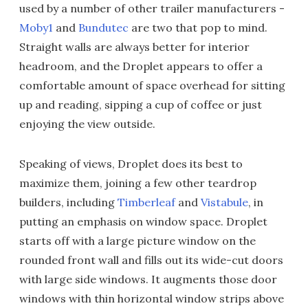
used by a number of other trailer manufacturers -
Moby1
and
Bundutec
are two that pop to mind.
Straight walls are always better for interior
headroom, and the Droplet appears to offer a
comfortable amount of space overhead for sitting
up and reading, sipping a cup of coffee or just
enjoying the view outside.
Speaking of views, Droplet does its best to
maximize them, joining a few other teardrop
builders, including
Timberleaf
and
Vistabule
, in
putting an emphasis on window space. Droplet
starts off with a large picture window on the
rounded front wall and fills out its wide-cut doors
with large side windows. It augments those door
windows with thin horizontal window strips above