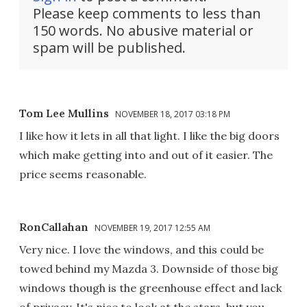
Please keep comments to less than
150 words. No abusive material or
spam will be published.
Tom Lee Mullins
NOVEMBER 18, 2017 03:18 PM
I like how it lets in all that light. I like the big doors
which make getting into and out of it easier. The
price seems reasonable.
RonCallahan
NOVEMBER 19, 2017 12:55 AM
Very nice. I love the windows, and this could be
towed behind my Mazda 3. Downside of those big
windows though is the greenhouse effect and lack