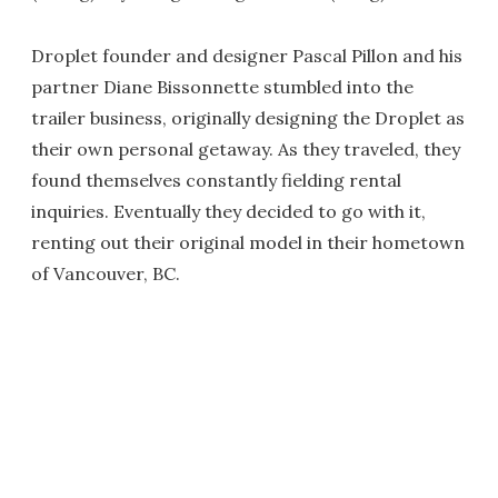
Droplet founder and designer Pascal Pillon and his
partner Diane Bissonnette stumbled into the
trailer business, originally designing the Droplet as
their own personal getaway. As they traveled, they
found themselves constantly fielding rental
inquiries. Eventually they decided to go with it,
renting out their original model in their hometown
of Vancouver, BC.