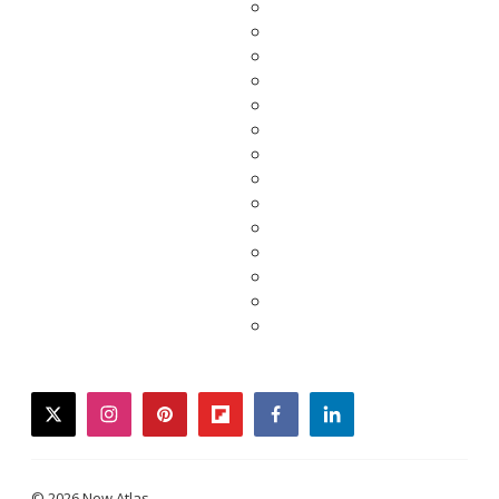
twitter
instagram
pinterest
flipboard
facebook
linkedin
© 2026 New Atlas