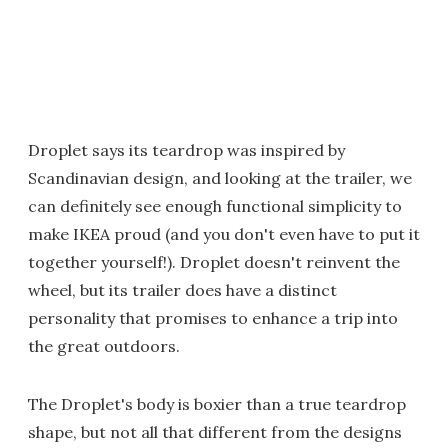
Droplet says its teardrop was inspired by
Scandinavian design, and looking at the trailer, we
can definitely see enough functional simplicity to
make IKEA proud (and you don't even have to put it
together yourself!). Droplet doesn't reinvent the
wheel, but its trailer does have a distinct
personality that promises to enhance a trip into
the great outdoors.
The Droplet's body is boxier than a true teardrop
shape, but not all that different from the designs