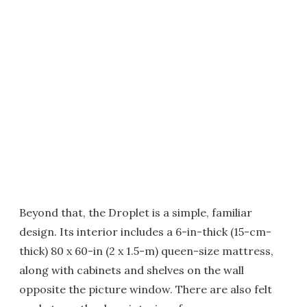
Beyond that, the Droplet is a simple, familiar
design. Its interior includes a 6-in-thick (15-cm-
thick) 80 x 60-in (2 x 1.5-m) queen-size mattress,
along with cabinets and shelves on the wall
opposite the picture window. There are also felt