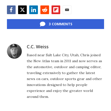
Facebook
Twitter
LinkedIn
Reddit
Flipboard
Email
3 COMMENTS
C.C. Weiss
Based near Salt Lake City, Utah, Chris joined
the New Atlas team in 2011 and now serves as
the automotive, outdoor and camping editor,
traveling extensively to gather the latest
news on cars, outdoor sports gear and other
innovations designed to help people
experience and enjoy the greater world
around them.