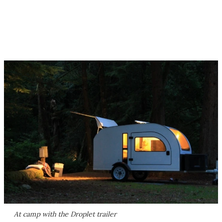
At camp with the Droplet trailer