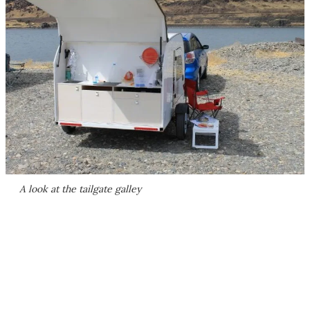
A look at the tailgate galley