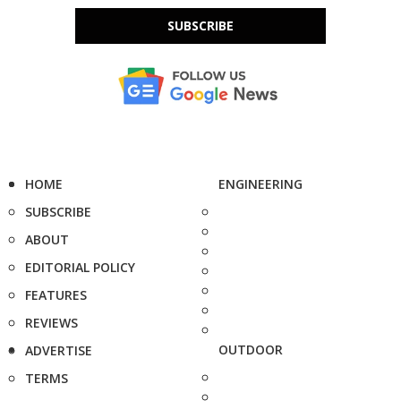
SUBSCRIBE
HOME
ENGINEERING
SUBSCRIBE
ABOUT
EDITORIAL POLICY
FEATURES
REVIEWS
OUTDOOR
ADVERTISE
TERMS