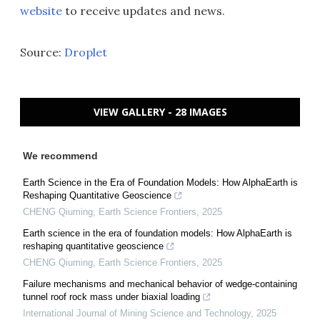
website
to receive updates and news.
Source:
Droplet
VIEW GALLERY - 28 IMAGES
We recommend
Earth Science in the Era of Foundation Models: How AlphaEarth is
Reshaping Quantitative Geoscience
CHENG Qiuming
,
Earth Science Frontiers
,
2025
Earth science in the era of foundation models: How AlphaEarth is
reshaping quantitative geoscience
CHENG Qiuming
,
Earth Science Frontiers
,
2025
Failure mechanisms and mechanical behavior of wedge-containing
tunnel roof rock mass under biaxial loading
International Journal of Mining Science and Technology
,
2025