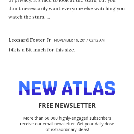
of privacy. It's nice to look at the stars, but you
don't necessarily want everyone else watching you
watch the stars.....
Leonard Foster Jr
NOVEMBER 19, 2017 03:12 AM
14k is a Bit much for this size.
FREE NEWSLETTER
More than 60,000 highly-engaged subscribers
receive our email newsletter. Get your daily dose
of extraordinary ideas!