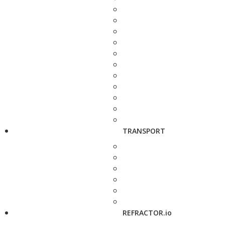
TRANSPORT
REFRACTOR.io