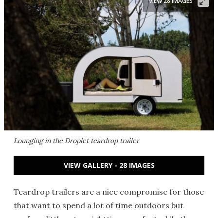
VIEW 28 IMAGES
Lounging in the Droplet teardrop trailer
VIEW GALLERY - 28 IMAGES
Teardrop trailers are a nice compromise for those
that want to spend a lot of time outdoors but