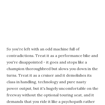
So you're left with an odd machine full of
contradictions. Treat it as a performance bike and
you're disappointed - it goes and stops like a
champion thoroughbred but slows you down in the
turns. Treat it as a cruiser and it demolishes its
class in handling, technology and pure nasty
power output, but it's hugely uncomfortable on the
freeway without the optional touring seat, and it
demands that you ride it like a psychopath rather