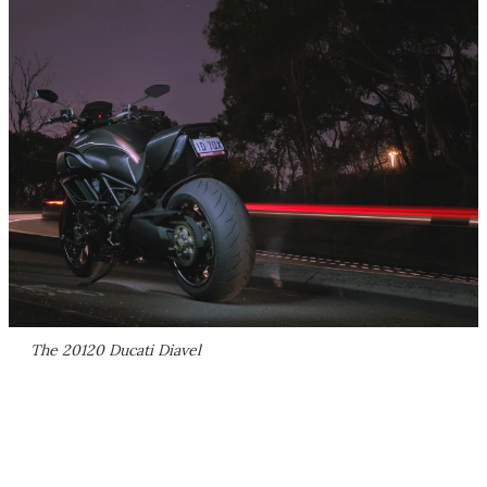
The 20120 Ducati Diavel