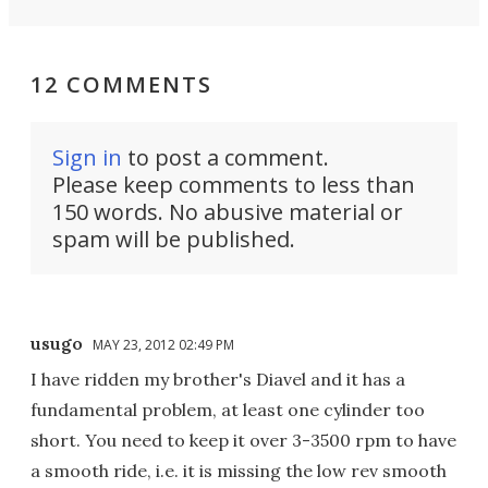
12 COMMENTS
Sign in
to post a comment.
Please keep comments to less than
150 words. No abusive material or
spam will be published.
usugo
MAY 23, 2012 02:49 PM
I have ridden my brother's Diavel and it has a
fundamental problem, at least one cylinder too
short. You need to keep it over 3-3500 rpm to have
a smooth ride, i.e. it is missing the low rev smooth