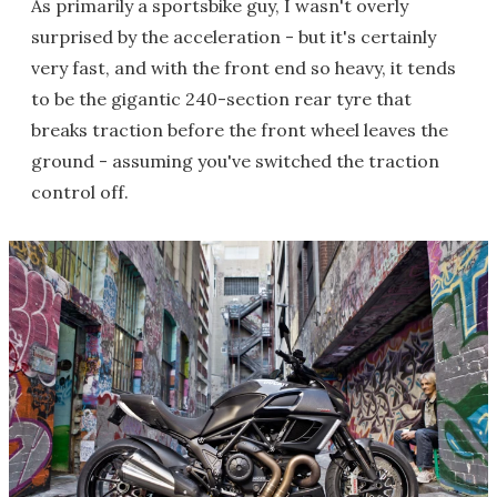
As primarily a sportsbike guy, I wasn't overly
surprised by the acceleration - but it's certainly
very fast, and with the front end so heavy, it tends
to be the gigantic 240-section rear tyre that
breaks traction before the front wheel leaves the
ground - assuming you've switched the traction
control off.