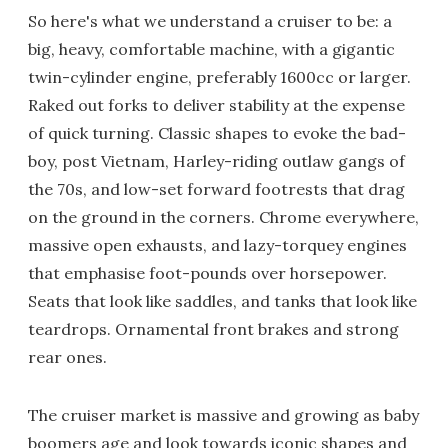
So here's what we understand a cruiser to be: a
big, heavy, comfortable machine, with a gigantic
twin-cylinder engine, preferably 1600cc or larger.
Raked out forks to deliver stability at the expense
of quick turning. Classic shapes to evoke the bad-
boy, post Vietnam, Harley-riding outlaw gangs of
the 70s, and low-set forward footrests that drag
on the ground in the corners. Chrome everywhere,
massive open exhausts, and lazy-torquey engines
that emphasise foot-pounds over horsepower.
Seats that look like saddles, and tanks that look like
teardrops. Ornamental front brakes and strong
rear ones.
The cruiser market is massive and growing as baby
boomers age and look towards iconic shapes and