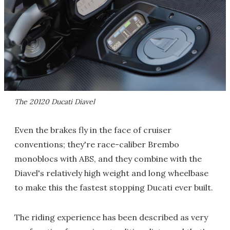
The 20120 Ducati Diavel
Even the brakes fly in the face of cruiser
conventions; they're race-caliber Brembo
monoblocs with ABS, and they combine with the
Diavel's relatively high weight and long wheelbase
to make this the fastest stopping Ducati ever built.
The riding experience has been described as very