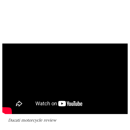
Ducati motorcycle review