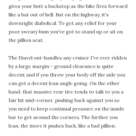
gives your butt a backstop as the bike fires forward
like a bat out of hell. But on the highway, it's
downright diabolical. To get any relief for your
poor sweaty bum you've got to stand up or sit on
the pillion seat.
The Diavel out-handles any cruiser I've ever ridden
by a large margin - ground clearance is quite
decent and if you throw your body off the side you
can get a decent lean angle going. On the other
hand, that massive rear tire tends to talk to you a
fair bit mid-corner, pushing back against you so
you need to keep continual pressure on the inside
bar to get around the corners. The further you
lean, the more it pushes back, like a bad pillion.