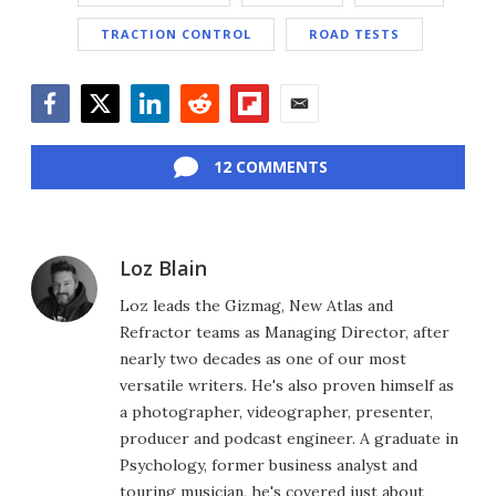
TRACTION CONTROL
ROAD TESTS
Facebook
Twitter
LinkedIn
Reddit
Flipboard
Email
12 COMMENTS
Loz Blain
Loz leads the Gizmag, New Atlas and
Refractor teams as Managing Director, after
nearly two decades as one of our most
versatile writers. He's also proven himself as
a photographer, videographer, presenter,
producer and podcast engineer. A graduate in
Psychology, former business analyst and
touring musician, he's covered just about