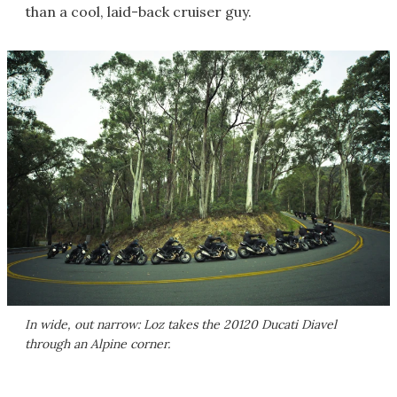
than a cool, laid-back cruiser guy.
In wide, out narrow: Loz takes the 20120 Ducati Diavel
through an Alpine corner.