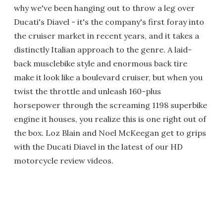
why we've been hanging out to throw a leg over
Ducati's Diavel - it's the company's first foray into
the cruiser market in recent years, and it takes a
distinctly Italian approach to the genre. A laid-
back musclebike style and enormous back tire
make it look like a boulevard cruiser, but when you
twist the throttle and unleash 160-plus
horsepower through the screaming 1198 superbike
engine it houses, you realize this is one right out of
the box. Loz Blain and Noel McKeegan get to grips
with the Ducati Diavel in the latest of our HD
motorcycle review videos.