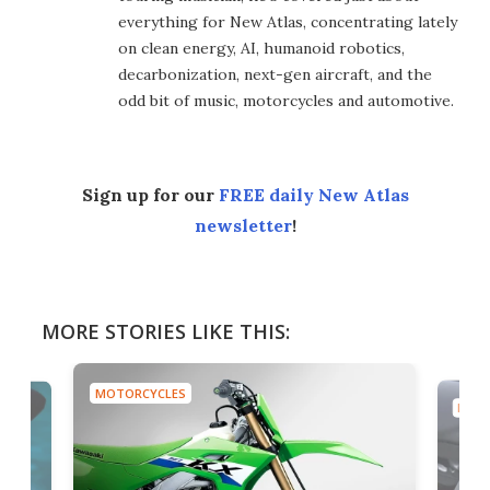
everything for New Atlas, concentrating lately
on clean energy, AI, humanoid robotics,
decarbonization, next-gen aircraft, and the
odd bit of music, motorcycles and automotive.
Sign up for our
FREE daily New Atlas
newsletter
!
MORE STORIES LIKE THIS:
MOTORCYCLES
MOTO