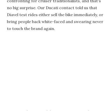
confronting for cruiser traditionalists, and that's
no big surprise. Our Ducati contact told us that
Diavel test rides either sell the bike immediately, or
bring people back white-faced and swearing never
to touch the brand again.