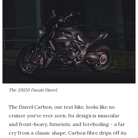
The 20120 Ducati Diavel
The Diavel Carbon, our test bike, looks like no
cruiser you've ever seen. Its design is muscular
and front-heavy, futuristic and foreboding - a far
cry from a classic shape. Carbon fibre drips off its