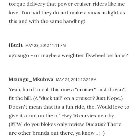
torque delivery that power cruiser riders like me
love. Too bad they do not make a vmax as light as
this and with the same handling!
IBuilt
MAY 23, 2012 11:11 PM
ugosugo - or maybe a weightier flywheel perhaps?
Mzungu_Mkubwa
MAY 24, 2012 12:24 PM
Yeah, hard to call this one a "cruiser". Just doesn't
fit the bill. (A "duck tail" on a cruiser? Just Nope.)
Doesn't mean that its a fun ride, tho. Would love to
give it a run on the ol' Hwy 16 curvies nearby.
(BTW, do you blokes only review Ducatis? There
are other brands out there, ya know... :-)