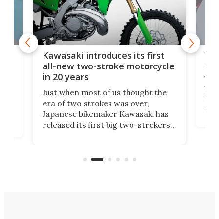
You
ke
Kawasaki introduces its first
arm
sing
all-new two-stroke motorcycle
in 20 years
The
base
ort,
Just when most of us thought the
mili
o
era of two strokes was over,
nea
Japanese bikemaker Kawasaki has
soun
released its first big two-strokers
tact
 as a
in more than two decades – the
use.
n
KX327 motocrosser and the cross-
avai
country-focused KX327X.