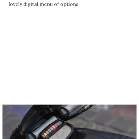
lovely digital menu of options.