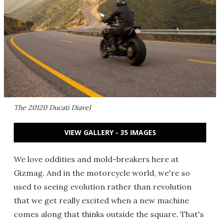
The 20120 Ducati Diavel
VIEW GALLERY - 35 IMAGES
We love oddities and mold-breakers here at
Gizmag. And in the motorcycle world, we're so
used to seeing evolution rather than revolution
that we get really excited when a new machine
comes along that thinks outside the square. That's