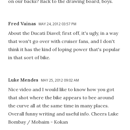
on our backs? Back to the drawing board, boys.
Fred Vainas
MAY 24, 2012 03:57 PM
About the Ducati Diavel; first off, it's ugly, in a way
that won't go over with cruiser fans, and I don't
think it has the kind of loping power that's popular
in that sort of bike.
Luke Mendes
MAY 25, 2012 09:02 AM
Nice video and I would like to know how you got
that shot where the bike appears to bee around
the curve all at the same time in many places.
Overall funny writing and useful info. Cheers Luke
Bombay / Mobaim - Kokan