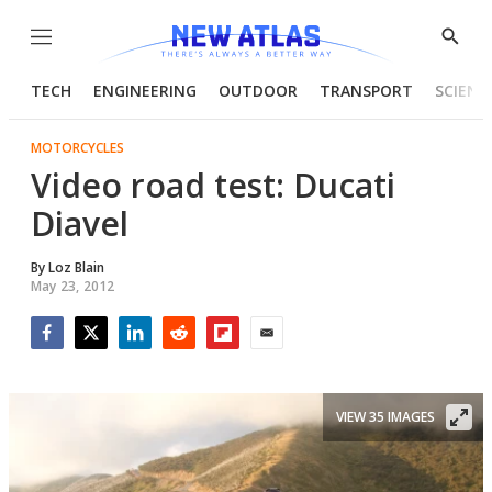
Menu
Show
Searc
TECH
ENGINEERING
OUTDOOR
TRANSPORT
SCIENC
MOTORCYCLES
Video road test: Ducati
Diavel
By
Loz Blain
May 23, 2012
Facebook
Twitter
LinkedIn
Reddit
Flipboard
Email
VIEW 35 IMAGES