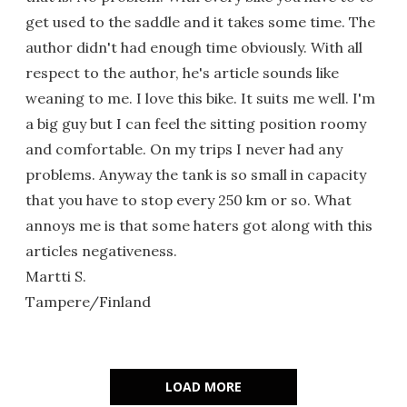
get used to the saddle and it takes some time. The
author didn't had enough time obviously. With all
respect to the author, he's article sounds like
weaning to me. I love this bike. It suits me well. I'm
a big guy but I can feel the sitting position roomy
and comfortable. On my trips I never had any
problems. Anyway the tank is so small in capacity
that you have to stop every 250 km or so. What
annoys me is that some haters got along with this
articles negativeness.
Martti S.
Tampere/Finland
LOAD MORE