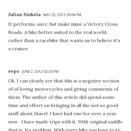
Julian Siuksta
MAY 25, 2012 09:08 PM
It performs, sure, but make mine a Victory Cross
Roads. A bike better suited to the real world,
rather than a racebike that wants us to believe it's
a cruiser.
eepo
JUNE 2, 2012 02:33 PM
Ok. I can clearly see that this is a negative section
of of loving motorcycles and giving comments of
them. The author of this article did spend some
time and effort on bringing in all the not so good
stuff about Diavel. I have had one for over a year
now . I have made trips with it. With original saddle
that is. No problem. With every bike you have to to