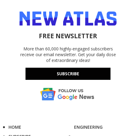
FREE NEWSLETTER
More than 60,000 highly-engaged subscribers
receive our email newsletter. Get your daily dose
of extraordinary ideas!
SUBSCRIBE
HOME
ENGINEERING