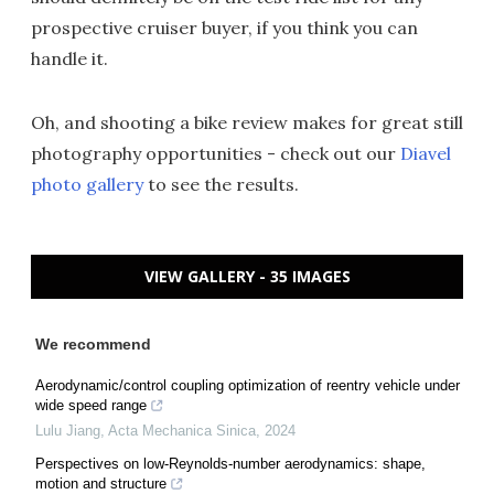
prospective cruiser buyer, if you think you can
handle it.
Oh, and shooting a bike review makes for great still
photography opportunities - check out our
Diavel
photo gallery
to see the results.
VIEW GALLERY - 35 IMAGES
We recommend
Aerodynamic/control coupling optimization of reentry vehicle under
wide speed range
Lulu Jiang
,
Acta Mechanica Sinica
,
2024
Perspectives on low-Reynolds-number aerodynamics: shape,
motion and structure