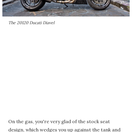
The 20120 Ducati Diavel
On the gas, you're very glad of the stock seat
design, which wedges you up against the tank and