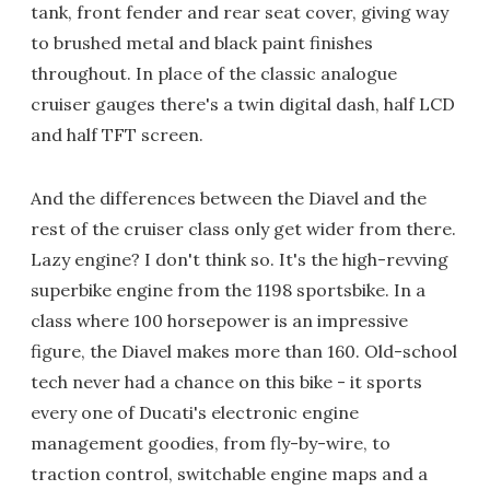
tank, front fender and rear seat cover, giving way
to brushed metal and black paint finishes
throughout. In place of the classic analogue
cruiser gauges there's a twin digital dash, half LCD
and half TFT screen.
And the differences between the Diavel and the
rest of the cruiser class only get wider from there.
Lazy engine? I don't think so. It's the high-revving
superbike engine from the 1198 sportsbike. In a
class where 100 horsepower is an impressive
figure, the Diavel makes more than 160. Old-school
tech never had a chance on this bike - it sports
every one of Ducati's electronic engine
management goodies, from fly-by-wire, to
traction control, switchable engine maps and a