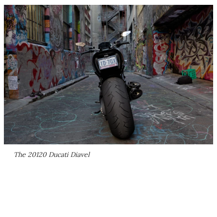
The 20120 Ducati Diavel