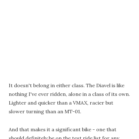
It doesn't belong in either class. The Diavel is like
nothing I've ever ridden, alone in a class of its own.
Lighter and quicker than a VMAX, racier but
slower turning than an MT-01.
And that makes it a significant bike - one that
should definitely be on the test ride list for any