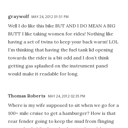
graywolf
MAY 24, 2012 01:51 PM
Well I do like this bike BUT AND I DO MEAN A BIG
BUTT I like taking women for rides! Nothing like
having a set of twins to keep your back warm! LOL
I’m thinking that having the fuel tank lid opening
towards the rider is a bit odd and I don’t think
getting gas splashed on the instrument panel
would make it readable for long.
Thomas Roberts
MAY 24, 2012 02:35 PM
Where is my wife supposed to sit when we go for a
100+ mile cruise to get a hamburger? How is that
rear fender going to keep the mud from flinging