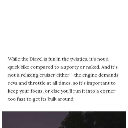
While the Diavel is fun in the twisties, it's not a
quick bike compared to a sporty or naked. And it's
not a relaxing cruiser either - the engine demands
revs and throttle at all times, so it's important to
keep your focus, or else you'll run it into a corner
too fast to get its bulk around.