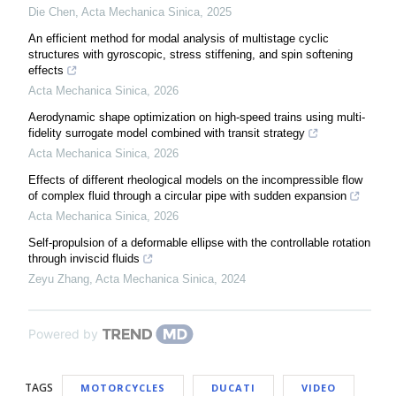
Die Chen
,
Acta Mechanica Sinica
,
2025
An efficient method for modal analysis of multistage cyclic
structures with gyroscopic, stress stiffening, and spin softening
effects
Acta Mechanica Sinica
,
2026
Aerodynamic shape optimization on high-speed trains using multi-
fidelity surrogate model combined with transit strategy
Acta Mechanica Sinica
,
2026
Effects of different rheological models on the incompressible flow
of complex fluid through a circular pipe with sudden expansion
Acta Mechanica Sinica
,
2026
Self-propulsion of a deformable ellipse with the controllable rotation
through inviscid fluids
Zeyu Zhang
,
Acta Mechanica Sinica
,
2024
Powered by
TAGS
MOTORCYCLES
DUCATI
VIDEO