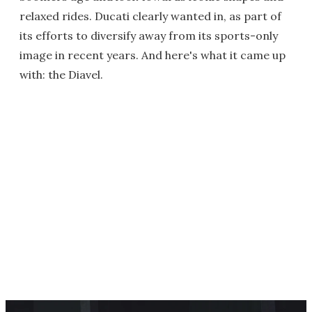
relaxed rides. Ducati clearly wanted in, as part of
its efforts to diversify away from its sports-only
image in recent years. And here's what it came up
with: the Diavel.