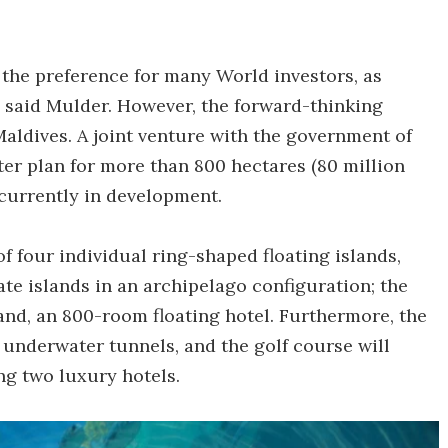
 the preference for many World investors, as
" said Mulder. However, the forward-thinking
Maldives. A joint venture with the government of
er plan for more than 800 hectares (80 million
n currently in development.
f four individual ring-shaped floating islands,
vate islands in an archipelago configuration; the
; and, an 800-room floating hotel. Furthermore, the
y underwater tunnels, and the golf course will
g two luxury hotels.