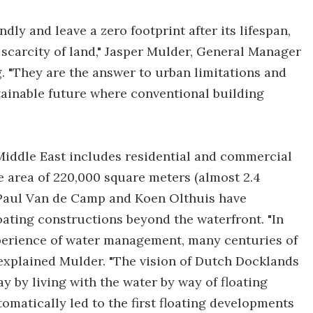
dly and leave a zero footprint after its lifespan,
scarcity of land," Jasper Mulder, General Manager
 "They are the answer to urban limitations and
tainable future where conventional building
 Middle East includes residential and commercial
e area of 220,000 square meters (almost 2.4
s Paul Van de Camp and Koen Olthuis have
oating constructions beyond the waterfront. "In
perience of water management, many centuries of
 explained Mulder. "The vision of Dutch Docklands
y by living with the water by way of floating
matically led to the first floating developments