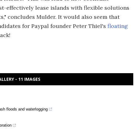
effectively lease islands with flexible solutions
ts," concludes Mulder. It would also seem that
didates for Paypal founder Peter Thiel's
floating
ack!
ALLERY - 11 IMAGES
lash floods and waterlogging
oration