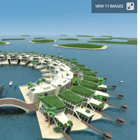
VIEW 11 IMAGES