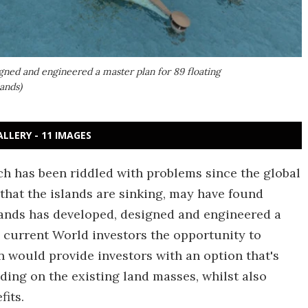
gned and engineered a master plan for 89 floating
ands)
ALLERY - 11 IMAGES
ch has been riddled with problems since the global
 that the islands are sinking, may have found
lands has developed, designed and engineered a
ng current World investors the opportunity to
n would provide investors with an option that's
lding on the existing land masses, whilst also
its.