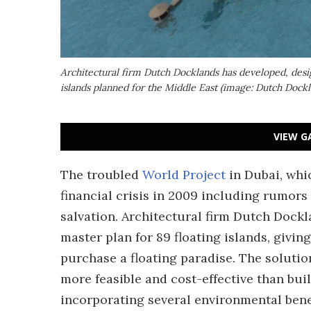
Architectural firm Dutch Docklands has developed, desi
islands planned for the Middle East (image: Dutch Dockl
VIEW G
The troubled
World Project
in Dubai, whi
financial crisis in 2009 including rumors
salvation. Architectural firm Dutch Dock
master plan for 89 floating islands, givi
purchase a floating paradise. The solutio
more feasible and cost-effective than bui
incorporating several environmental benef