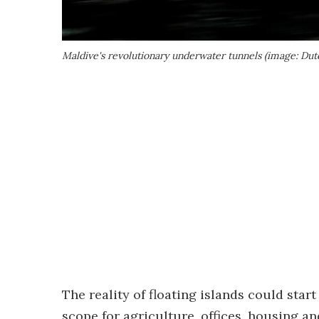
Maldive's revolutionary underwater tunnels (image: Dut
The reality of floating islands could star
scope for agriculture, offices, housing an