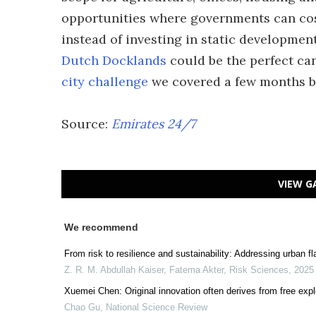
opportunities where governments can cost-
instead of investing in static developmen
Dutch Docklands
could be the perfect can
city challenge
we covered a few months b
Source:
Emirates 24/7
VIEW G
We recommend
From risk to resilience and sustainability: Addressing urban f
Z. R. M. Abdullah Kaiser, Fatema Akter
,
Risk Sciences
,
2025
Xuemei Chen: Original innovation often derives from free expl
Chao Gu
,
National Science Review