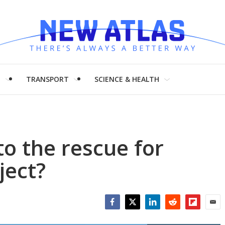
H
TRANSPORT
SCIENCE & HEALTH
o the rescue for
ject?
Facebook
Twitter
LinkedIn
Reddit
Flipboar
Emai