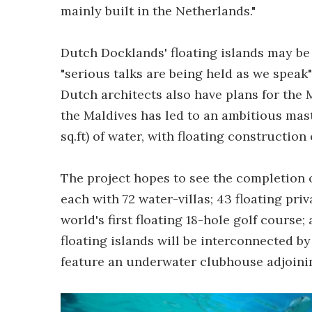
mainly built in the Netherlands."
Dutch Docklands' floating islands may be
"serious talks are being held as we speak
Dutch architects also have plans for the 
the Maldives has led to an ambitious mast
sq.ft) of water, with floating constructio
The project hopes to see the completion o
each with 72 water-villas; 43 floating pri
world's first floating 18-hole golf course
floating islands will be interconnected b
feature an underwater clubhouse adjoinin