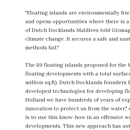
"Floating islands are environmentally frien
and opens opportunities where there is a 
of Dutch Docklands Maldives told Gizmag.
climate change. It secures a safe and sus
methods fail."
The 89 floating islands proposed for the
floating developments with a total surfac
million sq.ft). Dutch Docklands founder
developed technologies for developing fl
Holland we have hundreds of years of ex
innovation to protect us from the water,"
is to use this know-how in an offensive wa
developments. This new approach has auto