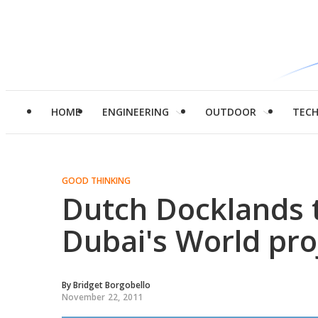
HOME
ENGINEERING
OUTDOOR
TEC
GOOD THINKING
Dutch Docklands t
Dubai's World pro
By
Bridget Borgobello
November 22, 2011