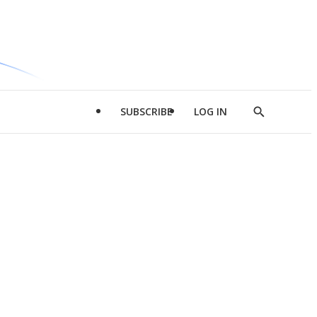
SUBSCRIBE
LOG IN
Show
Search
d
l