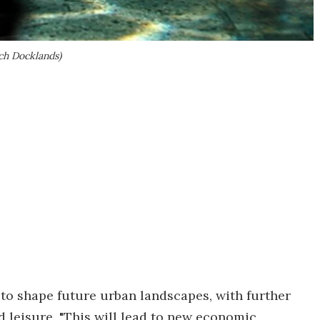
ch Docklands)
t to shape future urban landscapes, with further
d leisure. "This will lead to new economic