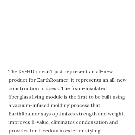
The XV-HD doesn't just represent an all-new
product for EarthRoamer; it represents an all-new
construction process. The foam-insulated
fiberglass living module is the first to be built using
a vacuum-infused molding process that
EarthRoamer says optimizes strength and weight,
improves R-value, eliminates condensation and
provides for freedom in exterior styling.