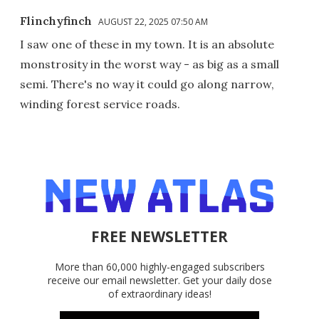
Flinchyfinch
AUGUST 22, 2025 07:50 AM
I saw one of these in my town. It is an absolute
monstrosity in the worst way - as big as a small
semi. There's no way it could go along narrow,
winding forest service roads.
FREE NEWSLETTER
More than 60,000 highly-engaged subscribers
receive our email newsletter. Get your daily dose
of extraordinary ideas!