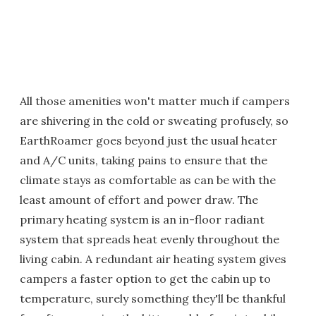
All those amenities won't matter much if campers
are shivering in the cold or sweating profusely, so
EarthRoamer goes beyond just the usual heater
and A/C units, taking pains to ensure that the
climate stays as comfortable as can be with the
least amount of effort and power draw. The
primary heating system is an in-floor radiant
system that spreads heat evenly throughout the
living cabin. A redundant air heating system gives
campers a faster option to get the cabin up to
temperature, surely something they'll be thankful