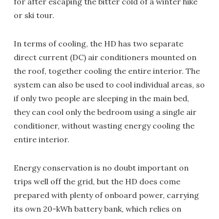
for after escaping the bitter cold of a winter hike
or ski tour.
In terms of cooling, the HD has two separate
direct current (DC) air conditioners mounted on
the roof, together cooling the entire interior. The
system can also be used to cool individual areas, so
if only two people are sleeping in the main bed,
they can cool only the bedroom using a single air
conditioner, without wasting energy cooling the
entire interior.
Energy conservation is no doubt important on
trips well off the grid, but the HD does come
prepared with plenty of onboard power, carrying
its own 20-kWh battery bank, which relies on