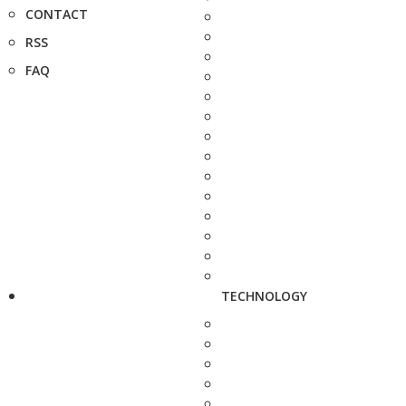
CONTACT
RSS
FAQ
TECHNOLOGY