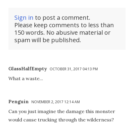
Sign in
to post a comment.
Please keep comments to less than
150 words. No abusive material or
spam will be published.
GlassHalfEmpty
OCTOBER 31, 2017 04:13 PM
What a waste...
Penguin
NOVEMBER 2, 2017 12:14 AM
Can you just imagine the damage this monster
would cause trucking through the wilderness?