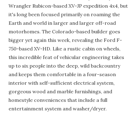
Wrangler Rubicon-based XV-JP expedition 4x4, but
it's long been focused primarily on roaming the
Earth and world in larger and larger off-road
motorhomes. The Colorado-based builder goes
bigger yet again this week, revealing the Ford F-
750-based XV-HD. Like a rustic cabin on wheels,
this incredible feat of vehicular engineering takes
up to six people into the deep, wild backcountry
and keeps them comfortable in a four-season
interior with self-sufficient electrical system,
gorgeous wood and marble furnishings, and
homestyle conveniences that include a full
entertainment system and washer/dryer.