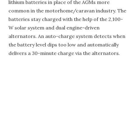
lithium batteries in place of the AGMs more
common in the motorhome/caravan industry. The
batteries stay charged with the help of the 2,100-
W solar system and dual engine-driven
alternators. An auto-charge system detects when
the battery level dips too low and automatically
delivers a 30-minute charge via the alternators.