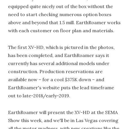
equipped quite nicely out of the box without the
need to start checking numerous option boxes
above and beyond that 1.5 mill. EarthRoamer works
with each customer on floor plan and materials.
The first XV-HD, which is pictured in the photos,
has been completed, and EarthRoamer says it
currently has several additional models under
construction. Production reservations are
available now – for a cool $375K down – and
EarthRoamer's website puts the lead timeframe
out to late-2018/early-2019.
EarthRoamer will present the XV-HD at the SEMA
Show this week, and we'll be in Las Vegas covering
all the motor madness, with new creations like the