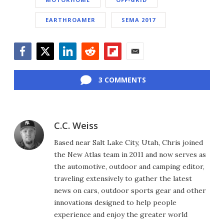
EARTHROAMER
SEMA 2017
Facebook
Twitter
LinkedIn
Reddit
Flipboard
Email
3 COMMENTS
C.C. Weiss
Based near Salt Lake City, Utah, Chris joined
the New Atlas team in 2011 and now serves as
the automotive, outdoor and camping editor,
traveling extensively to gather the latest
news on cars, outdoor sports gear and other
innovations designed to help people
experience and enjoy the greater world