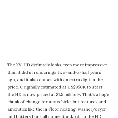
The XV-HD definitely looks even more impressive
than it did in renderings two-and-a-half years
ago, and it also comes with an extra digit in the
price. Originally estimated at US$950K to start,
the HD is now priced at $1.5 million+. That's a huge
chunk of change for any vehicle, but features and
amenities like the in-floor heating, washer/dryer
and battery bank all come standard, so the HD is