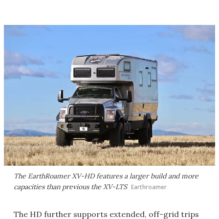
The EarthRoamer XV-HD features a larger build and more
capacities than previous the XV-LTS
Earthroamer
The HD further supports extended, off-grid trips