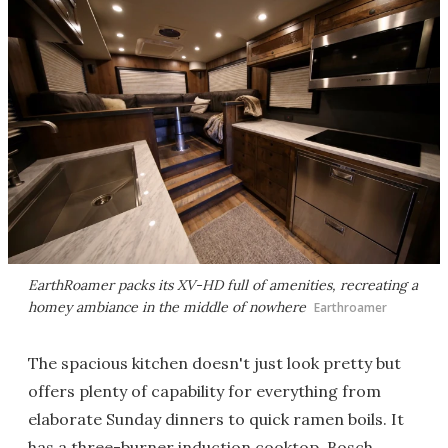
EarthRoamer packs its XV-HD full of amenities, recreating a
homey ambiance in the middle of nowhere
Earthroamer
The spacious kitchen doesn't just look pretty but
offers plenty of capability for everything from
elaborate Sunday dinners to quick ramen boils. It
has a three-burner induction cooktop, Bosch