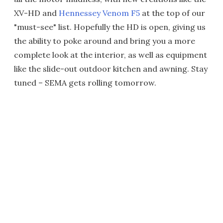
XV-HD and
Hennessey Venom F5
at the top of our
"must-see" list. Hopefully the HD is open, giving us
the ability to poke around and bring you a more
complete look at the interior, as well as equipment
like the slide-out outdoor kitchen and awning. Stay
tuned – SEMA gets rolling tomorrow.