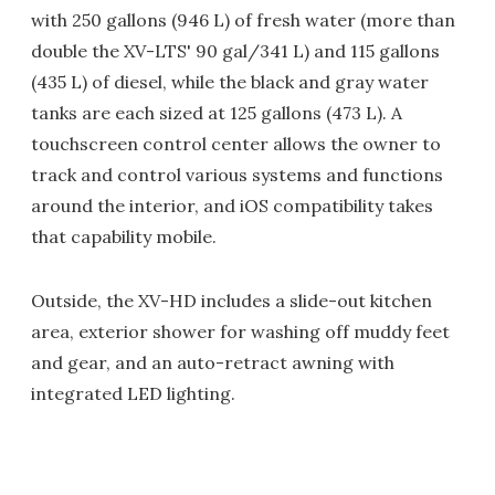
with 250 gallons (946 L) of fresh water (more than
double the XV-LTS' 90 gal/341 L) and 115 gallons
(435 L) of diesel, while the black and gray water
tanks are each sized at 125 gallons (473 L). A
touchscreen control center allows the owner to
track and control various systems and functions
around the interior, and iOS compatibility takes
that capability mobile.
Outside, the XV-HD includes a slide-out kitchen
area, exterior shower for washing off muddy feet
and gear, and an auto-retract awning with
integrated LED lighting.