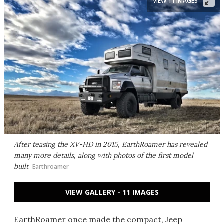
VIEW 11 IMAGES
After teasing the XV-HD in 2015, EarthRoamer has revealed
many more details, along with photos of the first model
built
Earthroamer
VIEW GALLERY - 11 IMAGES
EarthRoamer once made the compact, Jeep