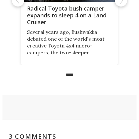
Radical Toyota bush camper
expands to sleep 4 on a Land
Cruiser
Several years ago, Bushwakka
debuted one of the world's most
creative Toyota 4x4 micro-
campers, the two-sleeper
Kamelback. Now it adds the 4-
berth Kamelback 4, fitting a two-
bed expandable bunkhouse atop the
bare rear chassis of the Toyota
Land Cruiser.
3 COMMENTS