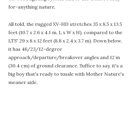
for-anything nature.
All told, the rugged XV-HD stretches 35 x 8.5 x 13.5
feet (10.7 x 2.6 x 4.1 m, L x W x H), compared to the
LTS' 29 x 8 x 12 feet (8.8 x 2.4 x 3.7 m). Down below,
it has 46/23/12-degree
approach/departure/breakover angles and 12 in
(30.4 cm) of ground clearance. Suffice to say, it's a
big boy that's ready to tussle with Mother Nature's
meaner side.