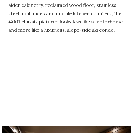
alder cabinetry, reclaimed wood floor, stainless
steel appliances and marble kitchen counters, the
#001 chassis pictured looks less like a motorhome
and more like a luxurious, slope-side ski condo.