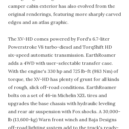
camper cabin exterior has also evolved from the
original renderings, featuring more sharply carved
edges and an atlas graphic.
The XV-HD comes powered by Ford's 6.7-liter
Powerstroke V8 turbo-diesel and TorqShift HD
six-speed automatic transmission. EarthRoamer
adds a 4WD with user-selectable transfer case.
With the engine's 330 hp and 725 lb-ft (983 Nm) of
torque, the XV-HD has plenty of grunt for all kinds
of rough, slick off-road conditions. EarthRoamer
bolts on a set of 46-in Michelin XZL tires and
upgrades the base chassis with hydraulic leveling
and rear air suspension with Fox shocks. A 30,000-
lb (13,600-kg) Warn front winch and Baja Designs
off-road lighting system add to the truck's ready-