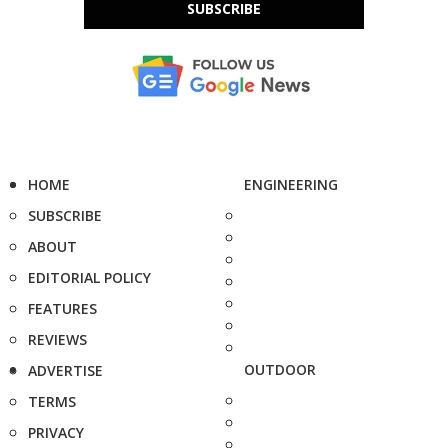
SUBSCRIBE
HOME
ENGINEERING
SUBSCRIBE
ABOUT
EDITORIAL POLICY
FEATURES
REVIEWS
OUTDOOR
ADVERTISE
TERMS
PRIVACY