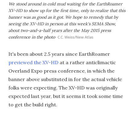
We stood around in cold mud waiting for the EarthRoamer
XV-HD to show up for the first time, only to realize that this
banner was as good as it got. We hope to remedy that by
seeing the XV-HD in person at this week's SEMA Show,
about two-and-a-half years after the May 2015 press
conference in the photo
C.C. Weiss/New Atlas
It's been about 2.5 years since EarthRoamer
previewed the XV-HD
at a rather anticlimactic
Overland Expo press conference, in which the
banner above substituted in for the actual vehicle
folks were expecting. The XV-HD was originally
expected last year, but it seems it took some time
to get the build right.