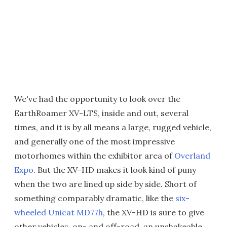
We've had the opportunity to look over the
EarthRoamer XV-LTS, inside and out, several
times, and it is by all means a large, rugged vehicle,
and generally one of the most impressive
motorhomes within the exhibitor area of
Overland
Expo
. But the XV-HD makes it look kind of puny
when the two are lined up side by side. Short of
something comparably dramatic, like the
six-
wheeled Unicat MD77h
, the XV-HD is sure to give
other vehicles, on- and off-road, an unshakeable