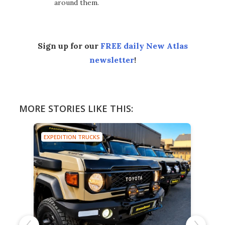
around them.
Sign up for our
FREE daily New Atlas
newsletter
!
MORE STORIES LIKE THIS:
EXPEDITION TRUCKS