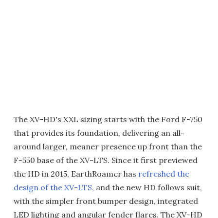
The XV-HD's XXL sizing starts with the Ford F-750
that provides its foundation, delivering an all-
around larger, meaner presence up front than the
F-550 base of the XV-LTS. Since it first previewed
the HD in 2015, EarthRoamer has
refreshed the
design of the XV-LTS
, and the new HD follows suit,
with the simpler front bumper design, integrated
LED lighting and angular fender flares. The XV-HD