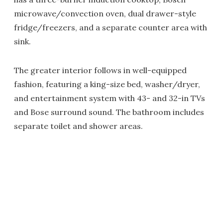
microwave/convection oven, dual drawer-style
fridge/freezers, and a separate counter area with
sink.
The greater interior follows in well-equipped
fashion, featuring a king-size bed, washer/dryer,
and entertainment system with 43- and 32-in TVs
and Bose surround sound. The bathroom includes
separate toilet and shower areas.