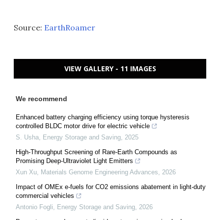
Source:
EarthRoamer
VIEW GALLERY - 11 IMAGES
We recommend
Enhanced battery charging efficiency using torque hysteresis
controlled BLDC motor drive for electric vehicle
S. Usha
,
Energy Storage and Saving
,
2025
High-Throughput Screening of Rare-Earth Compounds as
Promising Deep-Ultraviolet Light Emitters
Xun Xu
,
Materials Genome Engineering Advances
,
2026
Impact of OMEx e-fuels for CO2 emissions abatement in light-duty
commercial vehicles
Antonio Fogli
,
Energy Storage and Saving
,
2026