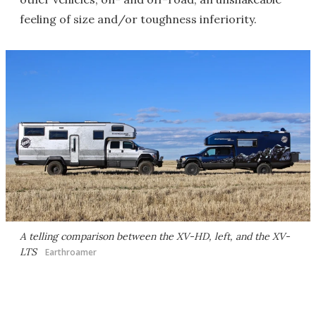
feeling of size and/or toughness inferiority.
A telling comparison between the XV-HD, left, and the XV-
LTS
Earthroamer