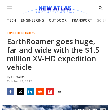
Menu
Show
Searc
TECH
ENGINEERING
OUTDOOR
TRANSPORT
SCIENC
EXPEDITION TRUCKS
EarthRoamer goes huge,
far and wide with the $1.5
million XV-HD expedition
vehicle
By
C.C. Weiss
October 31, 2017
Facebook
Twitter
LinkedIn
Reddit
Flipboard
Email