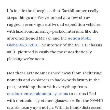
It's inside the fiberglass that EarthRoamer really
steps things up. We've looked at a few ultra-
rugged, seven-figure off-road expedition vehicles
with luxurious, amenity-packed interiors, like the
aforementioned MD77h and the
Action Mobil
Global XRS 7200
. The interior of the XV-HD chassis
#001 pictured is easily the most aesthetically
pleasing we've seen.
Not that EarthRoamer shied away from sheltering
nomads and explorers in backwoods luxury in the
past, providing them with everything from
outdoor entertainment systems
to curios filled
with meticulously etched glassware. But the XV-HD
cranks luxury up a notch. With its hand-distressed