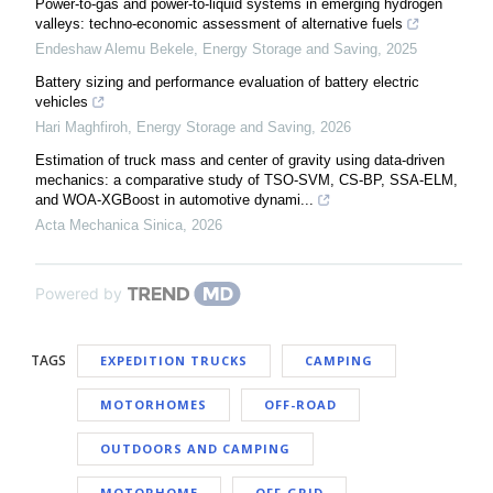
Power-to-gas and power-to-liquid systems in emerging hydrogen
valleys: techno-economic assessment of alternative fuels
Endeshaw Alemu Bekele
,
Energy Storage and Saving
,
2025
Battery sizing and performance evaluation of battery electric
vehicles
Hari Maghfiroh
,
Energy Storage and Saving
,
2026
Estimation of truck mass and center of gravity using data-driven
mechanics: a comparative study of TSO-SVM, CS-BP, SSA-ELM,
and WOA-XGBoost in automotive dynami...
Acta Mechanica Sinica
,
2026
Powered by
TAGS
EXPEDITION TRUCKS
CAMPING
MOTORHOMES
OFF-ROAD
OUTDOORS AND CAMPING
MOTORHOME
OFF-GRID