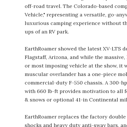
off-road travel. The Colorado-based comp
Vehicle," representing a versatile, go-anyw
luxurious camping experience without the
ups of an RV park.
EarthRoamer showed the latest XV-LTS des
Flagstaff, Arizona, and while the massive,
or most imposing vehicle at the show, it 
muscular overlander has a one-piece mol
commercial-duty F-550 chassis. A 300-hp 
with 660 lb-ft provides motivation to all
& snows or optional 41-in Continental mili
EarthRoamer replaces the factory double r
shocks and heavy duty anti-sway bars, a