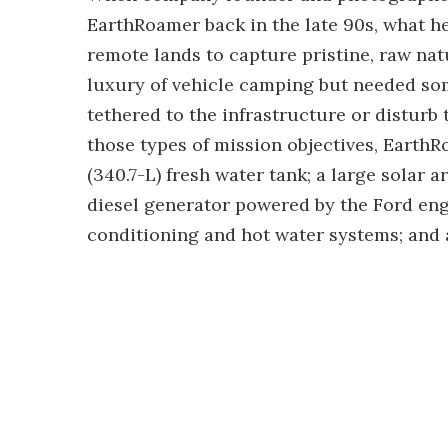
EarthRoamer back in the late 90s, what h
remote lands to capture pristine, raw natu
luxury of vehicle camping but needed som
tethered to the infrastructure or disturb 
those types of mission objectives, Earth
(340.7-L) fresh water tank; a large solar 
diesel generator powered by the Ford eng
conditioning and hot water systems; and a