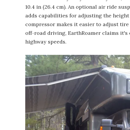
10.4 in (26.4 cm). An optional air ride sus
adds capabilities for adjusting the height
compressor makes it easier to adjust tire
off-road driving, EarthRoamer claims it's
highway speeds.