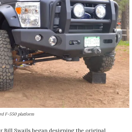
rd F-550 platform
ill Swails began designing the original