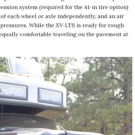
pension system (required for the 41-in tire option)
 of each wheel or axle independently, and an air
 pressures. While the XV-LTS is ready for rough
 equally comfortable traveling on the pavement at