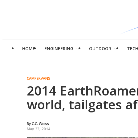
HOME
ENGINEERING
OUTDOOR
TEC
CAMPERVANS
2014 EarthRoamer
world, tailgates a
By
C.C. Weiss
May 23, 2014