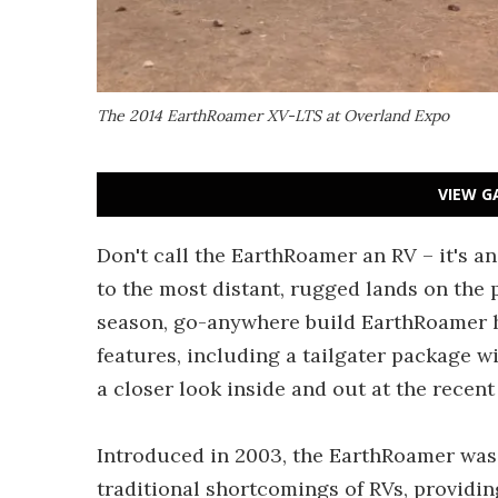
The 2014 EarthRoamer XV-LTS at Overland Expo
VIEW G
Don't call the EarthRoamer an RV – it's an
to the most distant, rugged lands on the 
season, go-anywhere build EarthRoamer h
features, including a tailgater package w
a closer look inside and out at the recen
Introduced in 2003, the EarthRoamer was 
traditional shortcomings of RVs, providing