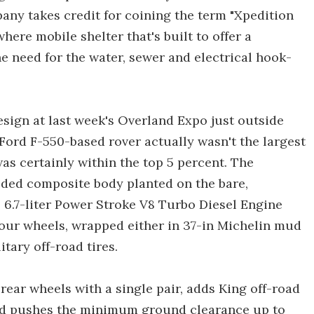
any takes credit for coining the term "Xpedition
here mobile shelter that's built to offer a
 need for the water, sewer and electrical hook-
ign at last week's Overland Expo just outside
 Ford F-550-based rover actually wasn't the largest
was certainly within the top 5 percent. The
ded composite body planted on the bare,
6.7-liter Power Stroke V8 Turbo Diesel Engine
 four wheels, wrapped either in 37-in Michelin mud
tary off-road tires.
ear wheels with a single pair, adds King off-road
nd pushes the minimum ground clearance up to