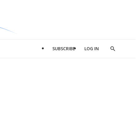
SUBSCRIBE
LOG IN
Show
Search
d
l