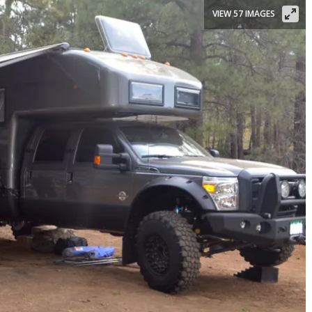
VIEW 57 IMAGES