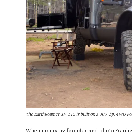
The EarthRoamer XV-LTS is built on a 300-hp, 4WD Fo
When company founder and photographer B