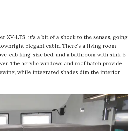
 XV-LTS, it's a bit of a shock to the senses, going
downright elegant cabin. There's a living room
bove-cab king-size bed, and a bathroom with sink, 5-
ower. The acrylic windows and roof hatch provide
iewing, while integrated shades dim the interior