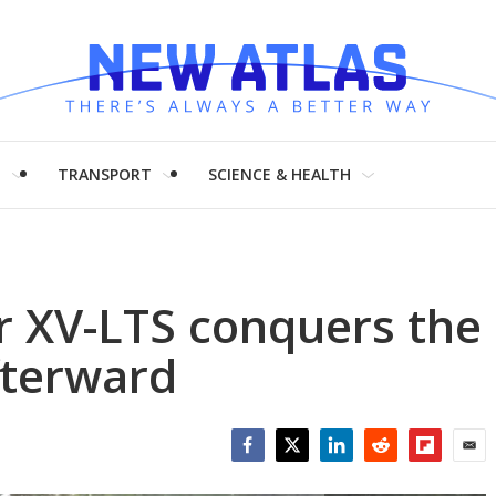
H
TRANSPORT
SCIENCE & HEALTH
 XV-LTS conquers the
fterward
Facebook
Twitter
LinkedIn
Reddit
Flipboar
Emai