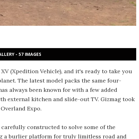
ALLERY - 57 IMAGES
 XV (Xpedition Vehicle), and it's ready to take you
planet. The latest model packs the same four-
as always been known for with a few added
ith external kitchen and slide-out TV. Gizmag took
t Overland Expo.
carefully constructed to solve some of the
 a burlier platform for truly limitless road and