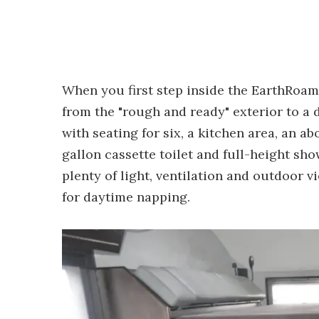
When you first step inside the EarthRoamer
from the "rough and ready" exterior to a 
with seating for six, a kitchen area, an a
gallon cassette toilet and full-height sh
plenty of light, ventilation and outdoor v
for daytime napping.