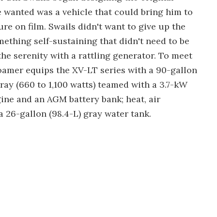
e wanted was a vehicle that could bring him to
re on film. Swails didn't want to give up the
ething self-sustaining that didn't need to be
the serenity with a rattling generator. To meet
Roamer equips the XV-LT series with a 90-gallon
array (660 to 1,100 watts) teamed with a 3.7-kW
ine and an AGM battery bank; heat, air
 26-gallon (98.4-L) gray water tank.