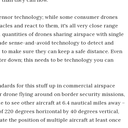
 sensor technology; while some consumer drones
tacles and react to them, it's all very close range
 quantities of drones sharing airspace with single
grade sense-and-avoid technology to detect and
 to make sure they can keep a safe distance. Even
pter down; this needs to be technology you can
dards for this stuff up in commercial airspace
or drone flying around on border security missions,
 to see other aircraft at 6.4 nautical miles away –
 of 220 degrees horizontal by 40 degrees vertical,
te the position of multiple aircraft at least once