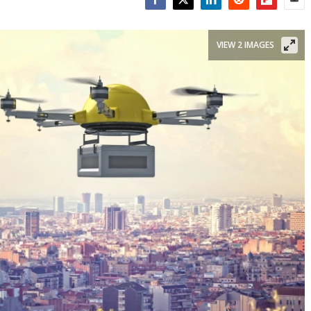
Facebook
Twitter
LinkedIn
Reddit
Flipboar
Emai
VIEW 2 IMAGES