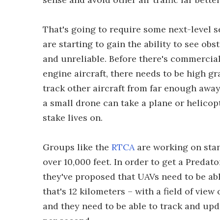
That's going to require some next-level
are starting to gain the ability to see obs
and unreliable. Before there's commercial
engine aircraft, there needs to be high 
track other aircraft from far enough away
a small drone can take a plane or helico
stake lives on.
Groups like the
RTCA
are working on stan
over 10,000 feet. In order to get a Predat
they've proposed that UAVs need to be able
that's 12 kilometers – with a field of view
and they need to be able to track and upda