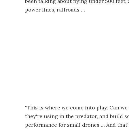
been talking about flying under 500 feet,
power lines, railroads …
"This is where we come into play. Can we 
they're using in the predator, and build so
performance for small drones … And that'