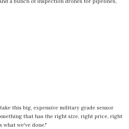
 and a bunch of inspection drones for pipelines,
take this big, expensive military grade sensor
mething that has the right size, right price, right
s what we've done."