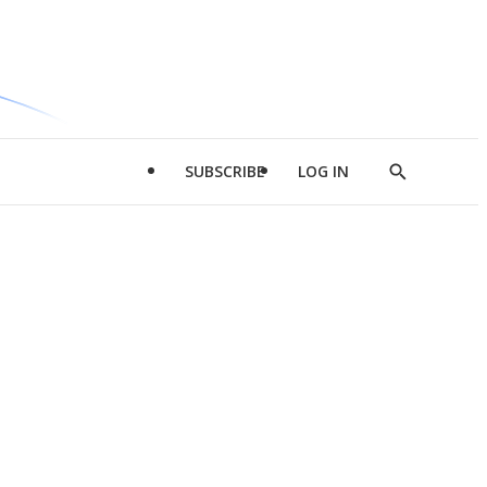
SUBSCRIBE
LOG IN
Show
Search