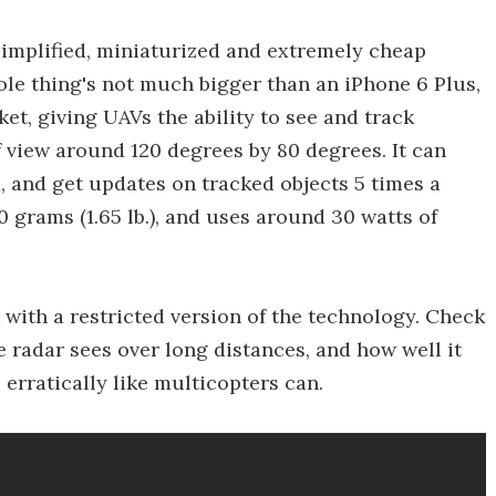
implified, miniaturized and extremely cheap
ole thing's not much bigger than an iPhone 6 Plus,
rket, giving UAVs the ability to see and track
 of view around 120 degrees by 80 degrees. It can
d, and get updates on tracked objects 5 times a
grams (1.65 lb.), and uses around 30 watts of
ht with a restricted version of the technology. Check
e radar sees over long distances, and how well it
 erratically like multicopters can.