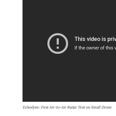
Echodyne: First Air-to-Air Radar Test on Small Drone