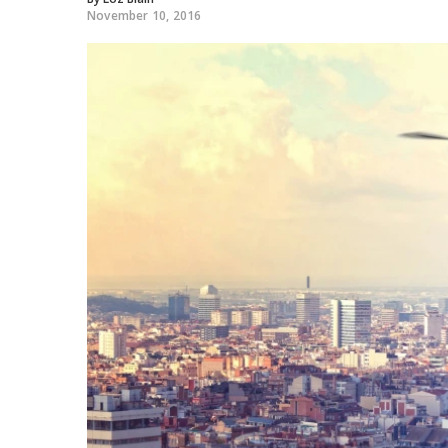
November 10, 2016