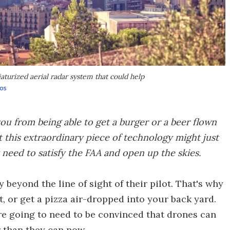
turized aerial radar system that could help
os
you from being able to get a burger or a beer flown
ut this extraordinary piece of technology might just
 need to satisfy the FAA and open up the skies.
 beyond the line of sight of their pilot. That's why
, or get a pizza air-dropped into your back yard.
're going to need to be convinced that drones can
er than they can now.