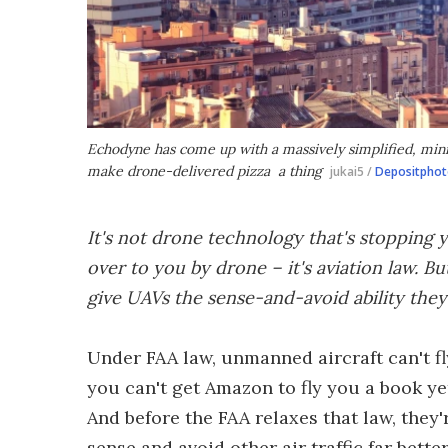
Echodyne has come up with a massively simplified, minia
make drone-delivered pizza a thing
jukai5 /
Depositphot
It's not drone technology that's stopping 
over to you by drone – it's aviation law. B
give UAVs the sense-and-avoid ability they
Under FAA law, unmanned aircraft can't fly
you can't get Amazon to fly you a book yet
And before the FAA relaxes that law, they
sense and avoid other air traffic far bett