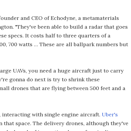
g, founder and CEO of Echodyne, a metamaterials
gton. "They've been able to build a radar that goes
se specs. It costs half to three quarters of a
00, 700 watts … These are all ballpark numbers but
large UAVs, you need a huge aircraft just to carry
're gonna do next is try to shrink these
mall drones that are flying between 500 feet and a
, interacting with single engine aircraft.
Uber's
in that space. The delivery drones, although they've