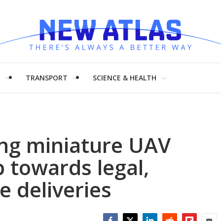
H
TRANSPORT
SCIENCE & HEALTH
ng miniature UAV
p towards legal,
 deliveries