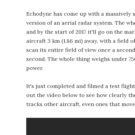
Echodyne has come up with a massively s
version of an aerial radar system. The wh
and by the start of 2017 it'll go on the ma
aircraft 3 km (1.86 mi) away, with a field
scan its entire field of view once a secon
second. The whole thing weighs under 750 
power.
It's just completed and filmed a test flig
out the video below to see how clearly th
tracks other aircraft, even ones that move