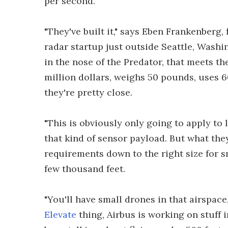
per second.
"They've built it," says Eben Frankenber
radar startup just outside Seattle, Washin
in the nose of the Predator, that meets the
million dollars, weighs 50 pounds, uses 6
they're pretty close.
"This is obviously only going to apply to 
that kind of sensor payload. But what they
requirements down to the right size for s
few thousand feet.
"You'll have small drones in that airspace
Elevate
thing, Airbus is working on stuff 