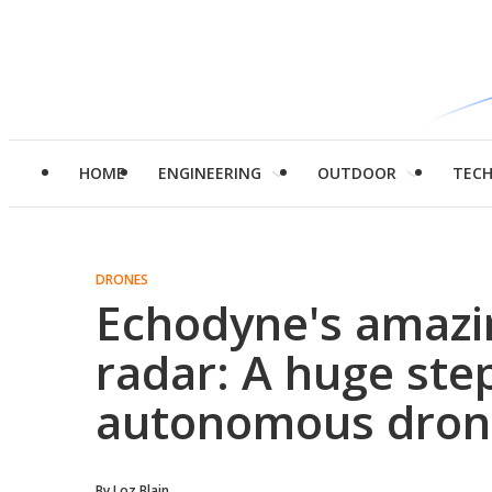
HOME
ENGINEERING
OUTDOOR
TEC
DRONES
Echodyne's amazi
radar: A huge ste
autonomous drone
By
Loz Blain