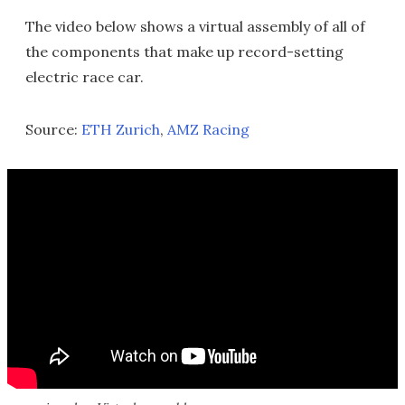
The video below shows a virtual assembly of all of
the components that make up record-setting
electric race car.
Source:
ETH Zurich
,
AMZ Racing