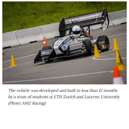
The vehicle was developed and built in less than 12 months
by a team of students at ETH Zurich and Lucerne University
(Photo: AMZ Racing)