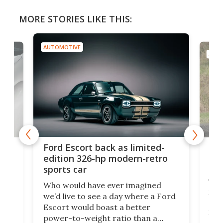
MORE STORIES LIKE THIS:
AUTOMOTIVE
AUTO
Toy
Ford Escort back as limited-
get
edition 326-hp modern-retro
off
sports car
y
Toy
Who would have ever imagined
.
its 
we’d live to see a day where a Ford
ed
alr
Escort would boast a better
en
in t
power-to-weight ratio than a
the
bett