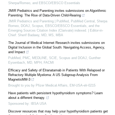
Sherpa/Romeo, and EBSCO/EBSCO Essentials
JMIR Pediatrics and Parenting invites submissions on Algorithmic
Parenting: The Rise of Data-Driven Child-Rearing
JMIR Pediatrics and Parenting | PubMed, PubMed Central, Sherpa
Romeo, DOAJ, Scopus, EBSCO/EBSCO Essentials, and the
Emerging Sources Citation Index (Clarivate) indexed. | Editor-in-
Chief: Sherif Badawy, MD, MS, MBA
The Journal of Medical Internet Research invites submissions on
Digital Inclusion in the Global South: Navigating Access, Agency,
and Impact
PubMed, PMC, MEDLINE, SCIE, Scopus and DOAJ, Gunther
Eysenbach, MD, MPH, FACMI
Efficacy and Safety of Elranatamab in Patients With Relapsed or
Refractory Multiple Myeloma: A US Subgroup Analysis From
MagnetisMM-3
Brought to you by Pfizer Medical Affairs, EM-USA-elr-0215
Have patients with persistent hypothyroidism symptoms? Learn
about a different therapy.
Sponsored by: IBSA USA
Discover resources that may help your hypothyroidism patients get