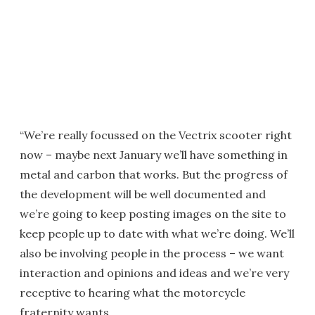
“We’re really focussed on the Vectrix scooter right
now – maybe next January we’ll have something in
metal and carbon that works. But the progress of
the development will be well documented and
we’re going to keep posting images on the site to
keep people up to date with what we’re doing. We’ll
also be involving people in the process – we want
interaction and opinions and ideas and we’re very
receptive to hearing what the motorcycle
fraternity wants.