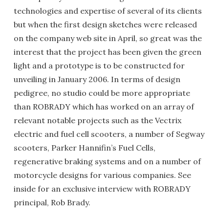
technologies and expertise of several of its clients
but when the first design sketches were released
on the company web site in April, so great was the
interest that the project has been given the green
light and a prototype is to be constructed for
unveiling in January 2006. In terms of design
pedigree, no studio could be more appropriate
than ROBRADY which has worked on an array of
relevant notable projects such as the Vectrix
electric and fuel cell scooters, a number of Segway
scooters, Parker Hannifin’s Fuel Cells,
regenerative braking systems and on a number of
motorcycle designs for various companies. See
inside for an exclusive interview with ROBRADY
principal, Rob Brady.