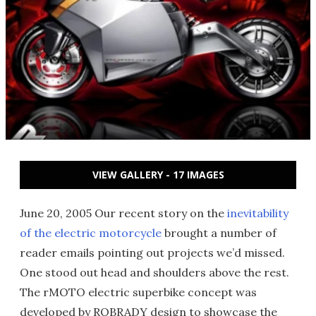
VIEW GALLERY - 17 IMAGES
June 20, 2005 Our recent story on the
inevitability
of the electric motorcycle
brought a number of
reader emails pointing out projects we’d missed.
One stood out head and shoulders above the rest.
The rMOTO electric superbike concept was
developed by ROBRADY design to showcase the