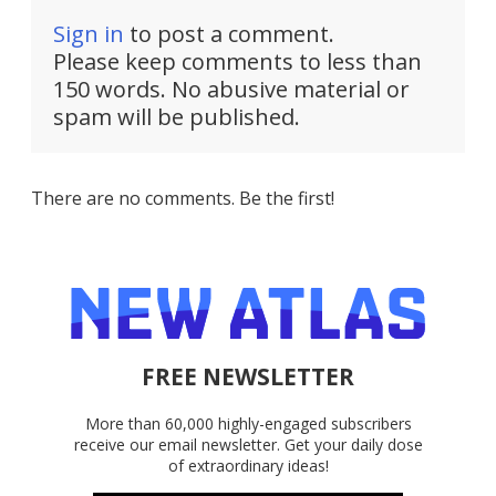
Sign in
to post a comment.
Please keep comments to less than
150 words. No abusive material or
spam will be published.
There are no comments. Be the first!
FREE NEWSLETTER
More than 60,000 highly-engaged subscribers
receive our email newsletter. Get your daily dose
of extraordinary ideas!