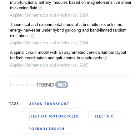
multi-functional battery modules based on magneto-sensitive shear
thickening fluid
Applied Mathematics and Mechanics
,
2024
Theoretical and experimental study of a bi-stable piezoelectric
energy harvester under hybrid galloping and band-limited random
excitations
Applied Mathematics and Mechanics
,
2024
A spinal circuit model with an asymmetric cervical-lumbar layout
for limb coordination and gait control in quadrupeds
Applied Mathematics and Mechanics
,
2025
Powered by
TAGS
URBAN TRANSPORT
ELECTRIC MOTORCYCLES
ELECTRIC
ROBRADY DESIGN