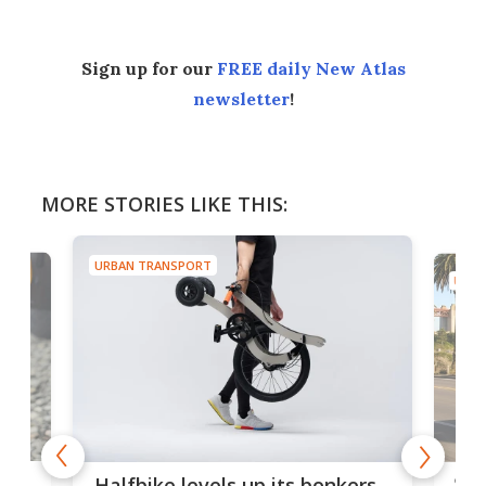
Sign up for our
FREE daily New Atlas
newsletter
!
MORE STORIES LIKE THIS:
URBAN TRANSPORT
URBA
 gas
Sol
Halfbike levels up its bonkers