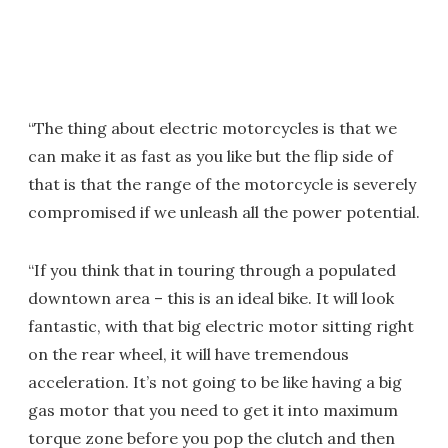
“The thing about electric motorcycles is that we
can make it as fast as you like but the flip side of
that is that the range of the motorcycle is severely
compromised if we unleash all the power potential.
“If you think that in touring through a populated
downtown area – this is an ideal bike. It will look
fantastic, with that big electric motor sitting right
on the rear wheel, it will have tremendous
acceleration. It’s not going to be like having a big
gas motor that you need to get it into maximum
torque zone before you pop the clutch and then