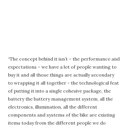
“The concept behind it isn’t – the performance and
expectations – we have a lot of people wanting to
buy it and all those things are actually secondary
to wrapping it all together - the technological feat
of putting it into a single cohesive package, the
battery the battery management system, all the
electronics, illumination, all the different
components and systems of the bike are existing
items today from the different people we do