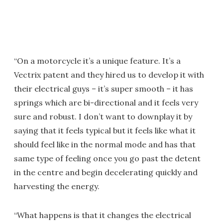
“On a motorcycle it’s a unique feature. It’s a
Vectrix patent and they hired us to develop it with
their electrical guys – it’s super smooth – it has
springs which are bi-directional and it feels very
sure and robust. I don’t want to downplay it by
saying that it feels typical but it feels like what it
should feel like in the normal mode and has that
same type of feeling once you go past the detent
in the centre and begin decelerating quickly and
harvesting the energy.
“What happens is that it changes the electrical