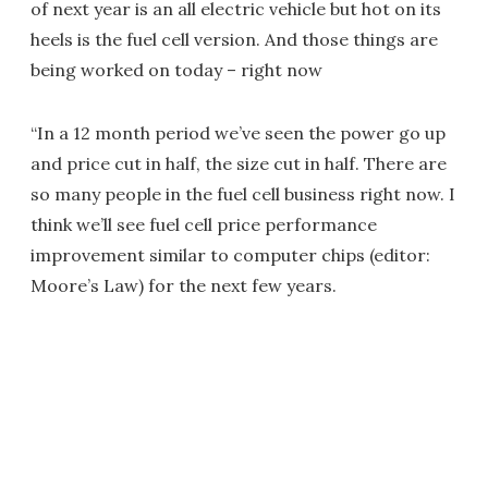
of next year is an all electric vehicle but hot on its
heels is the fuel cell version. And those things are
being worked on today – right now
“In a 12 month period we’ve seen the power go up
and price cut in half, the size cut in half. There are
so many people in the fuel cell business right now. I
think we’ll see fuel cell price performance
improvement similar to computer chips (editor:
Moore’s Law) for the next few years.