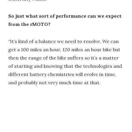
So just what sort of performance can we expect
from the rMOTO?
“It’s kind of a balance we need to resolve. We can
get a 100 miles an hour, 120 miles an hour bike but
then the range of the bike suffers so it’s a matter
of starting and knowing that the technologies and
different battery chemistries will evolve in time,
and probably not very much time at that.