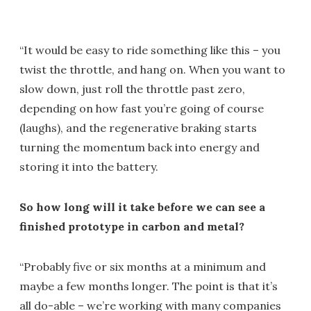
“It would be easy to ride something like this – you
twist the throttle, and hang on. When you want to
slow down, just roll the throttle past zero,
depending on how fast you’re going of course
(laughs), and the regenerative braking starts
turning the momentum back into energy and
storing it into the battery.
So how long will it take before we can see a
finished prototype in carbon and metal?
“Probably five or six months at a minimum and
maybe a few months longer. The point is that it’s
all do-able – we’re working with many companies