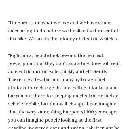
“It depends on what we use and we have some
calculating to do before we finalise the first cut of
this bike. We are in the infancy of electric vehicles.
“Right now, people look beyond the nearest
powerpoint and they don’t know how they will refill
an electric motorcycle quickly and efficiently.
There are a few but not many hydrogen fuel
stations to recharge the fuel cell so it looks kinda
barren out there for keeping an electric or fuel cell
vehicle mobile, but that will change. I can imagine
that the very same thing happened 100 years ago –
you can imagine people looking at the first
gasoline-powered cars and saying, “ah, it might be