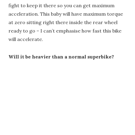
fight to keep it there so you can get maximum
acceleration. This baby will have maximum torque
at zero sitting right there inside the rear wheel
ready to go – I can’t emphasise how fast this bike
will accelerate.
Will it be heavier than a normal superbike?