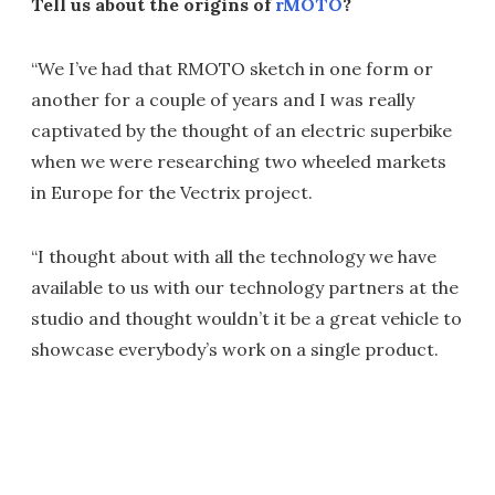
Tell us about the origins of
rMOTO
?
“We I’ve had that RMOTO sketch in one form or
another for a couple of years and I was really
captivated by the thought of an electric superbike
when we were researching two wheeled markets
in Europe for the Vectrix project.
“I thought about with all the technology we have
available to us with our technology partners at the
studio and thought wouldn’t it be a great vehicle to
showcase everybody’s work on a single product.