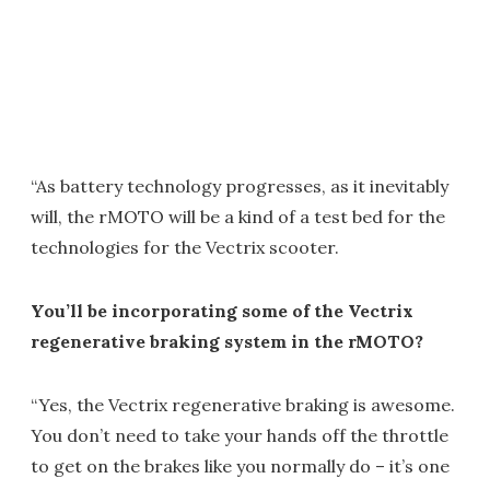
“As battery technology progresses, as it inevitably
will, the rMOTO will be a kind of a test bed for the
technologies for the Vectrix scooter.
You’ll be incorporating some of the Vectrix
regenerative braking system in the rMOTO?
“Yes, the Vectrix regenerative braking is awesome.
You don’t need to take your hands off the throttle
to get on the brakes like you normally do – it’s one