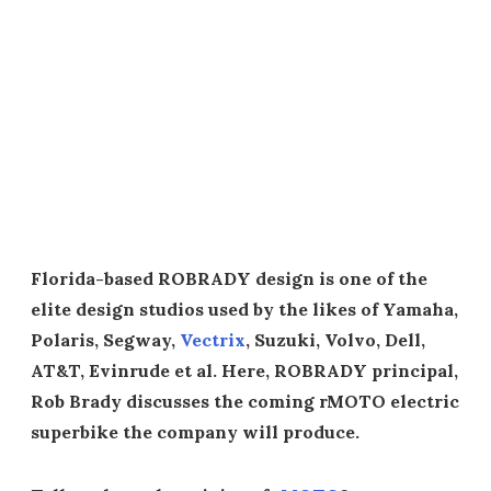
Florida-based ROBRADY design is one of the
elite design studios used by the likes of Yamaha,
Polaris, Segway,
Vectrix
, Suzuki, Volvo, Dell,
AT&T, Evinrude et al. Here, ROBRADY principal,
Rob Brady discusses the coming rMOTO electric
superbike the company will produce.