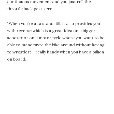
continuous movement and you just roll the
throttle back past zero.
“When you’re at a standstill, it also provides you
with reverse which is a great idea on a bigger
scooter or on a motorcycle where you want to be
able to manoeuvre the bike around without having
to wrestle it – really handy when you have a pillion
on board.