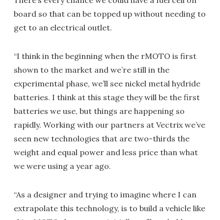
There’s every chance we could have a fuel cell on
board so that can be topped up without needing to
get to an electrical outlet.
“I think in the beginning when the rMOTO is first
shown to the market and we’re still in the
experimental phase, we’ll see nickel metal hydride
batteries. I think at this stage they will be the first
batteries we use, but things are happening so
rapidly. Working with our partners at Vectrix we’ve
seen new technologies that are two-thirds the
weight and equal power and less price than what
we were using a year ago.
“As a designer and trying to imagine where I can
extrapolate this technology, is to build a vehicle like