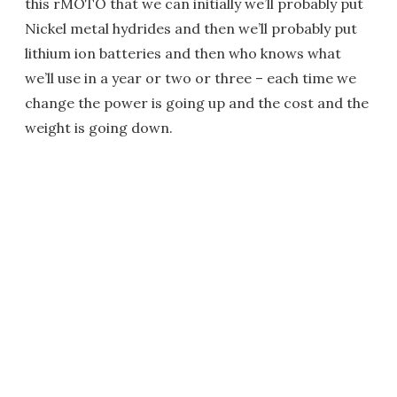
this rMOTO that we can initially we’ll probably put
Nickel metal hydrides and then we’ll probably put
lithium ion batteries and then who knows what
we’ll use in a year or two or three – each time we
change the power is going up and the cost and the
weight is going down.