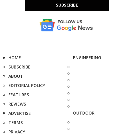
SUBSCRIBE
HOME
ENGINEERING
SUBSCRIBE
ABOUT
EDITORIAL POLICY
FEATURES
REVIEWS
OUTDOOR
ADVERTISE
TERMS
PRIVACY