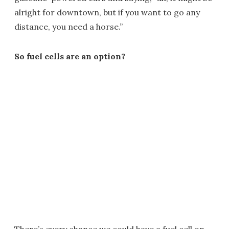
alright for downtown, but if you want to go any
distance, you need a horse.”
So fuel cells are an option?