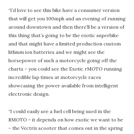
“I’d love to see this bike have a consumer version
that will get you 100mph and an evening of running
around downtown and then there’ll be a version of
this thing that’s going to be the exotic superbike
and that might have a limited production custom
lithium ion batteries and we might see the
horsepower of such a motorcycle going off the
charts – you could see the Exotic rMOTO running
incredible lap times at motorcycle races
showcasing the power available from intelligent
electronic design.
“I could easily see a fuel cell being used in the
RMOTO – it depends on how exotic we want to be
– the Vectrix scooter that comes out in the spring