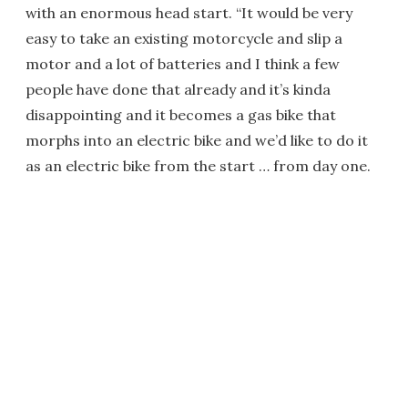
with an enormous head start. “It would be very
easy to take an existing motorcycle and slip a
motor and a lot of batteries and I think a few
people have done that already and it’s kinda
disappointing and it becomes a gas bike that
morphs into an electric bike and we’d like to do it
as an electric bike from the start … from day one.