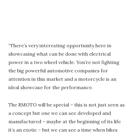
“There’s very interesting opportunity here in
showcasing what can be done with electrical
power in a two wheel vehicle. You’re not fighting
the big powerful automotive companies for
attention in this market and a motorcycle is an
ideal showcase for the performance.
The RMOTO will be special – this is not just seen as
a concept but one we can see developed and
manufactured – maybe at the beginning of its life
it’s an exotic – but we can see a time when bikes