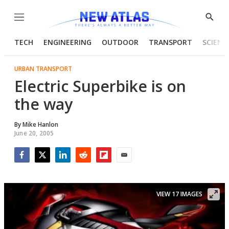
Menu
Show
Searc
TECH
ENGINEERING
OUTDOOR
TRANSPORT
SCIENC
URBAN TRANSPORT
Electric Superbike is on
the way
By
Mike Hanlon
June 20, 2005
Facebook
Twitter
LinkedIn
Reddit
Flipboard
Email
VIEW 17 IMAGES