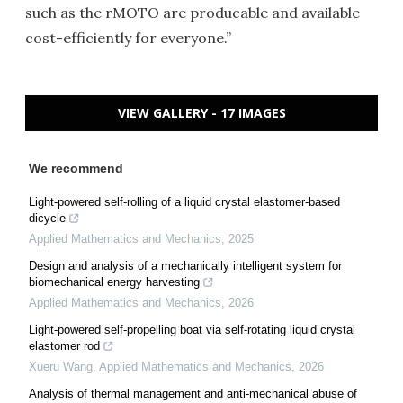
such as the rMOTO are producable and available
cost-efficiently for everyone.”
VIEW GALLERY - 17 IMAGES
We recommend
Light-powered self-rolling of a liquid crystal elastomer-based
dicycle
Applied Mathematics and Mechanics
,
2025
Design and analysis of a mechanically intelligent system for
biomechanical energy harvesting
Applied Mathematics and Mechanics
,
2026
Light-powered self-propelling boat via self-rotating liquid crystal
elastomer rod
Xueru Wang
,
Applied Mathematics and Mechanics
,
2026
Analysis of thermal management and anti-mechanical abuse of