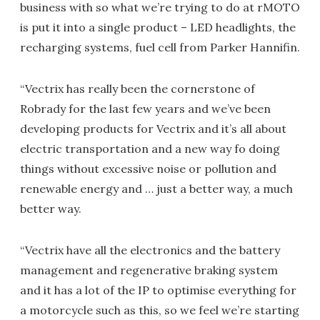
business with so what we’re trying to do at rMOTO
is put it into a single product – LED headlights, the
recharging systems, fuel cell from Parker Hannifin.
“Vectrix has really been the cornerstone of
Robrady for the last few years and we’ve been
developing products for Vectrix and it’s all about
electric transportation and a new way fo doing
things without excessive noise or pollution and
renewable energy and … just a better way, a much
better way.
“Vectrix have all the electronics and the battery
management and regenerative braking system
and it has a lot of the IP to optimise everything for
a motorcycle such as this, so we feel we’re starting