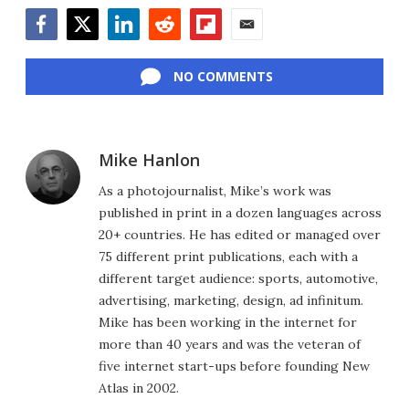
Facebook
Twitter
LinkedIn
Reddit
Flipboard
Email
NO COMMENTS
Mike Hanlon
As a photojournalist, Mike’s work was
published in print in a dozen languages across
20+ countries. He has edited or managed over
75 different print publications, each with a
different target audience: sports, automotive,
advertising, marketing, design, ad infinitum.
Mike has been working in the internet for
more than 40 years and was the veteran of
five internet start-ups before founding New
Atlas in 2002.