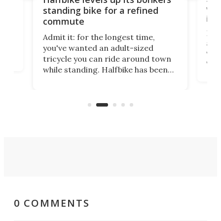
vel
standing bike for a refined
imp
commute
nti-
 no
Four
Admit it: for the longest time,
 at
abou
you've wanted an adult-sized
love
velo
tricycle you can ride around town
via 
while standing. Halfbike has been
r.
ther
making that dream come true for
that
more than a decade, and it's now
and 
got a souped-up three-wheeler to
pas
take you places.
0 COMMENTS