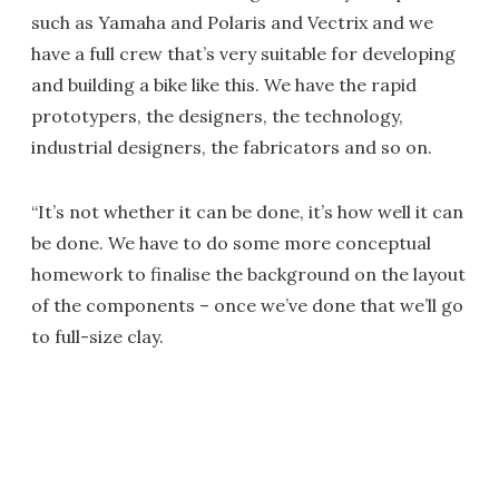
such as Yamaha and Polaris and Vectrix and we
have a full crew that’s very suitable for developing
and building a bike like this. We have the rapid
prototypers, the designers, the technology,
industrial designers, the fabricators and so on.
“It’s not whether it can be done, it’s how well it can
be done. We have to do some more conceptual
homework to finalise the background on the layout
of the components – once we’ve done that we’ll go
to full-size clay.