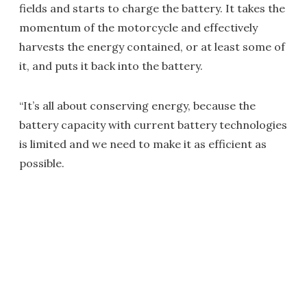
fields and starts to charge the battery. It takes the
momentum of the motorcycle and effectively
harvests the energy contained, or at least some of
it, and puts it back into the battery.
“It’s all about conserving energy, because the
battery capacity with current battery technologies
is limited and we need to make it as efficient as
possible.