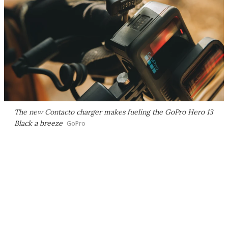
The new Contacto charger makes fueling the GoPro Hero 13
Black a breeze
GoPro