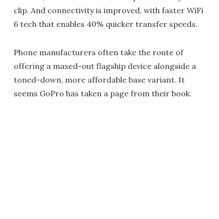
clip. And connectivity is improved, with faster WiFi
6 tech that enables 40% quicker transfer speeds.
Phone manufacturers often take the route of
offering a maxed-out flagship device alongside a
toned-down, more affordable base variant. It
seems GoPro has taken a page from their book.