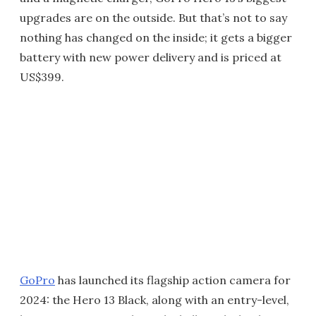
upgrades are on the outside. But that’s not to say
nothing has changed on the inside; it gets a bigger
battery with new power delivery and is priced at
US$399.
GoPro
has launched its flagship action camera for
2024: the Hero 13 Black, along with an entry-level,