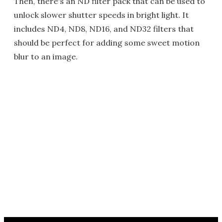
Then, there's an ND filter pack that can be used to
unlock slower shutter speeds in bright light. It
includes ND4, ND8, ND16, and ND32 filters that
should be perfect for adding some sweet motion
blur to an image.