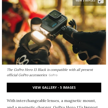
VIEW 5 IMAGES
The GoPro Hero 13 Black is compatible with all present
official GoPro accessories
GoPro
VIEW GALLERY - 5 IMAGES
With interchangeable lenses, a magnetic mount,
and a magnetic charger, GoPro Hero 13’s biggest