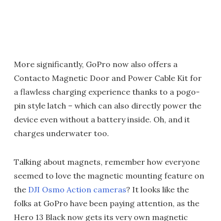
More significantly, GoPro now also offers a
Contacto Magnetic Door and Power Cable Kit for
a flawless charging experience thanks to a pogo-
pin style latch – which can also directly power the
device even without a battery inside. Oh, and it
charges underwater too.
Talking about magnets, remember how everyone
seemed to love the magnetic mounting feature on
the
DJI Osmo Action cameras
? It looks like the
folks at GoPro have been paying attention, as the
Hero 13 Black now gets its very own magnetic