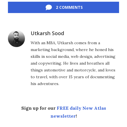
2 COMMENTS
Utkarsh Sood
With an MBA, Utkarsh comes from a
marketing background, where he honed his
skills in social media, web design, advertising
and copywriting. He lives and breathes all
things automotive and motorcycle, and loves
to travel, with over 15 years of documenting
his adventures.
Sign up for our
FREE daily New Atlas
newsletter
!