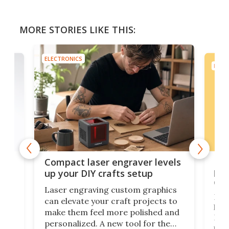
MORE STORIES LIKE THIS:
ELECTRONICS
ELEC
Poc
Compact laser engraver levels
s
por
up your DIY crafts setup
doo
Laser engraving custom graphics
ons
Elec
can elevate your craft projects to
e
hack
make them feel more polished and
 2
Poc
personalized. A new tool for the
in
por