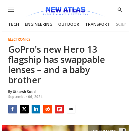
Menu
Show
Searc
TECH
ENGINEERING
OUTDOOR
TRANSPORT
SCIENC
ELECTRONICS
GoPro's new Hero 13
flagship has swappable
lenses – and a baby
brother
By
Utkarsh Sood
September 06, 2024
Facebook
Twitter
LinkedIn
Reddit
Flipboard
Email