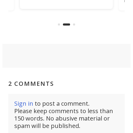
job that we've just come across –
hone
endl
the Hanboost T1 – looks like a great
nd
musi
entry point for beginners.
n
even
out 
2 COMMENTS
Sign in
to post a comment.
Please keep comments to less than
150 words. No abusive material or
spam will be published.