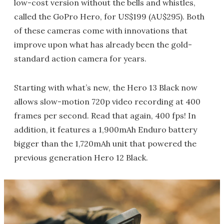
low-cost version without the bells and whistles,
called the GoPro Hero, for US$199 (AU$295). Both
of these cameras come with innovations that
improve upon what has already been the gold-
standard action camera for years.
Starting with what’s new, the Hero 13 Black now
allows slow-motion 720p video recording at 400
frames per second. Read that again, 400 fps! In
addition, it features a 1,900mAh Enduro battery
bigger than the 1,720mAh unit that powered the
previous generation Hero 12 Black.