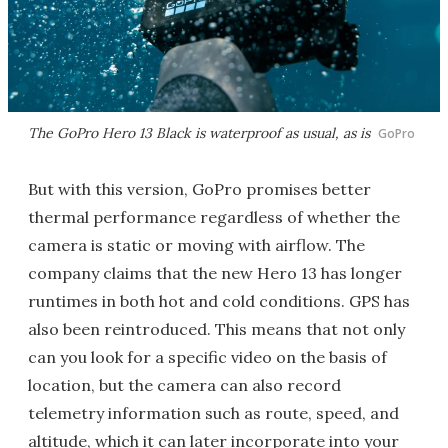
The GoPro Hero 13 Black is waterproof as usual, as is
GoPro
But with this version, GoPro promises better
thermal performance regardless of whether the
camera is static or moving with airflow. The
company claims that the new Hero 13 has longer
runtimes in both hot and cold conditions. GPS has
also been reintroduced. This means that not only
can you look for a specific video on the basis of
location, but the camera can also record
telemetry information such as route, speed, and
altitude, which it can later incorporate into your