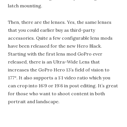
latch mounting.
Then, there are the lenses. Yes, the same lenses
that you could earlier buy as third-party
accessories. Quite a few configurable lens mods
have been released for the new Hero Black.
Starting with the first lens mod GoPro ever
released, there is an Ultra-Wide Lens that
increases the GoPro Hero 13’s field of vision to
177°. It also supports a 1:1 video ratio which you
can crop into 16:9 or 19:6 in post editing. It’s great
for those who want to shoot content in both
portrait and landscape.