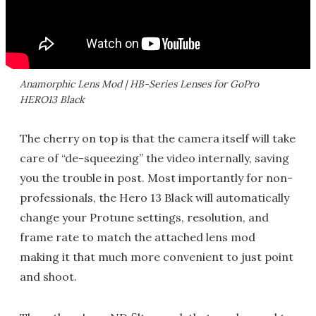
Anamorphic Lens Mod | HB-Series Lenses for GoPro
HERO13 Black
The cherry on top is that the camera itself will take
care of “de-squeezing” the video internally, saving
you the trouble in post. Most importantly for non-
professionals, the Hero 13 Black will automatically
change your Protune settings, resolution, and
frame rate to match the attached lens mod
making it that much more convenient to just point
and shoot.