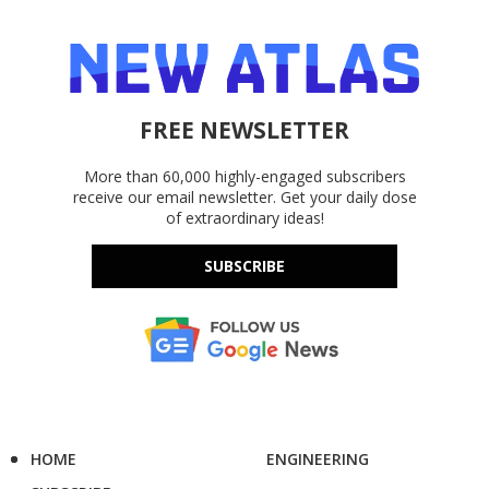
FREE NEWSLETTER
More than 60,000 highly-engaged subscribers
receive our email newsletter. Get your daily dose
of extraordinary ideas!
SUBSCRIBE
HOME
ENGINEERING