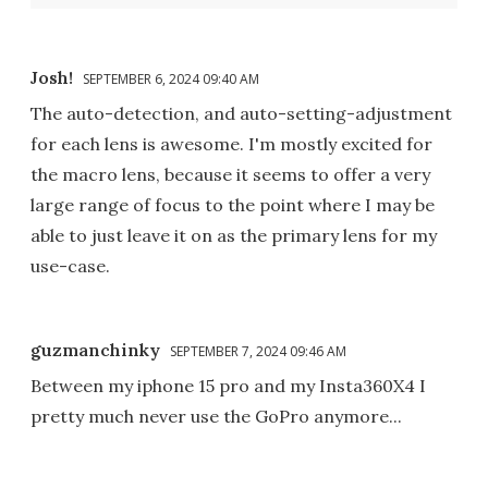
Josh!
SEPTEMBER 6, 2024 09:40 AM
The auto-detection, and auto-setting-adjustment
for each lens is awesome. I'm mostly excited for
the macro lens, because it seems to offer a very
large range of focus to the point where I may be
able to just leave it on as the primary lens for my
use-case.
guzmanchinky
SEPTEMBER 7, 2024 09:46 AM
Between my iphone 15 pro and my Insta360X4 I
pretty much never use the GoPro anymore...