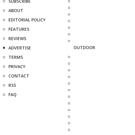
SUBSCRIBE
ABOUT
EDITORIAL POLICY
FEATURES
REVIEWS
OUTDOOR
ADVERTISE
TERMS
PRIVACY
CONTACT
RSS
FAQ