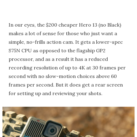
In our eyes, the $200 cheaper Hero 13 (no Black)
makes a lot of sense for those who just want a
simple, no-frills action cam. It gets a lower-spec
S75N CPU as opposed to the flagship GP2
processor, and as a result it has a reduced
recording resolution of up to 4K at 30 frames per
second with no slow-motion choices above 60
frames per second. But it does get a rear screen
for setting up and reviewing your shots.