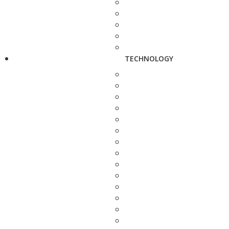
TECHNOLOGY