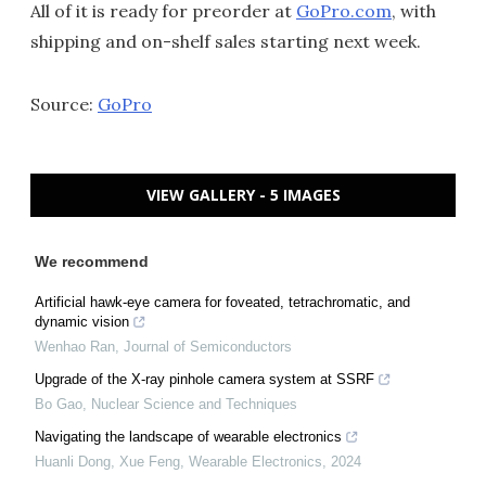
All of it is ready for preorder at
GoPro.com
, with
shipping and on-shelf sales starting next week.
Source:
GoPro
VIEW GALLERY - 5 IMAGES
We recommend
Artificial hawk-eye camera for foveated, tetrachromatic, and
dynamic vision
Wenhao Ran
,
Journal of Semiconductors
Upgrade of the X-ray pinhole camera system at SSRF
Bo Gao
,
Nuclear Science and Techniques
Navigating the landscape of wearable electronics
Huanli Dong, Xue Feng
,
Wearable Electronics
,
2024