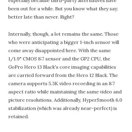
especially because third-party alternatives have
been out for a while. But you know what they say;
better late than never. Right?
Internally, though, a lot remains the same. Those
who were anticipating a bigger 1-inch sensor will
come away disappointed here. With the same
1/1.9" CMOS 8:7 sensor and the GP2 CPU, the
GoPro Hero 13 Black's core imaging capabilities
are carried forward from the Hero 12 Black. The
camera supports 5.3K video recording in an 8:7
aspect ratio while maintaining the same video and
picture resolutions. Additionally, HyperSmooth 6.0
stabilization (which was already near-perfect) is
retained.