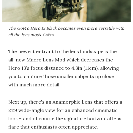
The GoPro Hero 13 Black becomes even more versatile with
all the lens mods
GoPro
The newest entrant to the lens landscape is the
all-new Macro Lens Mod which decreases the
Hero 13’s focus distance to 4.3in (11cm), allowing
you to capture those smaller subjects up close
with much more detail.
Next up, there's an Anamorphic Lens that offers a
21:9 wide-angle view for an enhanced cinematic
look – and of course the signature horizontal lens
flare that enthusiasts often appreciate.