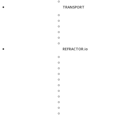
TRANSPORT
REFRACTOR.io