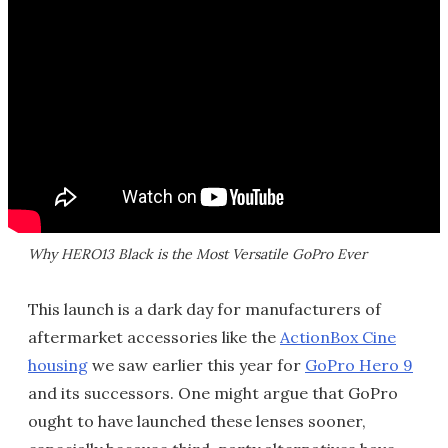
Why HERO13 Black is the Most Versatile GoPro Ever
This launch is a dark day for manufacturers of
aftermarket accessories like the
ActionBox Cine
housing
we saw earlier this year for
GoPro Hero 9
and its successors. One might argue that GoPro
ought to have launched these lenses sooner,