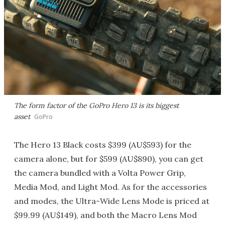
The form factor of the GoPro Hero 13 is its biggest
asset
GoPro
The Hero 13 Black costs $399 (AU$593) for the
camera alone, but for $599 (AU$890), you can get
the camera bundled with a Volta Power Grip,
Media Mod, and Light Mod. As for the accessories
and modes, the Ultra-Wide Lens Mode is priced at
$99.99 (AU$149), and both the Macro Lens Mod