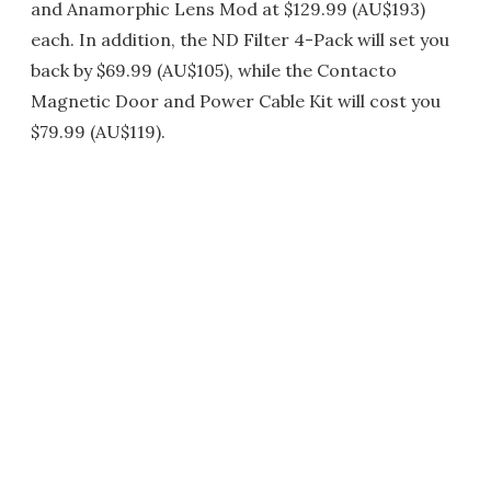
and Anamorphic Lens Mod at $129.99 (AU$193)
each. In addition, the ND Filter 4-Pack will set you
back by $69.99 (AU$105), while the Contacto
Magnetic Door and Power Cable Kit will cost you
$79.99 (AU$119).