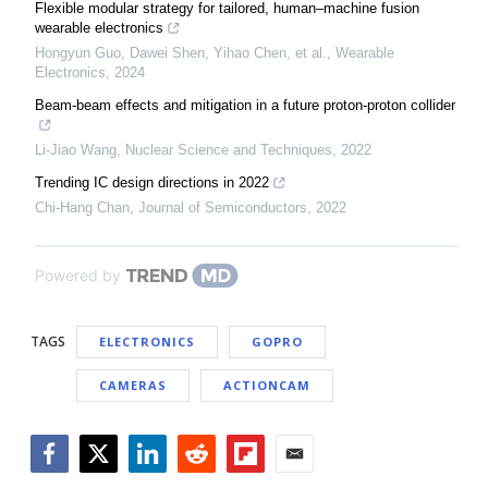
Flexible modular strategy for tailored, human–machine fusion
wearable electronics
Hongyun Guo, Dawei Shen, Yihao Chen, et al.
,
Wearable
Electronics
,
2024
Beam-beam effects and mitigation in a future proton-proton collider
Li-Jiao Wang
,
Nuclear Science and Techniques
,
2022
Trending IC design directions in 2022
Chi-Hang Chan
,
Journal of Semiconductors
,
2022
Powered by
TAGS
ELECTRONICS
GOPRO
CAMERAS
ACTIONCAM
Facebook
Twitter
LinkedIn
Reddit
Flipboard
Email