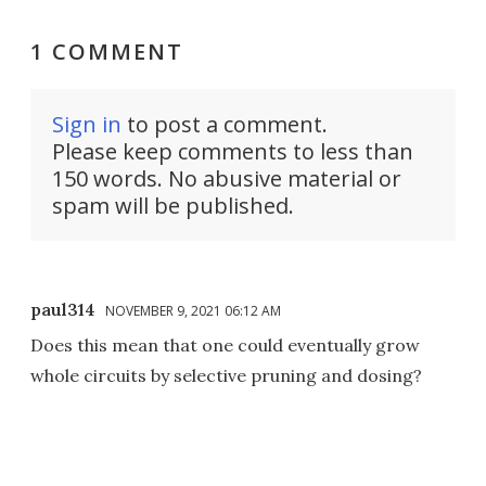
1 COMMENT
Sign in
to post a comment.
Please keep comments to less than
150 words. No abusive material or
spam will be published.
paul314
NOVEMBER 9, 2021 06:12 AM
Does this mean that one could eventually grow
whole circuits by selective pruning and dosing?