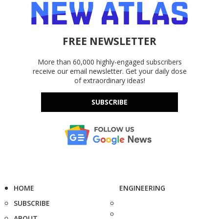
FREE NEWSLETTER
More than 60,000 highly-engaged subscribers
receive our email newsletter. Get your daily dose
of extraordinary ideas!
SUBSCRIBE
HOME
ENGINEERING
SUBSCRIBE
ABOUT