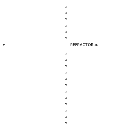
REFRACTOR.io