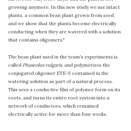
growing anymore. In this new study we use intact
plants, a common bean plant grown from seed,
and we show that the plants become electrically
conducting when they are watered with a solution
that contains oligomers."
The bean plant used in the team's experiments is
called
Phaseolus vulgaris,
and polymerizes the
conjugated oligomer ETE-S contained in the
watering solution as part of a natural process.
This sees a conductive film of polymer form on its
roots, and turns its entire root system into a
network of conductors, which remained
electrically active for more than four weeks.