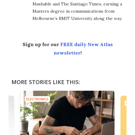
Mashable and The Santiago Times, earning a
Masters degree in communications from
Melbourne’s RMIT University along the way.
Sign up for our
FREE daily New Atlas
newsletter
!
MORE STORIES LIKE THIS:
ELECTRONICS
ELEC