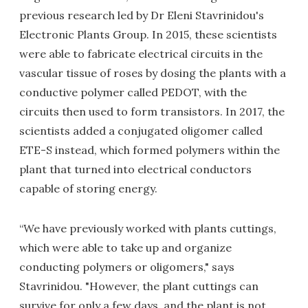
previous research led by Dr Eleni Stavrinidou's
Electronic Plants Group. In 2015, these scientists
were able to fabricate electrical circuits in the
vascular tissue of roses by dosing the plants with a
conductive polymer called PEDOT, with the
circuits then used to form transistors. In 2017, the
scientists added a conjugated oligomer called
ETE-S instead, which formed polymers within the
plant that turned into electrical conductors
capable of storing energy.
“We have previously worked with plants cuttings,
which were able to take up and organize
conducting polymers or oligomers," says
Stavrinidou. "However, the plant cuttings can
survive for only a few days, and the plant is not