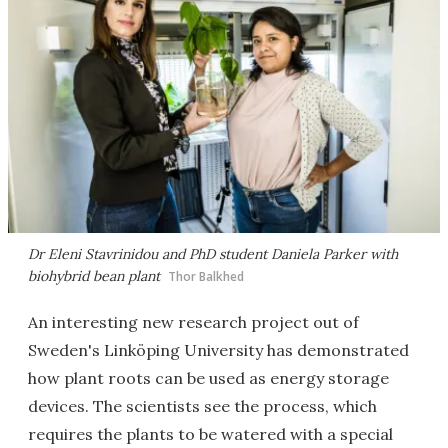
Dr Eleni Stavrinidou and PhD student Daniela Parker with
biohybrid bean plant
Thor Balkhed
An interesting new research project out of
Sweden's Linköping University has demonstrated
how plant roots can be used as energy storage
devices. The scientists see the process, which
requires the plants to be watered with a special