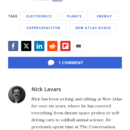
TAGS
ELECTRONICS
PLANTS
ENERGY
SUPERCAPACITOR
NEW ATLAS AUDIO
Facebook
Twitter
LinkedIn
Reddit
Flipboard
Email
1 COMMENT
Nick Lavars
Nick has been writing and editing at New Atlas
for over six years, where he has covered
everything from distant space probes to self-
driving cars to oddball animal science. He
previously spent time at The Conversation,