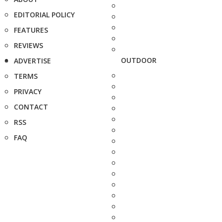
EDITORIAL POLICY
FEATURES
REVIEWS
OUTDOOR
ADVERTISE
TERMS
PRIVACY
CONTACT
RSS
FAQ