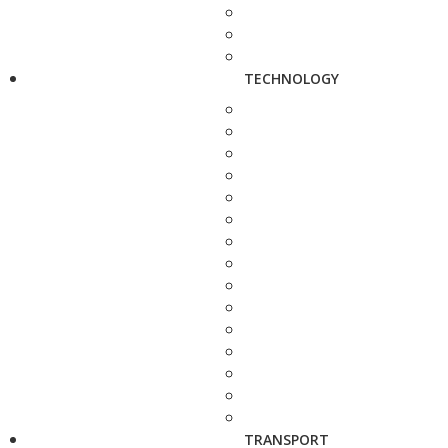
TECHNOLOGY
TRANSPORT