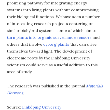
promising pathway for integrating energy
systems into living plants without compromising
their biological functions. We have seen a number
of interesting research projects centering on
similar biohybrid systems, some of which aim to
turn plants into organic surveillance sensors
and
others that involve
cyborg plants
that can drive
themselves toward light. The development of
electronic roots by the Linköping University
scientists could serve as a useful addition to this
area of study.
The research was published in the journal
Materials
Horizons
.
Source:
Linköping University