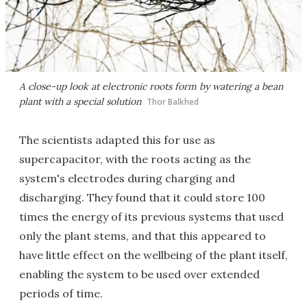
A close-up look at electronic roots form by watering a bean
plant with a special solution
Thor Balkhed
The scientists adapted this for use as
supercapacitor, with the roots acting as the
system's electrodes during charging and
discharging. They found that it could store 100
times the energy of its previous systems that used
only the plant stems, and that this appeared to
have little effect on the wellbeing of the plant itself,
enabling the system to be used over extended
periods of time.