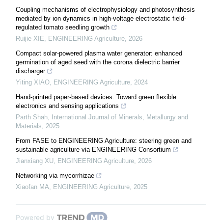
Coupling mechanisms of electrophysiology and photosynthesis
mediated by ion dynamics in high-voltage electrostatic field-
regulated tomato seedling growth
Ruijie XIE
,
ENGINEERING Agriculture
,
2026
Compact solar-powered plasma water generator: enhanced
germination of aged seed with the corona dielectric barrier
discharger
Yiting XIAO
,
ENGINEERING Agriculture
,
2024
Hand-printed paper-based devices: Toward green flexible
electronics and sensing applications
Parth Shah
,
International Journal of Minerals, Metallurgy and
Materials
,
2025
From FASE to ENGINEERING Agriculture: steering green and
sustainable agriculture via ENGINEERING Consortium
Jianxiang XU
,
ENGINEERING Agriculture
,
2026
Networking via mycorrhizae
Xiaofan MA
,
ENGINEERING Agriculture
,
2025
Powered by