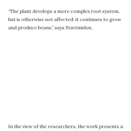
“The plant develops a more complex root system,
but is otherwise not affected: it continues to grow
and produce beans,” says Stavrinidou.
In the view of the researchers, the work presents a