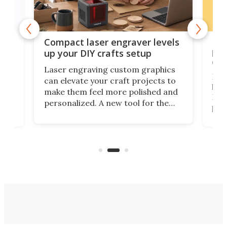
Poc
Compact laser engraver levels
s
por
up your DIY crafts setup
doo
Laser engraving custom graphics
ons
Elec
can elevate your craft projects to
e
hack
make them feel more polished and
 2
Poc
personalized. A new tool for the
in
por
job that we've just come across –
hone
endl
the Hanboost T1 – looks like a great
nd
musi
entry point for beginners.
n
even
out 