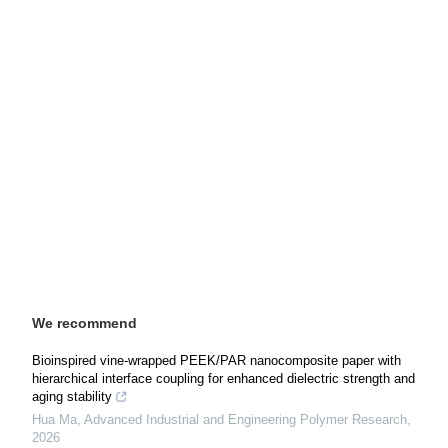
We recommend
Bioinspired vine-wrapped PEEK/PAR nanocomposite paper with
hierarchical interface coupling for enhanced dielectric strength and
aging stability
Hua Ma
,
Advanced Industrial and Engineering Polymer Research
,
2026