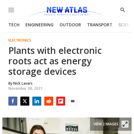
Menu
Show
Searc
TECH
ENGINEERING
OUTDOOR
TRANSPORT
SCIENC
ELECTRONICS
Plants with electronic
roots act as energy
storage devices
By
Nick Lavars
November 08, 2021
Facebook
Twitter
LinkedIn
Reddit
Flipboard
Email
VIEW 2 IMAGES