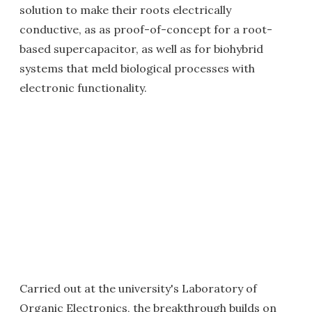
solution to make their roots electrically
conductive, as as proof-of-concept for a root-
based supercapacitor, as well as for biohybrid
systems that meld biological processes with
electronic functionality.
Carried out at the university's Laboratory of
Organic Electronics, the breakthrough builds on