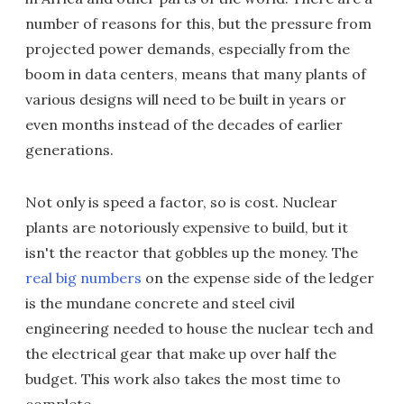
number of reasons for this, but the pressure from
projected power demands, especially from the
boom in data centers, means that many plants of
various designs will need to be built in years or
even months instead of the decades of earlier
generations.
Not only is speed a factor, so is cost. Nuclear
plants are notoriously expensive to build, but it
isn't the reactor that gobbles up the money. The
real big numbers
on the expense side of the ledger
is the mundane concrete and steel civil
engineering needed to house the nuclear tech and
the electrical gear that make up over half the
budget. This work also takes the most time to