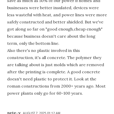
save as much as 50% of our power if homes and
businesses were better insulated, devices were
less wasteful with heat, and power lines were more
safely constructed and better shielded. But we've
got along so far on "good enough,cheap enough"
because business doesn't care about the long
term, only the bottom line.
Also there's no plastic involved in this
construction, it's all concrete. The polymer they
are talking about is just molds which are removed
after the printing is complete. A good concrete
doesn't need plastic to protect it. Look at the
roman constructions from 2000+ years ago. Most
power plants only go for 60-100 years.
pete-y
AUGUST 7, 2025 01:12 AM