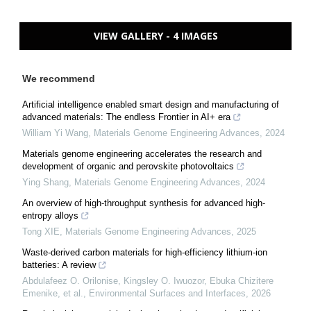
VIEW GALLERY - 4 IMAGES
We recommend
Artificial intelligence enabled smart design and manufacturing of
advanced materials: The endless Frontier in AI+ era
William Yi Wang
,
Materials Genome Engineering Advances
,
2024
Materials genome engineering accelerates the research and
development of organic and perovskite photovoltaics
Ying Shang
,
Materials Genome Engineering Advances
,
2024
An overview of high-throughput synthesis for advanced high-
entropy alloys
Tong XIE
,
Materials Genome Engineering Advances
,
2025
Waste-derived carbon materials for high-efficiency lithium-ion
batteries: A review
Abdulafeez O. Orilonise, Kingsley O. Iwuozor, Ebuka Chizitere
Emenike, et al.
,
Environmental Surfaces and Interfaces
,
2026