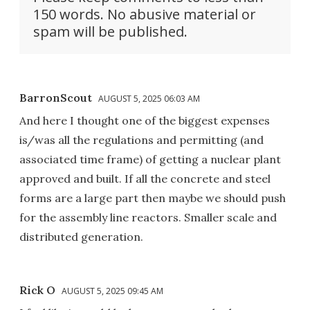
150 words. No abusive material or
spam will be published.
BarronScout
AUGUST 5, 2025 06:03 AM
And here I thought one of the biggest expenses
is/was all the regulations and permitting (and
associated time frame) of getting a nuclear plant
approved and built. If all the concrete and steel
forms are a large part then maybe we should push
for the assembly line reactors. Smaller scale and
distributed generation.
Rick O
AUGUST 5, 2025 09:45 AM