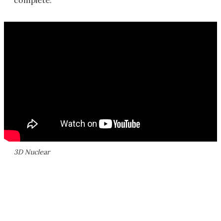
complete.
3D Nuclear