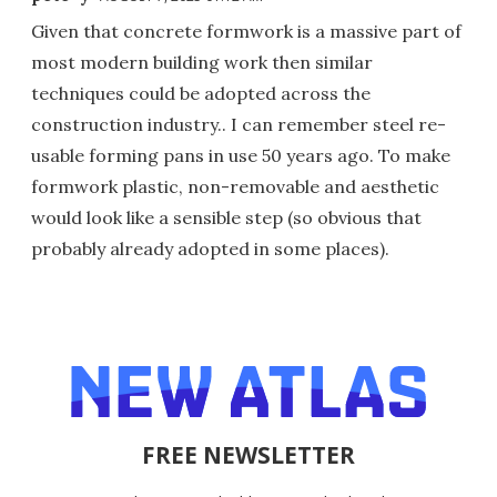
Given that concrete formwork is a massive part of
most modern building work then similar
techniques could be adopted across the
construction industry.. I can remember steel re-
usable forming pans in use 50 years ago. To make
formwork plastic, non-removable and aesthetic
would look like a sensible step (so obvious that
probably already adopted in some places).
FREE NEWSLETTER