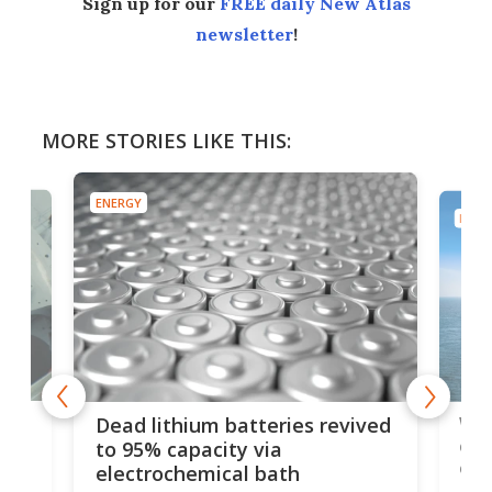
Sign up for our
FREE daily New Atlas
newsletter
!
MORE STORIES LIKE THIS:
ENERGY
ENER
ar
Wor
Dead lithium batteries revived
cen
to 95% capacity via
onl
electrochemical bath
k