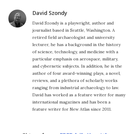
David Szondy
David Szondy is a playwright, author and
journalist based in Seattle, Washington. A
retired field archaeologist and university
lecturer, he has a background in the history
of science, technology, and medicine with a
particular emphasis on aerospace, military,
and cybernetic subjects. In addition, he is the
author of four award-winning plays, a novel,
reviews, and a plethora of scholarly works
ranging from industrial archaeology to law.
David has worked as a feature writer for many
international magazines and has been a
feature writer for New Atlas since 2011.