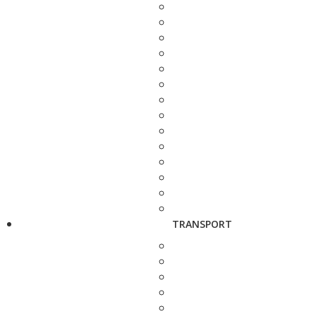
TRANSPORT