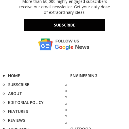
More than 60,000 highly-engaged subscribers
receive our email newsletter. Get your daily dose
of extraordinary ideas!
SUBSCRIBE
HOME
ENGINEERING
SUBSCRIBE
ABOUT
EDITORIAL POLICY
FEATURES
REVIEWS
OUTDOOR