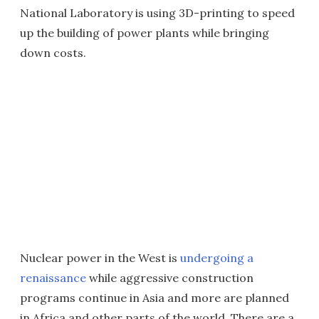
National Laboratory is using 3D-printing to speed
up the building of power plants while bringing
down costs.
Nuclear power in the West is
undergoing a
renaissance
while aggressive construction
programs continue in Asia and more are planned
in Africa and other parts of the world. There are a