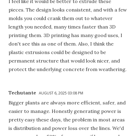
I feel like it would be better to extrude these
pieces. The design looks consistent, and with a few
molds you could crank them out to whatever
length you needed, many times faster than 3D
printing them. 3D printing has many good uses, I
don't see this as one of them. Also, I think the
plastic extrusions could be designed to be
permanent structure that would look nicer, and
protect the underlying concrete from weathering.
Techutante
AUGUST 6, 2025 03:08 PM
Bigger plants are always more efficient, safer, and
easier to manage. Honestly generating power is
pretty easy these days, the problem in most areas
is distribution and power loss over the lines. We'd