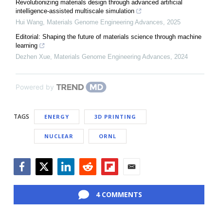
Revolutionizing materials design through advanced artificial
intelligence-assisted multiscale simulation
Hui Wang
,
Materials Genome Engineering Advances
,
2025
Editorial: Shaping the future of materials science through machine
learning
Dezhen Xue
,
Materials Genome Engineering Advances
,
2024
Powered by
TAGS
ENERGY
3D PRINTING
NUCLEAR
ORNL
Facebook
Twitter
LinkedIn
Reddit
Flipboard
Email
4 COMMENTS