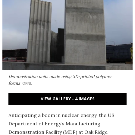
Demonstration units made using 3D-printed polymer
forms
ORNL
VIEW GALLERY - 4 IMAGES
Anticipating a boom in nuclear energy, the US
Department of Energy’s Manufacturing
Demonstration Facility (MDF) at Oak Ridge