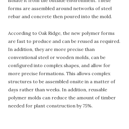
isolate it from the outside environment. These
forms are assembled around networks of steel
rebar and concrete then poured into the mold.
According to Oak Ridge, the new polymer forms
are fast to produce and can be reused as required.
In addition, they are more precise than
conventional steel or wooden molds, can be
configured into complex shapes, and allow for
more precise formations. This allows complex
structures to be assembled onsite in a matter of
days rather than weeks. In addition, reusable
polymer molds can reduce the amount of timber
needed for plant construction by 75%.