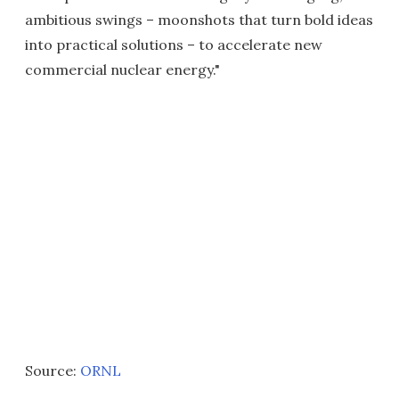
ambitious swings – moonshots that turn bold ideas
into practical solutions – to accelerate new
commercial nuclear energy."
Source:
ORNL