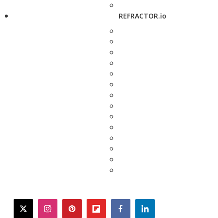
REFRACTOR.io
twitter
instagram
pinterest
flipboard
facebook
linkedin