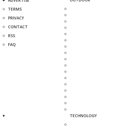
ADVERTISE
TERMS
PRIVACY
CONTACT
RSS
FAQ
TECHNOLOGY