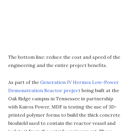
The bottom line: reduce the cost and speed of the
engineering and the entire project benefits.
As part of the
Generation IV Hermes Low-Power
Demonstration Reactor project
being built at the
Oak Ridge campus in Tennessee in partnership
with Kairos Power, MDF is testing the use of 3D-
printed polymer forms to build the thick concrete
bioshield used to contain the reactor vessel and