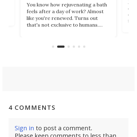
st
Jus
You know how rejuvenating a bath
com
feels after a day of work? Almost
the
eng
like you're renewed. Turns out
fir
that's not exclusive to humans.
ne
cen
Scientists have developed an
k-0
What
electrochemical bath that restores
aho
fres
spent lithium-ion batteries to
90%
nearly 100% capacity.
4 COMMENTS
Sign in
to post a comment.
Please keep comments to less than