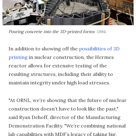
Pouring concrete into the 3D-printed forms
ORNL
In addition to showing off the
possibilities of 3D
printing
in nuclear construction, the Hermes
reactor allows for extensive testing of the
resulting structures, including their ability to
maintain integrity under high load stresses.
"At ORNL, we’re showing that the future of nuclear
construction doesn’t have to look like the past,"
said Ryan Dehoff, director of the Manufacturing
Demonstration Facility. "We’re combining national
lab capabilities with MDF’s legacy of taking big,