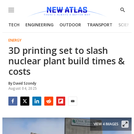
Menu
Show
Searc
TECH
ENGINEERING
OUTDOOR
TRANSPORT
SCIENC
ENERGY
3D printing set to slash
nuclear plant build times &
costs
By
David Szondy
August 04, 2025
Facebook
Twitter
LinkedIn
Reddit
Flipboard
Email
VIEW 4 IMAGES