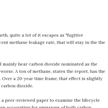
th, quite a lot of it escapes as "fugitive
ent methane leakage rate, that will stay in the the
l mainly hear carbon dioxide nominated as the
worse. A ton of methane, states the report, has the
 Over a 20-year time frame, that effect is slightly
n carbon dioxide.
 in a peer-reviewed paper to examine the lifecycle
en accounting for emissions of both carbon