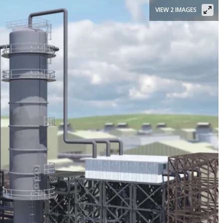
VIEW 2 IMAGES