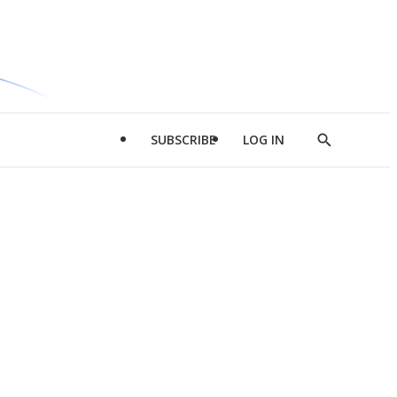
SUBSCRIBE
LOG IN
Show
Search
d
l