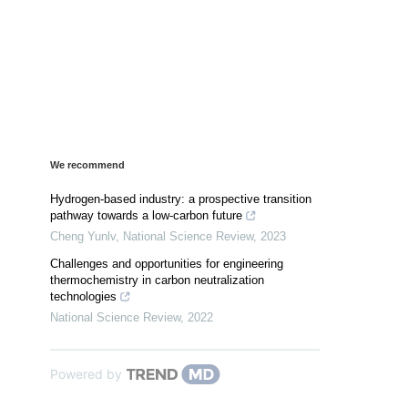
We recommend
Hydrogen-based industry: a prospective transition
pathway towards a low-carbon future
Cheng Yunlv
,
National Science Review
,
2023
Challenges and opportunities for engineering
thermochemistry in carbon neutralization
technologies
National Science Review
,
2022
Powered by