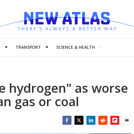
H
TRANSPORT
SCIENCE & HEALTH
ue hydrogen" as worse
an gas or coal
Facebook
Twitter
LinkedIn
Reddit
Flipboar
Emai