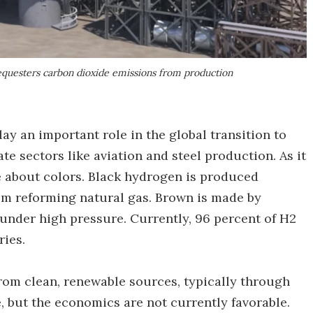
sequesters carbon dioxide emissions from production
lay an important role in the global transition to
te sectors like aviation and steel production. As it
e about colors. Black hydrogen is produced
om reforming natural gas. Brown is made by
, under high pressure. Currently, 96 percent of H2
ries.
rom clean, renewable sources, typically through
e, but the economics are not currently favorable.