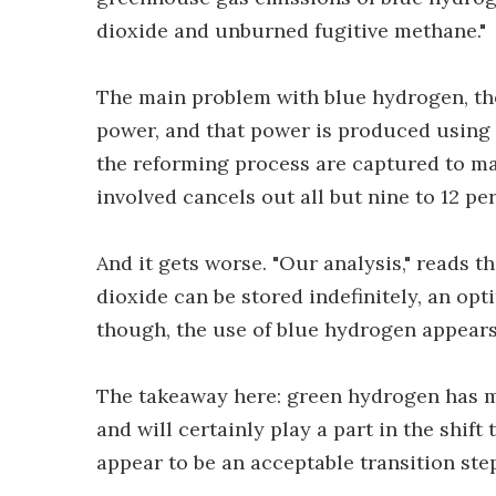
dioxide and unburned fugitive methane."
The main problem with blue hydrogen, the
power, and that power is produced using 
the reforming process are captured to m
involved cancels out all but nine to 12 p
And it gets worse. "Our analysis," reads t
dioxide can be stored indefinitely, an op
though, the use of blue hydrogen appears d
The takeaway here: green hydrogen has mu
and will certainly play a part in the shif
appear to be an acceptable transition step