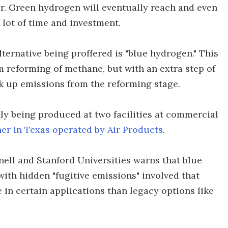
per. Green hydrogen will eventually reach and even
a lot of time and investment.
ternative being proffered is "blue hydrogen." This
reforming of methane, but with an extra step of
k up emissions from the reforming stage.
nly being produced at two facilities at commercial
er in Texas operated by Air Products
.
nell and Stanford Universities warns that blue
with hidden "fugitive emissions" involved that
 in certain applications than legacy options like