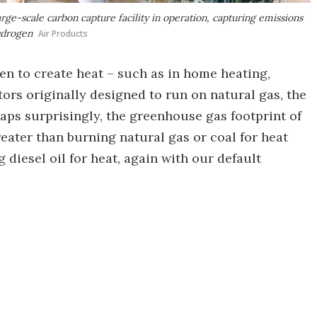
large-scale carbon capture facility in operation, capturing emissions
ydrogen
Air Products
en to create heat – such as in home heating,
rs originally designed to run on natural gas, the
haps surprisingly, the greenhouse gas footprint of
eater than burning natural gas or coal for heat
diesel oil for heat, again with our default