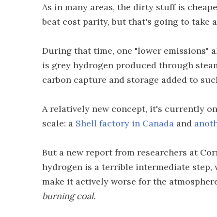
As in many areas, the dirty stuff is chea
beat cost parity, but that's going to take 
During that time, one "lower emissions" al
is grey hydrogen produced through steam 
carbon capture and storage added to suc
A relatively new concept, it's currently o
scale: a
Shell factory in Canada
and
anoth
But a new report from researchers at Cor
hydrogen is a terrible intermediate step, 
make it actively worse for the atmosphere
burning coal.