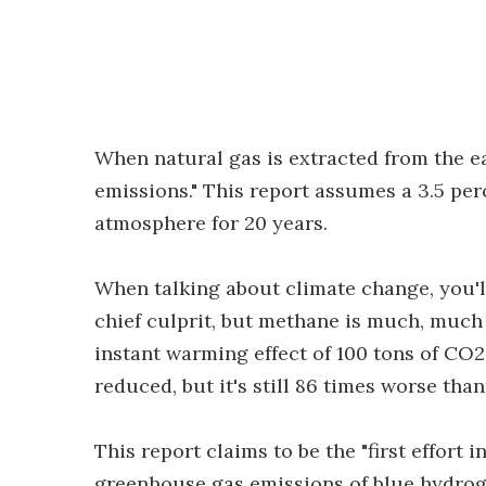
When natural gas is extracted from the ear
emissions." This report assumes a 3.5 perc
atmosphere for 20 years.
When talking about climate change, you'l
chief culprit, but methane is much, much 
instant warming effect of 100 tons of CO2.
reduced, but it's still 86 times worse tha
This report claims to be the "first effort
greenhouse gas emissions of blue hydrog