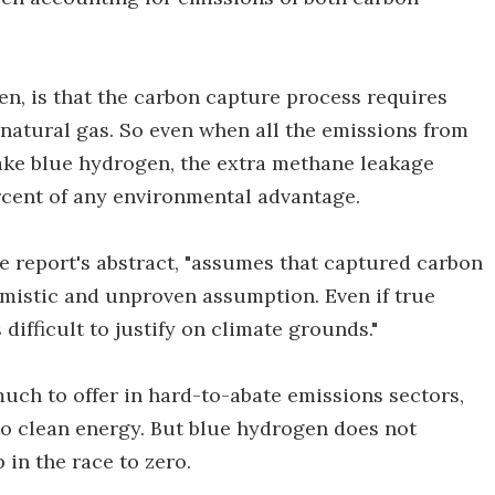
n, is that the carbon capture process requires
natural gas. So even when all the emissions from
ake blue hydrogen, the extra methane leakage
ercent of any environmental advantage.
he report's abstract, "assumes that captured carbon
timistic and unproven assumption. Even if true
ifficult to justify on climate grounds."
ch to offer in hard-to-abate emissions sectors,
t to clean energy. But blue hydrogen does not
 in the race to zero.