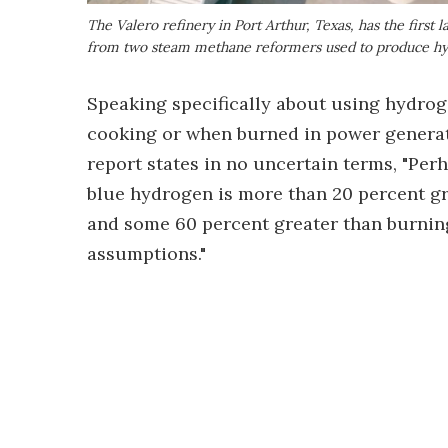
The Valero refinery in Port Arthur, Texas, has the first 
from two steam methane reformers used to produce h
Speaking specifically about using hydrog
cooking or when burned in power generato
report states in no uncertain terms, "Per
blue hydrogen is more than 20 percent gr
and some 60 percent greater than burning 
assumptions."