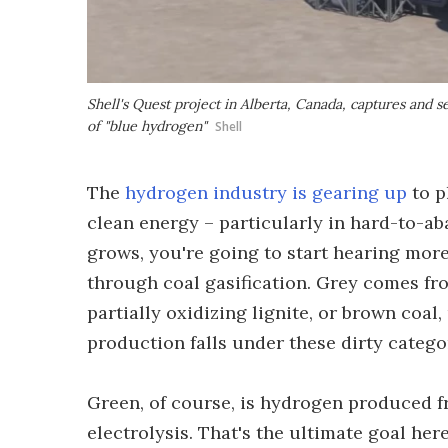
Shell's Quest project in Alberta, Canada, captures and 
of "blue hydrogen"
Shell
The
hydrogen industry is gearing up
to p
clean energy – particularly in hard-to-aba
grows, you're going to start hearing mor
through coal gasification. Grey comes fr
partially oxidizing lignite, or brown coal
production falls under these dirty catego
Green, of course, is hydrogen produced f
electrolysis. That's the ultimate goal her