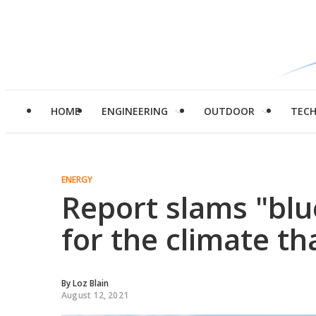
HOME
ENGINEERING
OUTDOOR
TEC
ENERGY
Report slams "bl
for the climate th
By
Loz Blain
August 12, 2021