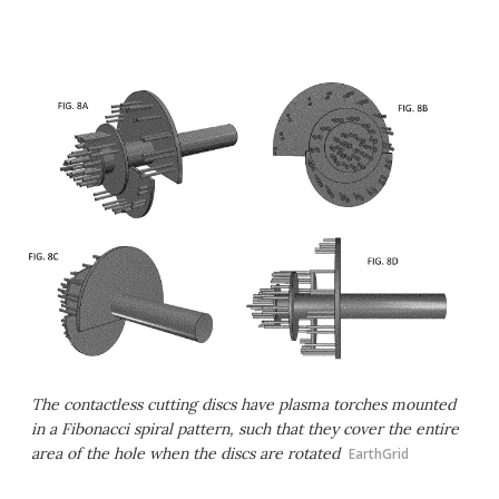
The contactless cutting discs have plasma torches mounted
in a Fibonacci spiral pattern, such that they cover the entire
area of the hole when the discs are rotated
EarthGrid