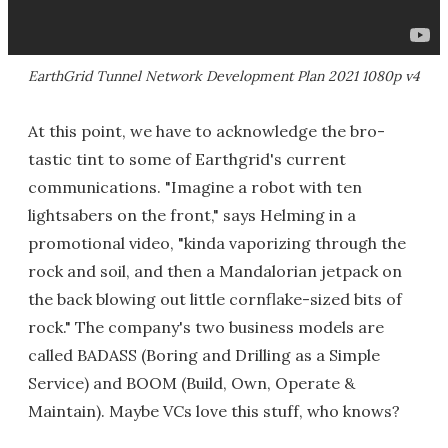
EarthGrid Tunnel Network Development Plan 2021 1080p v4
At this point, we have to acknowledge the bro-
tastic tint to some of Earthgrid's current
communications. "Imagine a robot with ten
lightsabers on the front," says Helming in a
promotional video, "kinda vaporizing through the
rock and soil, and then a Mandalorian jetpack on
the back blowing out little cornflake-sized bits of
rock." The company's two business models are
called BADASS (Boring and Drilling as a Simple
Service) and BOOM (Build, Own, Operate &
Maintain). Maybe VCs love this stuff, who knows?