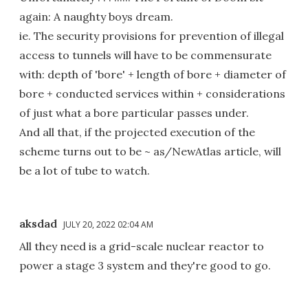
again: A naughty boys dream.
ie. The security provisions for prevention of illegal
access to tunnels will have to be commensurate
with: depth of 'bore' + length of bore + diameter of
bore + conducted services within + considerations
of just what a bore particular passes under.
And all that, if the projected execution of the
scheme turns out to be ~ as/NewAtlas article, will
be a lot of tube to watch.
aksdad
JULY 20, 2022 02:04 AM
All they need is a grid-scale nuclear reactor to
power a stage 3 system and they're good to go.