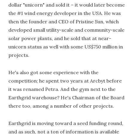
dollar "unicorn" and sold it – it would later become
the #1 wind energy developer in the USA. He was
then the founder and CEO of Pristine Sun, which
developed small utility-scale and community-scale
solar power plants, and he sold that at near-
unicorn status as well with some US$750 million in
projects.
He's also got some experience with the
competition; he spent two years at Arcbyt before
it was renamed Petra. And the gym next to the
Earthgrid warehouse? He's Chairman of the Board
there too, among a number of other projects.
Earthgrid is moving toward a seed funding round,
and as such, not a ton of information is available