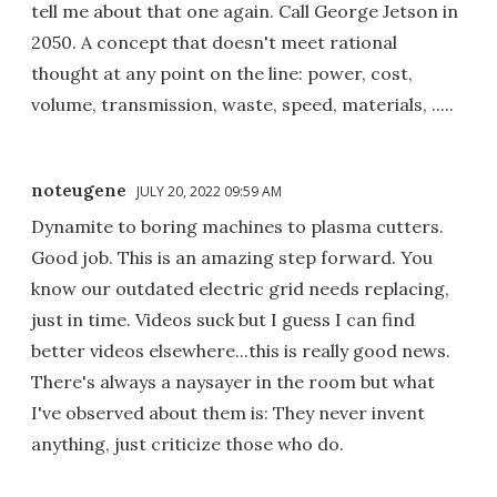
tell me about that one again. Call George Jetson in
2050. A concept that doesn't meet rational
thought at any point on the line: power, cost,
volume, transmission, waste, speed, materials, .....
noteugene
JULY 20, 2022 09:59 AM
Dynamite to boring machines to plasma cutters.
Good job. This is an amazing step forward. You
know our outdated electric grid needs replacing,
just in time. Videos suck but I guess I can find
better videos elsewhere...this is really good news.
There's always a naysayer in the room but what
I've observed about them is: They never invent
anything, just criticize those who do.