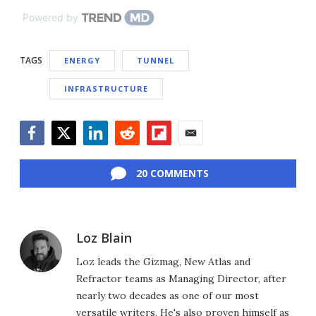
Powered by
TAGS
ENERGY
TUNNEL
INFRASTRUCTURE
Facebook
Twitter
LinkedIn
Reddit
Flipboard
Email
20 COMMENTS
Loz Blain
Loz leads the Gizmag, New Atlas and
Refractor teams as Managing Director, after
nearly two decades as one of our most
versatile writers. He's also proven himself as