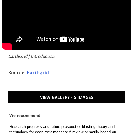
EarthGrid | Introduction
Source:
Earthgrid
VIEW GALLERY - 5 IMAGES
We recommend
Research progress and future prospect of blasting theory and
technology for deep rock masses: A review primarily based on