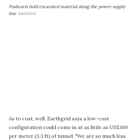
Pushcarts hold excavated material along the power supply
line
EarthGrid
As to cost, well, Earthgrid says a low-cost
configuration could come in at as little as US$300
per meter (3.3 ft) of tunnel. "We are so much less