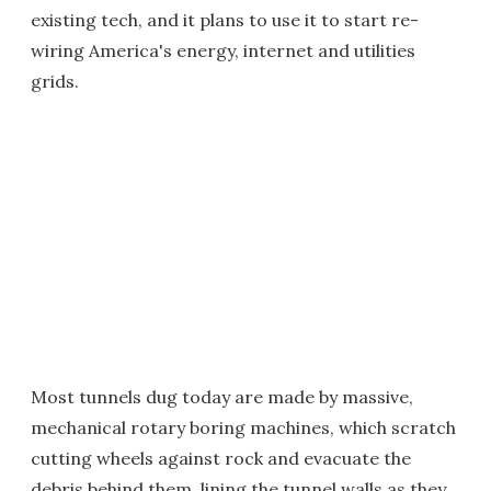
existing tech, and it plans to use it to start re-
wiring America's energy, internet and utilities
grids.
Most tunnels dug today are made by massive,
mechanical rotary boring machines, which scratch
cutting wheels against rock and evacuate the
debris behind them, lining the tunnel walls as they