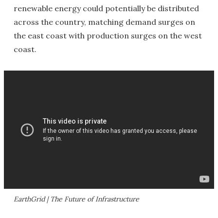
renewable energy could potentially be distributed
across the country, matching demand surges on
the east coast with production surges on the west
coast.
EarthGrid | The Future of Infrastructure