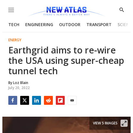
Menu
Show
Searc
TECH
ENGINEERING
OUTDOOR
TRANSPORT
SCIENC
ENERGY
Earthgrid aims to re-wire
the USA using super-cheap
tunnel tech
By
Loz Blain
July 20, 2022
Facebook
Twitter
LinkedIn
Reddit
Flipboard
Email
VIEW 5 IMAGES