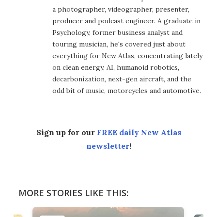
a photographer, videographer, presenter,
producer and podcast engineer. A graduate in
Psychology, former business analyst and
touring musician, he's covered just about
everything for New Atlas, concentrating lately
on clean energy, AI, humanoid robotics,
decarbonization, next-gen aircraft, and the
odd bit of music, motorcycles and automotive.
Sign up for our
FREE daily New Atlas
newsletter
!
MORE STORIES LIKE THIS: