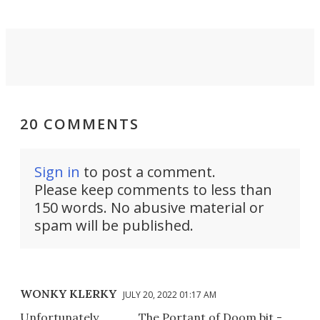
20 COMMENTS
Sign in
to post a comment.
Please keep comments to less than
150 words. No abusive material or
spam will be published.
WONKY KLERKY
JULY 20, 2022 01:17 AM
Unfortunately . . . ...... The Portant of Doom bit -