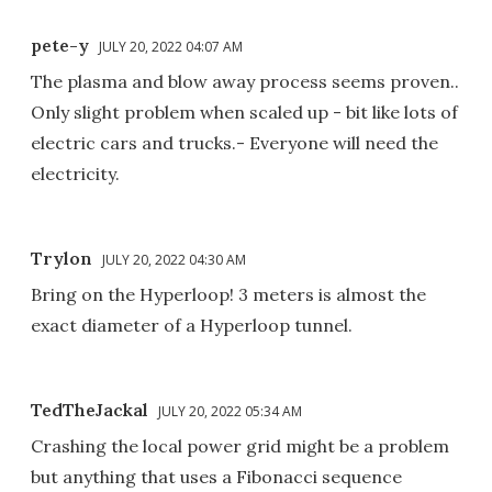
pete-y
JULY 20, 2022 04:07 AM
The plasma and blow away process seems proven..
Only slight problem when scaled up - bit like lots of
electric cars and trucks.- Everyone will need the
electricity.
Trylon
JULY 20, 2022 04:30 AM
Bring on the Hyperloop! 3 meters is almost the
exact diameter of a Hyperloop tunnel.
TedTheJackal
JULY 20, 2022 05:34 AM
Crashing the local power grid might be a problem
but anything that uses a Fibonacci sequence