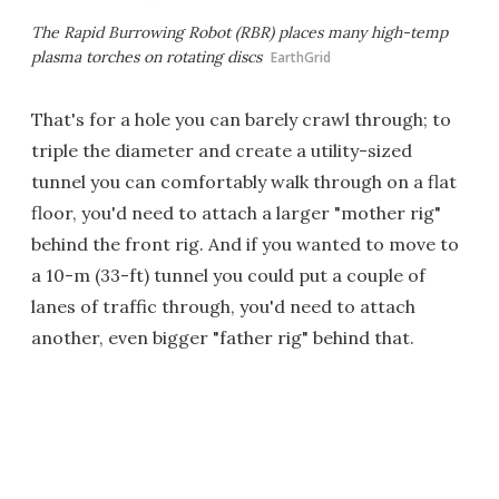
The Rapid Burrowing Robot (RBR) places many high-temp
plasma torches on rotating discs
EarthGrid
That's for a hole you can barely crawl through; to
triple the diameter and create a utility-sized
tunnel you can comfortably walk through on a flat
floor, you'd need to attach a larger "mother rig"
behind the front rig. And if you wanted to move to
a 10-m (33-ft) tunnel you could put a couple of
lanes of traffic through, you'd need to attach
another, even bigger "father rig" behind that.