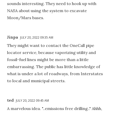
sounds interesting. They need to hook up with
NASA about using the system to excavate
Moon/Mars bases.
Jinpa
JULY 20, 2022 09:35 AM
They might want to contact the OneCall pipe
locator service, because vaporizing utility and
fossil-fuel lines might be more than a little
embarrassing. The public has little knowledge of
what is under a lot of roadways, from Interstates
to local and municipal streets.
ted
JULY 20, 2022 09:45 AM
A marvelous idea. "..emissions free drilling.." Ahhh,