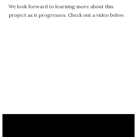
We look forward to learning more about this
project as it progresses. Check out a video below.