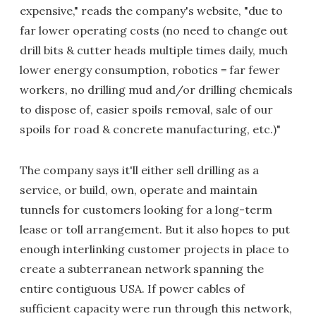
expensive," reads the company's website, "due to
far lower operating costs (no need to change out
drill bits & cutter heads multiple times daily, much
lower energy consumption, robotics = far fewer
workers, no drilling mud and/or drilling chemicals
to dispose of, easier spoils removal, sale of our
spoils for road & concrete manufacturing, etc.)"
The company says it'll either sell drilling as a
service, or build, own, operate and maintain
tunnels for customers looking for a long-term
lease or toll arrangement. But it also hopes to put
enough interlinking customer projects in place to
create a subterranean network spanning the
entire contiguous USA. If power cables of
sufficient capacity were run through this network,