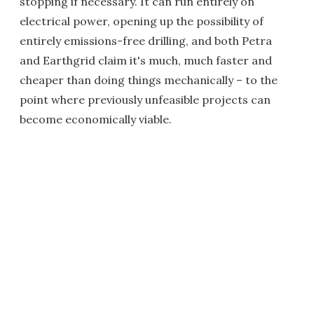
stopping if necessary. It can run entirely on
electrical power, opening up the possibility of
entirely emissions-free drilling, and both Petra
and Earthgrid claim it's much, much faster and
cheaper than doing things mechanically – to the
point where previously unfeasible projects can
become economically viable.