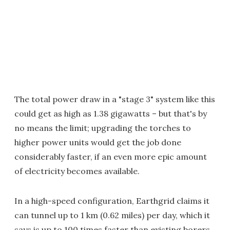
The total power draw in a "stage 3" system like this
could get as high as 1.38 gigawatts – but that's by
no means the limit; upgrading the torches to
higher power units would get the job done
considerably faster, if an even more epic amount
of electricity becomes available.
In a high-speed configuration, Earthgrid claims it
can tunnel up to 1 km (0.62 miles) per day, which it
says is up to 100 times faster than existing borers.