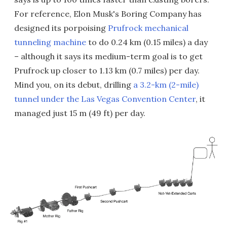
For reference, Elon Musk's Boring Company has
designed its porpoising
Prufrock mechanical
tunneling machine
to do 0.24 km (0.15 miles) a day
– although it says its medium-term goal is to get
Prufrock up closer to 1.13 km (0.7 miles) per day.
Mind you, on its debut, drilling
a 3.2-km (2-mile)
tunnel under the Las Vegas Convention Center
, it
managed just 15 m (49 ft) per day.