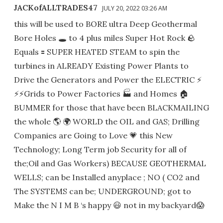
JACKofALLTRADES47
JULY 20, 2022 03:26 AM
this will be used to BORE ultra Deep Geothermal
Bore Holes 🕳 to 4 plus miles Super Hot Rock 🪨
Equals 🟰 SUPER HEATED STEAM to spin the
turbines in ALREADY Existing Power Plants to
Drive the Generators and Power the ELECTRIC ⚡️
⚡️⚡️Grids to Power Factories 🏭 and Homes 🏠
BUMMER for those that have been BLACKMAILING
the whole 🌎 🌍 WORLD the OIL and GAS; Drilling
Companies are Going to Love 💗 this New
Technology; Long Term job Security for all of
the;Oil and Gas Workers) BECAUSE GEOTHERMAL
WELLS; can be Installed anyplace ; NO ( CO2 and
The SYSTEMS can be; UNDERGROUND; got to
Make the N I M B ‘s happy 😃 not in my backyard😱