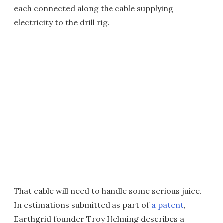
each connected along the cable supplying
electricity to the drill rig.
That cable will need to handle some serious juice.
In estimations submitted as part of
a patent
,
Earthgrid founder Troy Helming describes a