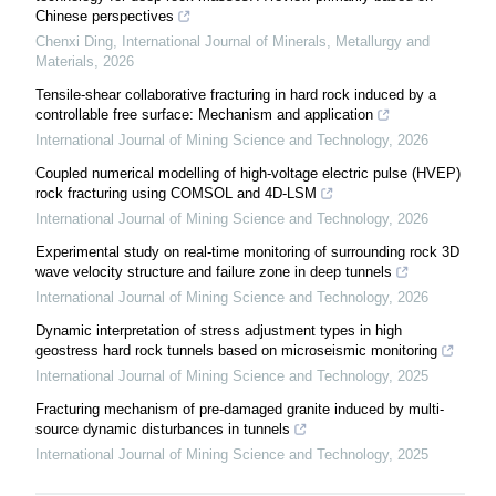
Chinese perspectives
Chenxi Ding
,
International Journal of Minerals, Metallurgy and
Materials
,
2026
Tensile-shear collaborative fracturing in hard rock induced by a
controllable free surface: Mechanism and application
International Journal of Mining Science and Technology
,
2026
Coupled numerical modelling of high-voltage electric pulse (HVEP)
rock fracturing using COMSOL and 4D-LSM
International Journal of Mining Science and Technology
,
2026
Experimental study on real-time monitoring of surrounding rock 3D
wave velocity structure and failure zone in deep tunnels
International Journal of Mining Science and Technology
,
2026
Dynamic interpretation of stress adjustment types in high
geostress hard rock tunnels based on microseismic monitoring
International Journal of Mining Science and Technology
,
2025
Fracturing mechanism of pre-damaged granite induced by multi-
source dynamic disturbances in tunnels
International Journal of Mining Science and Technology
,
2025