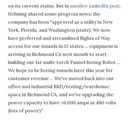
on its current status. But in
another LinkedIn post
,
Helming shared some progress news: the
company has been "approved as a utility in New
York, Florida, and Washington (state). We now
have preferred and streamlined Rights of Way
access for our tunnels in 12 states ... equipment is
arriving in Richmond CA next month to start
building our 1st multi-torch Tunnel Boring Robot ...
We hope to be boring tunnels later this year for
customer revenue ... We've moved back into our
office and industrial R&D/testing/warehouse
space in Richmond CA, and we're upgrading the
power capacity to have >6,000 amps at 480 volts
(lots of power)."