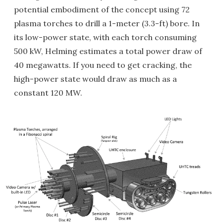
potential embodiment of the concept using 72
plasma torches to drill a 1-meter (3.3-ft) bore. In
its low-power state, with each torch consuming
500 kW, Helming estimates a total power draw of
40 megawatts. If you need to get cracking, the
high-power state would draw as much as a
constant 120 MW.