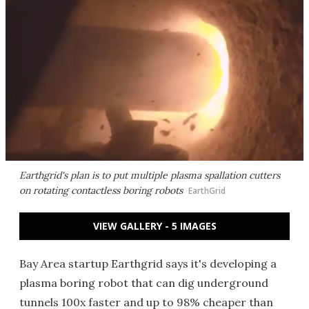
Earthgrid's plan is to put multiple plasma spallation cutters
on rotating contactless boring robots
EarthGrid
VIEW GALLERY - 5 IMAGES
Bay Area startup Earthgrid says it's developing a
plasma boring robot that can dig underground
tunnels 100x faster and up to 98% cheaper than