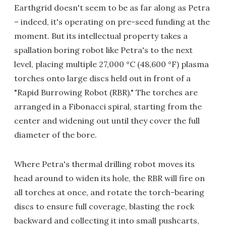
Earthgrid doesn't seem to be as far along as Petra
– indeed, it's operating on pre-seed funding at the
moment. But its intellectual property takes a
spallation boring robot like Petra's to the next
level, placing multiple 27,000 °C (48,600 °F) plasma
torches onto large discs held out in front of a
"Rapid Burrowing Robot (RBR)." The torches are
arranged in a Fibonacci spiral, starting from the
center and widening out until they cover the full
diameter of the bore.
Where Petra's thermal drilling robot moves its
head around to widen its hole, the RBR will fire on
all torches at once, and rotate the torch-bearing
discs to ensure full coverage, blasting the rock
backward and collecting it into small pushcarts,