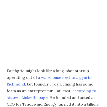
Earthgrid might look like a long-shot startup
operating out of
a warehouse next to a gym in
Richmond
, but founder Troy Helming has some
form as an entrepreneur – at least,
according to
his own LinkedIn page
. He founded and acted as
CEO for Tradewind Energy, turned it into a billion-