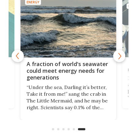
ENERGY
ENER
lean
Mod
A fraction of world's seawater
se
rea
could meet energy needs for
generations
Nucl
h
anot
“Under the sea, Darling it’s better,
the
priv
Take it from me!” sang the crab in
ke
wate
The Little Mermaid, and he may be
here
Unit
right. Scientists say 0.1% of the
r
yea
world’s seawater has enough
h
whe
critical elements to last 50,000
test
years, and are now exploring their
Nat
extraction.