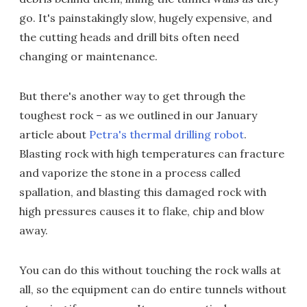
go. It's painstakingly slow, hugely expensive, and
the cutting heads and drill bits often need
changing or maintenance.
But there's another way to get through the
toughest rock – as we outlined in our January
article about
Petra's thermal drilling robot
.
Blasting rock with high temperatures can fracture
and vaporize the stone in a process called
spallation, and blasting this damaged rock with
high pressures causes it to flake, chip and blow
away.
You can do this without touching the rock walls at
all, so the equipment can do entire tunnels without