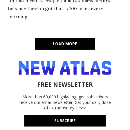
for last 4 years. People think 100 miles are low
because they forgot that is 100 miles every
morning.
LOAD MORE
FREE NEWSLETTER
More than 60,000 highly-engaged subscribers
receive our email newsletter. Get your daily dose
of extraordinary ideas!
SUBSCRIBE