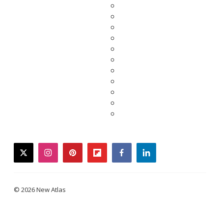
twitter
instagram
pinterest
flipboard
facebook
linkedin
© 2026 New Atlas