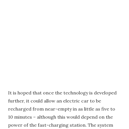
It is hoped that once the technology is developed
further, it could allow an electric car to be
recharged from near-empty in as little as five to
10 minutes – although this would depend on the
power of the fast-charging station. The system