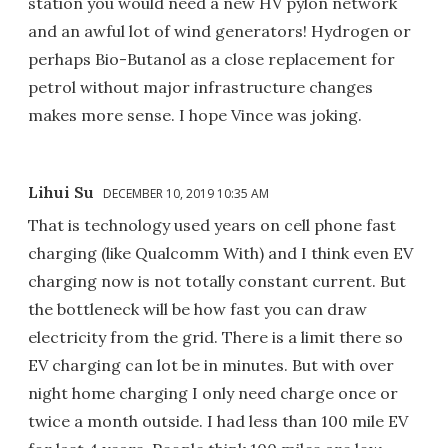
station you would need a new HV pylon network
and an awful lot of wind generators! Hydrogen or
perhaps Bio-Butanol as a close replacement for
petrol without major infrastructure changes
makes more sense. I hope Vince was joking.
Lihui Su
DECEMBER 10, 2019 10:35 AM
That is technology used years on cell phone fast
charging (like Qualcomm With) and I think even EV
charging now is not totally constant current. But
the bottleneck will be how fast you can draw
electricity from the grid. There is a limit there so
EV charging can lot be in minutes. But with over
night home charging I only need charge once or
twice a month outside. I had less than 100 mile EV