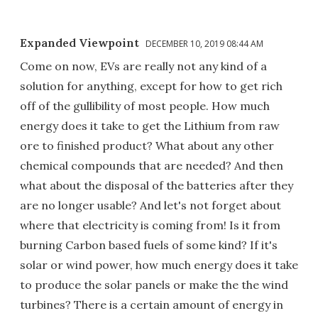
Expanded Viewpoint
DECEMBER 10, 2019 08:44 AM
Come on now, EVs are really not any kind of a
solution for anything, except for how to get rich
off of the gullibility of most people. How much
energy does it take to get the Lithium from raw
ore to finished product? What about any other
chemical compounds that are needed? And then
what about the disposal of the batteries after they
are no longer usable? And let's not forget about
where that electricity is coming from! Is it from
burning Carbon based fuels of some kind? If it's
solar or wind power, how much energy does it take
to produce the solar panels or make the the wind
turbines? There is a certain amount of energy in