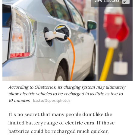
VIEW 2 IMAGES
According to GBatteries, its charging system may ultimately
allow electric vehicles to be recharged in as little as five to
10 minutes
kasto/Depositphotos
It's no secret that many people don't like the
limited battery range of electric cars. If those
batteries could be recharged much quicker,