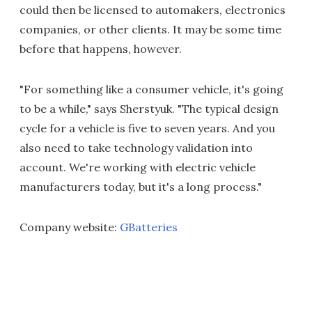
could then be licensed to automakers, electronics
companies, or other clients. It may be some time
before that happens, however.
"For something like a consumer vehicle, it's going
to be a while," says Sherstyuk. "The typical design
cycle for a vehicle is five to seven years. And you
also need to take technology validation into
account. We're working with electric vehicle
manufacturers today, but it's a long process."
Company website:
GBatteries