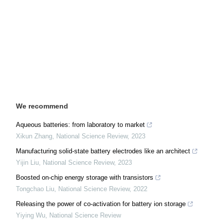
We recommend
Aqueous batteries: from laboratory to market
Xikun Zhang
,
National Science Review
,
2023
Manufacturing solid-state battery electrodes like an architect
Yijin Liu
,
National Science Review
,
2023
Boosted on-chip energy storage with transistors
Tongchao Liu
,
National Science Review
,
2022
Releasing the power of co-activation for battery ion storage
Yiying Wu
,
National Science Review