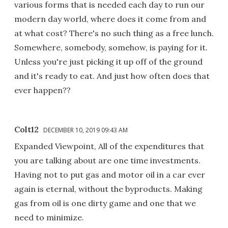
various forms that is needed each day to run our
modern day world, where does it come from and
at what cost? There's no such thing as a free lunch.
Somewhere, somebody, somehow, is paying for it.
Unless you're just picking it up off of the ground
and it's ready to eat. And just how often does that
ever happen??
Colt12
DECEMBER 10, 2019 09:43 AM
Expanded Viewpoint, All of the expenditures that
you are talking about are one time investments.
Having not to put gas and motor oil in a car ever
again is eternal, without the byproducts. Making
gas from oil is one dirty game and one that we
need to minimize.