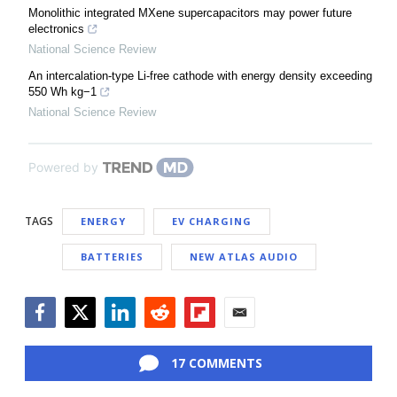
Monolithic integrated MXene supercapacitors may power future
electronics
National Science Review
An intercalation-type Li-free cathode with energy density exceeding
550 Wh kg−1
National Science Review
Powered by
TAGS
ENERGY
EV CHARGING
BATTERIES
NEW ATLAS AUDIO
Facebook
Twitter
LinkedIn
Reddit
Flipboard
Email
17 COMMENTS