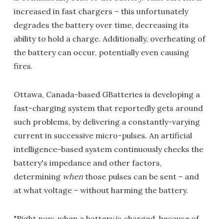
increased in fast chargers – this unfortunately
degrades the battery over time, decreasing its
ability to hold a charge. Additionally, overheating of
the battery can occur, potentially even causing
fires.
Ottawa, Canada-based GBatteries is developing a
fast-charging system that reportedly gets around
such problems, by delivering a constantly-varying
current in successive micro-pulses. An artificial
intelligence-based system continuously checks the
battery's impedance and other factors,
determining
when
those pulses can be sent – and
at what voltage – without harming the battery.
"Right now, when a battery is charged, because of