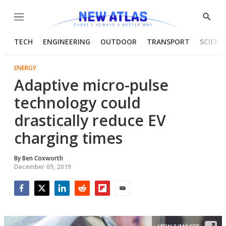
Menu
Show
Searc
TECH
ENGINEERING
OUTDOOR
TRANSPORT
SCIENC
ENERGY
Adaptive micro-pulse
technology could
drastically reduce EV
charging times
By
Ben Coxworth
December 09, 2019
Facebook
Twitter
LinkedIn
Reddit
Flipboard
Email