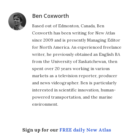
Ben Coxworth
Based out of Edmonton, Canada, Ben
Coxworth has been writing for New Atlas
since 2009 and is presently Managing Editor
for North America. An experienced freelance
writer, he previously obtained an English BA
from the University of Saskatchewan, then
spent over 20 years working in various
markets as a television reporter, producer
and news videographer. Ben is particularly
interested in scientific innovation, human-
powered transportation, and the marine
environment.
Sign up for our
FREE daily New Atlas