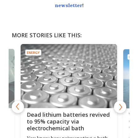
newsletter
!
MORE STORIES LIKE THIS:
ENERGY
ENER
ar
Wor
Dead lithium batteries revived
cen
to 95% capacity via
onl
electrochemical bath
k
st
Jus