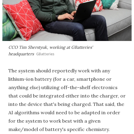
CCO Tim Sherstyuk, working at GBatteries'
headquarters
GBatteries
The system should reportedly work with any
lithium-ion battery (for a car, smartphone or
anything else) utilizing off-the-shelf electronics
that could be integrated either into the charger, or
into the device that's being charged. That said, the
AI algorithms would need to be adapted in order
for the system to work best with a given
make/model of battery's specific chemistry.