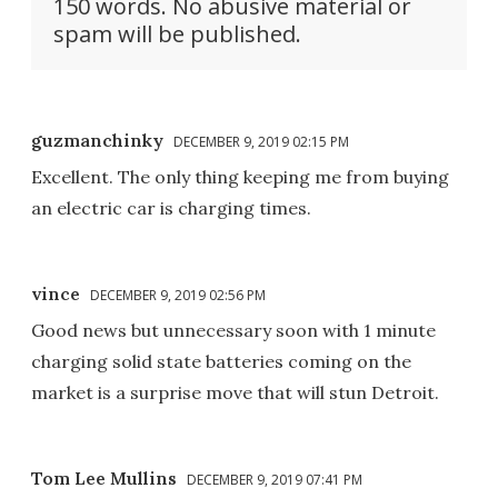
150 words. No abusive material or
spam will be published.
guzmanchinky
DECEMBER 9, 2019 02:15 PM
Excellent. The only thing keeping me from buying
an electric car is charging times.
vince
DECEMBER 9, 2019 02:56 PM
Good news but unnecessary soon with 1 minute
charging solid state batteries coming on the
market is a surprise move that will stun Detroit.
Tom Lee Mullins
DECEMBER 9, 2019 07:41 PM