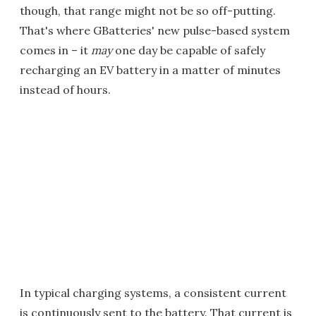
though, that range might not be so off-putting.
That's where GBatteries' new pulse-based system
comes in – it
may
one day be capable of safely
recharging an EV battery in a matter of minutes
instead of hours.
In typical charging systems, a consistent current
is continuously sent to the battery. That current is