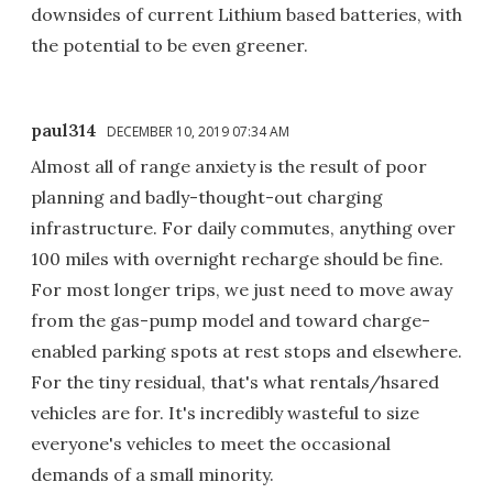
downsides of current Lithium based batteries, with
the potential to be even greener.
paul314
DECEMBER 10, 2019 07:34 AM
Almost all of range anxiety is the result of poor
planning and badly-thought-out charging
infrastructure. For daily commutes, anything over
100 miles with overnight recharge should be fine.
For most longer trips, we just need to move away
from the gas-pump model and toward charge-
enabled parking spots at rest stops and elsewhere.
For the tiny residual, that's what rentals/hsared
vehicles are for. It's incredibly wasteful to size
everyone's vehicles to meet the occasional
demands of a small minority.