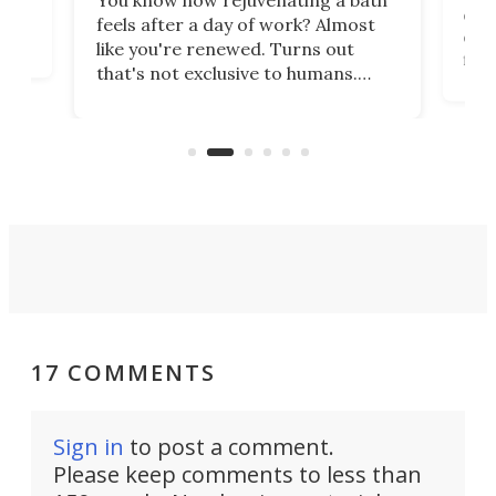
You know how rejuvenating a bath
com
feels after a day of work? Almost
the
eng
like you're renewed. Turns out
fir
that's not exclusive to humans.
ne
cen
Scientists have developed an
k-0
What
electrochemical bath that restores
aho
fres
spent lithium-ion batteries to
90%
nearly 100% capacity.
17 COMMENTS
Sign in
to post a comment.
Please keep comments to less than