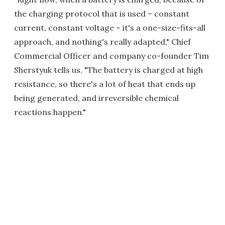
the charging protocol that is used – constant
current, constant voltage – it's a one-size-fits-all
approach, and nothing's really adapted," Chief
Commercial Officer and company co-founder Tim
Sherstyuk tells us. "The battery is charged at high
resistance, so there's a lot of heat that ends up
being generated, and irreversible chemical
reactions happen."