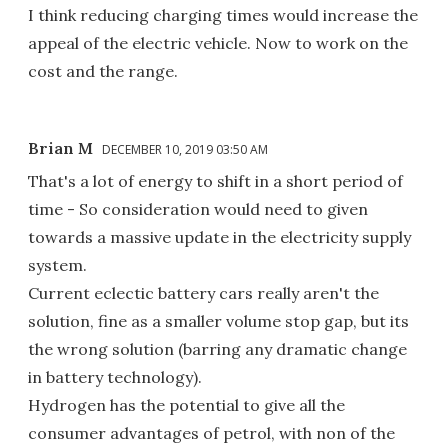
I think reducing charging times would increase the
appeal of the electric vehicle. Now to work on the
cost and the range.
Brian M
DECEMBER 10, 2019 03:50 AM
That's a lot of energy to shift in a short period of
time - So consideration would need to given
towards a massive update in the electricity supply
system.
Current eclectic battery cars really aren't the
solution, fine as a smaller volume stop gap, but its
the wrong solution (barring any dramatic change
in battery technology).
Hydrogen has the potential to give all the
consumer advantages of petrol, with non of the