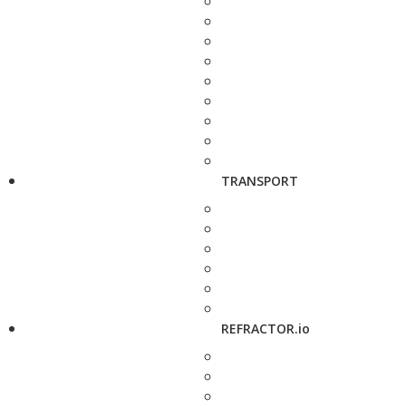
TRANSPORT
REFRACTOR.io