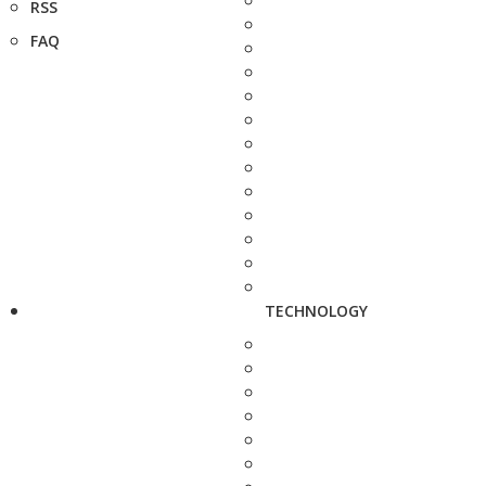
RSS
FAQ
TECHNOLOGY