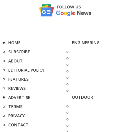
HOME
ENGINEERING
SUBSCRIBE
ABOUT
EDITORIAL POLICY
FEATURES
REVIEWS
OUTDOOR
ADVERTISE
TERMS
PRIVACY
CONTACT