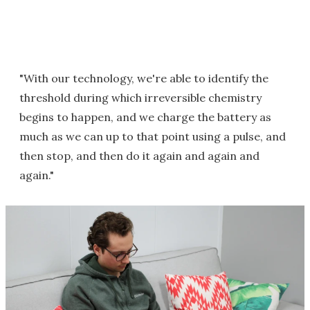
"With our technology, we're able to identify the
threshold during which irreversible chemistry
begins to happen, and we charge the battery as
much as we can up to that point using a pulse, and
then stop, and then do it again and again and
again."