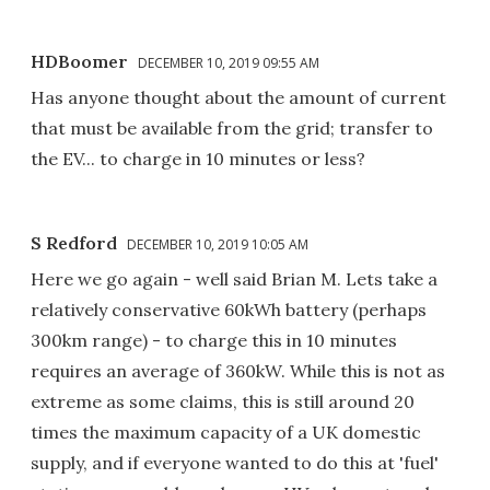
HDBoomer
DECEMBER 10, 2019 09:55 AM
Has anyone thought about the amount of current
that must be available from the grid; transfer to
the EV... to charge in 10 minutes or less?
S Redford
DECEMBER 10, 2019 10:05 AM
Here we go again - well said Brian M. Lets take a
relatively conservative 60kWh battery (perhaps
300km range) - to charge this in 10 minutes
requires an average of 360kW. While this is not as
extreme as some claims, this is still around 20
times the maximum capacity of a UK domestic
supply, and if everyone wanted to do this at 'fuel'