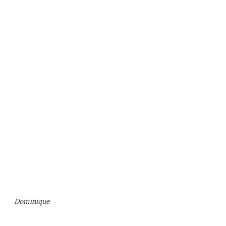
Dominique