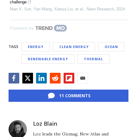
challenge
Nian X. Sun, Yan Wang, Xianya Liu, et al.
,
Nano Research
,
2024
Powered by
TAGS
ENERGY
CLEAN ENERGY
OCEAN
RENEWABLE ENERGY
THERMAL
Facebook
Twitter
LinkedIn
Reddit
Flipboard
Email
11 COMMENTS
Loz Blain
Loz leads the Gizmag, New Atlas and