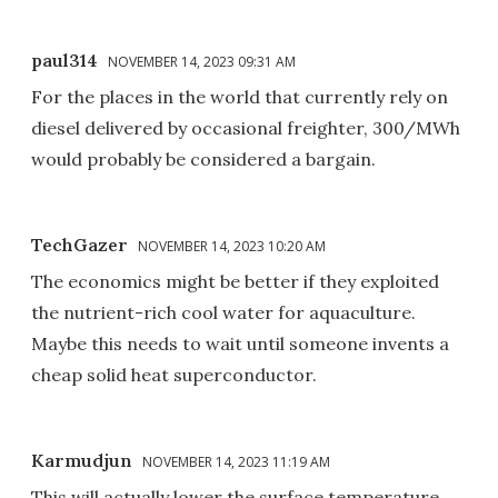
paul314
NOVEMBER 14, 2023 09:31 AM
For the places in the world that currently rely on
diesel delivered by occasional freighter, 300/MWh
would probably be considered a bargain.
TechGazer
NOVEMBER 14, 2023 10:20 AM
The economics might be better if they exploited
the nutrient-rich cool water for aquaculture.
Maybe this needs to wait until someone invents a
cheap solid heat superconductor.
Karmudjun
NOVEMBER 14, 2023 11:19 AM
This will actually lower the surface temperature