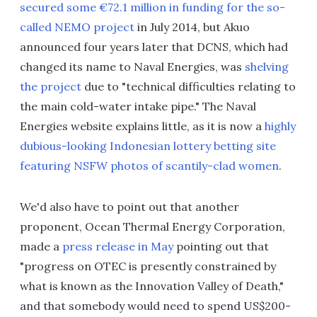
secured some €72.1 million in funding for the so-
called NEMO project
in July 2014, but Akuo
announced four years later that DCNS, which had
changed its name to Naval Energies, was
shelving
the project
due to "technical difficulties relating to
the main cold-water intake pipe." The Naval
Energies website explains little, as it is now a
highly
dubious-looking Indonesian lottery betting site
featuring NSFW photos of scantily-clad women
.
We'd also have to point out that another
proponent, Ocean Thermal Energy Corporation,
made a
press release in May
pointing out that
"progress on OTEC is presently constrained by
what is known as the Innovation Valley of Death,"
and that somebody would need to spend US$200-