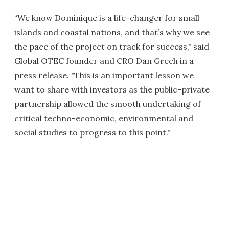
“We know Dominique is a life-changer for small
islands and coastal nations, and that’s why we see
the pace of the project on track for success," said
Global OTEC founder and CRO Dan Grech in a
press release. "This is an important lesson we
want to share with investors as the public-private
partnership allowed the smooth undertaking of
critical techno-economic, environmental and
social studies to progress to this point."