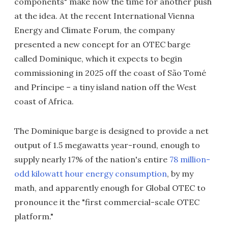
components" make now the time for another push
at the idea. At the recent International Vienna
Energy and Climate Forum, the company
presented a new concept for an OTEC barge
called Dominique, which it expects to begin
commissioning in 2025 off the coast of São Tomé
and Príncipe – a tiny island nation off the West
coast of Africa.
The Dominique barge is designed to provide a net
output of 1.5 megawatts year-round, enough to
supply nearly 17% of the nation's entire
78 million-
odd kilowatt hour energy consumption
, by my
math, and apparently enough for Global OTEC to
pronounce it the "first commercial-scale OTEC
platform."