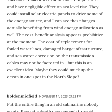
and have negligible effect on sea level rise. They
could install solar electric panels to drive some of
the energy source, and I can see these barges
actually benefiting from wind energy utilization as
well. The cost-benefit analysis appears prohibitive
at the moment. The cost of replacement for
fouled water lines, damaged barge infrastructure,
and sea water corrosion on the transmission
cables may not be factored in - but this is an
excellent idea. Maybe they could muck up the
ocean in one spot in the North Slope?
holdenmidfield
NOVEMBER 14, 2023 03:22 PM
Put the entire thing in an old submarine nobody
wants. Keep at a depth deep enough to avoid