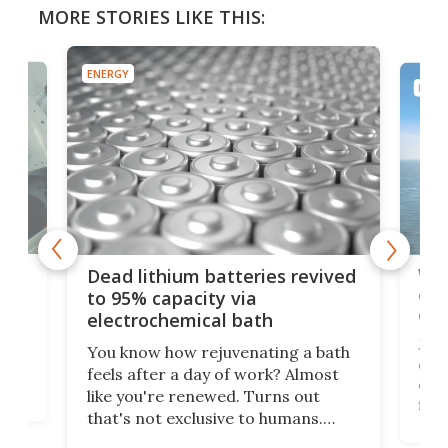
MORE STORIES LIKE THIS:
ENERGY
ENER
ar
Wor
Dead lithium batteries revived
cen
to 95% capacity via
onl
electrochemical bath
k
st
Jus
You know how rejuvenating a bath
com
feels after a day of work? Almost
the
eng
like you're renewed. Turns out
fir
that's not exclusive to humans.
ne
cen
Scientists have developed an
k-0
What