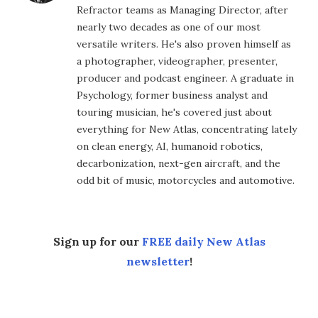
Refractor teams as Managing Director, after
nearly two decades as one of our most
versatile writers. He's also proven himself as
a photographer, videographer, presenter,
producer and podcast engineer. A graduate in
Psychology, former business analyst and
touring musician, he's covered just about
everything for New Atlas, concentrating lately
on clean energy, AI, humanoid robotics,
decarbonization, next-gen aircraft, and the
odd bit of music, motorcycles and automotive.
Sign up for our
FREE daily New Atlas
newsletter
!