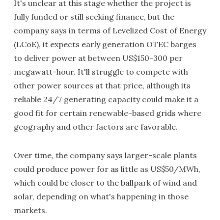
It's unclear at this stage whether the project is
fully funded or still seeking finance, but the
company says in terms of Levelized Cost of Energy
(LCoE), it expects early generation OTEC barges
to deliver power at between US$150-300 per
megawatt-hour. It'll struggle to compete with
other power sources at that price, although its
reliable 24/7 generating capacity could make it a
good fit for certain renewable-based grids where
geography and other factors are favorable.
Over time, the company says larger-scale plants
could produce power for as little as US$50/MWh,
which could be closer to the ballpark of wind and
solar, depending on what's happening in those
markets.