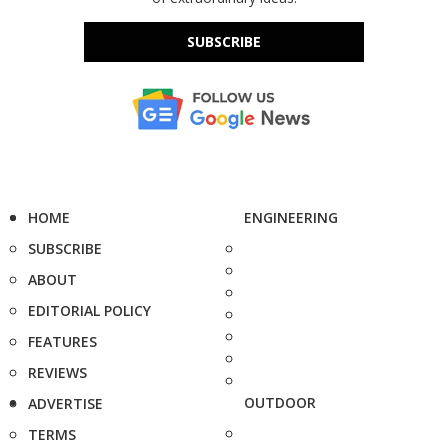
SUBSCRIBE
HOME
ENGINEERING
SUBSCRIBE
ABOUT
EDITORIAL POLICY
FEATURES
REVIEWS
OUTDOOR
ADVERTISE
TERMS