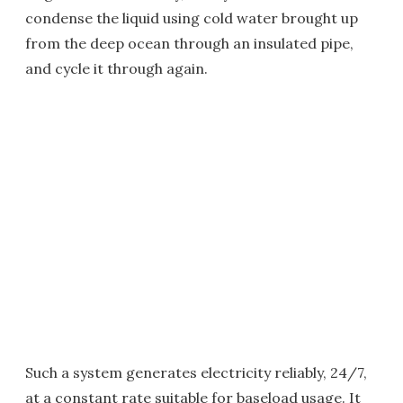
condense the liquid using cold water brought up
from the deep ocean through an insulated pipe,
and cycle it through again.
Such a system generates electricity reliably, 24/7,
at a constant rate suitable for baseload usage. It