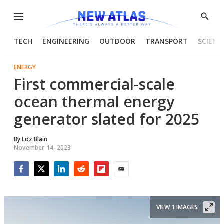
Menu
Show
Searc
TECH
ENGINEERING
OUTDOOR
TRANSPORT
SCIENC
ENERGY
First commercial-scale
ocean thermal energy
generator slated for 2025
By
Loz Blain
November 14, 2023
Facebook
Twitter
LinkedIn
Reddit
Flipboard
Email
VIEW 1 IMAGES