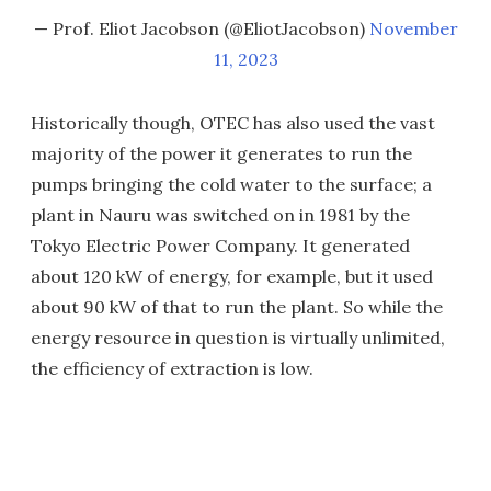
— Prof. Eliot Jacobson (@EliotJacobson)
November
11, 2023
Historically though, OTEC has also used the vast
majority of the power it generates to run the
pumps bringing the cold water to the surface; a
plant in Nauru was switched on in 1981 by the
Tokyo Electric Power Company. It generated
about 120 kW of energy, for example, but it used
about 90 kW of that to run the plant. So while the
energy resource in question is virtually unlimited,
the efficiency of extraction is low.