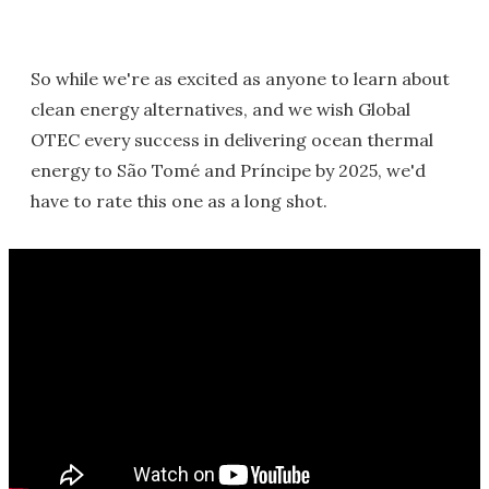
So while we're as excited as anyone to learn about
clean energy alternatives, and we wish Global
OTEC every success in delivering ocean thermal
energy to São Tomé and Príncipe by 2025, we'd
have to rate this one as a long shot.