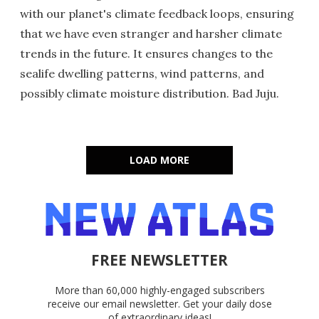
with our planet's climate feedback loops, ensuring
that we have even stranger and harsher climate
trends in the future. It ensures changes to the
sealife dwelling patterns, wind patterns, and
possibly climate moisture distribution. Bad Juju.
LOAD MORE
FREE NEWSLETTER
More than 60,000 highly-engaged subscribers
receive our email newsletter. Get your daily dose
of extraordinary ideas!