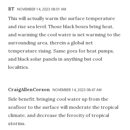
BT
NOVEMBER 14, 2023 08:01 AM
This will actually warm the surface temperature
and rise sea level. Those black boxes bring heat,
and warming the cool water is net warming to the
surrounding area, therein a global net
temperature rising. Same goes for heat pumps,
and black solar panels in anything but cool
localities.
CraigAllenCorson
NOVEMBER 14, 2023 08:47 AM
Side benefit: bringing cool water up from the
seafloor to the surface will moderate the tropical
climate, and decrease the ferocity of tropical
storms.