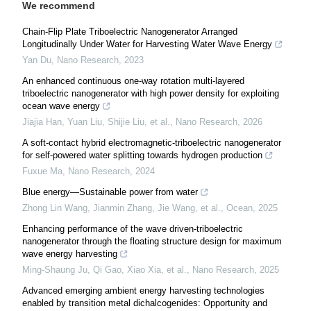
We recommend
Chain-Flip Plate Triboelectric Nanogenerator Arranged
Longitudinally Under Water for Harvesting Water Wave Energy
Yan Du
,
Nano Research
,
2023
An enhanced continuous one-way rotation multi-layered
triboelectric nanogenerator with high power density for exploiting
ocean wave energy
Jiajia Han, Yuan Liu, Shijie Liu, et al.
,
Nano Research
,
2026
A soft-contact hybrid electromagnetic-triboelectric nanogenerator
for self-powered water splitting towards hydrogen production
Fuxue Ma
,
Nano Research
,
2024
Blue energy—Sustainable power from water
Zhong Lin Wang, Jianmin Zhang, Jie Wang, et al.
,
Ocean
,
2025
Enhancing performance of the wave driven-triboelectric
nanogenerator through the floating structure design for maximum
wave energy harvesting
Ming‐Shaung Ju, Qi Gao, Xiao Xia, et al.
,
Nano Research
,
2025
Advanced emerging ambient energy harvesting technologies
enabled by transition metal dichalcogenides: Opportunity and