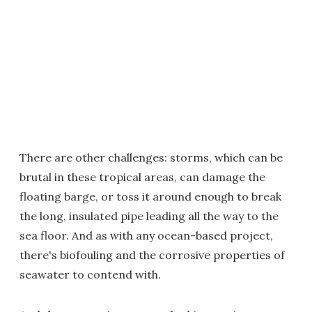
There are other challenges: storms, which can be
brutal in these tropical areas, can damage the
floating barge, or toss it around enough to break
the long, insulated pipe leading all the way to the
sea floor. And as with any ocean-based project,
there's biofouling and the corrosive properties of
seawater to contend with.