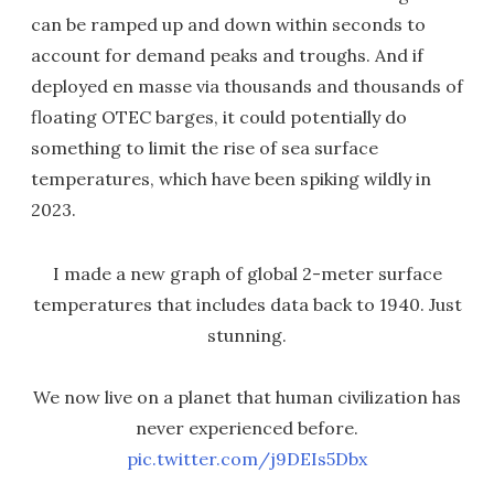
can be ramped up and down within seconds to
account for demand peaks and troughs. And if
deployed en masse via thousands and thousands of
floating OTEC barges, it could potentially do
something to limit the rise of sea surface
temperatures, which have been spiking wildly in
2023.
I made a new graph of global 2-meter surface
temperatures that includes data back to 1940. Just
stunning.
We now live on a planet that human civilization has
never experienced before.
pic.twitter.com/j9DEIs5Dbx