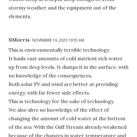
stormy weather and the equipment out of the
elements,
NMorris
NOVEMBER 19, 2023 10:55 AM
This is environmentally terrible technology.
It hauls vast amounts of cold nutrient rich water
up from deep levels. It dumps it in the surface, with
no knowledge of the consequences.
Both solar PV and wind are better at providing
energy, with far fewer side effects.
This is technology for the sake of technology.
We also ahve no knowledge of the effect of
changing the amount of cold water at the bottom
of the sea. With the Gulf Stream already weakened
because of the changes in water temperature and