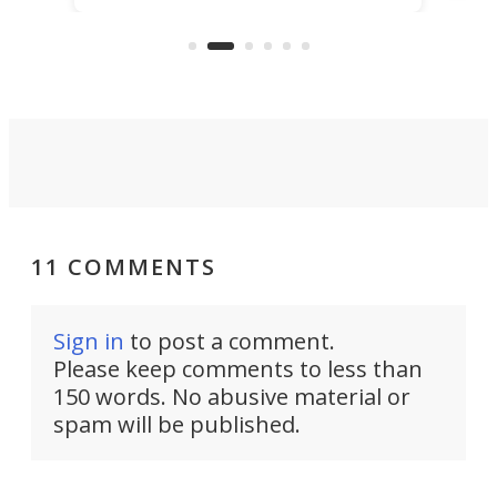
electrochemical bath that restores
aho
fres
spent lithium-ion batteries to
90%
nearly 100% capacity.
11 COMMENTS
Sign in
to post a comment.
Please keep comments to less than
150 words. No abusive material or
spam will be published.