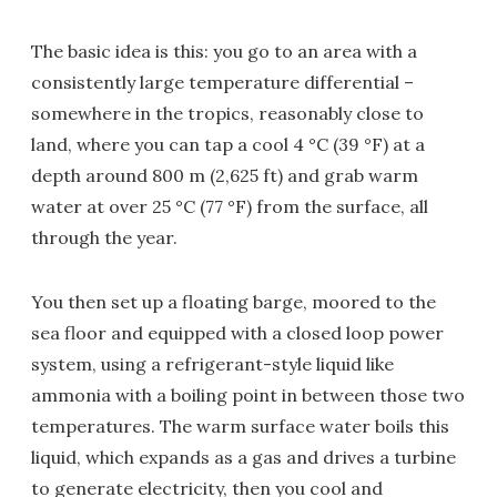
The basic idea is this: you go to an area with a
consistently large temperature differential –
somewhere in the tropics, reasonably close to
land, where you can tap a cool 4 °C (39 °F) at a
depth around 800 m (2,625 ft) and grab warm
water at over 25 °C (77 °F) from the surface, all
through the year.
You then set up a floating barge, moored to the
sea floor and equipped with a closed loop power
system, using a refrigerant-style liquid like
ammonia with a boiling point in between those two
temperatures. The warm surface water boils this
liquid, which expands as a gas and drives a turbine
to generate electricity, then you cool and