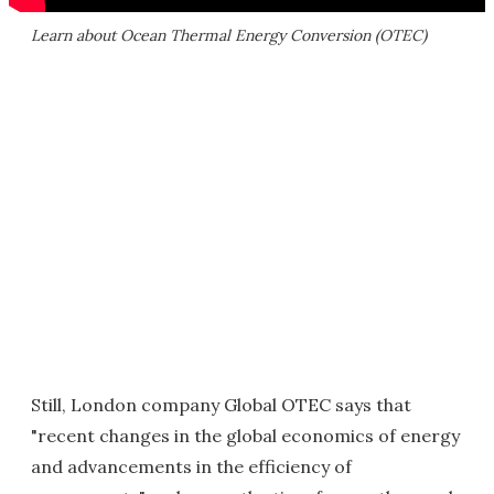
Learn about Ocean Thermal Energy Conversion (OTEC)
Still, London company Global OTEC says that
"recent changes in the global economics of energy
and advancements in the efficiency of