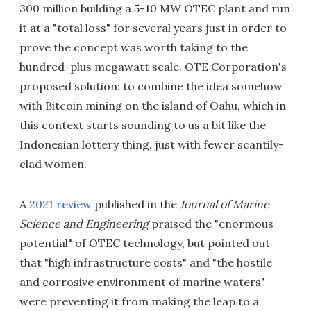
300 million building a 5-10 MW OTEC plant and run
it at a "total loss" for several years just in order to
prove the concept was worth taking to the
hundred-plus megawatt scale. OTE Corporation's
proposed solution: to combine the idea somehow
with Bitcoin mining on the island of Oahu, which in
this context starts sounding to us a bit like the
Indonesian lottery thing, just with fewer scantily-
clad women.
A
2021 review
published in the
Journal of Marine
Science and Engineering
praised the "enormous
potential" of OTEC technology, but pointed out
that "high infrastructure costs" and "the hostile
and corrosive environment of marine waters"
were preventing it from making the leap to a