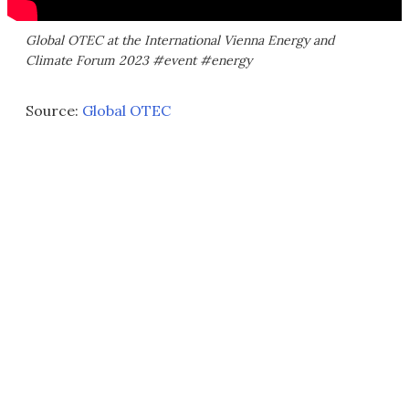
Global OTEC at the International Vienna Energy and
Climate Forum 2023 #event #energy
Source:
Global OTEC