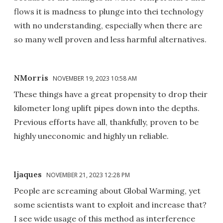
flows it is madness to plunge into thei technology
with no understanding, especially when there are
so many well proven and less harmful alternatives.
NMorris
NOVEMBER 19, 2023 10:58 AM
These things have a great propensity to drop their
kilometer long uplift pipes down into the depths.
Previous efforts have all, thankfully, proven to be
highly uneconomic and highly un reliable.
ljaques
NOVEMBER 21, 2023 12:28 PM
People are screaming about Global Warming, yet
some scientists want to exploit and increase that?
I see wide usage of this method as interference