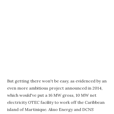
But getting there won't be easy, as evidenced by an
even more ambitious project announced in 2014,
which would've put a 16 MW gross, 10 MW net
electricity OTEC facility to work off the Caribbean
island of Martinique. Akuo Energy and DCNS