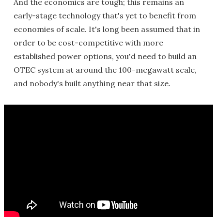
And the economics are tough; this remains an
early-stage technology that's yet to benefit from
economies of scale. It's long been assumed that in
order to be cost-competitive with more
established power options, you'd need to build an
OTEC system at around the 100-megawatt scale,
and nobody's built anything near that size.