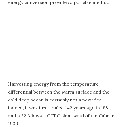
energy conversion provides a possible method.
Harvesting energy from the temperature
differential between the warm surface and the
cold deep ocean is certainly not a new idea –
indeed, it was first trialed 142 years ago in 1881,
and a 22-kilowatt OTEC plant was built in Cuba in
1930.