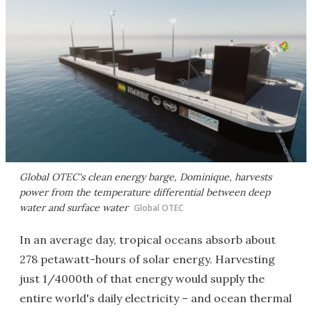
Global OTEC's clean energy barge, Dominique, harvests
power from the temperature differential between deep
water and surface water
Global OTEC
In an average day, tropical oceans absorb about
278 petawatt-hours of solar energy. Harvesting
just 1/4000th of that energy would supply the
entire world's daily electricity – and ocean thermal