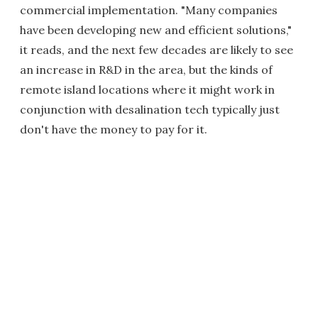
commercial implementation. "Many companies
have been developing new and efficient solutions,"
it reads, and the next few decades are likely to see
an increase in R&D in the area, but the kinds of
remote island locations where it might work in
conjunction with desalination tech typically just
don't have the money to pay for it.