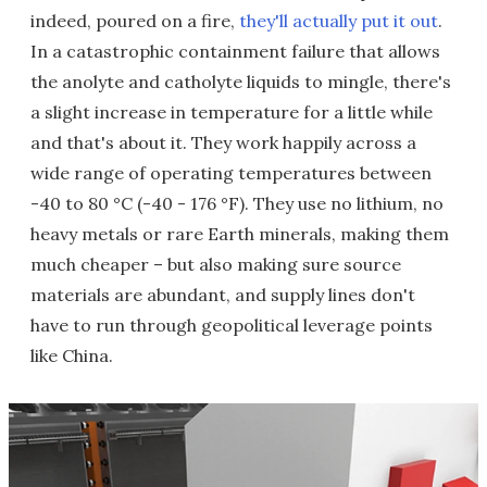
indeed, poured on a fire,
they'll actually put it out
.
In a catastrophic containment failure that allows
the anolyte and catholyte liquids to mingle, there's
a slight increase in temperature for a little while
and that's about it. They work happily across a
wide range of operating temperatures between
-40 to 80 °C (-40 - 176 °F). They use no lithium, no
heavy metals or rare Earth minerals, making them
much cheaper – but also making sure source
materials are abundant, and supply lines don't
have to run through geopolitical leverage points
like China.