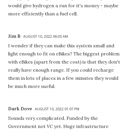
would give hydrogen a run for it's money - maybe
more efficiently than a fuel cell.
Jim B
AUGUST 10, 2022 06:03 AM
I wonder if they can make this system small and
light enough to fit on eBikes? The biggest problem
with eBikes (apart from the cost) is that they don't
really have enough range. If you could recharge
them in lots of places in a few minutes they would
be much more useful.
Dark Dove
AUGUST 10, 2022 01:07 PM
Sounds very complicated. Funded by the
Government not VC yet. Huge infrastructure