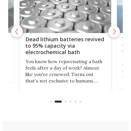
ar
Wor
Dead lithium batteries revived
cen
to 95% capacity via
onl
electrochemical bath
k
st
Jus
You know how rejuvenating a bath
com
feels after a day of work? Almost
the
eng
like you're renewed. Turns out
fir
that's not exclusive to humans.
ne
cen
Scientists have developed an
k-0
What
electrochemical bath that restores
aho
fres
spent lithium-ion batteries to
90%
nearly 100% capacity.