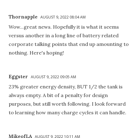
Thornapple
AUGUST 9, 2022 08:04 AM
Wow...great news. Hopefully it is what it seems
versus another in a long line of battery related
corporate talking points that end up amounting to
nothing. Here's hoping!
Eggster
AUGUST 9, 2022 09:05 AM
23% greater energy density, BUT 1/2 the tank is
always empty. A bit of a penalty for design
purposes, but still worth following. I look forward
to learning how many charge cycles it can handle.
MikeofLA
AUGUST 9, 2022 10:11 AM