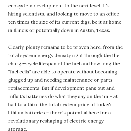
ecosystem development to the next level. It's
hiring scientists, and looking to move to an office
ten times the size of its current digs, be it at home
in Illinois or potentially down in Austin, Texas.
Clearly, plenty remains to be proven here, from the
total system energy density right through the the
charge-cycle lifespan of the fuel and how long the
"fuel cells" are able to operate without becoming
glugged up and needing maintenance or parts
replacements. But if development pans out and
Influit's batteries do what they say on the tin – at
half to a third the total system price of today's
lithium batteries – there's potential here for a
revolutionary reshaping of electric energy
storage.