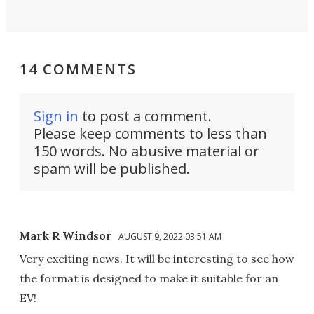
14 COMMENTS
Sign in
to post a comment.
Please keep comments to less than
150 words. No abusive material or
spam will be published.
Mark R Windsor
AUGUST 9, 2022 03:51 AM
Very exciting news. It will be interesting to see how
the format is designed to make it suitable for an
EV!