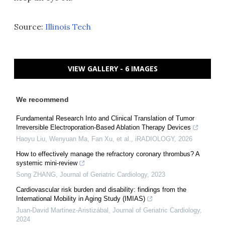
Source:
Illinois Tech
VIEW GALLERY - 6 IMAGES
We recommend
Fundamental Research Into and Clinical Translation of Tumor
Irreversible Electroporation‐Based Ablation Therapy Devices
Haoyu Liu, Wenyuan Ma, Fan Xu, et al.
,
iRADIOLOGY
,
2026
How to effectively manage the refractory coronary thrombus? A
systemic mini-review
Song ZHANG
,
Journal of Geriatric Cardiology
,
2023
Cardiovascular risk burden and disability: findings from the
International Mobility in Aging Study (IMIAS)
Juan-David Martinez-Aristizábal
,
Journal of Geriatric Cardiology
,
2024