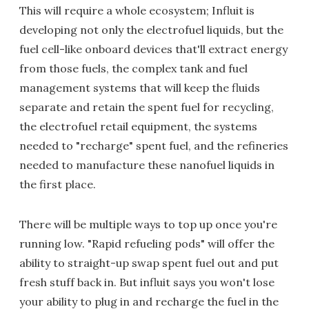
This will require a whole ecosystem; Influit is
developing not only the electrofuel liquids, but the
fuel cell-like onboard devices that'll extract energy
from those fuels, the complex tank and fuel
management systems that will keep the fluids
separate and retain the spent fuel for recycling,
the electrofuel retail equipment, the systems
needed to "recharge" spent fuel, and the refineries
needed to manufacture these nanofuel liquids in
the first place.
There will be multiple ways to top up once you're
running low. "Rapid refueling pods" will offer the
ability to straight-up swap spent fuel out and put
fresh stuff back in. But influit says you won't lose
your ability to plug in and recharge the fuel in the