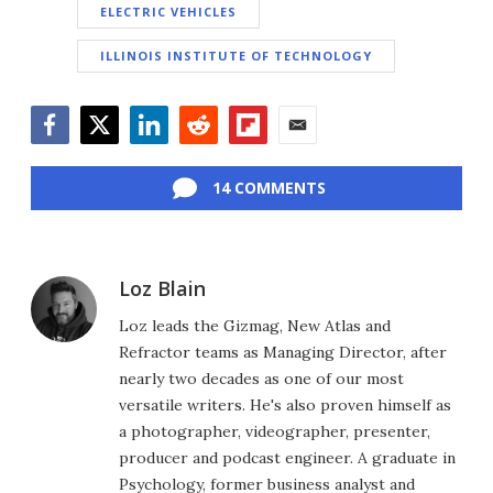
ELECTRIC VEHICLES
ILLINOIS INSTITUTE OF TECHNOLOGY
Facebook
Twitter
LinkedIn
Reddit
Flipboard
Email
14 COMMENTS
Loz Blain
Loz leads the Gizmag, New Atlas and
Refractor teams as Managing Director, after
nearly two decades as one of our most
versatile writers. He's also proven himself as
a photographer, videographer, presenter,
producer and podcast engineer. A graduate in
Psychology, former business analyst and