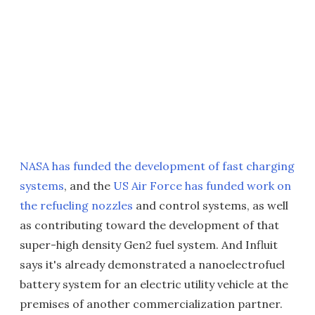
NASA has funded the development of fast charging
systems
, and the
US Air Force has funded work on
the refueling nozzles
and control systems, as well
as contributing toward the development of that
super-high density Gen2 fuel system. And Influit
says it's already demonstrated a nanoelectrofuel
battery system for an electric utility vehicle at the
premises of another commercialization partner.