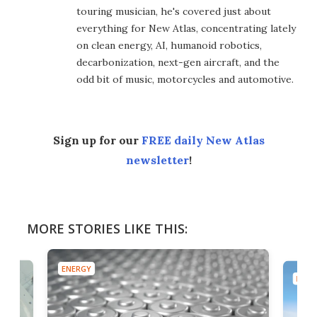
touring musician, he's covered just about
everything for New Atlas, concentrating lately
on clean energy, AI, humanoid robotics,
decarbonization, next-gen aircraft, and the
odd bit of music, motorcycles and automotive.
Sign up for our
FREE daily New Atlas
newsletter
!
MORE STORIES LIKE THIS:
ENERGY
ENER