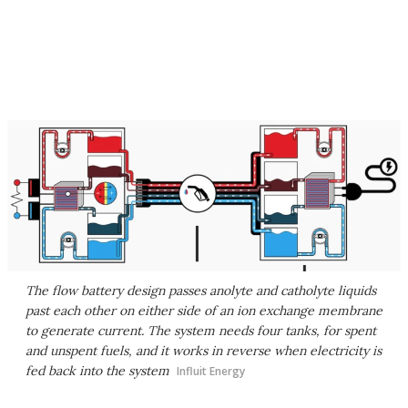
The flow battery design passes anolyte and catholyte liquids
past each other on either side of an ion exchange membrane
to generate current. The system needs four tanks, for spent
and unspent fuels, and it works in reverse when electricity is
fed back into the system
Influit Energy