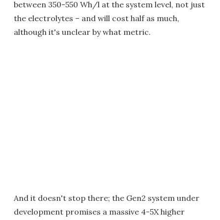
between 350-550 Wh/l at the system level, not just
the electrolytes – and will cost half as much,
although it's unclear by what metric.
And it doesn't stop there; the Gen2 system under
development promises a massive 4-5X higher