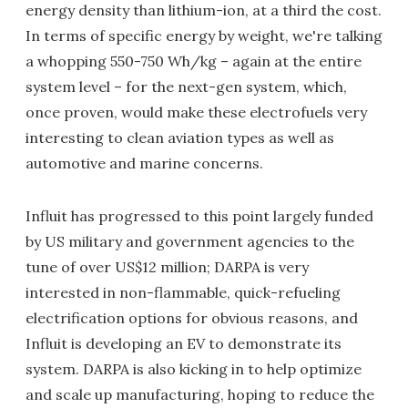
energy density than lithium-ion, at a third the cost.
In terms of specific energy by weight, we're talking
a whopping 550-750 Wh/kg – again at the entire
system level – for the next-gen system, which,
once proven, would make these electrofuels very
interesting to clean aviation types as well as
automotive and marine concerns.
Influit has progressed to this point largely funded
by US military and government agencies to the
tune of over US$12 million; DARPA is very
interested in non-flammable, quick-refueling
electrification options for obvious reasons, and
Influit is developing an EV to demonstrate its
system. DARPA is also kicking in to help optimize
and scale up manufacturing, hoping to reduce the