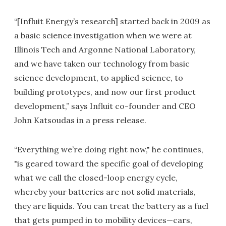
“[Influit Energy’s research] started back in 2009 as
a basic science investigation when we were at
Illinois Tech and Argonne National Laboratory,
and we have taken our technology from basic
science development, to applied science, to
building prototypes, and now our first product
development,” says Influit co-founder and CEO
John Katsoudas in a press release.
“Everything we’re doing right now," he continues,
"is geared toward the specific goal of developing
what we call the closed-loop energy cycle,
whereby your batteries are not solid materials,
they are liquids. You can treat the battery as a fuel
that gets pumped in to mobility devices—cars,