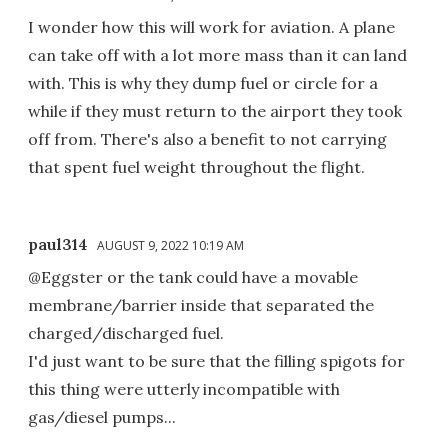
I wonder how this will work for aviation. A plane
can take off with a lot more mass than it can land
with. This is why they dump fuel or circle for a
while if they must return to the airport they took
off from. There's also a benefit to not carrying
that spent fuel weight throughout the flight.
paul314
AUGUST 9, 2022 10:19 AM
@Eggster or the tank could have a movable
membrane/barrier inside that separated the
charged/discharged fuel.
I'd just want to be sure that the filling spigots for
this thing were utterly incompatible with
gas/diesel pumps...