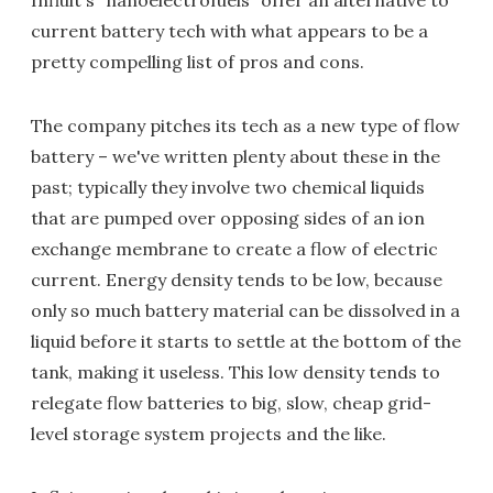
Influit's "nanoelectrofuels" offer an alternative to
current battery tech with what appears to be a
pretty compelling list of pros and cons.
The company pitches its tech as a new type of flow
battery – we've written plenty about these in the
past; typically they involve two chemical liquids
that are pumped over opposing sides of an ion
exchange membrane to create a flow of electric
current. Energy density tends to be low, because
only so much battery material can be dissolved in a
liquid before it starts to settle at the bottom of the
tank, making it useless. This low density tends to
relegate flow batteries to big, slow, cheap grid-
level storage system projects and the like.