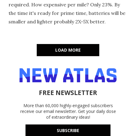
required. How expensive per mile? Only 23%. By
the time it's ready for prime time, batteries will be
smaller and lighter probably 2X-5X better.
LOAD MORE
FREE NEWSLETTER
More than 60,000 highly-engaged subscribers
receive our email newsletter. Get your daily dose
of extraordinary ideas!
SUBSCRIBE