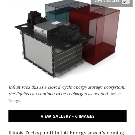
VIEW 6 IMAGES
Influit sees this as a closed-cycle energy storage ecosystem;
the liquids can continue to be recharged as needed
Influit
Energy
VIEW GALLERY - 6 IMAGES
Illinois Tech spinoff Influit Energy says it's coming