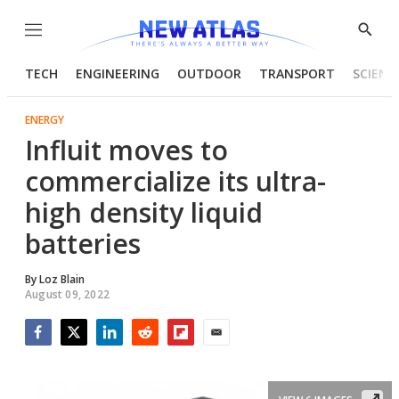
Menu
Show
Searc
TECH
ENGINEERING
OUTDOOR
TRANSPORT
SCIENC
ENERGY
Influit moves to
commercialize its ultra-
high density liquid
batteries
By
Loz Blain
August 09, 2022
Facebook
Twitter
LinkedIn
Reddit
Flipboard
Email