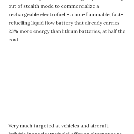
out of stealth mode to commercialize a
rechargeable electrofuel – a non-flammable, fast-
refuelling liquid flow battery that already carries
23% more energy than lithium batteries, at half the
cost.
Very much targeted at vehicles and aircraft,