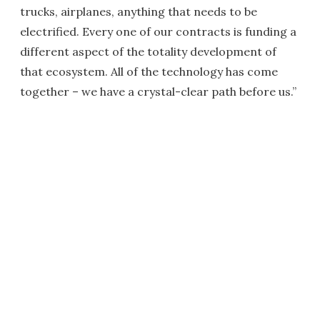
trucks, airplanes, anything that needs to be
electrified. Every one of our contracts is funding a
different aspect of the totality development of
that ecosystem. All of the technology has come
together – we have a crystal-clear path before us.”