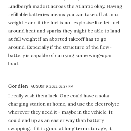
Lindbergh made it across the Atlantic okay. Having
refillable batteries means you can take off at max
weight - and if the fuel is not explosive like Jet fuel
around heat and sparks they might be able to land
at full weight if an aborted takeoff has to go
around. Especially if the structure of the flow-
battery is capable of carrying some wing-spar
load.
Gordien
AUGUST 9, 2022 02:37 PM
I really wish them luck. One could have a solar
charging station at home, and use the electrolyte
wherever they need it - maybe in the vehicle. It
could end up as an easier way than battery
swapping. If it is good at long term storage, it