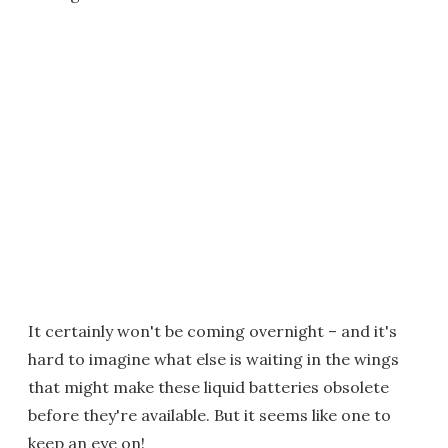
It certainly won't be coming overnight – and it's
hard to imagine what else is waiting in the wings
that might make these liquid batteries obsolete
before they're available. But it seems like one to
keep an eye on!