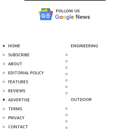
HOME
ENGINEERING
SUBSCRIBE
ABOUT
EDITORIAL POLICY
FEATURES
REVIEWS
OUTDOOR
ADVERTISE
TERMS
PRIVACY
CONTACT