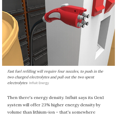
Fast fuel refilling will require four nozzles, to push in the
two charged electrolytes and pull out the two spent
electrolytes
Influit Energy
Then there's energy density. Influit says its Gen1
system will offer 23% higher energy density by
volume than lithium-ion – that's somewhere