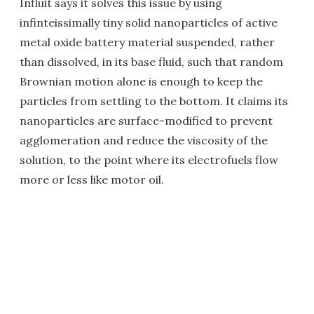
Influit says it solves this issue by using
infinteissimally tiny solid nanoparticles of active
metal oxide battery material suspended, rather
than dissolved, in its base fluid, such that random
Brownian motion alone is enough to keep the
particles from settling to the bottom. It claims its
nanoparticles are surface-modified to prevent
agglomeration and reduce the viscosity of the
solution, to the point where its electrofuels flow
more or less like motor oil.