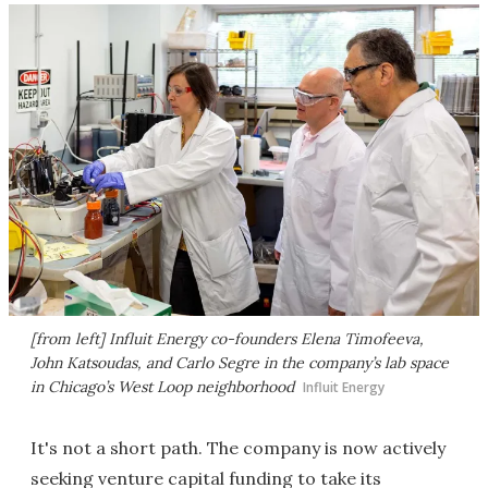
[from left] Influit Energy co-founders Elena Timofeeva,
John Katsoudas, and Carlo Segre in the company’s lab space
in Chicago’s West Loop neighborhood
Influit Energy
It's not a short path. The company is now actively
seeking venture capital funding to take its