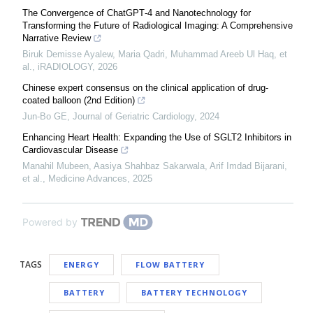
The Convergence of ChatGPT‐4 and Nanotechnology for
Transforming the Future of Radiological Imaging: A Comprehensive
Narrative Review
Biruk Demisse Ayalew, Maria Qadri, Muhammad Areeb Ul Haq, et
al.
,
iRADIOLOGY
,
2026
Chinese expert consensus on the clinical application of drug-
coated balloon (2nd Edition)
Jun-Bo GE
,
Journal of Geriatric Cardiology
,
2024
Enhancing Heart Health: Expanding the Use of SGLT2 Inhibitors in
Cardiovascular Disease
Manahil Mubeen, Aasiya Shahbaz Sakarwala, Arif Imdad Bijarani,
et al.
,
Medicine Advances
,
2025
Powered by
TAGS
ENERGY
FLOW BATTERY
BATTERY
BATTERY TECHNOLOGY