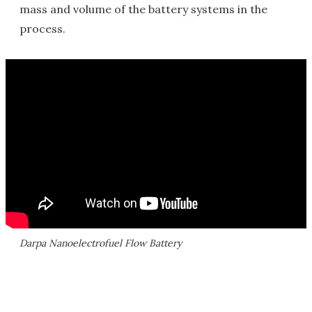
mass and volume of the battery systems in the
process.
Darpa Nanoelectrofuel Flow Battery