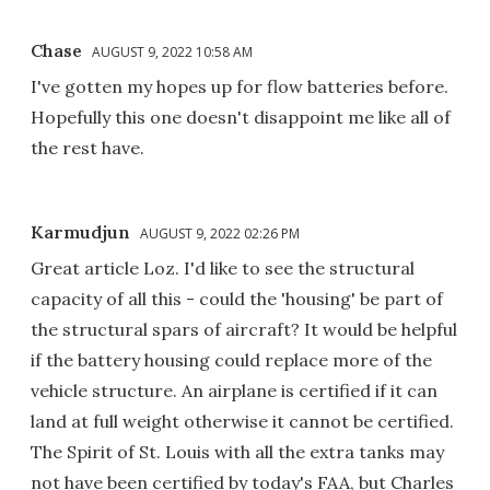
Chase
AUGUST 9, 2022 10:58 AM
I've gotten my hopes up for flow batteries before.
Hopefully this one doesn't disappoint me like all of
the rest have.
Karmudjun
AUGUST 9, 2022 02:26 PM
Great article Loz. I'd like to see the structural
capacity of all this - could the 'housing' be part of
the structural spars of aircraft? It would be helpful
if the battery housing could replace more of the
vehicle structure. An airplane is certified if it can
land at full weight otherwise it cannot be certified.
The Spirit of St. Louis with all the extra tanks may
not have been certified by today's FAA, but Charles