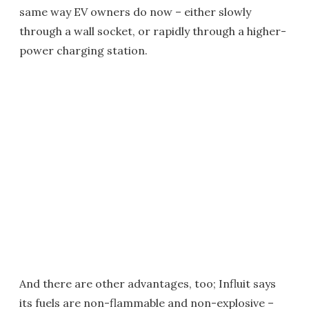
same way EV owners do now – either slowly
through a wall socket, or rapidly through a higher-
power charging station.
And there are other advantages, too; Influit says
its fuels are non-flammable and non-explosive –