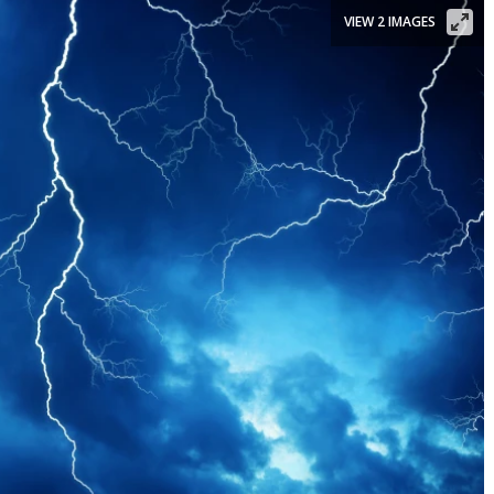
VIEW 2 IMAGES