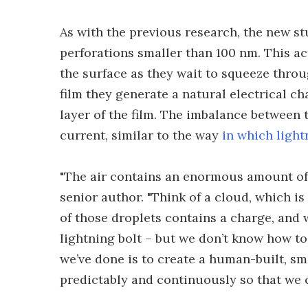
As with the previous research, the new st
perforations smaller than 100 nm. This ac
the surface as they wait to squeeze throu
film they generate a natural electrical ch
layer of the film. The imbalance between t
current, similar to the way
in which light
"The air contains an enormous amount of e
senior author. "Think of a cloud, which i
of those droplets contains a charge, and 
lightning bolt – but we don’t know how to
we’ve done is to create a human-built, sm
predictably and continuously so that we c