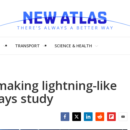
H
TRANSPORT
SCIENCE & HEALTH
making lightning-like
says study
Facebook
Twitter
LinkedIn
Reddit
Flipboar
Emai