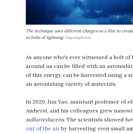
The technique uses different charges on a film to creat
to bolts of lightning
Depositphotos
As anyone who's ever witnessed a bolt of 
around us can be filled with an astonish
of this energy can be harvested using a 
an astonishing variety of materials.
In 2020, Jun Yao, assistant professor of 
Amherst, and his colleagues grew nanowi
sulfurreducens
. The scientists showed h
out of the air
by harvesting even small am