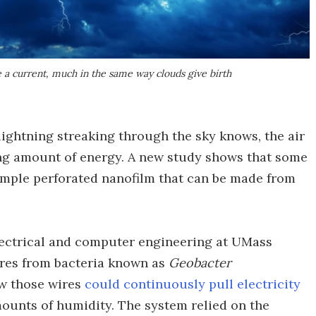
e a current, much in the same way clouds give birth
lightning streaking through the sky knows, the air
ing amount of energy. A new study shows that some
simple perforated nanofilm that can be made from
electrical and computer engineering at UMass
res from bacteria known as
Geobacter
ow those wires
could continuously pull electricity
ounts of humidity. The system relied on the