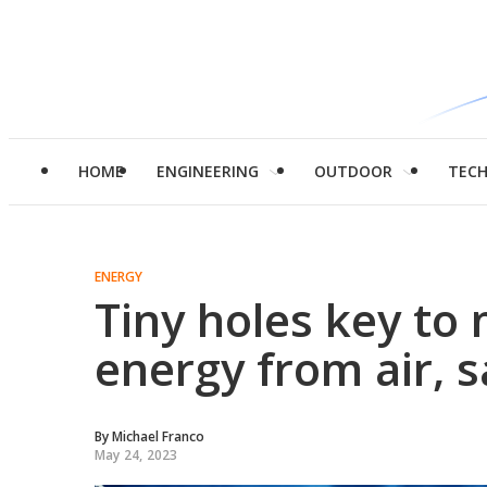
HOME
ENGINEERING
OUTDOOR
TEC
ENERGY
Tiny holes key to 
energy from air, 
By
Michael Franco
May 24, 2023