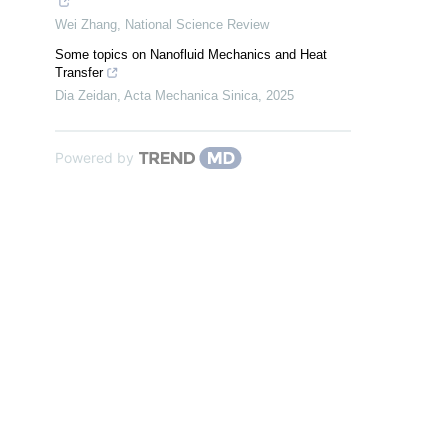
Wei Zhang
,
National Science Review
Some topics on Nanofluid Mechanics and Heat
Transfer
Dia Zeidan
,
Acta Mechanica Sinica
,
2025
Powered by