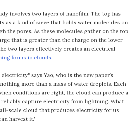
udy involves two layers of nanofilm. The top has
ts as a kind of sieve that holds water molecules on
gh the pores. As these molecules gather on the top
arge that is greater than the charge on the lower
he two layers effectively creates an electrical
ning forms in clouds
.
lectricity," says Yao, who is the new paper’s
s nothing more than a mass of water droplets. Each
when conditions are right, the cloud can produce a
 reliably capture electricity from lightning. What
all-scale cloud that produces electricity for us
an harvest it."