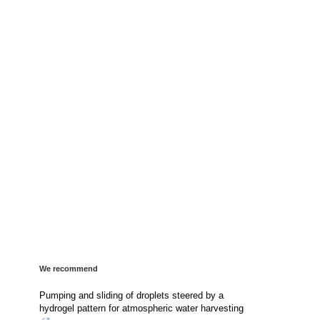
We recommend
Pumping and sliding of droplets steered by a
hydrogel pattern for atmospheric water harvesting