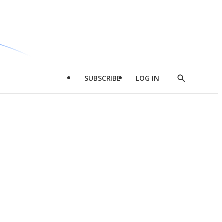
SUBSCRIBE
LOG IN
Show
Search
d
l