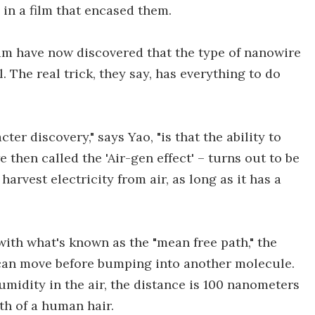
in a film that encased them.
eam have now discovered that the type of nanowire
. The real trick, they say, has everything to do
er discovery," says Yao, "is that the ability to
 then called the 'Air-gen effect' – turns out to be
harvest electricity from air, as long as it has a
with what's known as the "mean free path," the
can move before bumping into another molecule.
umidity in the air, the distance is 100 nanometers
th of a human hair.