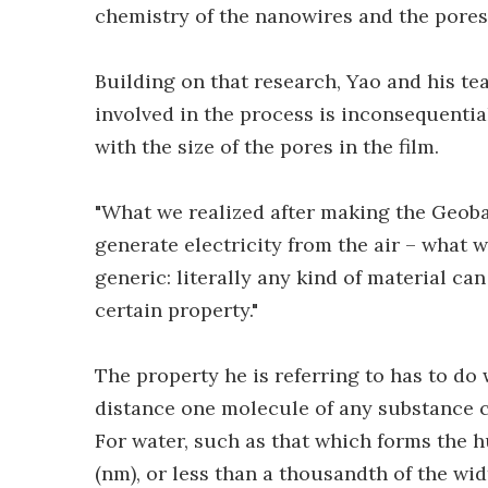
chemistry of the nanowires and the pores 
Building on that research, Yao and his t
involved in the process is inconsequential
with the size of the pores in the film.
"What we realized after making the Geobact
generate electricity from the air – what we
generic: literally any kind of material can 
certain property."
The property he is referring to has to do 
distance one molecule of any substance 
For water, such as that which forms the h
(nm), or less than a thousandth of the wid