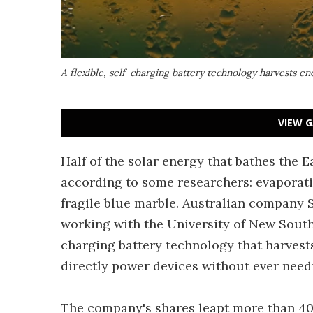
A flexible, self-charging battery technology harvests en
VIEW G
Half of the solar energy that bathes the E
according to some researchers: evaporati
fragile blue marble. Australian company S
working with the University of New South 
charging battery technology that harvests
directly power devices without ever need
The company's shares leapt more than 40