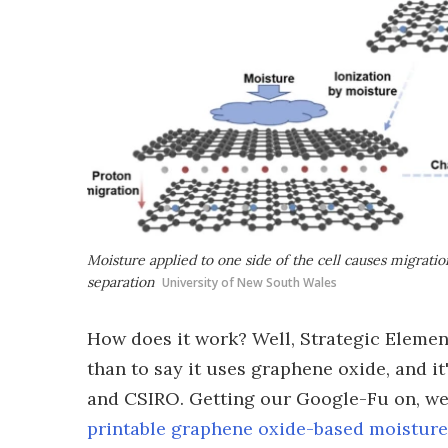
Moisture applied to one side of the cell causes migratio
separation
University of New South Wales
How does it work? Well, Strategic Elemen
than to say it uses graphene oxide, and 
and CSIRO. Getting our Google-Fu on, w
printable graphene oxide-based moisture