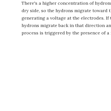
There's a higher concentration of hydrons
dry side, so the hydrons migrate toward t
generating a voltage at the electrodes. I
hydrons migrate back in that direction a
process is triggered by the presence of a