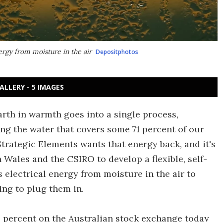
ergy from moisture in the air
Depositphotos
ALLERY - 5 IMAGES
arth in warmth goes into a single process,
ng the water that covers some 71 percent of our
trategic Elements wants that energy back, and it's
Wales and the CSIRO to develop a flexible, self-
 electrical energy from moisture in the air to
ing to plug them in.
 percent on the Australian stock exchange today