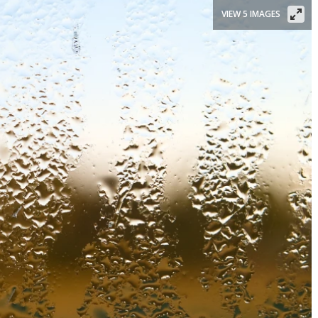
VIEW 5 IMAGES