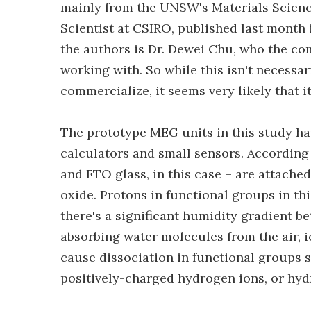
mainly from the UNSW's Materials Scienc
Scientist at CSIRO, published last month
the authors is Dr. Dewei Chu, who the com
working with. So while this isn't necessar
commercialize, it seems very likely that it
The prototype MEG units in this study ha
calculators and small sensors. According t
and FTO glass, in this case – are attached
oxide. Protons in functional groups in th
there's a significant humidity gradient be
absorbing water molecules from the air, io
cause dissociation in functional groups 
positively-charged hydrogen ions, or hyd