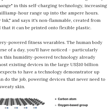
hange" in this self-charging technology, increasing
 milliamp-hour range up into the ampere hours.
 Ink," and says it's non-flammable, created from
that it can be printed onto flexible plastic.
ttery-powered fitness wearables. The human body
se of a day, you'll have noticed – particularly
s this humidity-powered technology already
t existing devices in the large US$10 billion
t expects to have a technology demonstrator up
an do the job, powering devices that never need to
sweaty skin.