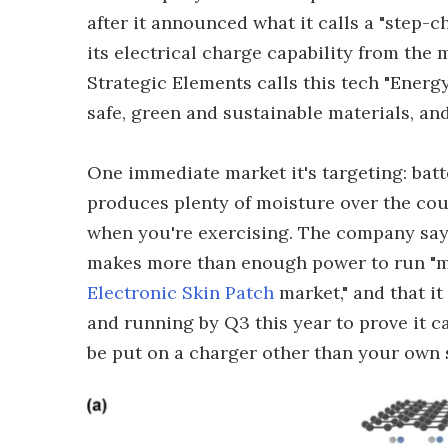
after it announced what it calls a "step-c
its electrical charge capability from the
Strategic Elements calls this tech "Energy
safe, green and sustainable materials, and 
One immediate market it's targeting: ba
produces plenty of moisture over the cour
when you're exercising. The company say
makes more than enough power to run "mos
Electronic Skin Patch
market," and that i
and running by Q3 this year to prove it c
be put on a charger other than your own 