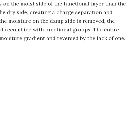
 on the moist side of the functional layer than the
he dry side, creating a charge separation and
f the moisture on the damp side is removed, the
nd recombine with functional groups. The entire
 moisture gradient and reversed by the lack of one.