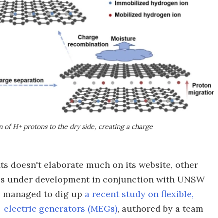
n of H+ protons to the dry side, creating a charge
ts doesn't elaborate much on its website, other
it's under development in conjunction with UNSW
e managed to dig up
a recent study on flexible,
-electric generators (MEGs)
, authored by a team