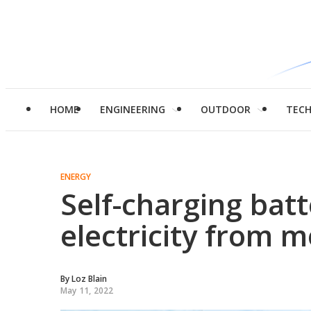
HOME
ENGINEERING
OUTDOOR
TEC
ENERGY
Self-charging bat
electricity from m
By
Loz Blain
May 11, 2022