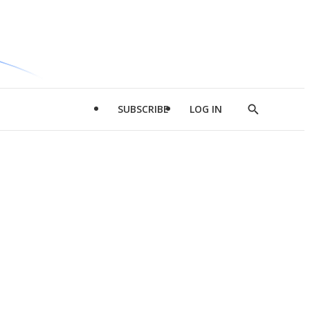
SUBSCRIBE
LOG IN
Show
Search
d
l