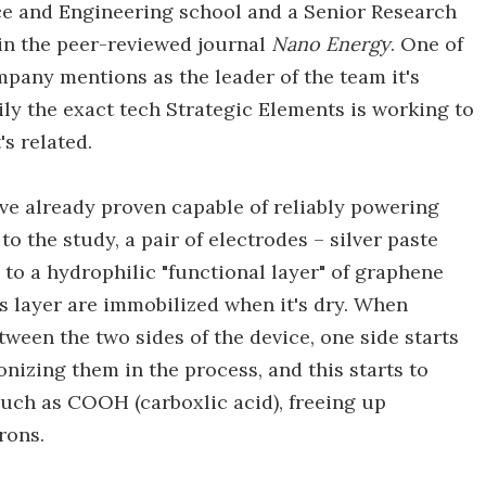
e and Engineering school and a Senior Research
 in the peer-reviewed journal
Nano Energy
. One of
pany mentions as the leader of the team it's
ily the exact tech Strategic Elements is working to
's related.
ve already proven capable of reliably powering
o the study, a pair of electrodes – silver paste
 to a hydrophilic "functional layer" of graphene
is layer are immobilized when it's dry. When
tween the two sides of the device, one side starts
nizing them in the process, and this starts to
such as COOH (carboxlic acid), freeing up
rons.