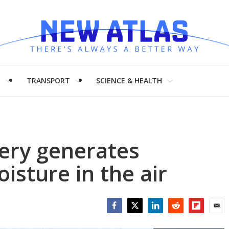
H
TRANSPORT
SCIENCE & HEALTH
tery generates
oisture in the air
Facebook
Twitter
LinkedIn
Reddit
Flipboar
Emai