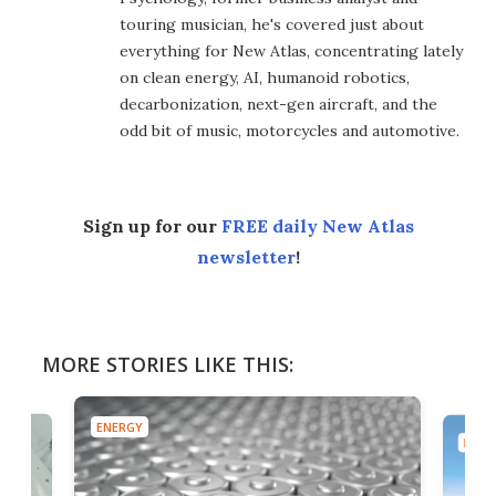
touring musician, he's covered just about
everything for New Atlas, concentrating lately
on clean energy, AI, humanoid robotics,
decarbonization, next-gen aircraft, and the
odd bit of music, motorcycles and automotive.
Sign up for our
FREE daily New Atlas
newsletter
!
MORE STORIES LIKE THIS:
ENERGY
ENER