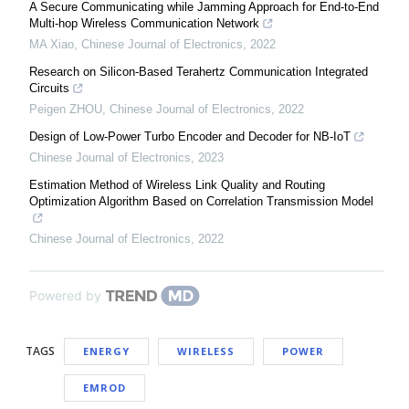
A Secure Communicating while Jamming Approach for End-to-End
Multi-hop Wireless Communication Network
MA Xiao
,
Chinese Journal of Electronics
,
2022
Research on Silicon‐Based Terahertz Communication Integrated
Circuits
Peigen ZHOU
,
Chinese Journal of Electronics
,
2022
Design of Low-Power Turbo Encoder and Decoder for NB-IoT
Chinese Journal of Electronics
,
2023
Estimation Method of Wireless Link Quality and Routing
Optimization Algorithm Based on Correlation Transmission Model
Chinese Journal of Electronics
,
2022
Powered by
TAGS
ENERGY
WIRELESS
POWER
EMROD