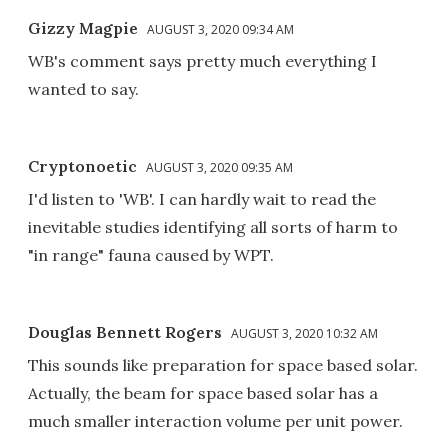
Gizzy Magpie
AUGUST 3, 2020 09:34 AM
WB's comment says pretty much everything I
wanted to say.
Cryptonoetic
AUGUST 3, 2020 09:35 AM
I'd listen to 'WB'. I can hardly wait to read the
inevitable studies identifying all sorts of harm to
"in range" fauna caused by WPT.
Douglas Bennett Rogers
AUGUST 3, 2020 10:32 AM
This sounds like preparation for space based solar.
Actually, the beam for space based solar has a
much smaller interaction volume per unit power.