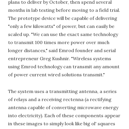
plans to deliver by October, then spend several
months in lab testing before moving to a field trial.
The prototype device will be capable of delivering
"only a few kilowatts" of power, but can easily be
scaled up. "We can use the exact same technology
to transmit 100 times more power over much
longer distances," said Emrod founder and serial
entrepreneur Greg Kushnir. "Wireless systems
using Emrod technology can transmit any amount
of power current wired solutions transmit."
The system uses a transmitting antenna, a series
of relays and a receiving rectenna (a rectifying
antenna capable of converting microwave energy
into electricity). Each of these components appear
in these images to simply look like big ol' squares