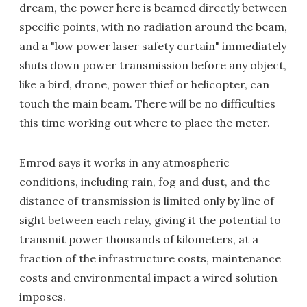
dream, the power here is beamed directly between
specific points, with no radiation around the beam,
and a "low power laser safety curtain" immediately
shuts down power transmission before any object,
like a bird, drone, power thief or helicopter, can
touch the main beam. There will be no difficulties
this time working out where to place the meter.
Emrod says it works in any atmospheric
conditions, including rain, fog and dust, and the
distance of transmission is limited only by line of
sight between each relay, giving it the potential to
transmit power thousands of kilometers, at a
fraction of the infrastructure costs, maintenance
costs and environmental impact a wired solution
imposes.