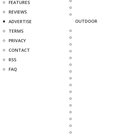
FEATURES
REVIEWS
OUTDOOR
ADVERTISE
TERMS
PRIVACY
CONTACT
RSS
FAQ