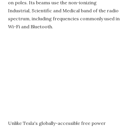
on poles. Its beams use the non-ionizing
Industrial, Scientific and Medical band of the radio
spectrum, including frequencies commonly used in
Wi-Fi and Bluetooth.
Unlike Tesla's globally-accessible free power