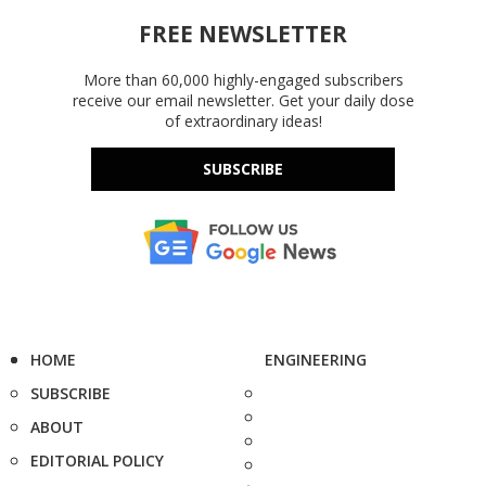
FREE NEWSLETTER
More than 60,000 highly-engaged subscribers
receive our email newsletter. Get your daily dose
of extraordinary ideas!
SUBSCRIBE
HOME
ENGINEERING
SUBSCRIBE
ABOUT
EDITORIAL POLICY