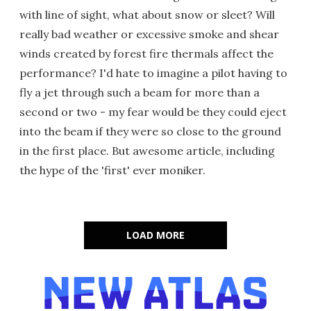
with line of sight, what about snow or sleet? Will
really bad weather or excessive smoke and shear
winds created by forest fire thermals affect the
performance? I'd hate to imagine a pilot having to
fly a jet through such a beam for more than a
second or two - my fear would be they could eject
into the beam if they were so close to the ground
in the first place. But awesome article, including
the hype of the 'first' ever moniker.
LOAD MORE