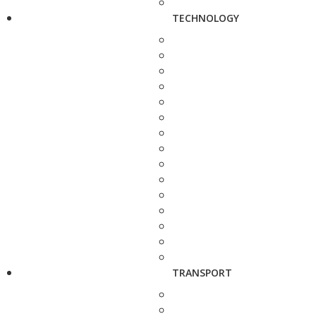
TECHNOLOGY
TRANSPORT