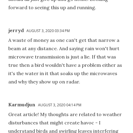
forward to seeing this up and running.
jerryd
AUGUST 3, 2020 03:34 PM
A waste of money as one can't get that narrow a
beam at any distance. And saying rain won't hurt
microwave transmission is just a lie. If that was
true then a bird wouldn't have a problem either as
it's the water in it that soaks up the microwaves
and why they show up on radar.
Karmudjun
AUGUST 3, 2020 04:14 PM
Great article! My thoughts are related to weather
disturbances that might create havoc - I
understand birds and swirling leaves interfering