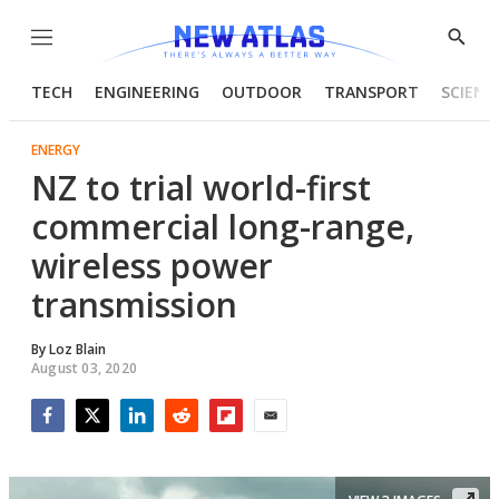
Menu
Show
Searc
TECH
ENGINEERING
OUTDOOR
TRANSPORT
SCIENC
ENERGY
NZ to trial world-first
commercial long-range,
wireless power
transmission
By
Loz Blain
August 03, 2020
Facebook
Twitter
LinkedIn
Reddit
Flipboard
Email