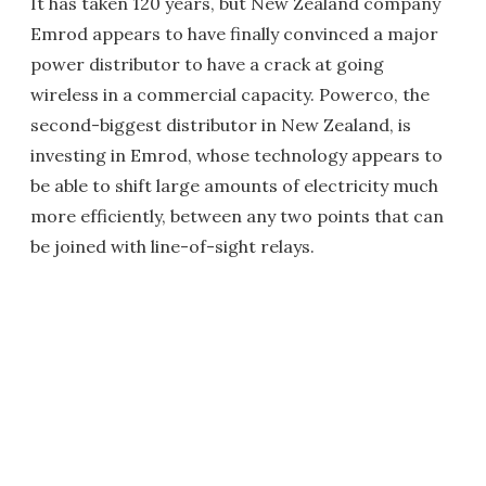
It has taken 120 years, but New Zealand company
Emrod appears to have finally convinced a major
power distributor to have a crack at going
wireless in a commercial capacity. Powerco, the
second-biggest distributor in New Zealand, is
investing in Emrod, whose technology appears to
be able to shift large amounts of electricity much
more efficiently, between any two points that can
be joined with line-of-sight relays.