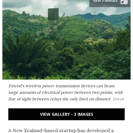
VIEW 3 IMAGES
Emrod's wireless power transmission devices can beam
large amounts of electrical power between two points, with
line of sight between relays the only limit on distance
Emrod
VIEW GALLERY - 3 IMAGES
A New Zealand-based startup has developed a