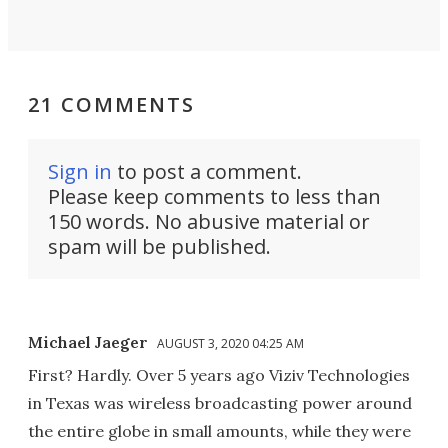
21 COMMENTS
Sign in
to post a comment.
Please keep comments to less than
150 words. No abusive material or
spam will be published.
Michael Jaeger
AUGUST 3, 2020 04:25 AM
First? Hardly. Over 5 years ago Viziv Technologies
in Texas was wireless broadcasting power around
the entire globe in small amounts, while they were