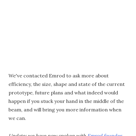
We've contacted Emrod to ask more about
efficiency, the size, shape and state of the current
prototype, future plans and what indeed would
happen if you stuck your hand in the middle of the
beam, and will bring you more information when
we can.
Update: we have now spoken with
Emrod founder