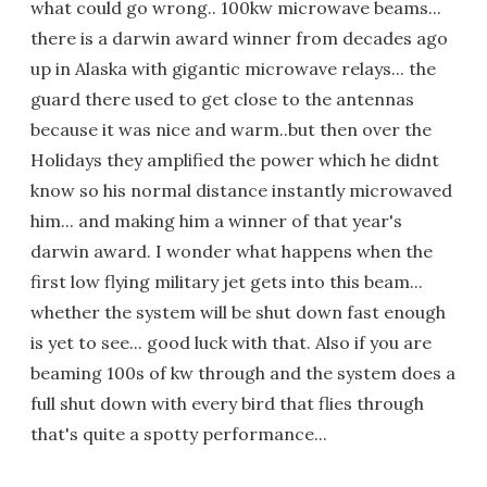
what could go wrong.. 100kw microwave beams...
there is a darwin award winner from decades ago
up in Alaska with gigantic microwave relays... the
guard there used to get close to the antennas
because it was nice and warm..but then over the
Holidays they amplified the power which he didnt
know so his normal distance instantly microwaved
him... and making him a winner of that year's
darwin award. I wonder what happens when the
first low flying military jet gets into this beam...
whether the system will be shut down fast enough
is yet to see... good luck with that. Also if you are
beaming 100s of kw through and the system does a
full shut down with every bird that flies through
that's quite a spotty performance...