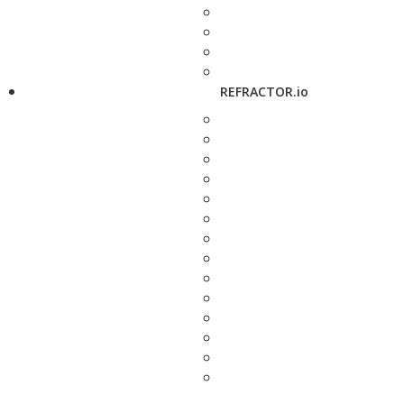
REFRACTOR.io