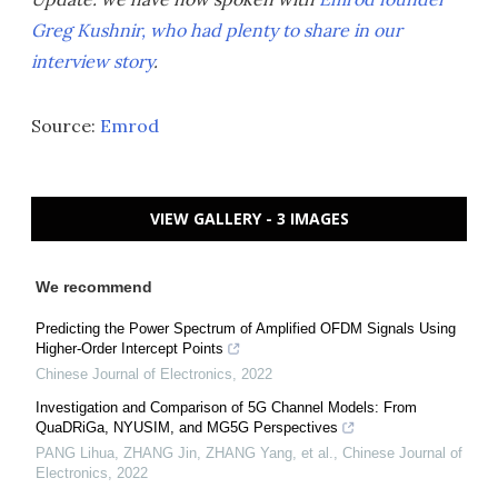
Greg Kushnir, who had plenty to share in our
interview story
.
Source:
Emrod
VIEW GALLERY - 3 IMAGES
We recommend
Predicting the Power Spectrum of Amplified OFDM Signals Using
Higher‐Order Intercept Points
Chinese Journal of Electronics
,
2022
Investigation and Comparison of 5G Channel Models: From
QuaDRiGa, NYUSIM, and MG5G Perspectives
PANG Lihua, ZHANG Jin, ZHANG Yang, et al.
,
Chinese Journal of
Electronics
,
2022