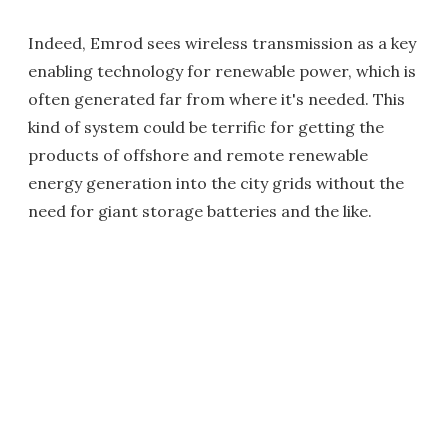
Indeed, Emrod sees wireless transmission as a key
enabling technology for renewable power, which is
often generated far from where it's needed. This
kind of system could be terrific for getting the
products of offshore and remote renewable
energy generation into the city grids without the
need for giant storage batteries and the like.