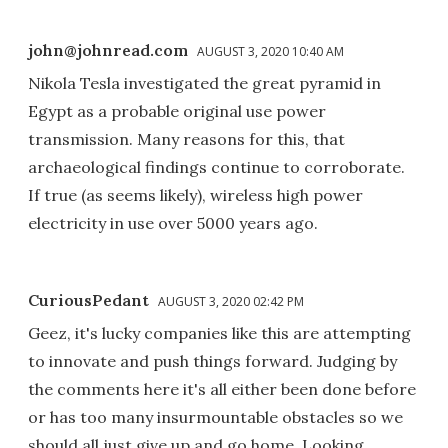
john@johnread.com
AUGUST 3, 2020 10:40 AM
Nikola Tesla investigated the great pyramid in
Egypt as a probable original use power
transmission. Many reasons for this, that
archaeological findings continue to corroborate.
If true (as seems likely), wireless high power
electricity in use over 5000 years ago.
CuriousPedant
AUGUST 3, 2020 02:42 PM
Geez, it's lucky companies like this are attempting
to innovate and push things forward. Judging by
the comments here it's all either been done before
or has too many insurmountable obstacles so we
should all just give up and go home. Looking