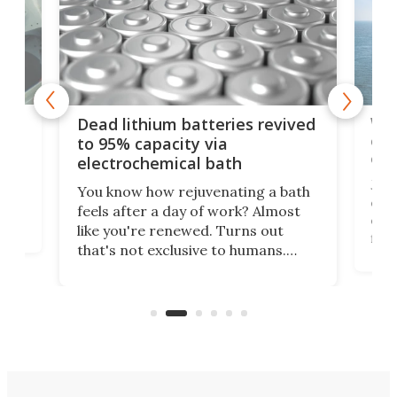
ar
Wor
Dead lithium batteries revived
cen
to 95% capacity via
onl
electrochemical bath
k
st
Jus
You know how rejuvenating a bath
com
feels after a day of work? Almost
the
eng
like you're renewed. Turns out
fir
that's not exclusive to humans.
ne
cen
Scientists have developed an
k-0
What
electrochemical bath that restores
aho
fres
spent lithium-ion batteries to
90%
nearly 100% capacity.