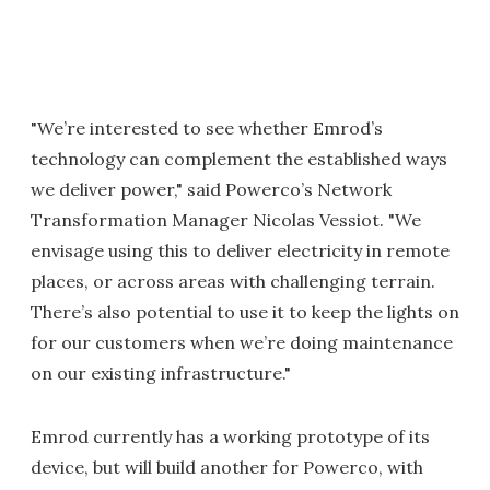
"We’re interested to see whether Emrod’s
technology can complement the established ways
we deliver power," said Powerco’s Network
Transformation Manager Nicolas Vessiot. "We
envisage using this to deliver electricity in remote
places, or across areas with challenging terrain.
There’s also potential to use it to keep the lights on
for our customers when we’re doing maintenance
on our existing infrastructure."
Emrod currently has a working prototype of its
device, but will build another for Powerco, with