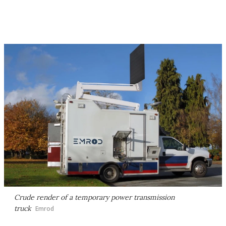
Crude render of a temporary power transmission
truck
Emrod