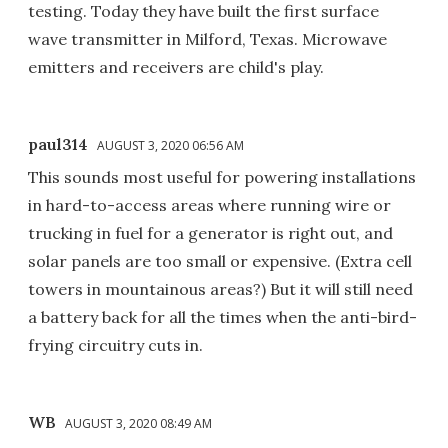
testing. Today they have built the first surface
wave transmitter in Milford, Texas. Microwave
emitters and receivers are child's play.
paul314
AUGUST 3, 2020 06:56 AM
This sounds most useful for powering installations
in hard-to-access areas where running wire or
trucking in fuel for a generator is right out, and
solar panels are too small or expensive. (Extra cell
towers in mountainous areas?) But it will still need
a battery back for all the times when the anti-bird-
frying circuitry cuts in.
WB
AUGUST 3, 2020 08:49 AM