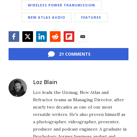
WIRELESS POWER TRANSMISSION
NEW ATLAS AUDIO
FEATURES
Facebook
Twitter
LinkedIn
Reddit
Flipboard
Email
21 COMMENTS
Loz Blain
Loz leads the Gizmag, New Atlas and
Refractor teams as Managing Director, after
nearly two decades as one of our most
versatile writers. He's also proven himself as
a photographer, videographer, presenter,
producer and podcast engineer. A graduate in
Psychology, former business analyst and