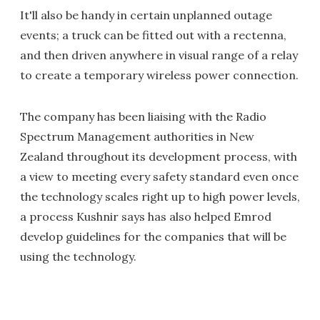
It'll also be handy in certain unplanned outage
events; a truck can be fitted out with a rectenna,
and then driven anywhere in visual range of a relay
to create a temporary wireless power connection.
The company has been liaising with the Radio
Spectrum Management authorities in New
Zealand throughout its development process, with
a view to meeting every safety standard even once
the technology scales right up to high power levels,
a process Kushnir says has also helped Emrod
develop guidelines for the companies that will be
using the technology.