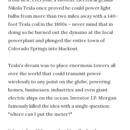
Nikola Tesla once proved he could power light
bulbs from more than two miles away with a 140-
foot Tesla coil in the 1890s – never mind that in
doing so he burned out the dynamo at the local
powerplant and plunged the entire town of
Colorado Springs into blackout.
Tesla's dream was to place enormous towers all
over the world that could transmit power
wirelessly to any point on the globe, powering
homes, businesses, industries and even giant
electric ships on the ocean. Investor J.P. Morgan
famously killed the idea with a single question:
"where can I put the meter?"