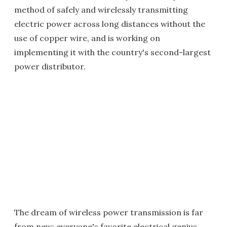
method of safely and wirelessly transmitting
electric power across long distances without the
use of copper wire, and is working on
implementing it with the country's second-largest
power distributor.
The dream of wireless power transmission is far
from new; everyone's favorite electrical genius