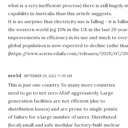
what is a very inefficient process) there is still hugel
capability in Australia than this article suggests.
It is no surprise that electricity use is falling - it is fal
the western world (eg 15% in the UK in the last 20 year
improvements in efficiency in its use and much to ever
global population is now expected to decline rathe th
(https://www.sciencedaily.com/releases/2020/07/20
see3d
SEPTEMBER 20, 2022 11:35 AM
This is just one country. So many more countries
need to go to net zero ASAP aggressively. Large
generation facilities are not efficient (due to
distribution losses) and are prone to single points
of failure for a large number of users. Distributed
(local) small and safe modular factory-built nuclear