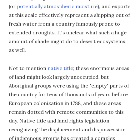
(or
potentially atmospheric moisture
), and exports
at this scale effectively represent a shipping out of
fresh water from a country famously prone to
extended droughts. It's unclear what such a huge
amount of shade might do to desert ecosystems,
as well.
Not to mention
native title
; these enormous areas
of land might look largely unoccupied, but
Aboriginal groups were using the "empty" parts of
the country for tens of thousands of years before
European colonization in 1788, and these areas
remain dotted with remote communities to this
day. Native title and land rights legislation
recognizing the displacement and dispossession
of indigenous groups has created a complex