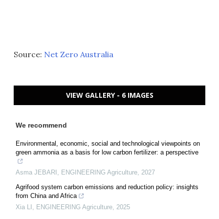
Source:
Net Zero Australia
VIEW GALLERY - 6 IMAGES
We recommend
Environmental, economic, social and technological viewpoints on
green ammonia as a basis for low carbon fertilizer: a perspective
Asma JEBARI
,
ENGINEERING Agriculture
,
2027
Agrifood system carbon emissions and reduction policy: insights
from China and Africa
Xia LI
,
ENGINEERING Agriculture
,
2025