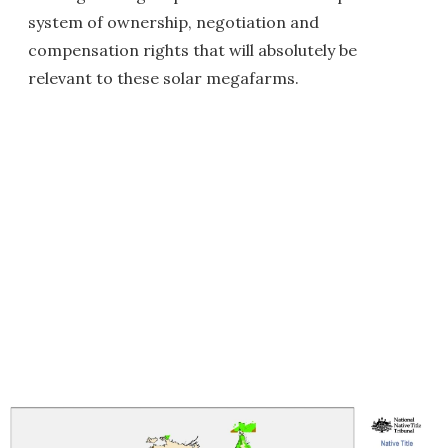
system of ownership, negotiation and
compensation rights that will absolutely be
relevant to these solar megafarms.