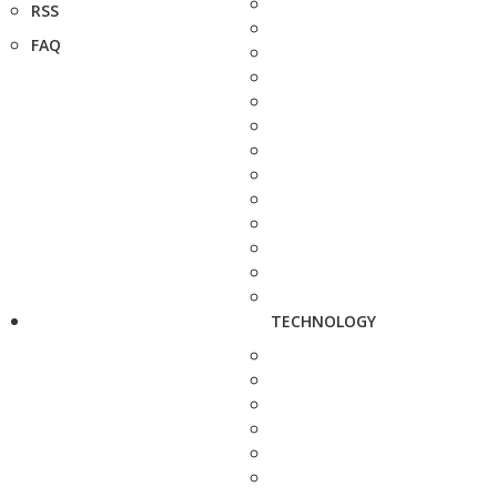
RSS
FAQ
TECHNOLOGY