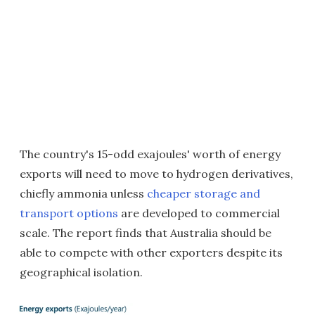
The country's 15-odd exajoules' worth of energy
exports will need to move to hydrogen derivatives,
chiefly ammonia unless
cheaper storage and
transport options
are developed to commercial
scale. The report finds that Australia should be
able to compete with other exporters despite its
geographical isolation.