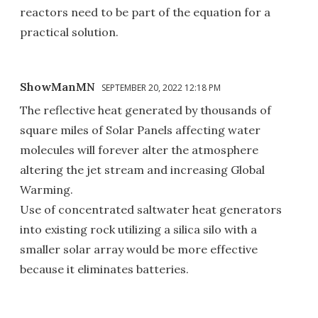
reactors need to be part of the equation for a
practical solution.
ShowManMN
SEPTEMBER 20, 2022 12:18 PM
The reflective heat generated by thousands of
square miles of Solar Panels affecting water
molecules will forever alter the atmosphere
altering the jet stream and increasing Global
Warming.
Use of concentrated saltwater heat generators
into existing rock utilizing a silica silo with a
smaller solar array would be more effective
because it eliminates batteries.