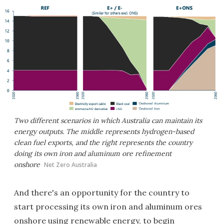
Two different scenarios in which Australia can maintain its
energy outputs. The middle represents hydrogen-based
clean fuel exports, and the right represents the country
doing its own iron and aluminum ore refinement
onshore
Net Zero Australia
And there's an opportunity for the country to
start processing its own iron and aluminum ores
onshore using renewable energy, to begin