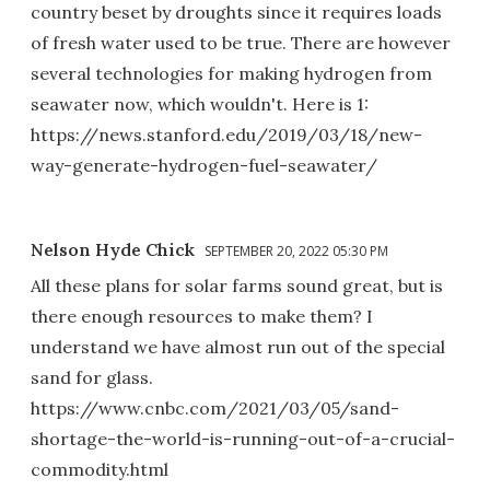
country beset by droughts since it requires loads
of fresh water used to be true. There are however
several technologies for making hydrogen from
seawater now, which wouldn't. Here is 1:
https://news.stanford.edu/2019/03/18/new-
way-generate-hydrogen-fuel-seawater/
Nelson Hyde Chick
SEPTEMBER 20, 2022 05:30 PM
All these plans for solar farms sound great, but is
there enough resources to make them? I
understand we have almost run out of the special
sand for glass.
https://www.cnbc.com/2021/03/05/sand-
shortage-the-world-is-running-out-of-a-crucial-
commodity.html