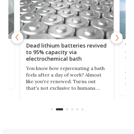
ar
Wor
Dead lithium batteries revived
cen
to 95% capacity via
onl
electrochemical bath
k
st
Jus
You know how rejuvenating a bath
com
feels after a day of work? Almost
the
eng
like you're renewed. Turns out
fir
that's not exclusive to humans.
ne
cen
Scientists have developed an
k-0
What
electrochemical bath that restores
aho
fres
spent lithium-ion batteries to
90%
nearly 100% capacity.