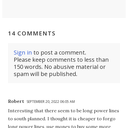
14 COMMENTS
Sign in
to post a comment.
Please keep comments to less than
150 words. No abusive material or
spam will be published.
Robert
SEPTEMBER 20, 2022 06:05 AM
Interesting that there seem to be long power lines
to south planned. I thought it is cheaper to forgo
long power lines, use money to buy some more