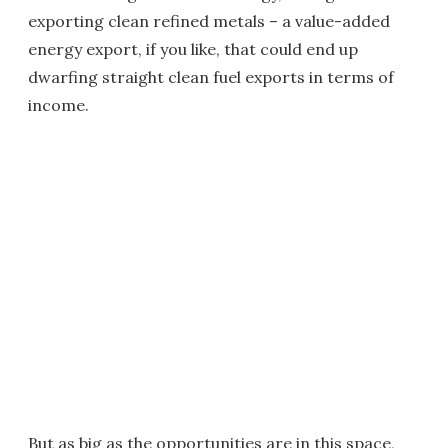
exporting clean refined metals – a value-added
energy export, if you like, that could end up
dwarfing straight clean fuel exports in terms of
income.
But as big as the opportunities are in this space,