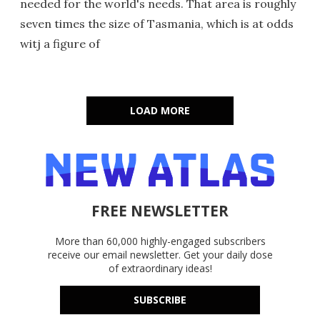
needed for the world's needs. That area is roughly
seven times the size of Tasmania, which is at odds
witj a figure of
LOAD MORE
FREE NEWSLETTER
More than 60,000 highly-engaged subscribers
receive our email newsletter. Get your daily dose
of extraordinary ideas!
SUBSCRIBE