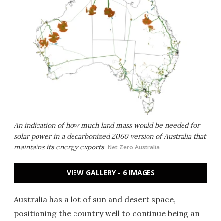
An indication of how much land mass would be needed for
solar power in a decarbonized 2060 version of Australia that
maintains its energy exports
Net Zero Australia
VIEW GALLERY - 6 IMAGES
Australia has a lot of sun and desert space,
positioning the country well to continue being an