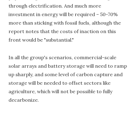
through electrification. And much more
investment in energy will be required – 50-70%
more than sticking with fossil fuels, although the
report notes that the costs of inaction on this
front would be "substantial."
In all the group's scenarios, commercial-scale
solar arrays and battery storage will need to ramp
up sharply, and some level of carbon capture and
storage will be needed to offset sectors like
agriculture, which will not be possible to fully
decarbonize.