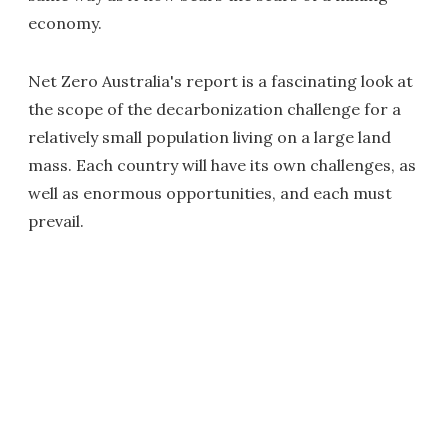
economy.
Net Zero Australia's report is a fascinating look at
the scope of the decarbonization challenge for a
relatively small population living on a large land
mass. Each country will have its own challenges, as
well as enormous opportunities, and each must
prevail.