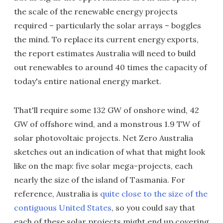
the scale of the renewable energy projects
required – particularly the solar arrays – boggles
the mind. To replace its current energy exports,
the report estimates Australia will need to build
out renewables to around 40 times the capacity of
today's entire national energy market.
That'll require some 132 GW of onshore wind, 42
GW of offshore wind, and a monstrous 1.9 TW of
solar photovoltaic projects. Net Zero Australia
sketches out an indication of what that might look
like on the map: five solar mega-projects, each
nearly the size of the island of Tasmania. For
reference, Australia is
quite close to the size of the
contiguous United States
, so you could say that
each of these solar projects might end up covering