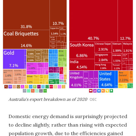
Australia's export breakdown as of 2020
OEC
Domestic energy demand is surprisingly projected
to decline slightly, rather than rising with expected
population growth, due to the efficiencies gained