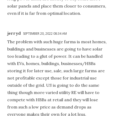
solar panels and place them closer to consumers,
even if it is far from optimal location.
jerryd
SEPTEMBER 20, 2022 08:34 AM
The problem with such huge farms is most homes,
buildings and businesses are going to have solar
too leading to a glut of power. It can be handled
with EVs, homes, buildings, businesses/HBBs
storing it for later use, sale, such large farms are
not profitable except those for industrial use
outside of the grid. US is going to do the same
thing though more varied utility RE will have to
compete with HBBs at retail and they will lose
from such a low price as demand drops as
everyone makes their own for a lot less.