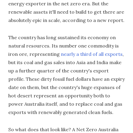
energy exporter in the net zero era. But the
renewable assets it'll need to build to get there are
absolutely epic in scale, according to a new report.
The country has long sustained its economy on
natural resources. Its number one commodity is
iron ore, representing
nearly a third of all exports
,
but its coal and gas sales into Asia and India make
up a further quarter of the country's export
profile. These dirty fossil fuel dollars have an expiry
date on them, but the country's huge expanses of
hot desert represent an opportunity both to
power Australia itself, and to replace coal and gas
exports with renewably generated clean fuels.
So what does that look like? A Net Zero Australia