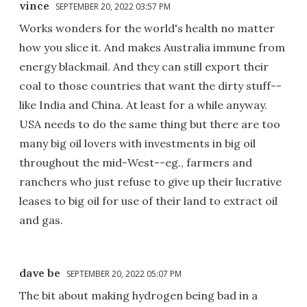
vince
SEPTEMBER 20, 2022 03:57 PM
Works wonders for the world's health no matter
how you slice it. And makes Australia immune from
energy blackmail. And they can still export their
coal to those countries that want the dirty stuff--
like India and China. At least for a while anyway.
USA needs to do the same thing but there are too
many big oil lovers with investments in big oil
throughout the mid-West--eg., farmers and
ranchers who just refuse to give up their lucrative
leases to big oil for use of their land to extract oil
and gas.
dave be
SEPTEMBER 20, 2022 05:07 PM
The bit about making hydrogen being bad in a