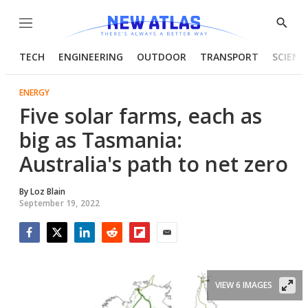
Menu
Show
Searc
TECH
ENGINEERING
OUTDOOR
TRANSPORT
SCIENC
ENERGY
Five solar farms, each as
big as Tasmania:
Australia's path to net zero
By
Loz Blain
September 19, 2022
Facebook
Twitter
LinkedIn
Reddit
Flipboard
Email
VIEW 6 IMAGES