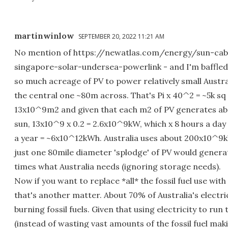
martinwinlow
SEPTEMBER 20, 2022 11:21 AM
No mention of https://newatlas.com/energy/sun-cabl
singapore-solar-undersea-powerlink - and I'm baffled 
so much acreage of PV to power relatively small Austra
the central one ~80m across. That's Pi x 40^2 = ~5k sq 
13x10^9m2 and given that each m2 of PV generates abo
sun, 13x10^9 x 0.2 = 2.6x10^9kW, which x 8 hours a day
a year = ~6x10^12kWh. Australia uses about 200x10^9k
just one 80mile diameter 'splodge' of PV would genera
times what Australia needs (ignoring storage needs).
Now if you want to replace *all* the fossil fuel use with 
that's another matter. About 70% of Australia's electri
burning fossil fuels. Given that using electricity to run 
(instead of wasting vast amounts of the fossil fuel maki