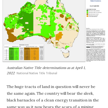
Australian Native Title determinations as at April 1,
2022
National Native Title Tribunal
The huge tracts of land in question will never be
the same again. The country will bear the sleek,
black barnacles of a clean energy transition in the
same way as it now bears the scars of a mining