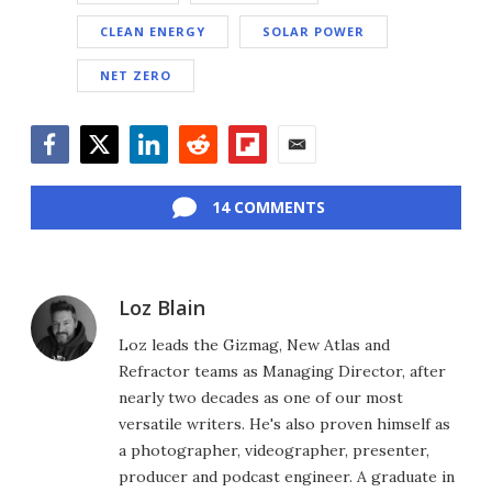
CLEAN ENERGY
SOLAR POWER
NET ZERO
Facebook
Twitter
LinkedIn
Reddit
Flipboard
Email
14 COMMENTS
Loz Blain
Loz leads the Gizmag, New Atlas and
Refractor teams as Managing Director, after
nearly two decades as one of our most
versatile writers. He's also proven himself as
a photographer, videographer, presenter,
producer and podcast engineer. A graduate in