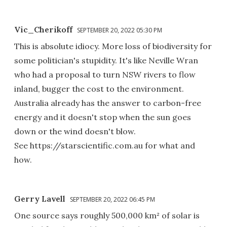
Vic_Cherikoff
SEPTEMBER 20, 2022 05:30 PM
This is absolute idiocy. More loss of biodiversity for
some politician's stupidity. It's like Neville Wran
who had a proposal to turn NSW rivers to flow
inland, bugger the cost to the environment.
Australia already has the answer to carbon-free
energy and it doesn't stop when the sun goes
down or the wind doesn't blow.
See https://starscientific.com.au for what and
how.
Gerry Lavell
SEPTEMBER 20, 2022 06:45 PM
One source says roughly 500,000 km² of solar is