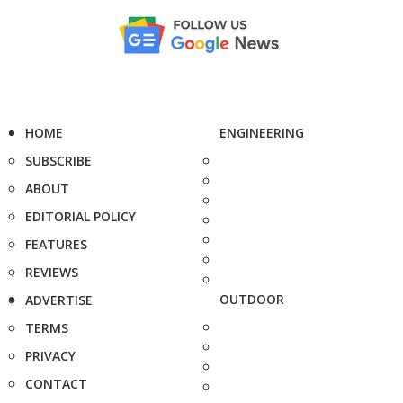
HOME
ENGINEERING
SUBSCRIBE
ABOUT
EDITORIAL POLICY
FEATURES
REVIEWS
OUTDOOR
ADVERTISE
TERMS
PRIVACY
CONTACT