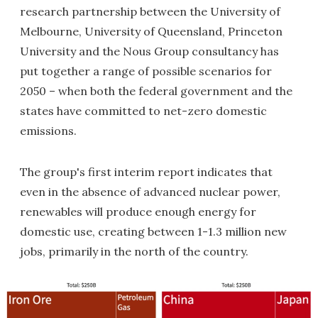
research partnership between the University of
Melbourne, University of Queensland, Princeton
University and the Nous Group consultancy has
put together a range of possible scenarios for
2050 – when both the federal government and the
states have committed to net-zero domestic
emissions.
The group's first interim report indicates that
even in the absence of advanced nuclear power,
renewables will produce enough energy for
domestic use, creating between 1-1.3 million new
jobs, primarily in the north of the country.