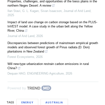
Properties, challenges, and opportunities of the loess plains in the
northern Negev Desert: A review
Ilan Stavi, G. L. Kagan, Sivan Isaacson
,
Journal of Arid Land
,
2025
Impact of land use change on carbon storage based on the PLUS-
InVEST model: A case study in the urban belt along the Yellow
River, China
Journal of Arid Land
,
2026
Discrepancies between predictions of mainstream empirical growth
models and observed forest growth of Pinus radiata (D. Don)
plantations in New Zealand
Forest Ecosystems
,
2026
Will new-type urbanization restrain carbon emissions in rural
China?
Dequan HAO
,
ENGINEERING Agriculture
,
2026
Powered by
TAGS
ENERGY
AUSTRALIA