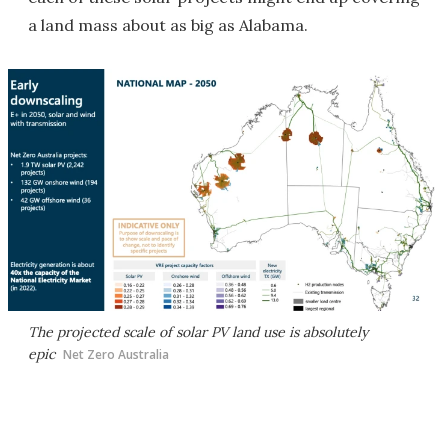
a land mass about as big as Alabama.
The projected scale of solar PV land use is absolutely
epic
Net Zero Australia