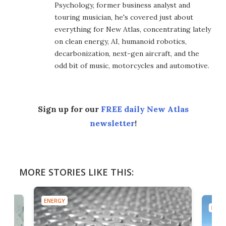
Psychology, former business analyst and
touring musician, he's covered just about
everything for New Atlas, concentrating lately
on clean energy, AI, humanoid robotics,
decarbonization, next-gen aircraft, and the
odd bit of music, motorcycles and automotive.
Sign up for our
FREE daily New Atlas
newsletter
!
MORE STORIES LIKE THIS:
ENERGY
ENER