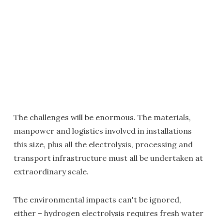
The challenges will be enormous. The materials,
manpower and logistics involved in installations
this size, plus all the electrolysis, processing and
transport infrastructure must all be undertaken at
extraordinary scale.
The environmental impacts can't be ignored,
either – hydrogen electrolysis requires fresh water