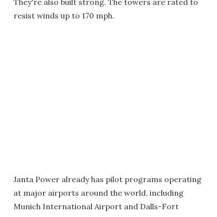
They're also built strong. The towers are rated to
resist winds up to 170 mph.
Janta Power already has pilot programs operating
at major airports around the world, including
Munich International Airport and Dalls-Fort