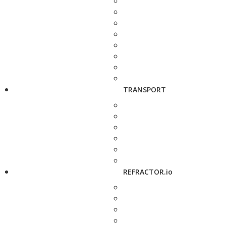
TRANSPORT
REFRACTOR.io