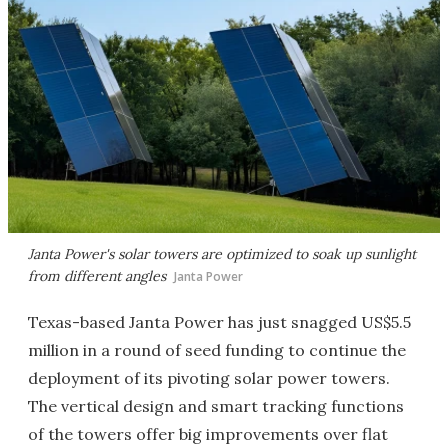
Janta Power's solar towers are optimized to soak up sunlight
from different angles
Janta Power
Texas-based Janta Power has just snagged US$5.5
million in a round of seed funding to continue the
deployment of its pivoting solar power towers.
The vertical design and smart tracking functions
of the towers offer big improvements over flat