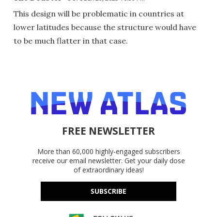
This design will be problematic in countries at
lower latitudes because the structure would have
to be much flatter in that case.
FREE NEWSLETTER
More than 60,000 highly-engaged subscribers
receive our email newsletter. Get your daily dose
of extraordinary ideas!
SUBSCRIBE