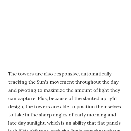
The towers are also responsive, automatically
tracking the Sun's movement throughout the day
and pivoting to maximize the amount of light they
can capture. Plus, because of the slanted upright
design, the towers are able to position themselves
to take in the sharp angles of early morning and
late day sunlight, which is an ability that flat panels