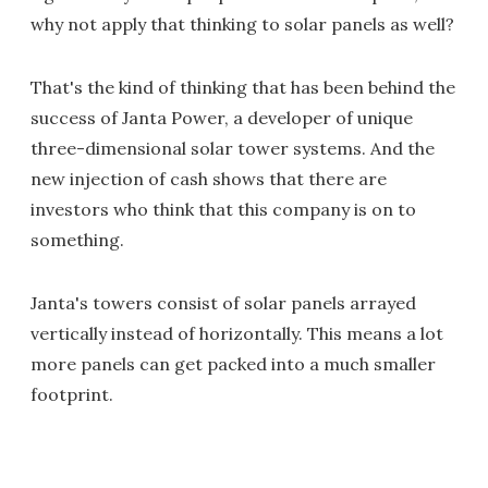
why not apply that thinking to solar panels as well?
That's the kind of thinking that has been behind the
success of Janta Power, a developer of unique
three-dimensional solar tower systems. And the
new injection of cash shows that there are
investors who think that this company is on to
something.
Janta's towers consist of solar panels arrayed
vertically instead of horizontally. This means a lot
more panels can get packed into a much smaller
footprint.