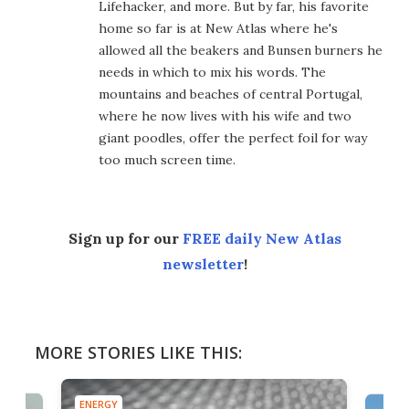
Lifehacker, and more. But by far, his favorite
home so far is at New Atlas where he's
allowed all the beakers and Bunsen burners he
needs in which to mix his words. The
mountains and beaches of central Portugal,
where he now lives with his wife and two
giant poodles, offer the perfect foil for way
too much screen time.
Sign up for our
FREE daily New Atlas
newsletter
!
MORE STORIES LIKE THIS:
ENERGY