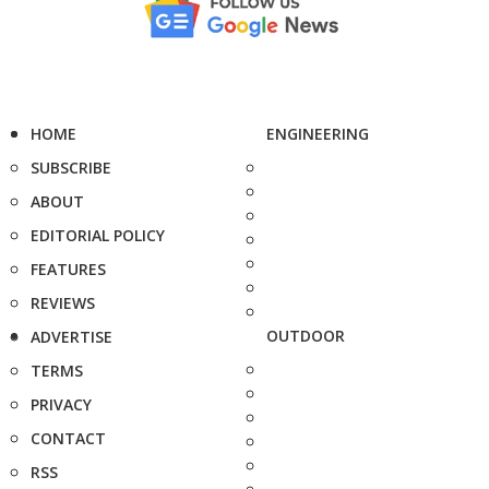
HOME
ENGINEERING
SUBSCRIBE
ABOUT
EDITORIAL POLICY
FEATURES
REVIEWS
OUTDOOR
ADVERTISE
TERMS
PRIVACY
CONTACT
RSS