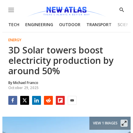
Menu
Show
Searc
TECH
ENGINEERING
OUTDOOR
TRANSPORT
SCIENC
ENERGY
3D Solar towers boost
electricity production by
around 50%
By
Michael Franco
October 29, 2025
Facebook
Twitter
LinkedIn
Reddit
Flipboard
Email
VIEW 1 IMAGES