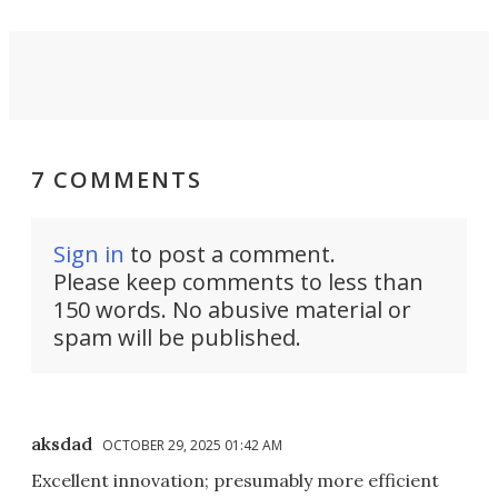
7 COMMENTS
Sign in
to post a comment.
Please keep comments to less than
150 words. No abusive material or
spam will be published.
aksdad
OCTOBER 29, 2025 01:42 AM
Excellent innovation; presumably more efficient