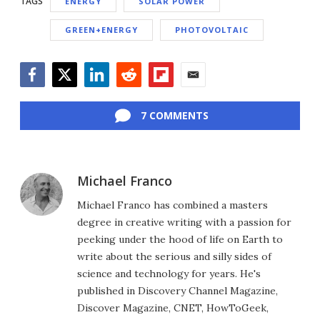
TAGS
ENERGY
SOLAR POWER
GREEN+ENERGY
PHOTOVOLTAIC
Facebook
Twitter
LinkedIn
Reddit
Flipboard
Email
7 COMMENTS
Michael Franco
Michael Franco has combined a masters
degree in creative writing with a passion for
peeking under the hood of life on Earth to
write about the serious and silly sides of
science and technology for years. He's
published in Discovery Channel Magazine,
Discover Magazine, CNET, HowToGeek,