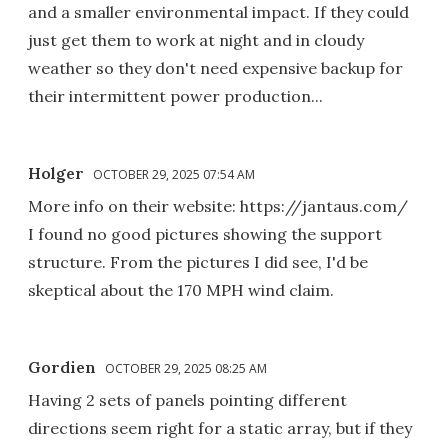
and a smaller environmental impact. If they could
just get them to work at night and in cloudy
weather so they don't need expensive backup for
their intermittent power production...
Holger
OCTOBER 29, 2025 07:54 AM
More info on their website: https://jantaus.com/
I found no good pictures showing the support
structure. From the pictures I did see, I'd be
skeptical about the 170 MPH wind claim.
Gordien
OCTOBER 29, 2025 08:25 AM
Having 2 sets of panels pointing different
directions seem right for a static array, but if they