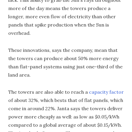
lack. This ability to grab the Sun's rays throughout
more of the day means the towers produce a
longer, more even flow of electricity than other
panels that spike production when the Sun is
overhead.
These innovations, says the company, mean that
the towers can produce about 50% more energy
than flat-panel systems using just one-third of the
land area.
The towers are also able to reach a
capacity factor
of about 32%, which bests that of flat panels, which
come in around 22%. Janta says the towers deliver
power more cheaply as well: as low as $0.05/kWh
compared to a global average of about $0.15/kWh.