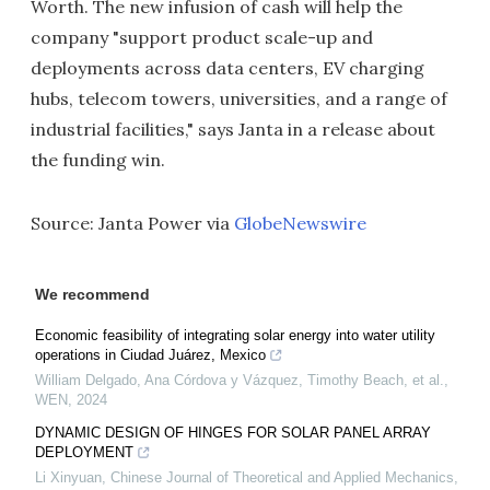
Worth. The new infusion of cash will help the
company "support product scale-up and
deployments across data centers, EV charging
hubs, telecom towers, universities, and a range of
industrial facilities," says Janta in a release about
the funding win.
Source: Janta Power via
GlobeNewswire
We recommend
Economic feasibility of integrating solar energy into water utility
operations in Ciudad Juárez, Mexico
William Delgado, Ana Córdova y Vázquez, Timothy Beach, et al.
,
WEN
,
2024
DYNAMIC DESIGN OF HINGES FOR SOLAR PANEL ARRAY
DEPLOYMENT
Li Xinyuan
,
Chinese Journal of Theoretical and Applied Mechanics
,