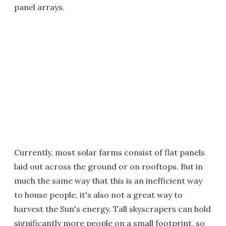
panel arrays.
Currently, most solar farms consist of flat panels
laid out across the ground or on rooftops. But in
much the same way that this is an inefficient way
to house people, it's also not a great way to
harvest the Sun's energy. Tall skyscrapers can hold
significantly more people on a small footprint, so