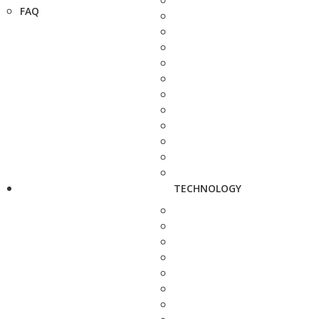
FAQ
TECHNOLOGY