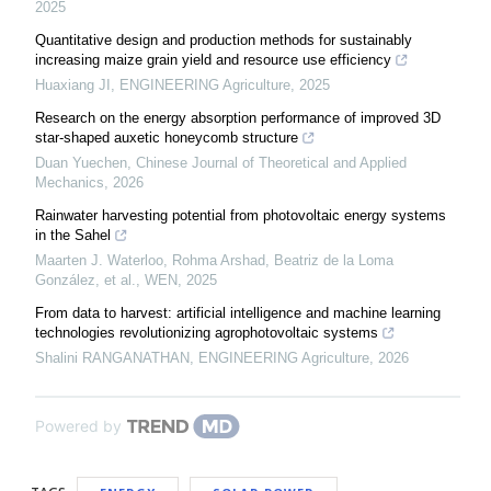
2025
Quantitative design and production methods for sustainably
increasing maize grain yield and resource use efficiency
Huaxiang JI
,
ENGINEERING Agriculture
,
2025
Research on the energy absorption performance of improved 3D
star-shaped auxetic honeycomb structure
Duan Yuechen
,
Chinese Journal of Theoretical and Applied
Mechanics
,
2026
Rainwater harvesting potential from photovoltaic energy systems
in the Sahel
Maarten J. Waterloo, Rohma Arshad, Beatriz de la Loma
González, et al.
,
WEN
,
2025
From data to harvest: artificial intelligence and machine learning
technologies revolutionizing agrophotovoltaic systems
Shalini RANGANATHAN
,
ENGINEERING Agriculture
,
2026
Powered by