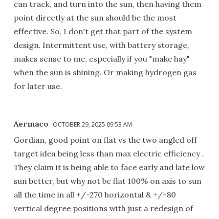
can track, and turn into the sun, then having them
point directly at the sun should be the most
effective. So, I don't get that part of the system
design. Intermittent use, with battery storage,
makes sense to me, especially if you "make hay"
when the sun is shining. Or making hydrogen gas
for later use.
Aermaco
OCTOBER 29, 2025 09:53 AM
Gordian, good point on flat vs the two angled off
target idea being less than max electric efficiency .
They claim it is being able to face early and late low
sun better, but why not be flat 100% on axis to sun
all the time in all +/-270 horizontal & +/-80
vertical degree positions with just a redesign of