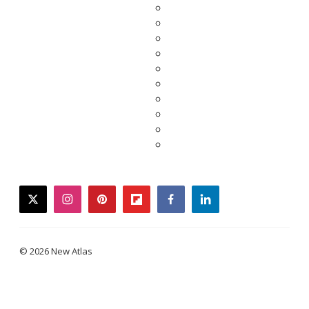
twitter
instagram
pinterest
flipboard
facebook
linkedin
© 2026 New Atlas