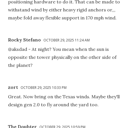
positioning hardware to do it. That can be made to
withstand wind by either heavy rigid anchors or,,,
maybe fold away flexible support in 170 mph wind.
Rocky Stefano
OCTOBER 29, 2025 11:24 AM
@aksdad - At night? You mean when the sun is
opposite the tower physically on the other side of
the planet?
zort
OCTOBER 29, 2025 10:33 PM
Great. Now bring on the Texas winds. Maybe they'll
design gen 2.0 to fly around the yard too.
The Doubter
OCTOBER 29, 2025 10:59 PM