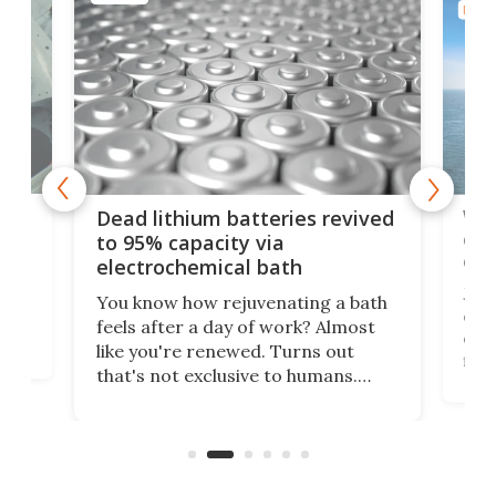
ENER
ar
Wor
Dead lithium batteries revived
cen
to 95% capacity via
onl
electrochemical bath
k
st
Jus
You know how rejuvenating a bath
com
feels after a day of work? Almost
the
eng
like you're renewed. Turns out
fir
that's not exclusive to humans.
ne
cen
Scientists have developed an
k-0
What
electrochemical bath that restores
aho
fres
spent lithium-ion batteries to
90%
nearly 100% capacity.